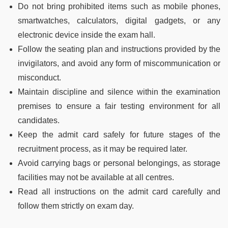
Do not bring prohibited items such as mobile phones,
smartwatches, calculators, digital gadgets, or any
electronic device inside the exam hall.
Follow the seating plan and instructions provided by the
invigilators, and avoid any form of miscommunication or
misconduct.
Maintain discipline and silence within the examination
premises to ensure a fair testing environment for all
candidates.
Keep the admit card safely for future stages of the
recruitment process, as it may be required later.
Avoid carrying bags or personal belongings, as storage
facilities may not be available at all centres.
Read all instructions on the admit card carefully and
follow them strictly on exam day.