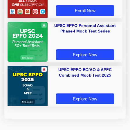
Enroll Now
UPSC EPFO Personal Assistant
Phase-I Mock Test Series
Explore Now
UPSC EPFO EO/AO & APFC
Combined Mock Test 2025
Explore Now