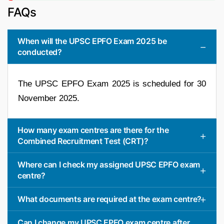
FAQs
When will the UPSC EPFO Exam 2025 be
conducted?
The UPSC EPFO Exam 2025 is scheduled for 30
November 2025.
How many exam centres are there for the
Combined Recruitment Test (CRT)?
Where can I check my assigned UPSC EPFO exam
centre?
What documents are required at the exam centre?
Can I change my UPSC EPFO exam centre after