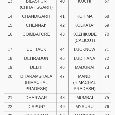
13
BILASPUR
40
KOCHI
67
(CHHATISGARH)
14
CHANDIGARH
41
KOHIMA
68
15
CHENNAI*
42
KOLKATA*
69
16
COIMBATORE
43
KOZHIKODE
70
(CALICUT)
17
CUTTACK
44
LUCKNOW
71
18
DEHRADUN
45
LUDHIANA
72
19
DELHI
46
MADURAI
73
20
DHARAMSHALA
47
MANDI
74
(HIMACHAL
(HIMACHAL
PRADESH)
PRADESH)
21
DHARWAR
48
MUMBAI
75
22
DISPUR*
49
MYSURU
76