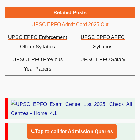
Related Posts
UPSC EPFO Admit Card 2025 Out
UPSC EPFO Enforcement
UPSC EPFO APFC
Officer Syllabus
Syllabus
UPSC EPFO Previous
UPSC EPFO Salary
Year Papers
📞Tap to call for Admission Queries