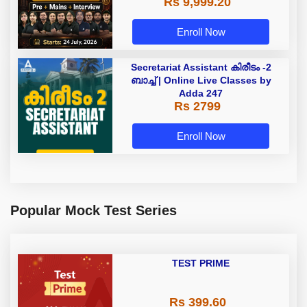
Rs 9,999.20
Enroll Now
Secretariat Assistant കിരീടം -2
ബാച്ച് | Online Live Classes by
Adda 247
Rs 2799
Enroll Now
Popular Mock Test Series
TEST PRIME
Rs 399.60