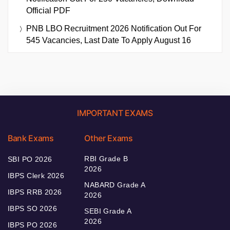
Official PDF
PNB LBO Recruitment 2026 Notification Out For
545 Vacancies, Last Date To Apply August 16
IMPORTANT EXAMS
Bank Exams
Other Exams
RBI Grade B
SBI PO 2026
2026
IBPS Clerk 2026
NABARD Grade A
IBPS RRB 2026
2026
IBPS SO 2026
SEBI Grade A
2026
IBPS PO 2026