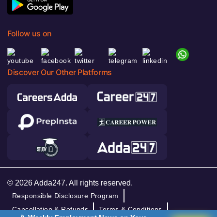
Follow us on
Discover Our Other Platforms
© 2026 Adda247. All rights reserved.
Responsible Disclosure Program
Cancellation & Refunds
Terms & Conditions