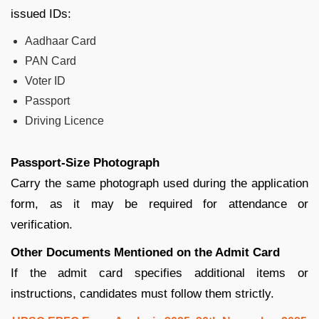
issued IDs:
Aadhaar Card
PAN Card
Voter ID
Passport
Driving Licence
Passport-Size Photograph
Carry the same photograph used during the application
form, as it may be required for attendance or
verification.
Other Documents Mentioned on the Admit Card
If the admit card specifies additional items or
instructions, candidates must follow them strictly.