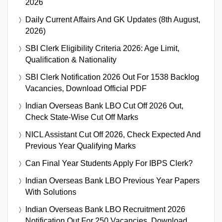
2026
Daily Current Affairs And GK Updates (8th August,
2026)
SBI Clerk Eligibility Criteria 2026: Age Limit,
Qualification & Nationality
SBI Clerk Notification 2026 Out For 1538 Backlog
Vacancies, Download Official PDF
Indian Overseas Bank LBO Cut Off 2026 Out,
Check State-Wise Cut Off Marks
NICL Assistant Cut Off 2026, Check Expected And
Previous Year Qualifying Marks
Can Final Year Students Apply For IBPS Clerk?
Indian Overseas Bank LBO Previous Year Papers
With Solutions
Indian Overseas Bank LBO Recruitment 2026
Notification Out For 250 Vacancies, Download