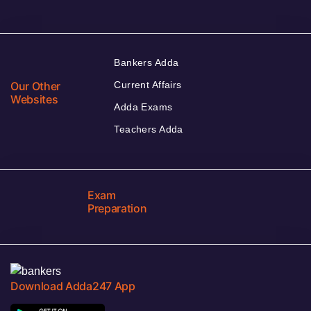
Bankers Adda
Our Other
Current Affairs
Websites
Adda Exams
Teachers Adda
Exam
Preparation
Download Adda247 App