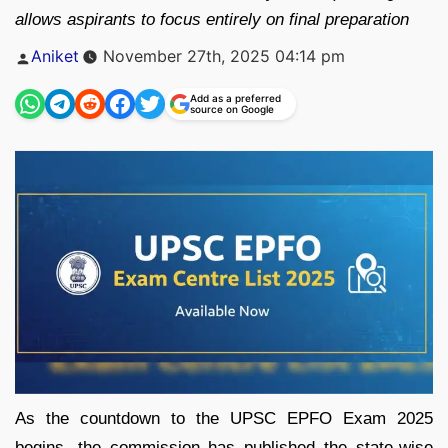
allows aspirants to focus entirely on final preparation
Posted
Aniket
November 27th, 2025 04:14 pm
by
Add as a preferred
source on Google
As the countdown to the UPSC EPFO Exam 2025
begins, the commission has published the state-wise