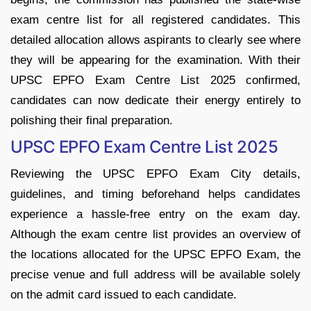
exam centre list for all registered candidates. This
detailed allocation allows aspirants to clearly see where
they will be appearing for the examination. With their
UPSC EPFO Exam Centre List 2025 confirmed,
candidates can now dedicate their energy entirely to
polishing their final preparation.
UPSC EPFO Exam Centre List 2025
Reviewing the UPSC EPFO Exam City details,
guidelines, and timing beforehand helps candidates
experience a hassle-free entry on the exam day.
Although the exam centre list provides an overview of
the locations allocated for the UPSC EPFO Exam, the
precise venue and full address will be available solely
on the admit card issued to each candidate.