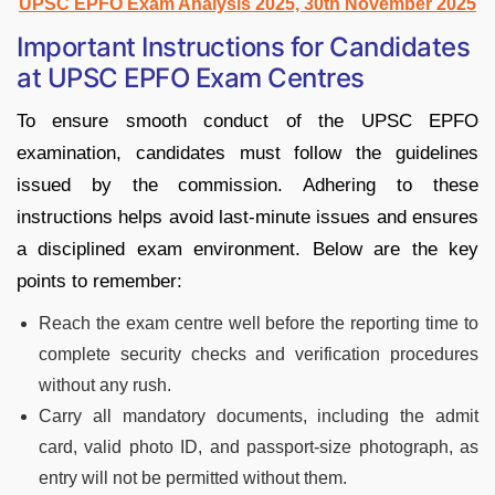
UPSC EPFO Exam Analysis 2025, 30th November 2025
Important Instructions for Candidates
at UPSC EPFO Exam Centres
To ensure smooth conduct of the UPSC EPFO
examination, candidates must follow the guidelines
issued by the commission. Adhering to these
instructions helps avoid last-minute issues and ensures
a disciplined exam environment. Below are the key
points to remember:
Reach the exam centre well before the reporting time to
complete security checks and verification procedures
without any rush.
Carry all mandatory documents, including the admit
card, valid photo ID, and passport-size photograph, as
entry will not be permitted without them.