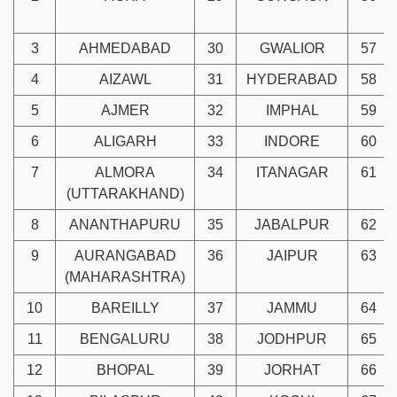
3
AHMEDABAD
30
GWALIOR
57
4
AIZAWL
31
HYDERABAD
58
5
AJMER
32
IMPHAL
59
6
ALIGARH
33
INDORE
60
7
ALMORA
34
ITANAGAR
61
(UTTARAKHAND)
8
ANANTHAPURU
35
JABALPUR
62
9
AURANGABAD
36
JAIPUR
63
(MAHARASHTRA)
10
BAREILLY
37
JAMMU
64
11
BENGALURU
38
JODHPUR
65
12
BHOPAL
39
JORHAT
66