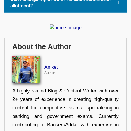
allotment?
About the Author
Aniket
Author
A highly skilled Blog & Content Writer with over
2+ years of experience in creating high-quality
content for competitive exams, specializing in
banking and government exams. Currently
contributing to BankersAdda, with expertise in