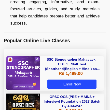
creating engaging, informative, and exam-
focused articles, guides, and study materials
that help candidates prepare better and achieve
success.
Popular Online Live Classes
SSC Stenographer Mahapack |
CBT 1+ Skill Test
(Shorthand(English + Hindi) and
Rs 1,499.00
Dictation) | By Adda247
Enroll Now
OPSC OCS (PRE + MAINS +
Interview) Foundation 2027 Batch
By Adda247