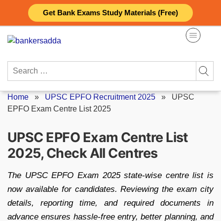
Skip
Get Bank Exams Study Materials (Free)
to
content
Search
for:
Home
»
UPSC EPFO Recruitment 2025
»
UPSC
EPFO Exam Centre List 2025
UPSC EPFO Exam Centre List
2025, Check All Centres
The UPSC EPFO Exam 2025 state-wise centre list is
now available for candidates. Reviewing the exam city
details, reporting time, and required documents in
advance ensures hassle-free entry, better planning, and