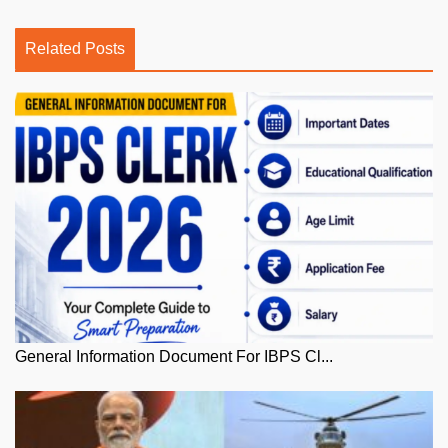
Related Posts
General Information Document For IBPS Cl...