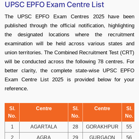
UPSC EPFO Exam Centre List
The UPSC EPFO Exam Centres 2025 have been
published through the official notification, highlighting
the designated locations where the recruitment
examination will be held across various states and
union territories. The Combined Recruitment Test (CRT)
will be conducted across the following 78 centres. For
better clarity, the complete state-wise UPSC EPFO
Exam Centre List 2025 is provided below for your
reference.
Sl.
Centre
Sl.
Centre
Sl.
No.
No.
No.
1
AGARTALA
28
GORAKHPUR
55
2
AGRA
29
GURGAON
56