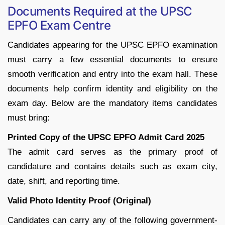
Documents Required at the UPSC
EPFO Exam Centre
Candidates appearing for the UPSC EPFO examination
must carry a few essential documents to ensure
smooth verification and entry into the exam hall. These
documents help confirm identity and eligibility on the
exam day. Below are the mandatory items candidates
must bring:
Printed Copy of the UPSC EPFO Admit Card 2025
The admit card serves as the primary proof of
candidature and contains details such as exam city,
date, shift, and reporting time.
Valid Photo Identity Proof (Original)
Candidates can carry any of the following government-