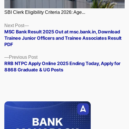
SBI Clerk Eligibility Criteria 2026: Age...
Posts
Next
Next Post
post:
MSC Bank Result 2025 Out at msc.bank.in, Download
navigation
Trainee Junior Officers and Trainee Associates Result
PDF
Previous
Previous Post
post:
RRB NTPC Apply Online 2025 Ending Today, Apply for
8868 Graduate & UG Posts