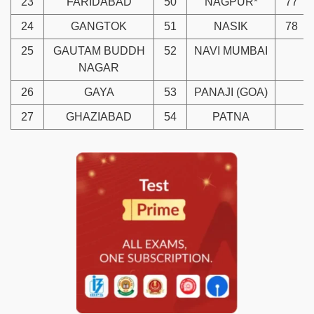
23
FARIDABAD
50
NAGPUR*
77
24
GANGTOK
51
NASIK
78
25
GAUTAM BUDDH
52
NAVI MUMBAI
NAGAR
26
GAYA
53
PANAJI (GOA)
27
GHAZIABAD
54
PATNA