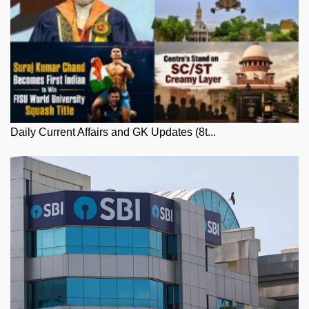
Daily Current Affairs and GK Updates (8t...