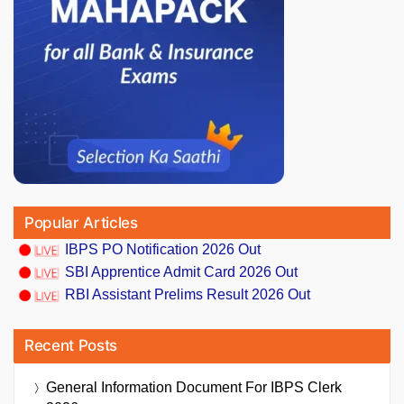
Popular Articles
IBPS PO Notification 2026 Out
SBI Apprentice Admit Card 2026 Out
RBI Assistant Prelims Result 2026 Out
Recent Posts
General Information Document For IBPS Clerk