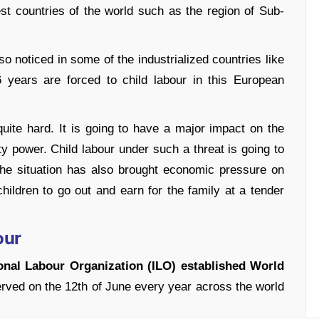
st countries of the world such as the region of Sub-
so noticed in some of the industrialized countries like
6 years are forced to child labour in this European
ite hard. It is going to have a major impact on the
y power. Child labour under such a threat is going to
the situation has also brought economic pressure on
hildren to go out and earn for the family at a tender
our
tional Labour Organization (ILO) established World
rved on the 12
th
of June every year across the world