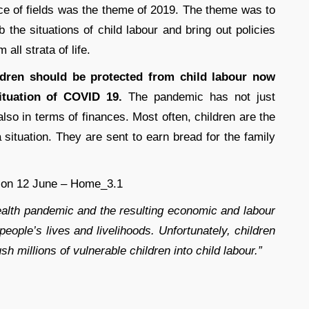
ce of fields was the theme of 2019. The theme was to
 the situations of child labour and bring out policies
 all strata of life.
ldren should be protected from child labour now
tuation of COVID 19.
The pandemic has not just
also in terms of finances. Most often, children are the
 situation. They are sent to earn bread for the family
alth pandemic and the resulting economic and labour
ople’s lives and livelihoods. Unfortunately, children
ush millions of vulnerable children into child labour.”