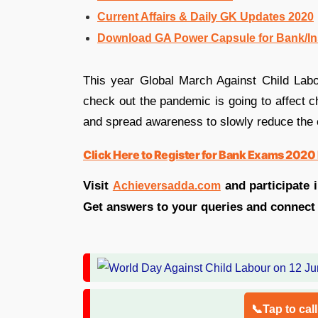
Current Affairs & Daily GK Updates 2020
Download GA Power Capsule for Bank/I
This year Global March Against Child Labou
check out the pandemic is going to affect ch
and spread awareness to slowly reduce the c
Click Here to Register for Bank Exams 2020 
Visit
and participate 
Achieversadda.com
Get answers to your queries and connect
📞Tap to cal