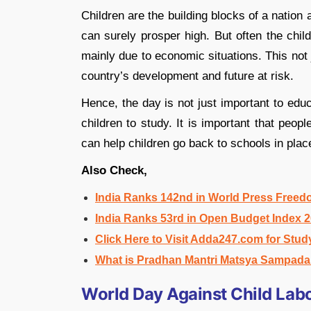
Children are the building blocks of a natio
can surely prosper high. But often the chil
mainly due to economic situations. This not ju
country’s development and future at risk.
Hence, the day is not just important to edu
children to study. It is important that peop
can help children go back to schools in plac
Also Check,
India Ranks 142nd in World Press Freed
India Ranks 53rd in Open Budget Index 
Click Here to Visit Adda247.com for Stud
What is Pradhan Mantri Matsya Sampad
World Day Against Child La