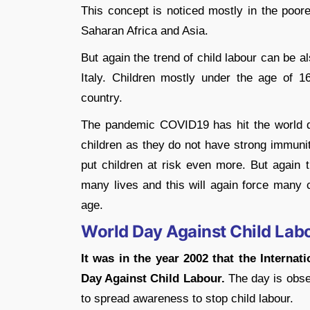
This concept is noticed mostly in the poore
Saharan Africa and Asia.
But again the trend of child labour can be al
Italy. Children mostly under the age of 1
country.
The pandemic COVID19 has hit the world qu
children as they do not have strong immunit
put children at risk even more. But again 
many lives and this will again force many c
age.
World Day Against Child Lab
It was in the year 2002 that the Interna
Day Against Child Labour.
The day is obse
to spread awareness to stop child labour.