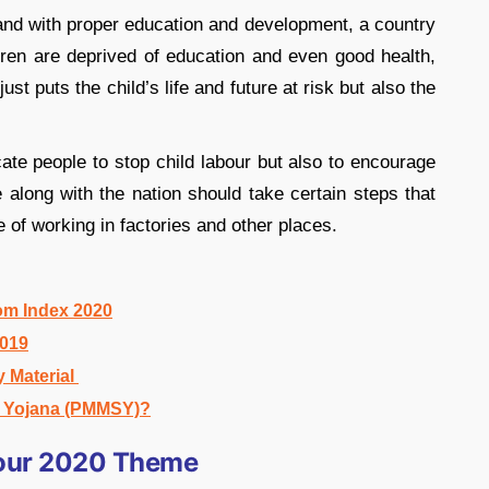
n and with proper education and development, a country
dren are deprived of education and even good health,
st puts the child’s life and future at risk but also the
cate people to stop child labour but also to encourage
le along with the nation should take certain steps that
e of working in factories and other places.
om Index 2020
2019
y Material
a Yojana (PMMSY)?
bour 2020 Theme