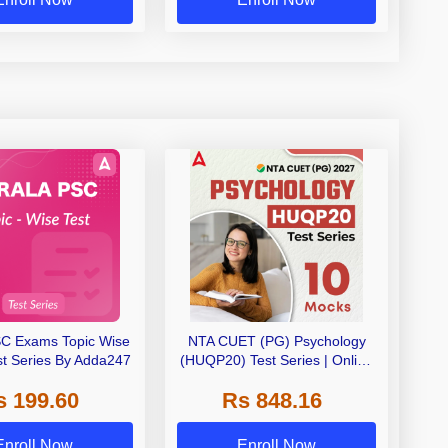
SC Exams Topic Wise
NTA CUET (PG) Psychology
st Series By Adda247
(HUQP20) Test Series | Online
Test Series By Adda 247
s 199.60
Rs 848.16
Enroll Now
Enroll Now