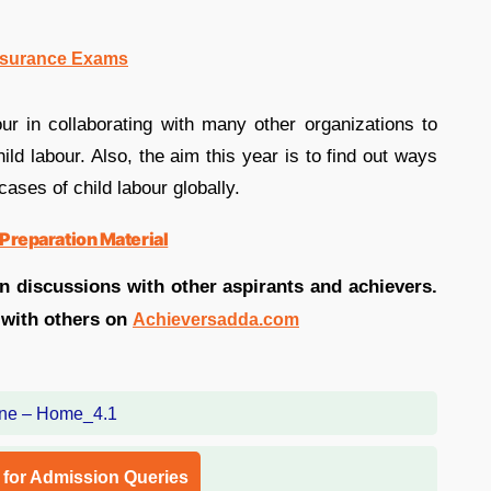
nsurance Exams
r in collaborating with many other organizations to
ild labour. Also, the aim this year is to find out ways
ases of child labour globally.
Preparation Material
in discussions with other aspirants and achievers.
 with others on
Achieversadda.com
l for Admission Queries