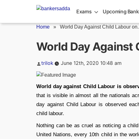
Skip
to
Exams
Upcoming Bank
content
Home
»
World Day Against Child Labour on..
World Day Against 
Posted
trilok
June 12th, 2020 10:48 am
by
World day against Child Labour is obser
that is visible in almost all the nationals 
day against Child Labour is observed each
child labour.
Nothing can be as cruel as noticing a child
United Nations, every 10th child in the wor