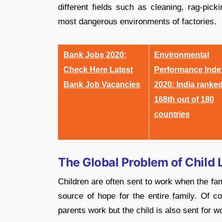
different fields such as cleaning, rag-pic
most dangerous environments of factories.
Bank Jobs 2020:
Environmental
Check Here Latest
Performance Inde
Bank Job Vacancies
2020: India ranke
168th out of 180
countries
The Global Problem of Child 
Children are often sent to work when the fami
source of hope for the entire family. Of c
parents work but the child is also sent for 