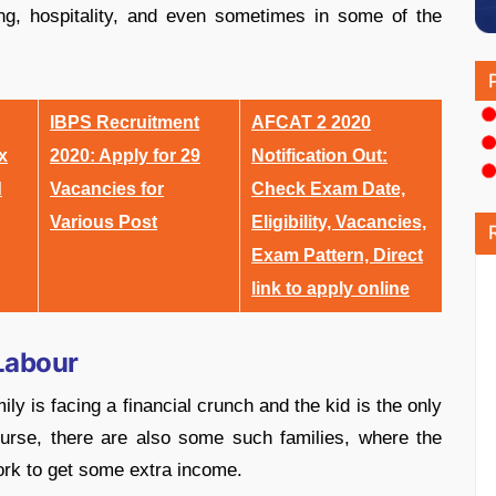
king, hospitality, and even sometimes in some of the
IBPS Recruitment
AFCAT 2 2020
x
2020: Apply for 29
Notification Out:
d
Vacancies for
Check Exam Date,
Various Post
Eligibility, Vacancies,
Exam Pattern, Direct
link to apply online
Labour
ly is facing a financial crunch and the kid is the only
ourse, there are also some such families, where the
work to get some extra income.