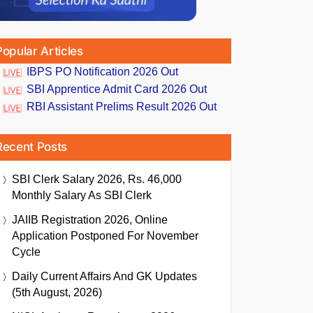
Popular Articles
IBPS PO Notification 2026 Out
SBI Apprentice Admit Card 2026 Out
RBI Assistant Prelims Result 2026 Out
Recent Posts
SBI Clerk Salary 2026, Rs. 46,000
Monthly Salary As SBI Clerk
JAIIB Registration 2026, Online
Application Postponed For November
Cycle
Daily Current Affairs And GK Updates
(5th August, 2026)