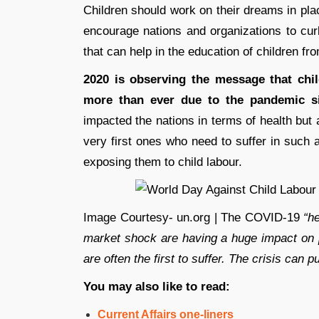
Children should work on their dreams in pla
encourage nations and organizations to curb
that can help in the education of children from
2020 is observing the message that chi
more than ever due to the pandemic si
impacted the nations in terms of health but 
very first ones who need to suffer in such a
exposing them to child labour.
Image Courtesy- un.org | The COVID-19
“he
market shock are having a huge impact on pe
are often the first to suffer. The crisis can p
You may also like to read:
Current Affairs one-liners