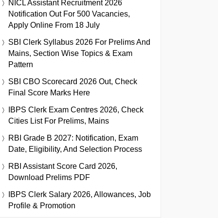
NICL Assistant Recruitment 2026
Notification Out For 500 Vacancies,
Apply Online From 18 July
SBI Clerk Syllabus 2026 For Prelims And
Mains, Section Wise Topics & Exam
Pattern
SBI CBO Scorecard 2026 Out, Check
Final Score Marks Here
IBPS Clerk Exam Centres 2026, Check
Cities List For Prelims, Mains
RBI Grade B 2027: Notification, Exam
Date, Eligibility, And Selection Process
RBI Assistant Score Card 2026,
Download Prelims PDF
IBPS Clerk Salary 2026, Allowances, Job
Profile & Promotion