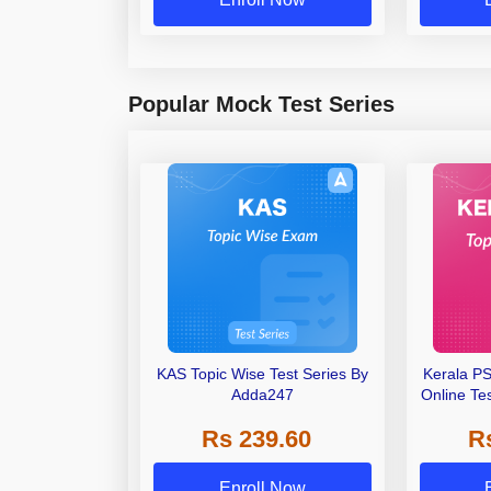
Popular Mock Test Series
KAS Topic Wise Test Series By
Kerala P
Adda247
Online Te
Rs 239.60
R
Enroll Now