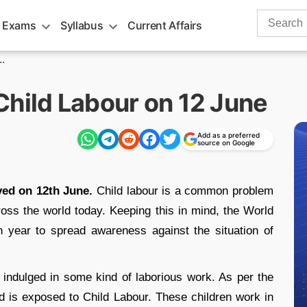
Search
 Exams
Syllabus
Current Affairs
for:
.
Child Labour on 12 June
Add as a preferred
source on Google
ved on 12th June.
Child labour is a common problem
across the world today. Keeping this in mind, the World
 year to spread awareness against the situation of
 indulged in some kind of laborious work. As per the
ld is exposed to Child Labour. These children work in