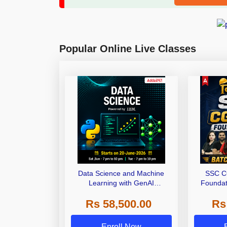
Popular Online Live Classes
Data Science and Machine
SSC C
Learning with GenAI
Foundat
Certification Powered By IBM |
Series an
Rs 58,500.00
Rs
Online Live Classes
Onlin
Enroll Now