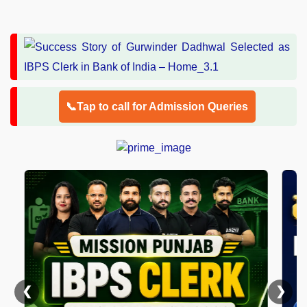
📞Tap to call for Admission Queries
❮
❯