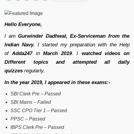
Hello Everyone,
I am
Gurwinder Dadhwal, Ex-Serviceman from the
Indian Navy.
I started my preparation with the Help
of
Adda247
in
March 2019
. I
watched videos on
Different topics and attempted all daily
quizzes
regularly.
In the year 2019, I appeared in these exams:-
SBI Clerk Pre – Passed
SBI Mains – Failed
SSC CPO Tier 1 – Passed
PPSC – Passed
IBPS Clerk Pre – Passed