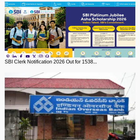
SBI Clerk Notification 2026 Out for 1538...