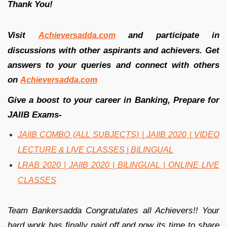
Thank You!
Visit
and participate in
Achieversadda.com
discussions with other aspirants and achievers. Get
answers to your queries and connect with others
on
Achieversadda.com
Give a boost to your career in Banking, Prepare for
JAIIB Exams-
JAIIB COMBO (ALL SUBJECTS) | JAIIB 2020 | VIDEO
LECTURE & LIVE CLASSES | BILINGUAL
LRAB 2020 | JAIIB 2020 | BILINGUAL | ONLINE LIVE
CLASSES
Team Bankersadda Congratulates all Achievers!! Your
hard work has finally paid off and now its time to share