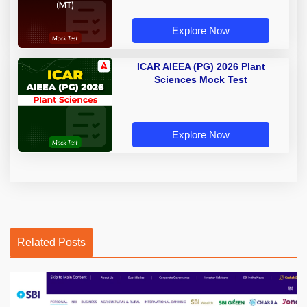
Explore Now
ICAR AIEEA (PG) 2026 Plant
Sciences Mock Test
Explore Now
Related Posts