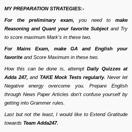
MY PREPARATION STRATEGIES:-
For the preliminary exam,
you need to
make
Reasoning and Quant your favorite Subject
and Try
to score maximum Mark’s in these two.
For Mains Exam,
make GA and English your
favorite
and Score Maximum in these two.
How this can be done is, attempt
Daily Quizzes at
Adda 247,
and
TAKE Mock Tests regularly.
Never let
Negative energy overcome you. Prepare English
through News Paper Articles don’t confuse yourself by
getting into Grammer rules.
Last but not the least, I would like to Extend Gratitude
towards
Team Adda247.