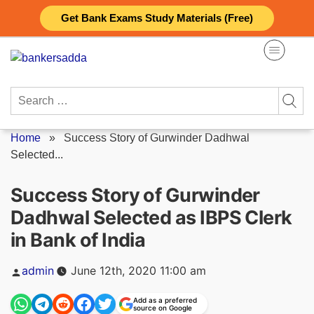
Skip
Get Bank Exams Study Materials (Free)
to
content
Search
for:
Home
»
Success Story of Gurwinder Dadhwal
Selected...
Success Story of Gurwinder
Dadhwal Selected as IBPS Clerk
in Bank of India
Posted
admin
June 12th, 2020 11:00 am
by
Add as a preferred
source on Google