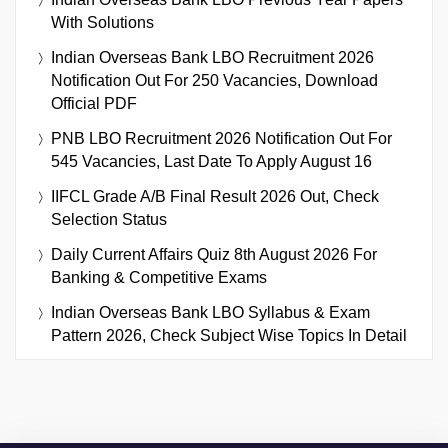
With Solutions
Indian Overseas Bank LBO Recruitment 2026
Notification Out For 250 Vacancies, Download
Official PDF
PNB LBO Recruitment 2026 Notification Out For
545 Vacancies, Last Date To Apply August 16
IIFCL Grade A/B Final Result 2026 Out, Check
Selection Status
Daily Current Affairs Quiz 8th August 2026 For
Banking & Competitive Exams
Indian Overseas Bank LBO Syllabus & Exam
Pattern 2026, Check Subject Wise Topics In Detail