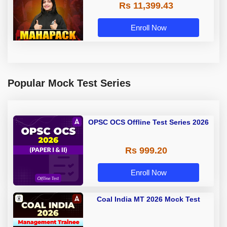
Rs 11,399.43
Coaching By Adda 247
Enroll Now
Popular Mock Test Series
OPSC OCS Offline Test Series 2026
Rs 999.20
Enroll Now
Coal India MT 2026 Mock Test