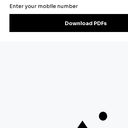
Exam
Preparation
Download Adda247 App
Follow us on
Discover Our Other Platforms