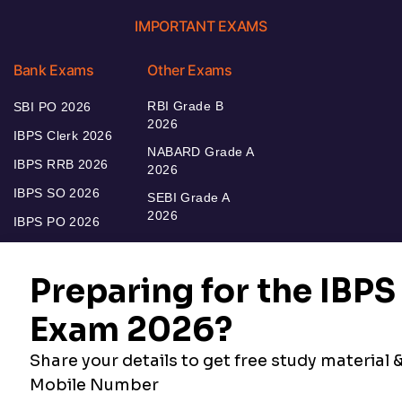
IMPORTANT EXAMS
Bank Exams
Other Exams
RBI Grade B
SBI PO 2026
2026
IBPS Clerk 2026
NABARD Grade A
IBPS RRB 2026
2026
IBPS SO 2026
SEBI Grade A
2026
IBPS PO 2026
Bankers Adda
Our Other
Current Affairs
Websites
Adda Exams
Teachers Adda