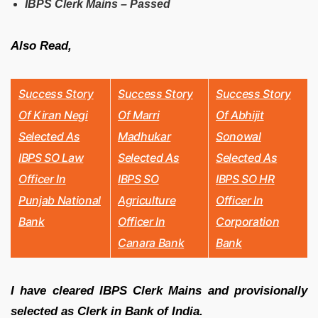
IBPS Clerk Mains – Passed
Also Read,
Success Story
Success Story
Success Story
Of Kiran Negi
Of
Marri
Of Abhijit
Selected As
Madhukar
Sonowal
IBPS SO Law
Selected As
Selected As
Officer In
IBPS SO
IBPS SO HR
Punjab National
Agriculture
Officer In
Bank
Officer In
Corporation
Canara Bank
Bank
I have cleared IBPS Clerk Mains and provisionally
selected as Clerk in Bank of India.