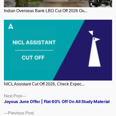
Indian Overseas Bank LBO Cut Off 2026 Ou...
NICL Assistant Cut Off 2026, Check Expec...
Posts
Next
Next Post
post:
Joyous June Offer | Flat 60% Off On All Study Material
navigation
Previous
Previous Post