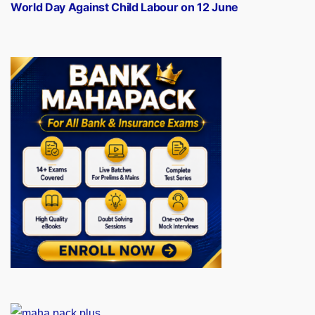
post:
World Day Against Child Labour on 12 June