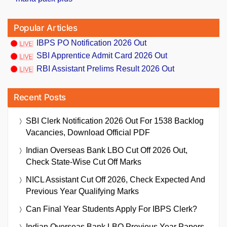
Popular Articles
IBPS PO Notification 2026 Out
SBI Apprentice Admit Card 2026 Out
RBI Assistant Prelims Result 2026 Out
Recent Posts
SBI Clerk Notification 2026 Out For 1538 Backlog
Vacancies, Download Official PDF
Indian Overseas Bank LBO Cut Off 2026 Out,
Check State-Wise Cut Off Marks
NICL Assistant Cut Off 2026, Check Expected And
Previous Year Qualifying Marks
Can Final Year Students Apply For IBPS Clerk?
Indian Overseas Bank LBO Previous Year Papers