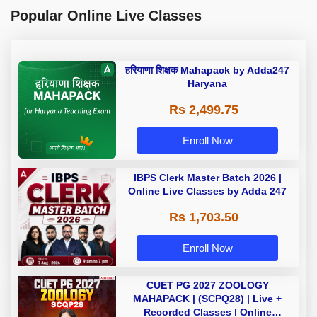
Popular Online Live Classes
हरियाणा शिक्षक Mahapack by Adda247
Haryana
Rs 2,499.75
Enroll Now
IBPS Clerk Master Batch 2026 |
Online Live Classes by Adda 247
Rs 1,703.50
Enroll Now
CUET PG 2027 ZOOLOGY
MAHAPACK | (SCPQ28) | Live +
Recorded Classes | Online