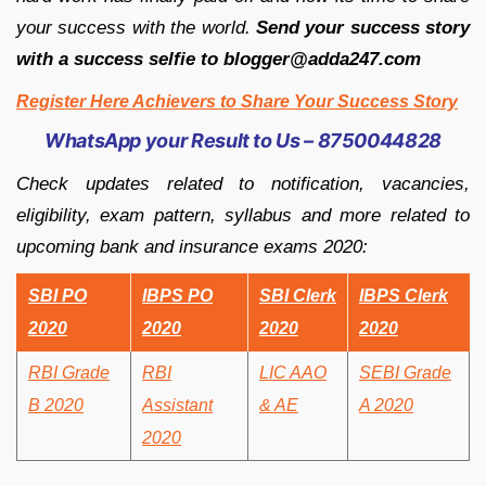
your success with the world.
Send your success story
with a success selfie to blogger@adda247.com
Register Here Achievers to Share Your Success Story
WhatsApp your Result to Us – 8750044828
Check updates related to notification, vacancies,
eligibility, exam pattern, syllabus and more related to
upcoming bank and insurance exams 2020:
SBI PO
IBPS PO
SBI Clerk
IBPS Clerk
2020
2020
2020
2020
RBI Grade
RBI
LIC AAO
SEBI Grade
B 2020
Assistant
& AE
A 2020
2020