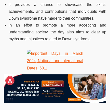
It provides a chance to showcase the skills,
achievements, and contributions that individuals with
Down syndrome have made to their communities.
In an effort to promote a more accepting and
understanding society, the day also aims to clear up
myths and injustices related to Down syndrome.