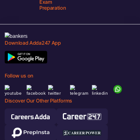
Exam
Preparation
Download Adda247 App
Follow us on
Discover Our Other Platforms