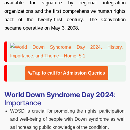
available for signature by regional integration
organizations and the first comprehensive human rights
pact of the twenty-first century. The Convention
became operative on May 3, 2008.
📞Tap to call for Admission Queries
World Down Syndrome Day 2024
:
Importance
WDSD is crucial for promoting the rights, participation,
and well-being of people with Down syndrome as well
as increasing public knowledge of the condition.