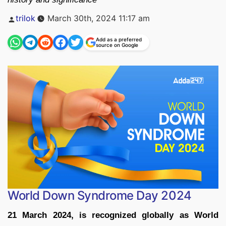
Posted
trilok
March 30th, 2024 11:17 am
by
Add as a preferred
source on Google
World Down Syndrome Day 2024
21 March 2024, is recognized globally as World