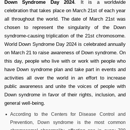
Down Syndrome Day 2024
. It is a worldwide
celebration that takes place on March 21st of each year
all throughout the world. The date of March 21st was
chosen to represent the singularity of the Down
syndrome-causing triplication of the 21st chromosome.
World Down Syndrome Day 2024 is celebrated annually
on March 21 to raise awareness of Down syndrome. On
this day, people who live with or work with people who
have Down syndrome plan and take part in events and
activities all over the world in an effort to increase
public awareness and unite the voices of people with
Down syndrome in favor of their rights, inclusion, and
general well-being.
According to the Centers for Disease Control and
Prevention, Down syndrome is the most common