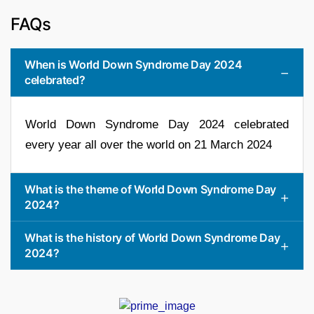
FAQs
When is World Down Syndrome Day 2024
celebrated?
World Down Syndrome Day 2024 celebrated
every year all over the world on 21 March 2024
What is the theme of World Down Syndrome Day
2024?
What is the history of World Down Syndrome Day
2024?