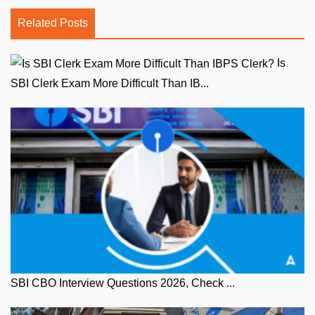
Related Posts
Is
SBI Clerk Exam More Difficult Than IB...
SBI CBO Interview Questions 2026, Check ...