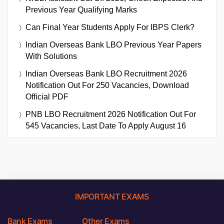
Previous Year Qualifying Marks
Can Final Year Students Apply For IBPS Clerk?
Indian Overseas Bank LBO Previous Year Papers
With Solutions
Indian Overseas Bank LBO Recruitment 2026
Notification Out For 250 Vacancies, Download
Official PDF
PNB LBO Recruitment 2026 Notification Out For
545 Vacancies, Last Date To Apply August 16
IMPORTANT EXAMS
Bank Exams
Other Exams