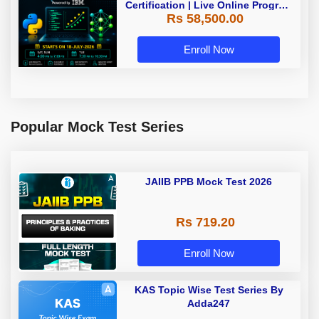
Certification | Live Online Program
Rs 58,500.00
| Starting 18 July 2026
Enroll Now
Popular Mock Test Series
JAIIB PPB Mock Test 2026
Rs 719.20
Enroll Now
KAS Topic Wise Test Series By
Adda247