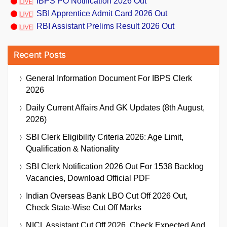
IBPS PO Notification 2026 Out
SBI Apprentice Admit Card 2026 Out
RBI Assistant Prelims Result 2026 Out
Recent Posts
General Information Document For IBPS Clerk
2026
Daily Current Affairs And GK Updates (8th August,
2026)
SBI Clerk Eligibility Criteria 2026: Age Limit,
Qualification & Nationality
SBI Clerk Notification 2026 Out For 1538 Backlog
Vacancies, Download Official PDF
Indian Overseas Bank LBO Cut Off 2026 Out,
Check State-Wise Cut Off Marks
NICL Assistant Cut Off 2026, Check Expected And