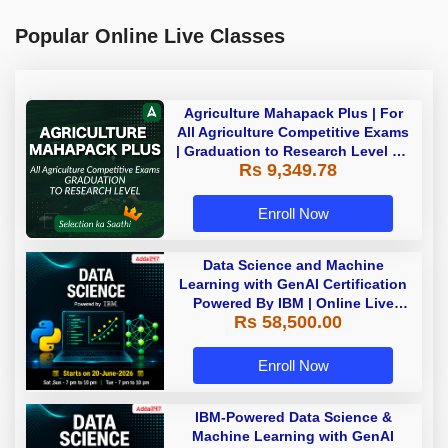
Popular Online Live Classes
Agriculture Mahapack Plus | For
All Agriculture Competitive Exams
| Graduation to Research Level By
Rs 9,349.78
Adda 247
Enroll Now
Data Science and Machine
Learning with GenAI Certification
Powered By IBM | Online Live
Rs 58,500.00
Classes
Enroll Now
IBM-Powered Data Science &
Machine Learning with GenAI