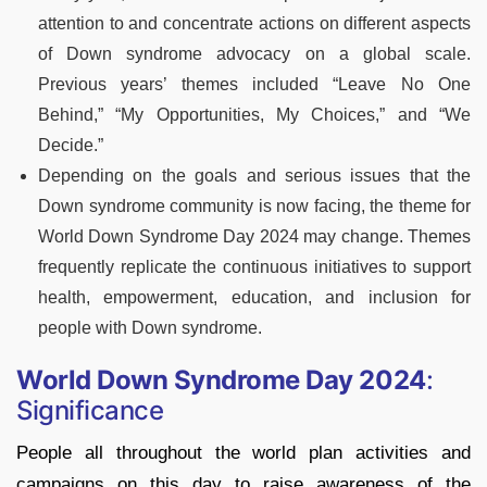
attention to and concentrate actions on different aspects
of Down syndrome advocacy on a global scale.
Previous years’ themes included “Leave No One
Behind,” “My Opportunities, My Choices,” and “We
Decide.”
Depending on the goals and serious issues that the
Down syndrome community is now facing, the theme for
World Down Syndrome Day 2024 may change. Themes
frequently replicate the continuous initiatives to support
health, empowerment, education, and inclusion for
people with Down syndrome.
World Down Syndrome Day 2024
:
Significance
People all throughout the world plan activities and
campaigns on this day to raise awareness of the