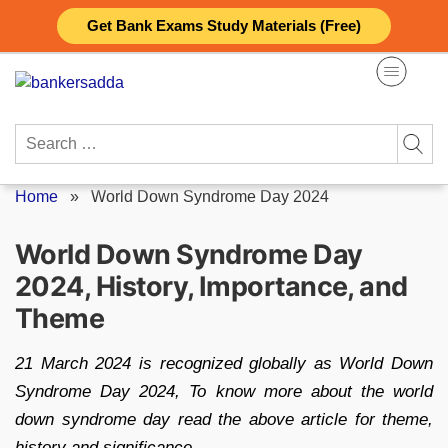
Skip
Get Bank Exams Study Materials (Free)
to
content
Search
for:
Home
»
World Down Syndrome Day 2024
World Down Syndrome Day
2024, History, Importance, and
Theme
21 March 2024 is recognized globally as World Down
Syndrome Day 2024, To know more about the world
down syndrome day read the above article for theme,
history and significance