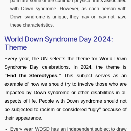
palm are some of the common physical traits associated
with Down syndrome. However, as each person with
Down syndrome is unique, they may or may not have
these characteristics.
World Down Syndrome Day 2024:
Theme
Every year, the UN selects the theme for World Down
Syndrome Day celebrations. In 2024, the theme is
“End the Stereotypes.”
This subject serves as an
example of how we should try to involve those who are
impacted by Down syndrome or other disabilities in all
aspects of life. People with Down syndrome should not
be subjected to racism or considered “ugly” because of
their appearance.
Every year, WDSD has an independent subject to draw