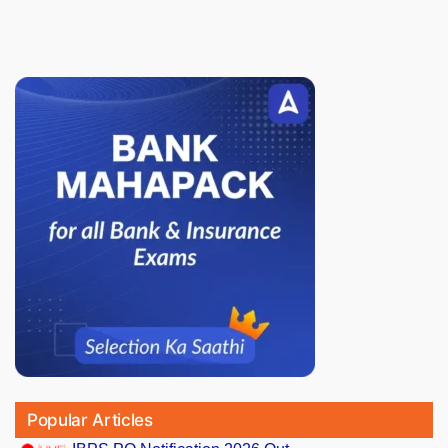
Popular Articles