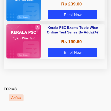
Rs 239.60
Enroll Now
Kerala PSC Exams Topic Wise
Online Test Series By Adda247
Rs 199.60
Enroll Now
TOPICS:
Article