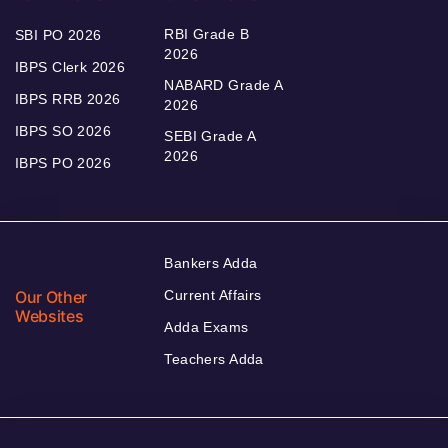
RBI Grade B
SBI PO 2026
2026
IBPS Clerk 2026
NABARD Grade A
IBPS RRB 2026
2026
IBPS SO 2026
SEBI Grade A
2026
IBPS PO 2026
Bankers Adda
Our Other
Current Affairs
Websites
Adda Exams
Teachers Adda