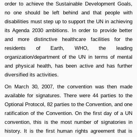
order to achieve the Sustainable Development Goals,
no one should be left behind and that people with
disabilities must step up to support the UN in achieving
its Agenda 2030 ambitions. In order to provide better
and more distinctive healthcare facilities for the
residents of Earth, WHO, the leading
organization/department of the UN in terms of mental
and physical health, has been active and has further
diversified its activities.
On March 30, 2007, the convention was then made
available for signatures. There were 44 parties to the
Optional Protocol, 82 parties to the Convention, and one
ratification of the Convention. On the first day of a UN
convention, this is the most number of signatories in
history. It is the first human rights agreement that is