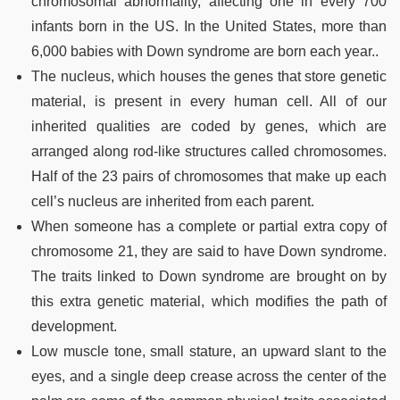
chromosomal abnormality, affecting one in every 700
infants born in the US. In the United States, more than
6,000 babies with Down syndrome are born each year..
The nucleus, which houses the genes that store genetic
material, is present in every human cell. All of our
inherited qualities are coded by genes, which are
arranged along rod-like structures called chromosomes.
Half of the 23 pairs of chromosomes that make up each
cell’s nucleus are inherited from each parent.
When someone has a complete or partial extra copy of
chromosome 21, they are said to have Down syndrome.
The traits linked to Down syndrome are brought on by
this extra genetic material, which modifies the path of
development.
Low muscle tone, small stature, an upward slant to the
eyes, and a single deep crease across the center of the