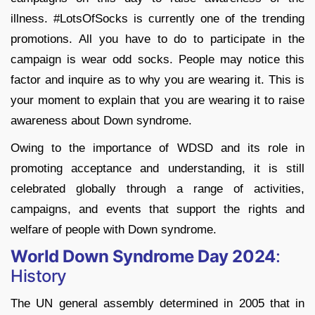
illness. #LotsOfSocks is currently one of the trending
promotions. All you have to do to participate in the
campaign is wear odd socks. People may notice this
factor and inquire as to why you are wearing it. This is
your moment to explain that you are wearing it to raise
awareness about Down syndrome.
Owing to the importance of WDSD and its role in
promoting acceptance and understanding, it is still
celebrated globally through a range of activities,
campaigns, and events that support the rights and
welfare of people with Down syndrome.
World Down Syndrome Day 2024
:
History
The UN general assembly determined in 2005 that in