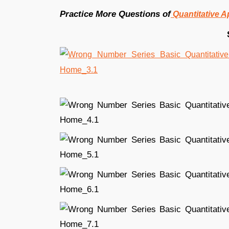
Practice More Questions of
Quantitative A