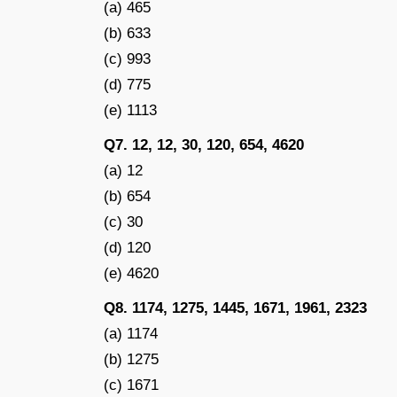
(a) 465
(b) 633
(c) 993
(d) 775
(e) 1113
Q7. 12, 12, 30, 120, 654, 4620
(a) 12
(b) 654
(c) 30
(d) 120
(e) 4620
Q8. 1174, 1275, 1445, 1671, 1961, 2323
(a) 1174
(b) 1275
(c) 1671