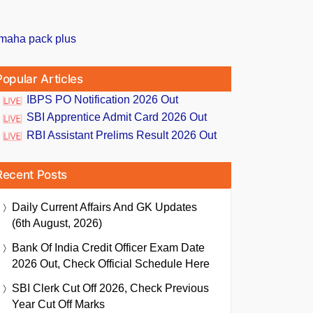
Popular Articles
IBPS PO Notification 2026 Out
SBI Apprentice Admit Card 2026 Out
RBI Assistant Prelims Result 2026 Out
Recent Posts
Daily Current Affairs And GK Updates
(6th August, 2026)
Bank Of India Credit Officer Exam Date
2026 Out, Check Official Schedule Here
SBI Clerk Cut Off 2026, Check Previous
Year Cut Off Marks