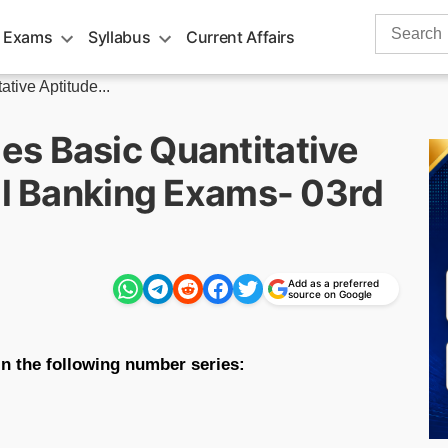
Search
 Exams
Syllabus
Current Affairs
for:
tive Aptitude...
s Basic Quantitative
All Banking Exams- 03rd
Add as a preferred
source on Google
n the following number series: