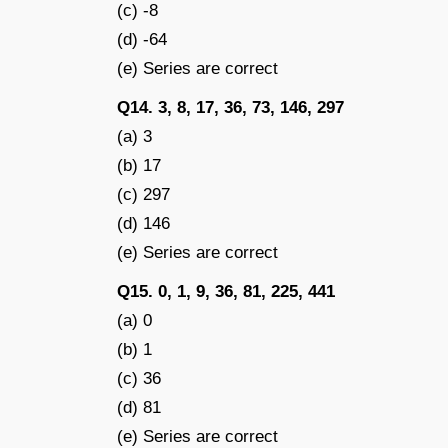
(c) -8
(d) -64
(e) Series are correct
Q14. 3, 8, 17, 36, 73, 146, 297
(a) 3
(b) 17
(c) 297
(d) 146
(e) Series are correct
Q15. 0, 1, 9, 36, 81, 225, 441
(a) 0
(b) 1
(c) 36
(d) 81
(e) Series are correct