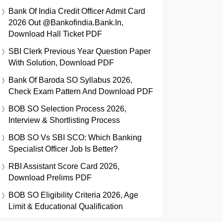
Bank Of India Credit Officer Admit Card
2026 Out @bankofindia.bank.in,
Download Hall Ticket PDF
SBI Clerk Previous Year Question Paper
With Solution, Download PDF
Bank Of Baroda SO Syllabus 2026,
Check Exam Pattern And Download PDF
BOB SO Selection Process 2026,
Interview & Shortlisting Process
BOB SO Vs SBI SCO: Which Banking
Specialist Officer Job Is Better?
RBI Assistant Score Card 2026,
Download Prelims PDF
BOB SO Eligibility Criteria 2026, Age
Limit & Educational Qualification