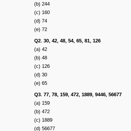
(b) 244
(c) 160
(d) 74
(e) 72
Q2. 30, 42, 48, 54, 65, 81, 126
(a) 42
(b) 48
(c) 126
(d) 30
(e) 65
Q3. 77, 78, 159, 472, 1889, 9446, 56677
(a) 159
(b) 472
(c) 1889
(d) 56677