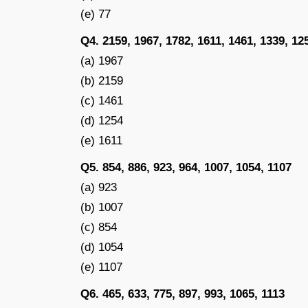
(e) 77
Q4. 2159, 1967, 1782, 1611, 1461, 1339, 12
(a) 1967
(b) 2159
(c) 1461
(d) 1254
(e) 1611
Q5. 854, 886, 923, 964, 1007, 1054, 1107
(a) 923
(b) 1007
(c) 854
(d) 1054
(e) 1107
Q6. 465, 633, 775, 897, 993, 1065, 1113