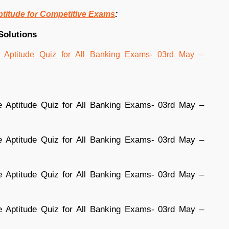
:
ptitude for Competitive Exams
Solutions