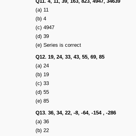
Q11. 4, 11, 39, 163, 823, 4947, 34639
(a) 11
(b) 4
(c) 4947
(d) 39
(e) Series is correct
Q12. 19, 24, 33, 43, 55, 69, 85
(a) 24
(b) 19
(c) 33
(d) 55
(e) 85
Q13. 36, 34, 22, -8, -64, -154 , -286
(a) 36
(b) 22