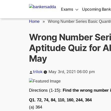
Skip
to
Exams
Upcoming Bank
content
Home
»
Wrong Number Series Basic Quantita
Wrong Number Serie
Aptitude Quiz for 
May
Posted
trilok
May 3rd, 2021 06:00 pm
by
Directions (1-15):
Find the wrong number i
Q1. 72, 74, 84, 110, 160, 244, 364
(a) 364