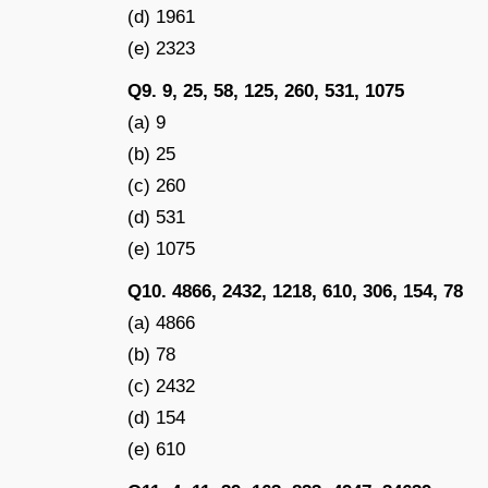
(d) 1961
(e) 2323
Q9. 9, 25, 58, 125, 260, 531, 1075
(a) 9
(b) 25
(c) 260
(d) 531
(e) 1075
Q10. 4866, 2432, 1218, 610, 306, 154, 78
(a) 4866
(b) 78
(c) 2432
(d) 154
(e) 610