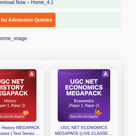
l for Admission Queries
 History MEGAPACK
UGC NET ECONOMICS
asses | Test Series |
MEGAPACK (LIVE CLASSES |