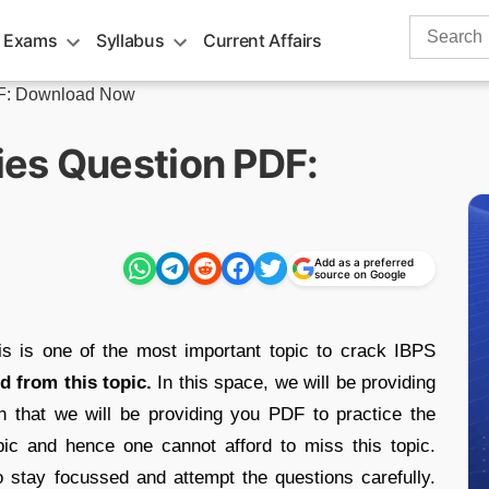
Search
 Exams
Syllabus
Current Affairs
for:
DF: Download Now
es Question PDF:
Add as a preferred
source on Google
is is one of the most important topic to crack IBPS
d from this topic.
In this space, we will be providing
th that we will be providing you PDF to practice the
pic and hence one cannot afford to miss this topic.
 stay focussed and attempt the questions carefully.