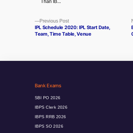
Than IB...
Posts
Previous
Previous Post
post:
IPL Schedule 2020: IPL Start Date,
navigation
Team, Time Table, Venue
Bank Exams
SBI PO 2026
IBPS Clerk 2026
IBPS RRB 2026
IBPS SO 2026