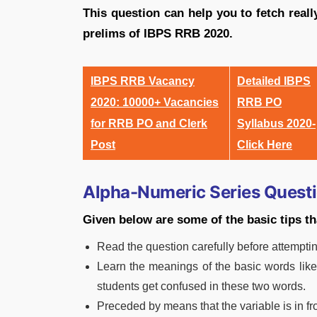
This question can help you to fetch real
prelims of IBPS RRB 2020.
IBPS RRB Vacancy
Detailed IBPS
2020: 10000+ Vacancies
RRB PO
for RRB PO and Clerk
Syllabus 2020-
Post
Click Here
Alpha-Numeric Series Quest
Given below are some of the basic tips tha
Read the question carefully before attempting
Learn the meanings of the basic words lik
students get confused in these two words.
Preceded by means that the variable is in fr