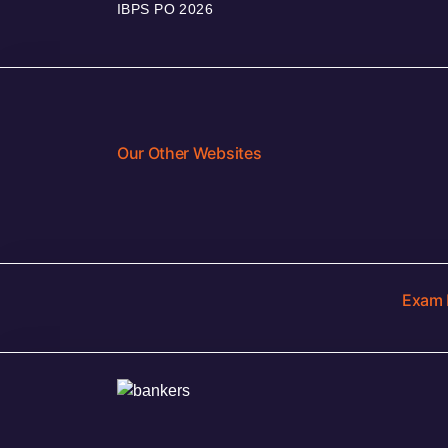
IBPS PO 2026
Our Other Websites
Exam 