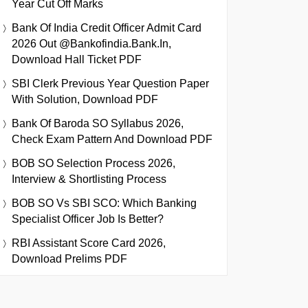
Year Cut Off Marks
Bank Of India Credit Officer Admit Card
2026 Out @bankofindia.bank.in,
Download Hall Ticket PDF
SBI Clerk Previous Year Question Paper
With Solution, Download PDF
Bank Of Baroda SO Syllabus 2026,
Check Exam Pattern And Download PDF
BOB SO Selection Process 2026,
Interview & Shortlisting Process
BOB SO Vs SBI SCO: Which Banking
Specialist Officer Job Is Better?
RBI Assistant Score Card 2026,
Download Prelims PDF