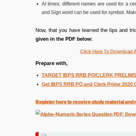
At times, different names are used for a ce
and Sign word can be used for symbol. Make
Now, that you have learned the tips and tri
given in the PDF below:
Click Here To Download 
Prepare with,
TARGET IBPS RRB PO/CLERK PRELIMS 2
Get IBPS RRB PO and Clerk Prime 2020 On
Register here to receive study material an