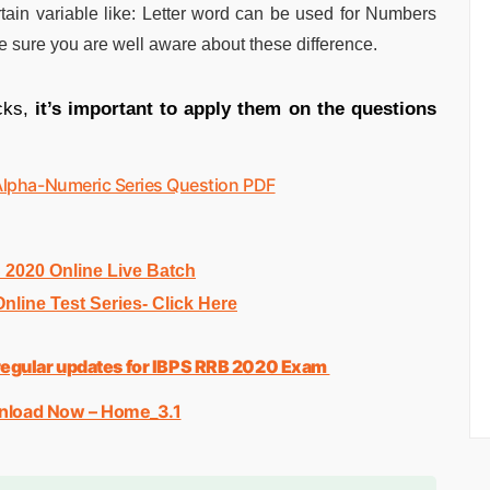
rtain variable like: Letter word can be used for Numbers
 sure you are well aware about these difference.
cks,
it’s important to apply them on the questions
Alpha-Numeric Series Question PDF
020 Online Live Batch
line Test Series- Click Here
d regular updates for IBPS RRB 2020 Exam