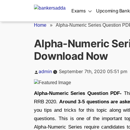
Skip
to
Exams
Upcoming Bank
content
Home
»
Alpha-Numeric Series Question P
Alpha-Numeric Seri
Download Now
Posted
admin
September 7th, 2020 05:51 pm
by
Alpha-Numeric Series Question PDF-
Th
RRB 2020.
Around 3-5 questions are aske
you tips and tricks for this topic along wi
questions. This is one of the important to
Alpha-Numeric Series require candidates to