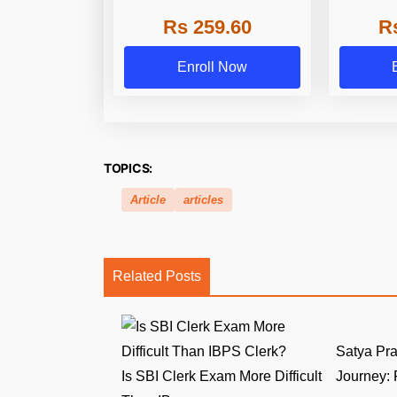
Series
Rs 259.60
R
Enroll Now
TOPICS:
Article
articles
Related Posts
Satya Pr
Is SBI Clerk Exam More Difficult
Journey: F