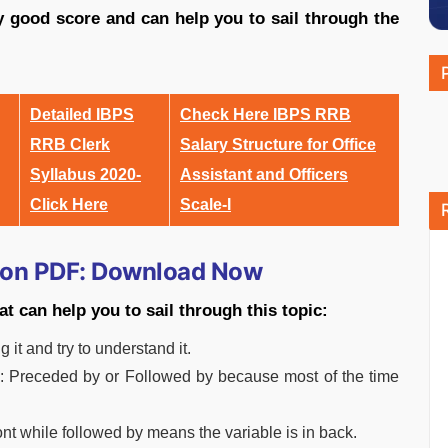
ly good score and can help you to sail through the
Detailed IBPS
Check Here IBPS RRB
RRB Clerk
Salary Structure for Office
Syllabus 2020-
Assistant and Officers
Click Here
Scale-I
ion PDF: Download Now
t can help you to sail through this topic:
 it and try to understand it.
e: Preceded by or Followed by because most of the time
ont while followed by means the variable is in back.