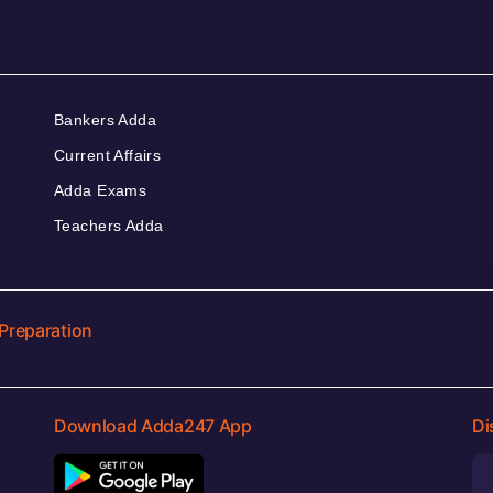
Bankers Adda
Current Affairs
Adda Exams
Teachers Adda
Preparation
Download Adda247 App
Di