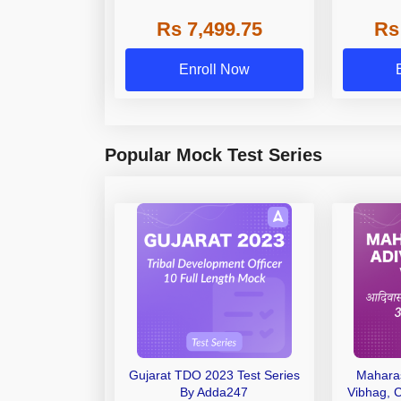
VIDEOS)
Rs 7,499.75
Rs
Enroll Now
Popular Mock Test Series
Gujarat TDO 2023 Test Series
Maharas
By Adda247
Vibhag, 