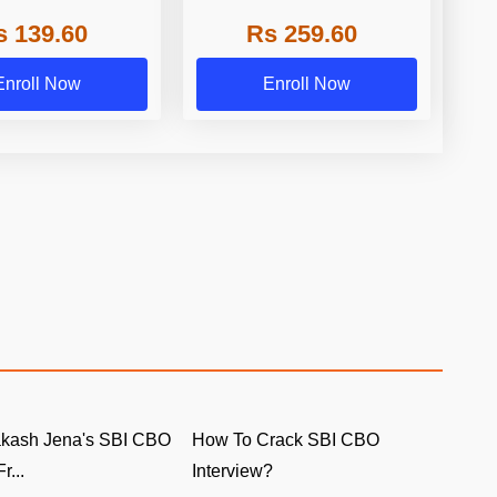
 2023 by Adda247
Online Test Series 2024 by
s 139.60
Rs 259.60
Adda247
Enroll Now
Enroll Now
akash Jena's SBI CBO
How To Crack SBI CBO
r...
Interview?