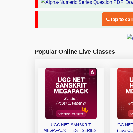
📞Tap to cal
Popular Online Live Classes
UGC NET SANSKRIT
UGC NET
MEGAPACK | TEST SERIES |
(Live Cl