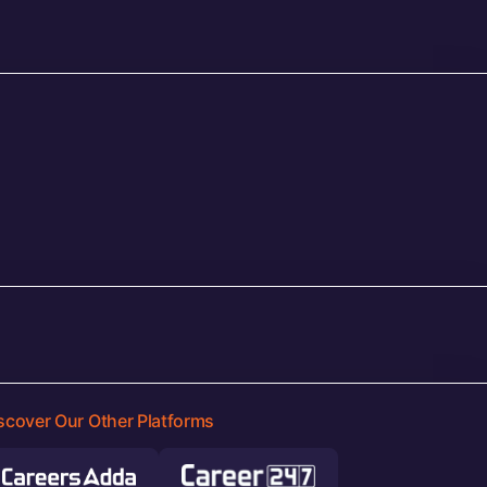
scover Our Other Platforms