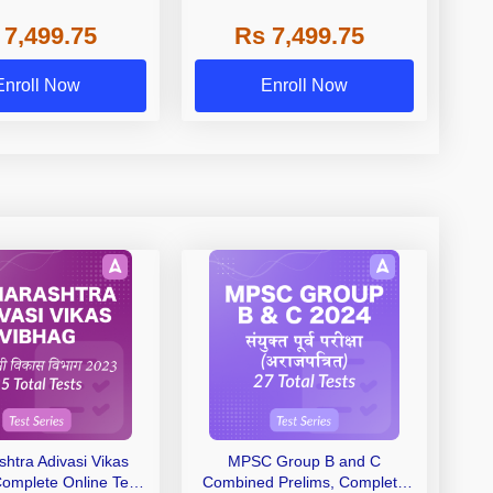
Videos)
TEST SERIES | VIDEOS)
 7,499.75
Rs 7,499.75
Enroll Now
Enroll Now
htra Adivasi Vikas
MPSC Group B and C
Complete Online Test
Combined Prelims, Complete