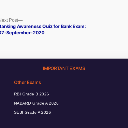
Next
Next Post
post:
Banking Awareness Quiz for Bank Exam:
07-September-2020
IMPORTANT EXAMS
Other Exams
RBI Grade B 2026
NABARD Grade A 2026
SEBI Grade A 2026