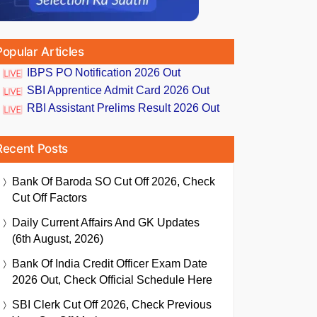
Popular Articles
IBPS PO Notification 2026 Out
SBI Apprentice Admit Card 2026 Out
RBI Assistant Prelims Result 2026 Out
Recent Posts
Bank Of Baroda SO Cut Off 2026, Check
Cut Off Factors
Daily Current Affairs And GK Updates
(6th August, 2026)
Bank Of India Credit Officer Exam Date
2026 Out, Check Official Schedule Here
SBI Clerk Cut Off 2026, Check Previous