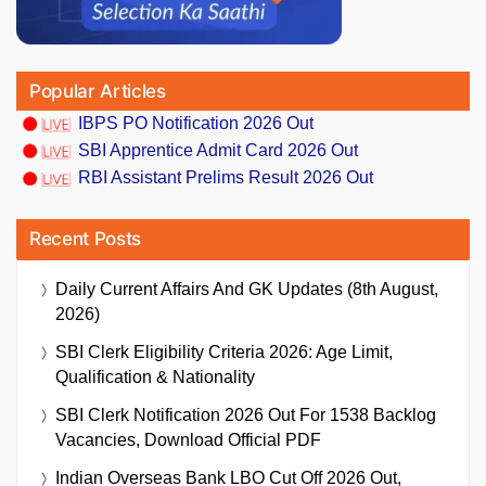
Popular Articles
IBPS PO Notification 2026 Out
SBI Apprentice Admit Card 2026 Out
RBI Assistant Prelims Result 2026 Out
Recent Posts
Daily Current Affairs And GK Updates (8th August,
2026)
SBI Clerk Eligibility Criteria 2026: Age Limit,
Qualification & Nationality
SBI Clerk Notification 2026 Out For 1538 Backlog
Vacancies, Download Official PDF
Indian Overseas Bank LBO Cut Off 2026 Out,