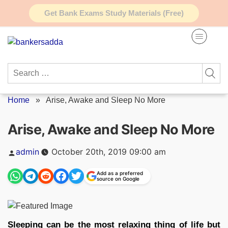
Skip
Get Bank Exams Study Materials (Free)
to
content
Search
for:
Home
»
Arise, Awake and Sleep No More
Arise, Awake and Sleep No More
Posted
admin
October 20th, 2019 09:00 am
by
Add as a preferred
source on Google
Sleeping can be the most relaxing thing of life but