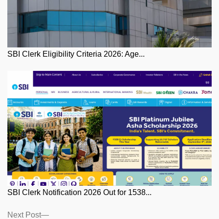
SBI Clerk Eligibility Criteria 2026: Age...
SBI Clerk Notification 2026 Out for 1538...
Posts
Next
Next Post