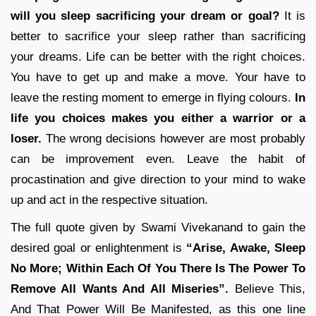
will you sleep sacrificing your dream or goal?
It is
better to sacrifice your sleep rather than sacrificing
your dreams. Life can be better with the right choices.
You have to get up and make a move. Your have to
leave the resting moment to emerge in flying colours.
In
life you choices makes you either a warrior or a
loser.
The wrong decisions however are most probably
can be improvement even. Leave the habit of
procastination and give direction to your mind to wake
up and act in the respective situation.
The full quote given by Swami Vivekanand to gain the
desired goal or enlightenment is
“Arise, Awake, Sleep
No More; Within Each Of You There Is The Power To
Remove All Wants And All Miseries”.
Believe This,
And That Power Will Be Manifested, as this one line