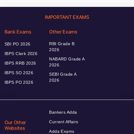
IMPORTANT EXAMS
Bank Exams
Other Exams
RBI Grade B
SBI PO 2026
2026
IBPS Clerk 2026
NABARD Grade A
IBPS RRB 2026
2026
IBPS SO 2026
SEBI Grade A
2026
IBPS PO 2026
Bankers Adda
Our Other
Current Affairs
Websites
Adda Exams