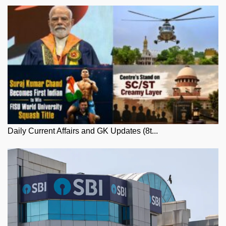
Daily Current Affairs and GK Updates (8t...