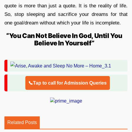
quote is more than just a quote. It is the reality of life.
So, stop sleeping and sacrifice your dreams for that
one goal/dream without which your life is incomplete.
“You Can Not Believe In God, Until You
Believe In Yourself”
📞Tap to call for Admission Queries
Related Posts