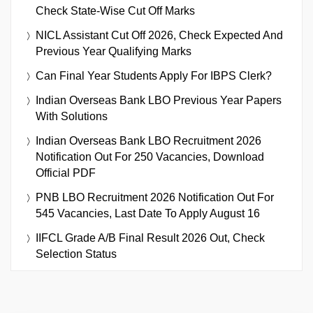
Check State-Wise Cut Off Marks
NICL Assistant Cut Off 2026, Check Expected And
Previous Year Qualifying Marks
Can Final Year Students Apply For IBPS Clerk?
Indian Overseas Bank LBO Previous Year Papers
With Solutions
Indian Overseas Bank LBO Recruitment 2026
Notification Out For 250 Vacancies, Download
Official PDF
PNB LBO Recruitment 2026 Notification Out For
545 Vacancies, Last Date To Apply August 16
IIFCL Grade A/B Final Result 2026 Out, Check
Selection Status