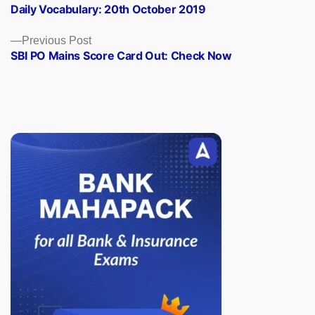
post:
Daily Vocabulary: 20th October 2019
navigation
Previous
Previous Post
post:
SBI PO Mains Score Card Out: Check Now