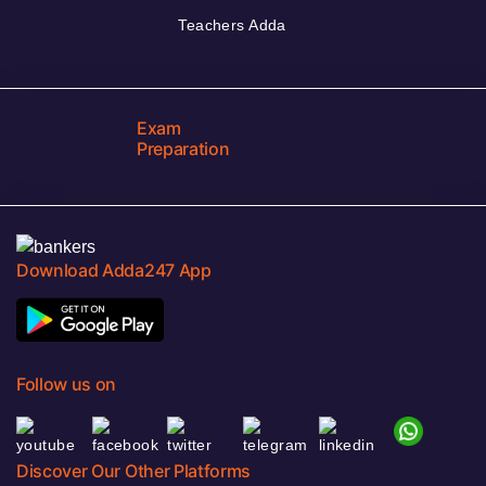
Teachers Adda
Exam
Preparation
Download Adda247 App
Follow us on
Discover Our Other Platforms