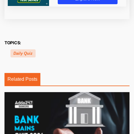
TOPICS:
Daily Quiz
Related Posts