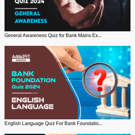
General Awareness Quiz for Bank Mains Ex...
English Language Quiz For Bank Foundatio...