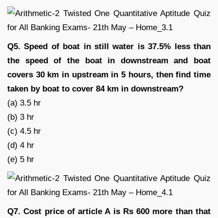
Q5. Speed of boat in still water is 37.5% less than
the speed of the boat in downstream and boat
covers 30 km in upstream in 5 hours, then find time
taken by boat to cover 84 km in downstream?
(a) 3.5 hr
(b) 3 hr
(c) 4.5 hr
(d) 4 hr
(e) 5 hr
Q7. Cost price of article A is Rs 600 more than that