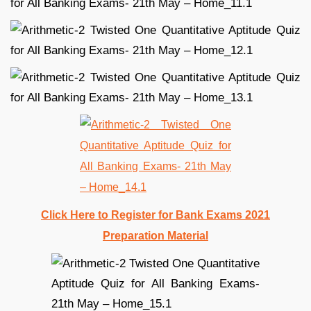
Click Here to Register for Bank Exams 2021
Preparation Material