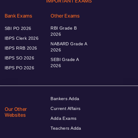
IMPORTANT EXAMS
Bank Exams
Other Exams
RBI Grade B
SBI PO 2026
2026
IBPS Clerk 2026
NABARD Grade A
IBPS RRB 2026
2026
IBPS SO 2026
SEBI Grade A
2026
IBPS PO 2026
Bankers Adda
Our Other
Current Affairs
Websites
Adda Exams
Teachers Adda