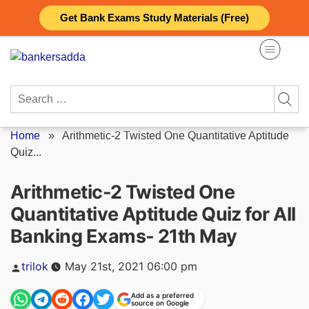
Skip
Get Bank Exams Study Materials (Free)
to
content
Search
for:
Home
»
Arithmetic-2 Twisted One Quantitative Aptitude
Quiz...
Arithmetic-2 Twisted One
Quantitative Aptitude Quiz for All
Banking Exams- 21th May
Posted
trilok
May 21st, 2021 06:00 pm
by
Add as a preferred
source on Google