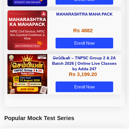
MAHARASHTRA MAHA PACK
Rs 4882
Enroll Now
செம்பியன் – TNPSC Group 2 & 2A
Batch 2026 | Online Live Classes
by Adda 247
Rs 3,199.20
Enroll Now
Popular Mock Test Series