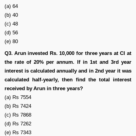
(a) 64
(b) 40
(c) 48
(d) 56
(e) 80
Q3. Arun invested Rs. 10,000 for three years at CI at
the rate of 20% per annum. If in 1st and 3rd year
interest is calculated annually and in 2nd year it was
calculated half-yearly, then find the total interest
received by Arun in three years?
(a) Rs 7554
(b) Rs 7424
(c) Rs 7868
(d) Rs 7262
(e) Rs 7343