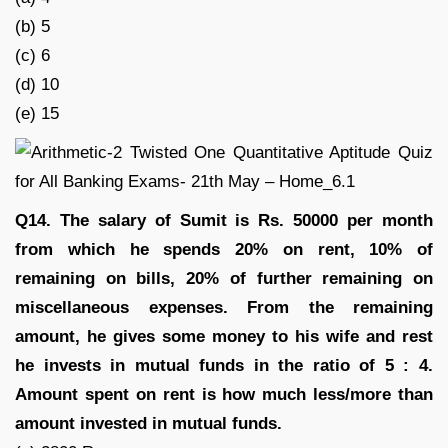
(b) 5
(c) 6
(d) 10
(e) 15
Q14. The salary of Sumit is Rs. 50000 per month
from which he spends 20% on rent, 10% of
remaining on bills, 20% of further remaining on
miscellaneous expenses. From the remaining
amount, he gives some money to his wife and rest
he invests in mutual funds in the ratio of 5 : 4.
Amount spent on rent is how much less/more than
amount invested in mutual funds.