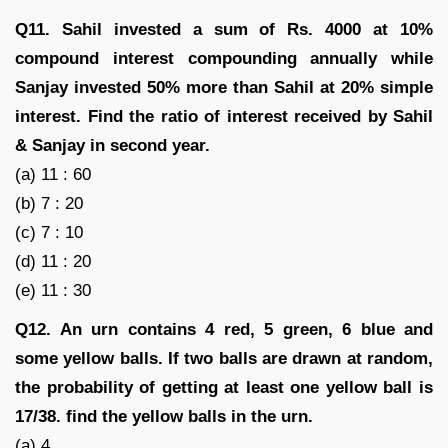
Q11. Sahil invested a sum of Rs. 4000 at 10%
compound interest compounding annually while
Sanjay invested 50% more than Sahil at 20% simple
interest. Find the ratio of interest received by Sahil
& Sanjay in second year.
(a) 11 : 60
(b) 7 : 20
(c) 7 : 10
(d) 11 : 20
(e) 11 : 30
Q12. An urn contains 4 red, 5 green, 6 blue and
some yellow balls. If two balls are drawn at random,
the probability of getting at least one yellow ball is
17/38. find the yellow balls in the urn.
(a) 4