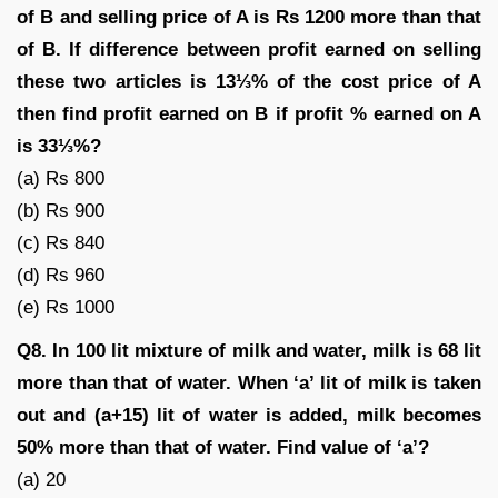
of B and selling price of A is Rs 1200 more than that
of B. If difference between profit earned on selling
these two articles is 13⅓% of the cost price of A
then find profit earned on B if profit % earned on A
is 33⅓%?
(a) Rs 800
(b) Rs 900
(c) Rs 840
(d) Rs 960
(e) Rs 1000
Q8. In 100 lit mixture of milk and water, milk is 68 lit
more than that of water. When ‘a’ lit of milk is taken
out and (a+15) lit of water is added, milk becomes
50% more than that of water. Find value of ‘a’?
(a) 20