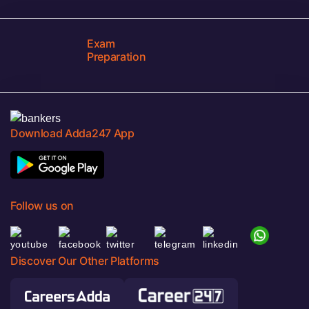
Exam
Preparation
Download Adda247 App
Follow us on
Discover Our Other Platforms