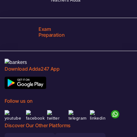
Exam
Preparation
Download Adda247 App
Follow us on
Discover Our Other Platforms