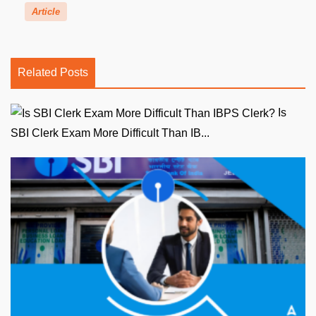
Article
Related Posts
Is
SBI Clerk Exam More Difficult Than IB...