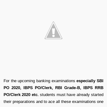
For the upcoming banking examinations
especially SBI
PO 2020, IBPS PO/Clerk, RBI Grade-B, IBPS RRB
PO/Clerk 2020 etc.
students must have already started
their preparations and to ace all these examinations one