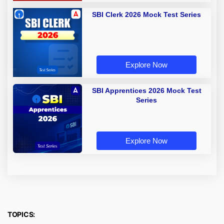
SBI Clerk 2026 Mock Test Series
Explore Now
SBI Apprentices 2026 Mock Test
Series
Explore Now
TOPICS: