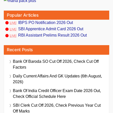
Popular Articles
IBPS PO Notification 2026 Out
SBI Apprentice Admit Card 2026 Out
RBI Assistant Prelims Result 2026 Out
Recent Posts
Bank Of Baroda SO Cut Off 2026, Check Cut Off
Factors
Daily Current Affairs And GK Updates (6th August,
2026)
Bank Of India Credit Officer Exam Date 2026 Out,
Check Official Schedule Here
SBI Clerk Cut Off 2026, Check Previous Year Cut
Off Marks