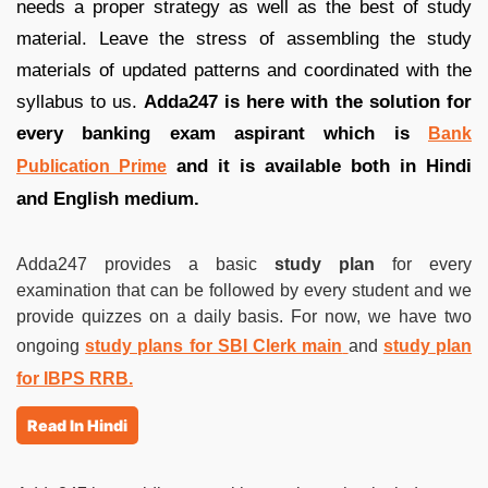
needs a proper strategy as well as the best of study
material. Leave the stress of assembling the study
materials of updated patterns and coordinated with the
syllabus to us.
Adda247 is here with the solution for
every banking exam aspirant which is
Bank
and it is available both in Hindi
Publication Prime
and English medium.
Adda247 provides a basic
study plan
for every
examination that can be followed by every student and we
provide quizzes on a daily basis. For now, we have two
ongoing
study plans for SBI Clerk main
and
study plan
for IBPS RRB.
Read In Hindi