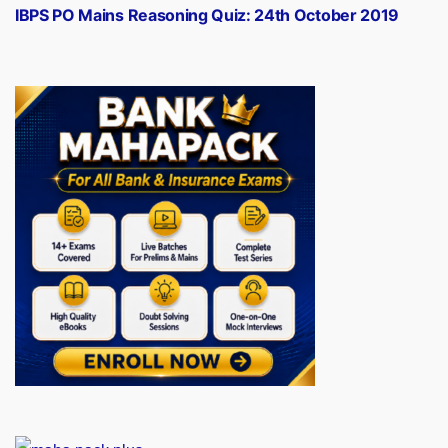
post:
IBPS PO Mains Reasoning Quiz: 24th October 2019