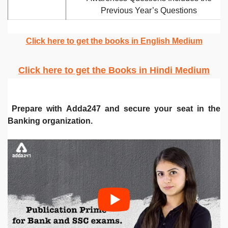
Previous Year’s Questions
Click here to get the books in English Medium
Click here to get the Books in Hindi Medium
Prepare with Adda247 and secure your seat in the
Banking organization.