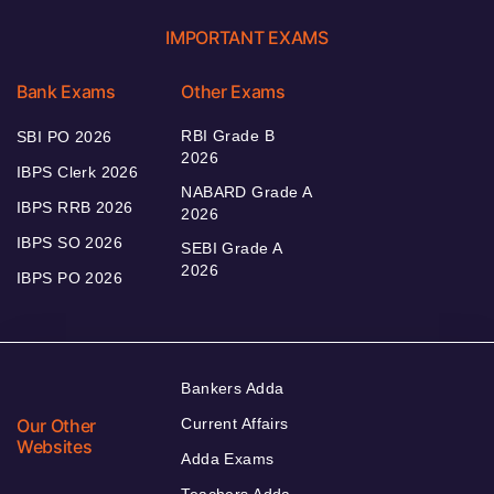
IMPORTANT EXAMS
Bank Exams
Other Exams
RBI Grade B
SBI PO 2026
2026
IBPS Clerk 2026
NABARD Grade A
IBPS RRB 2026
2026
IBPS SO 2026
SEBI Grade A
2026
IBPS PO 2026
Bankers Adda
Our Other
Current Affairs
Websites
Adda Exams
Teachers Adda