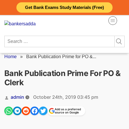
Skip
Get Bank Exams Study Materials (Free)
to
content
Search
for:
Home
»
Bank Publication Prime for PO &...
Bank Publication Prime For PO &
Clerk
Posted
admin
October 24th, 2019 03:45 pm
by
Add as a preferred
source on Google