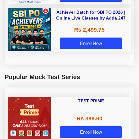
Achiever Batch for SBI PO 2026 |
Online Live Classes by Adda 247
Rs 2,499.75
Enroll Now
Popular Mock Test Series
TEST PRIME
Rs 399.60
Enroll Now