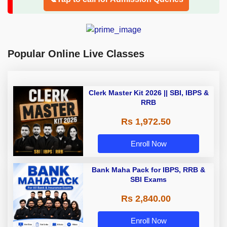
Popular Online Live Classes
Clerk Master Kit 2026 || SBI, IBPS &
RRB
Rs 1,972.50
Enroll Now
Bank Maha Pack for IBPS, RRB &
SBI Exams
Rs 2,840.00
Enroll Now