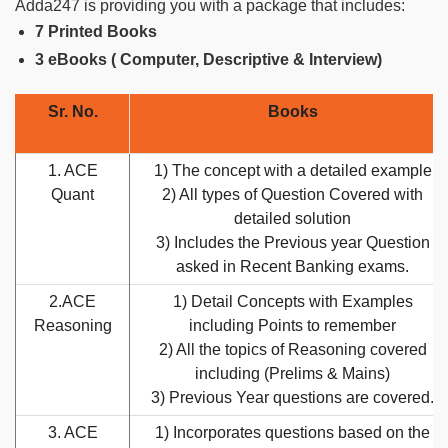
Adda247 is providing you with a package that includes:
7 Printed Books
3 eBooks ( Computer, Descriptive & Interview)
Sr. No.
Books
1. ACE
1) The concept with a detailed example
Quant
2) All types of Question Covered with
detailed solution
3) Includes the Previous year Question
asked in Recent Banking exams.
2.ACE
1) Detail Concepts with Examples
Reasoning
including Points to remember
2) All the topics of Reasoning covered
including (Prelims & Mains)
3) Previous Year questions are covered.
3. ACE
1) Incorporates questions based on the