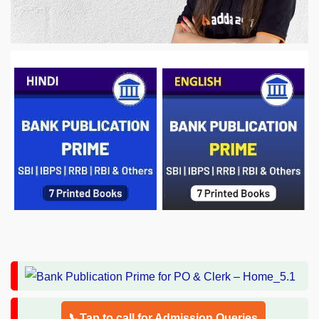
📞Tap to call for Admission Queries