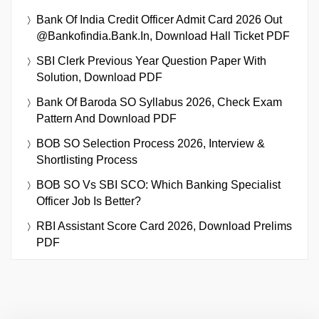
Bank Of India Credit Officer Admit Card 2026 Out
@bankofindia.bank.in, Download Hall Ticket PDF
SBI Clerk Previous Year Question Paper With
Solution, Download PDF
Bank Of Baroda SO Syllabus 2026, Check Exam
Pattern And Download PDF
BOB SO Selection Process 2026, Interview &
Shortlisting Process
BOB SO Vs SBI SCO: Which Banking Specialist
Officer Job Is Better?
RBI Assistant Score Card 2026, Download Prelims
PDF