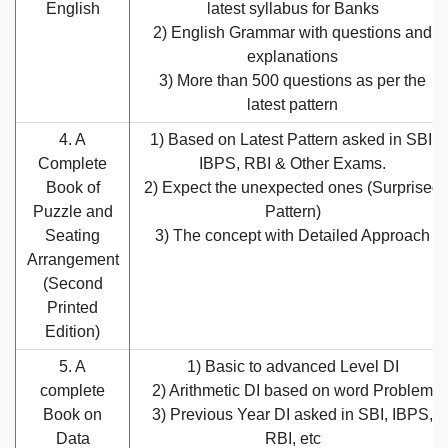
English
latest syllabus for Banks
2) English Grammar with questions and
explanations
3) More than 500 questions as per the
latest pattern
4. A
1) Based on Latest Pattern asked in SBI,
Complete
IBPS, RBI & Other Exams.
Book of
2) Expect the unexpected ones (Surprised
Puzzle and
Pattern)
Seating
3) The concept with Detailed Approach
Arrangement
(Second
Printed
Edition)
5. A
1) Basic to advanced Level DI
complete
2) Arithmetic DI based on word Problem
Book on
3) Previous Year DI asked in SBI, IBPS,
Data
RBI, etc