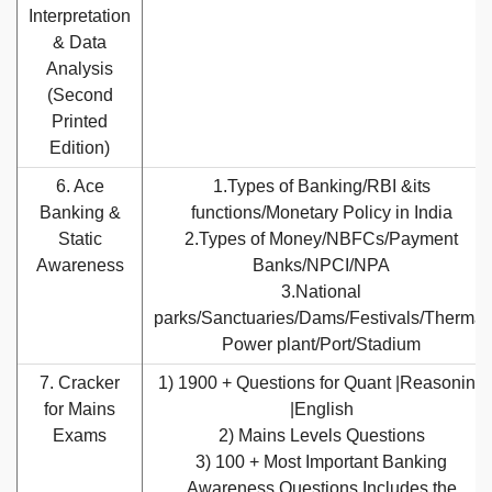
Interpretation
& Data
Analysis
(Second
Printed
Edition)
6. Ace
1.Types of Banking/RBI &its
Banking &
functions/Monetary Policy in India
Static
2.Types of Money/NBFCs/Payment
Awareness
Banks/NPCI/NPA
3.National
parks/Sanctuaries/Dams/Festivals/Thermal
Power plant/Port/Stadium
7. Cracker
1) 1900 + Questions for Quant |Reasoning
for Mains
|English
Exams
2) Mains Levels Questions
3) 100 + Most Important Banking
Awareness Questions Includes the