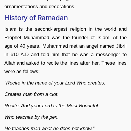
ornamentations and decorations.
History of Ramadan
Islam is the second-largest religion in the world and
Prophet Muhammad was the founder of Islam. At the
age of 40 years, Muhammad met an angel named Jibril
in 610 A.D and told him that he was a messenger to
Allah and asked to recite the lines after her. These lines
were as follows:
“Recite in the name of your Lord Who creates.
Creates man from a clot.
Recite: And your Lord is the Most Bountiful
Who teaches by the pen,
He teaches man what he does not know.”