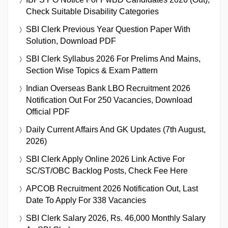
Check Suitable Disability Categories
SBI Clerk Previous Year Question Paper With
Solution, Download PDF
SBI Clerk Syllabus 2026 For Prelims And Mains,
Section Wise Topics & Exam Pattern
Indian Overseas Bank LBO Recruitment 2026
Notification Out For 250 Vacancies, Download
Official PDF
Daily Current Affairs And GK Updates (7th August,
2026)
SBI Clerk Apply Online 2026 Link Active For
SC/ST/OBC Backlog Posts, Check Fee Here
APCOB Recruitment 2026 Notification Out, Last
Date To Apply For 338 Vacancies
SBI Clerk Salary 2026, Rs. 46,000 Monthly Salary