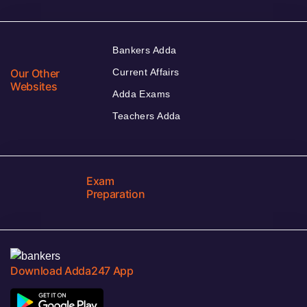
Bankers Adda
Our Other
Current Affairs
Websites
Adda Exams
Teachers Adda
Exam
Preparation
Download Adda247 App