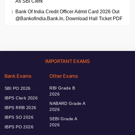
As SBI Clerk
Bank Of India Credit Officer Admit Card 2026 Out
@bankofindia.bank.in, Download Hall Ticket PDF
IMPORTANT EXAMS
Bank Exams
Other Exams
RBI Grade B
SBI PO 2026
2026
IBPS Clerk 2026
NABARD Grade A
IBPS RRB 2026
2026
IBPS SO 2026
SEBI Grade A
2026
IBPS PO 2026