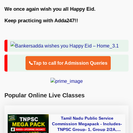
We once again wish you all Happy Eid.
Keep practicing with Adda247!!
📞Tap to call for Admission Queries
Popular Online Live Classes
Tamil Nadu Public Service
Commission Megapack - Includes-
TNPSC Group- 1, Group 2/2A,