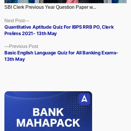
SBI Clerk Previous Year Question Paper w...
Posts
Next
Next Post
post:
Quantitative Aptitude Quiz For IBPS RRB PO, Clerk
navigation
Prelims 2021- 13th May
Previous
Previous Post
post:
Basic English Language Quiz for All Banking Exams-
13th May