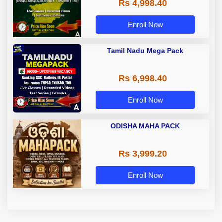
Rs 4,998.40
Group 4, TRB & TNUSRB
Enroll Now
Tamil Nadu Mega Pack
Rs 6,998.40
Enroll Now
ODISHA MAHA PACK
Rs 3,999.20
Enroll Now