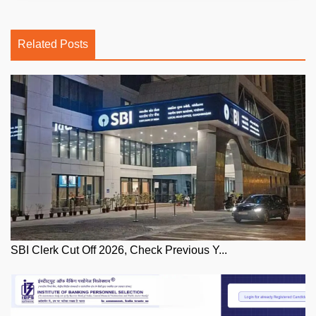
Related Posts
SBI Clerk Cut Off 2026, Check Previous Y...