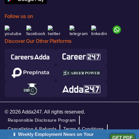
Follow us on
Discover Our Other Platforms
© 2026 Adda247. All rights reserved.
Responsible Disclosure Program
Cancellation & Refunds
Terms & Conditions
📱 Weekly Employment News on Your
GET PDF
Privacy Policy