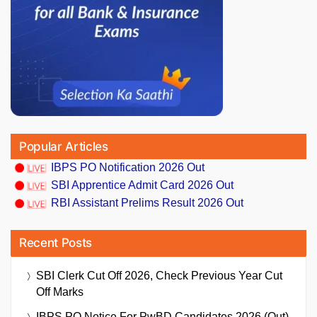
Popular Articles
IBPS PO Notification 2026 Out
SBI Apprentice Admit Card 2026 Out
RBI Assistant Prelims Result 2026 Out
Recent Posts
SBI Clerk Cut Off 2026, Check Previous Year Cut
Off Marks
IBPS PO Notice For PwBD Candidates 2026 (Out),