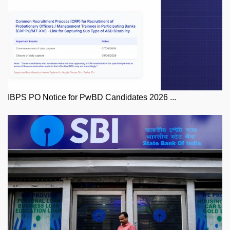
IBPS PO Notice for PwBD Candidates 2026 ...