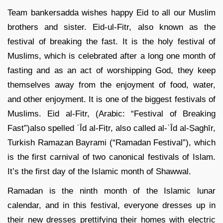
Team bankersadda wishes happy Eid to all our Muslim
brothers and sister. Eid-ul-Fitr, also known as the
festival of breaking the fast. It is the holy festival of
Muslims, which is celebrated after a long one month of
fasting and as an act of worshipping God, they keep
themselves away from the enjoyment of food, water,
and other enjoyment. It is one of the biggest festivals of
Muslims. Eid al-Fitr, (Arabic: “Festival of Breaking
Fast”)also spelled ʿĪd al-Fiṭr, also called al-ʿĪd al-Ṣaghīr,
Turkish Ramazan Bayrami (“Ramadan Festival”), which
is the first carnival of two canonical festivals of Islam.
It’s the first day of the Islamic month of Shawwal.
Ramadan is the ninth month of the Islamic lunar
calendar, and in this festival, everyone dresses up in
their new dresses prettifying their homes with electric