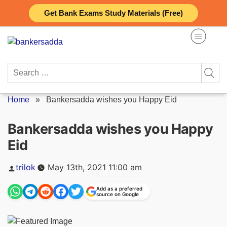
Skip
Get Bank Exams Study Materials (Free)
to
content
Search
for:
Home
»
Bankersadda wishes you Happy Eid
Bankersadda wishes you Happy
Eid
Posted
trilok
May 13th, 2021 11:00 am
by
Add as a preferred
source on Google