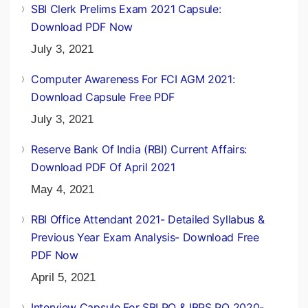
SBI Clerk Prelims Exam 2021 Capsule:
Download PDF Now
July 3, 2021
Computer Awareness For FCI AGM 2021:
Download Capsule Free PDF
July 3, 2021
Reserve Bank Of India (RBI) Current Affairs:
Download PDF Of April 2021
May 4, 2021
RBI Office Attendant 2021- Detailed Syllabus &
Previous Year Exam Analysis- Download Free
PDF Now
April 5, 2021
Interview Capsule For SBI PO & IBPS PO 2020-