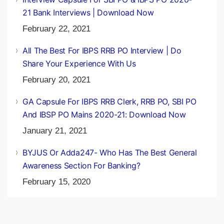
21 Bank Interviews | Download Now
February 22, 2021
All The Best For IBPS RRB PO Interview | Do
Share Your Experience With Us
February 20, 2021
GA Capsule For IBPS RRB Clerk, RRB PO, SBI PO
And IBSP PO Mains 2020-21: Download Now
January 21, 2021
BYJUS Or Adda247- Who Has The Best General
Awareness Section For Banking?
February 15, 2020