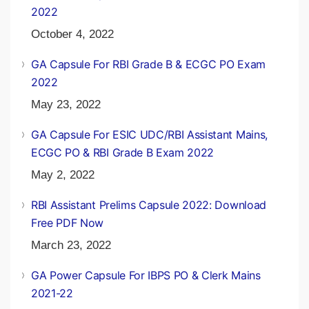
2022
October 4, 2022
GA Capsule For RBI Grade B & ECGC PO Exam
2022
May 23, 2022
GA Capsule For ESIC UDC/RBI Assistant Mains,
ECGC PO & RBI Grade B Exam 2022
May 2, 2022
RBI Assistant Prelims Capsule 2022: Download
Free PDF Now
March 23, 2022
GA Power Capsule For IBPS PO & Clerk Mains
2021-22