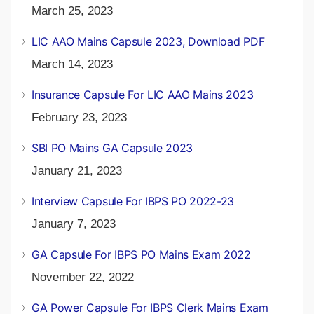
March 25, 2023
LIC AAO Mains Capsule 2023, Download PDF
March 14, 2023
Insurance Capsule For LIC AAO Mains 2023
February 23, 2023
SBI PO Mains GA Capsule 2023
January 21, 2023
Interview Capsule For IBPS PO 2022-23
January 7, 2023
GA Capsule For IBPS PO Mains Exam 2022
November 22, 2022
GA Power Capsule For IBPS Clerk Mains Exam