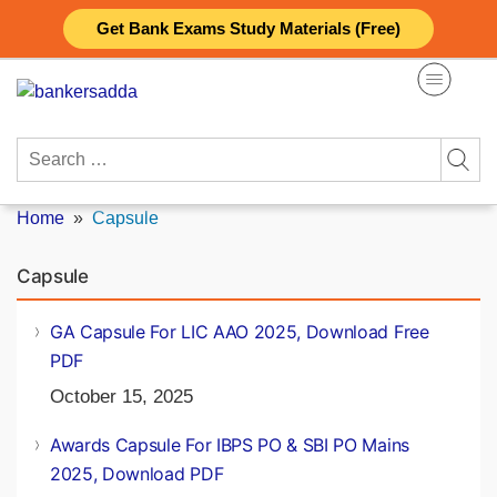
Skip
Get Bank Exams Study Materials (Free)
to
content
Search
for:
Home
»
Capsule
Capsule
GA Capsule For LIC AAO 2025, Download Free
PDF
October 15, 2025
Awards Capsule For IBPS PO & SBI PO Mains
2025, Download PDF