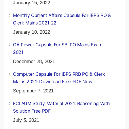
January 15, 2022
Monthly Current Affairs Capsule For IBPS PO &
Clerk Mains 2021-22
January 10, 2022
GA Power Capsule For SBI PO Mains Exam
2021
December 28, 2021
Computer Capsule For IBPS RRB PO & Clerk
Mains 2021: Download Free PDF Now
September 7, 2021
FCI AGM Study Material 2021: Reasoning With
Solution Free PDF
July 5, 2021