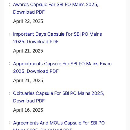
Awards Capsule For SBI PO Mains 2025,
Download PDF
April 22, 2025
Important Days Capsule For SBI PO Mains
2025, Download PDF
April 21, 2025
Appointments Capsule For SBI PO Mains Exam
2025, Download PDF
April 21, 2025
Obituaries Capsule For SBI PO Mains 2025,
Download PDF
April 16, 2025
Agreements And MOUs Capsule For SBI PO