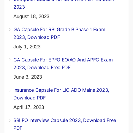
2023
August 18, 2023
GA Capsule For RBI Grade B Phase 1 Exam
2023, Download PDF
July 1, 2023
GA Capsule For EPFO EO/AO And APFC Exam
2023, Download Free PDF
June 3, 2023
Insurance Capsule For LIC ADO Mains 2023,
Download PDF
April 17, 2023
SBI PO Interview Capsule 2023, Download Free
PDF