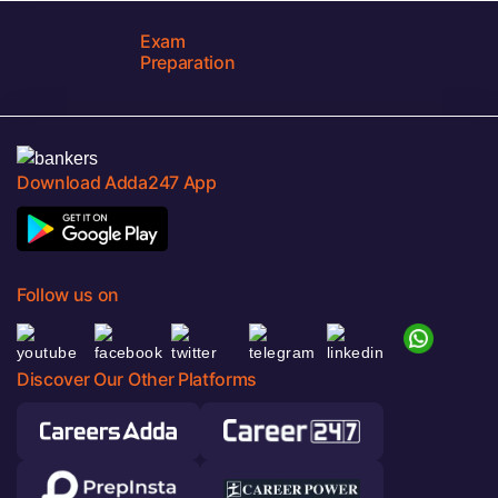
Exam
Preparation
Download Adda247 App
Follow us on
Discover Our Other Platforms