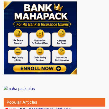
Popular Articles