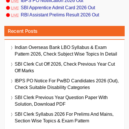
IBPS PO Notification 2026 Out
SBI Apprentice Admit Card 2026 Out
RBI Assistant Prelims Result 2026 Out
Recent Posts
Indian Overseas Bank LBO Syllabus & Exam
Pattern 2026, Check Subject Wise Topics In Detail
SBI Clerk Cut Off 2026, Check Previous Year Cut
Off Marks
IBPS PO Notice For PwBD Candidates 2026 (Out),
Check Suitable Disability Categories
SBI Clerk Previous Year Question Paper With
Solution, Download PDF
SBI Clerk Syllabus 2026 For Prelims And Mains,
Section Wise Topics & Exam Pattern