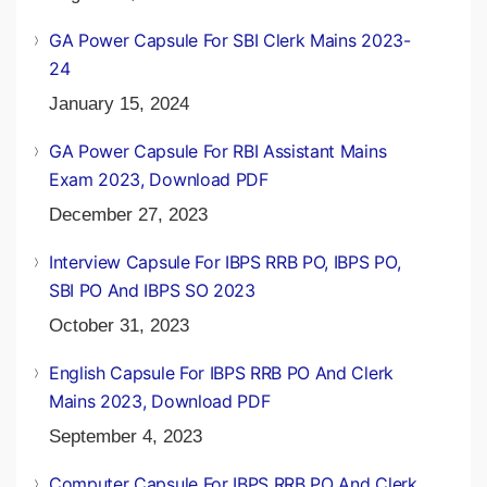
GA Power Capsule For SBI Clerk Mains 2023-
24
January 15, 2024
GA Power Capsule For RBI Assistant Mains
Exam 2023, Download PDF
December 27, 2023
Interview Capsule For IBPS RRB PO, IBPS PO,
SBI PO And IBPS SO 2023
October 31, 2023
English Capsule For IBPS RRB PO And Clerk
Mains 2023, Download PDF
September 4, 2023
Computer Capsule For IBPS RRB PO And Clerk