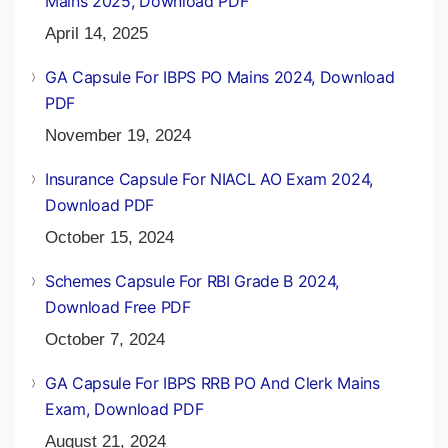
Mains 2025, Download PDF
April 14, 2025
GA Capsule For IBPS PO Mains 2024, Download
PDF
November 19, 2024
Insurance Capsule For NIACL AO Exam 2024,
Download PDF
October 15, 2024
Schemes Capsule For RBI Grade B 2024,
Download Free PDF
October 7, 2024
GA Capsule For IBPS RRB PO And Clerk Mains
Exam, Download PDF
August 21, 2024