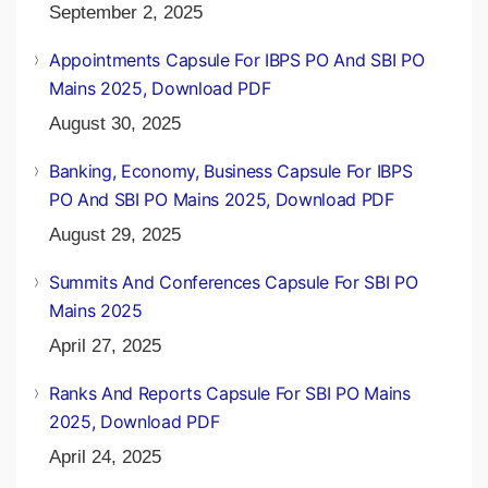
September 2, 2025
Appointments Capsule For IBPS PO And SBI PO
Mains 2025, Download PDF
August 30, 2025
Banking, Economy, Business Capsule For IBPS
PO And SBI PO Mains 2025, Download PDF
August 29, 2025
Summits And Conferences Capsule For SBI PO
Mains 2025
April 27, 2025
Ranks And Reports Capsule For SBI PO Mains
2025, Download PDF
April 24, 2025