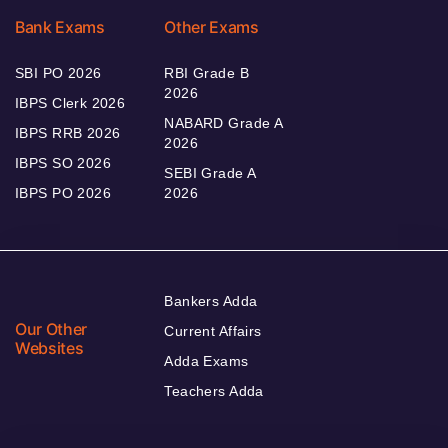
Bank Exams
Other Exams
SBI PO 2026
RBI Grade B
2026
IBPS Clerk 2026
NABARD Grade A
IBPS RRB 2026
2026
IBPS SO 2026
SEBI Grade A
IBPS PO 2026
2026
Bankers Adda
Our Other
Current Affairs
Websites
Adda Exams
Teachers Adda