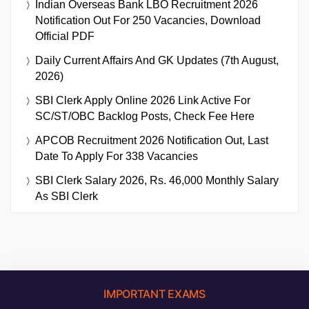
Indian Overseas Bank LBO Recruitment 2026
Notification Out For 250 Vacancies, Download
Official PDF
Daily Current Affairs And GK Updates (7th August,
2026)
SBI Clerk Apply Online 2026 Link Active For
SC/ST/OBC Backlog Posts, Check Fee Here
APCOB Recruitment 2026 Notification Out, Last
Date To Apply For 338 Vacancies
SBI Clerk Salary 2026, Rs. 46,000 Monthly Salary
As SBI Clerk
IMPORTANT EXAMS