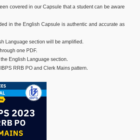
en covered in our Capsule that a student can be aware
vided in the English Capsule is authentic and accurate as
h Language section will be amplified.
 through one PDF.
f the English Language section.
e IBPS RRB PO and Clerk Mains pattern.