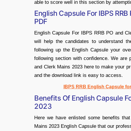
able to score well in this section by attempti
English Capsule For IBPS RRB
PDF
English Capsule For IBPS RRB PO and Clerk
will help the candidates to understand th
following up the English Capsule your ove
following section with confidence. We are
and Clerk Mains 2023 here to make your prep
and the download link is easy to access.
IBPS RRB English Capsule fo
Benefits Of English Capsule F
2023
Here we have enlisted some benefits th
Mains 2023 English Capsule that our profess