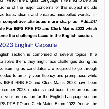
rom which the English Language is termed to be a bit
 Some of the major concerns of this subject include
ze tests, idioms and phrases, misspelled words, fill-
r competitive attributes more sharp our Adda247
ule For IBPS RRB PO and Clerk Mains 2023 which
come the challenges faced in the English section.
2023 English Capsule
sh section is comprised of several topics. If a
to solve them, they might face challenges during the
consuming as candidates are required to go through
needed to amplify your fluency and promptness while
n. As IBPS RRB PO and Clerk Mains 2023 have been
ptember 2023, students must boost their preparation
en your preparation for the English Language section
 IBPS RRB PO and Clerk Mains Exam 2023. You will be