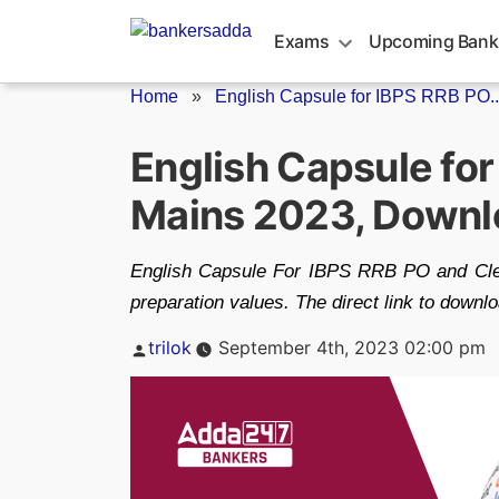
Skip
to
Exams
Upcoming Bank
content
Home
»
English Capsule for IBPS RRB PO..
English Capsule fo
Mains 2023, Downl
English Capsule For IBPS RRB PO and Clerk 
preparation values. The direct link to down
Posted
trilok
September 4th, 2023 02:00 pm
by