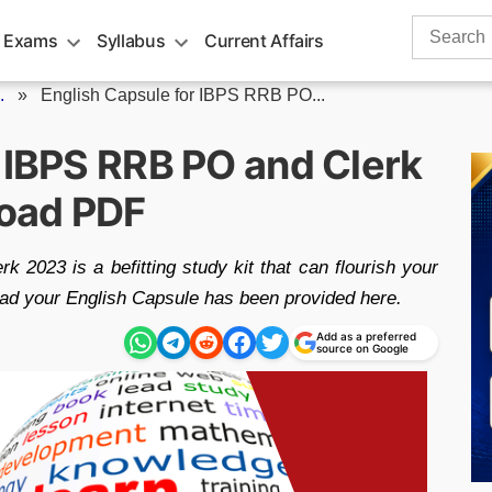
Search
 Exams
Syllabus
Current Affairs
for:
.
»
English Capsule for IBPS RRB PO...
r IBPS RRB PO and Clerk
oad PDF
2023 is a befitting study kit that can flourish your
load your English Capsule has been provided here.
Add as a preferred
source on Google