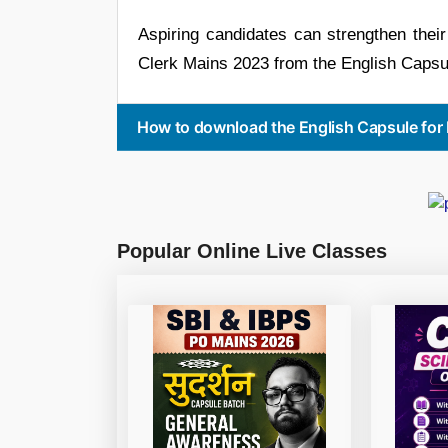
Aspiring candidates can strengthen the
Clerk Mains 2023 from the English Capsul
How to download the English Capsule for
Popular Online Live Classes