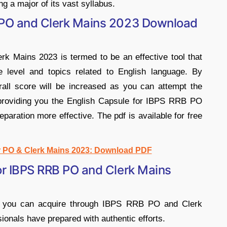
ng a major of its vast syllabus.
 PO and Clerk Mains 2023 Download
 Mains 2023 is termed to be an effective tool that
e level and topics related to English language. By
rall score will be increased as you can attempt the
 providing you the English Capsule for IBPS RRB PO
aration more effective. The pdf is available for free
r PO & Clerk Mains 2023: Download PDF
or IBPS RRB PO and Clerk Mains
at you can acquire through IBPS RRB PO and Clerk
ionals have prepared with authentic efforts.