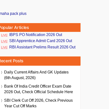
Popular Articles
IBPS PO Notification 2026 Out
SBI Apprentice Admit Card 2026 Out
RBI Assistant Prelims Result 2026 Out
Recent Posts
Daily Current Affairs And GK Updates
(6th August, 2026)
Bank Of India Credit Officer Exam Date
2026 Out, Check Official Schedule Here
SBI Clerk Cut Off 2026, Check Previous
Year Cut Off Marks