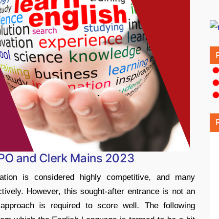
 PO and Clerk Mains 2023
on is considered highly competitive, and many
ctively. However, this sought-after entrance is not an
approach is required to score well. The following