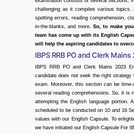
examination consists of several sections, f
challenging as it compiles various topics.
spotting errors, reading comprehension, clo
in-the-blanks, and more.
So, to make you
team has come up with its English Caps
will help the aspiring candidates to over
IBPS RRB PO and Clerk Mains 
IBPS RRB PO and Clerk Mains 2023 Engli
candidate does not seek the right strategy 
exam. Moreover, this section can be time-
several reading comprehensions. So, it is 
attempting the English language portio
scheduled to be conducted on 10 and 16 Se
values with our English Capsule. To enlight
we have initiated our English Capsule For