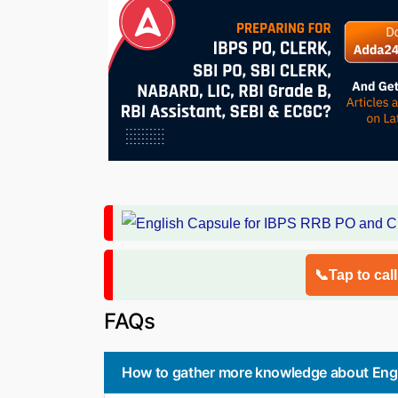
📞Tap to cal
FAQs
How to gather more knowledge about Engl