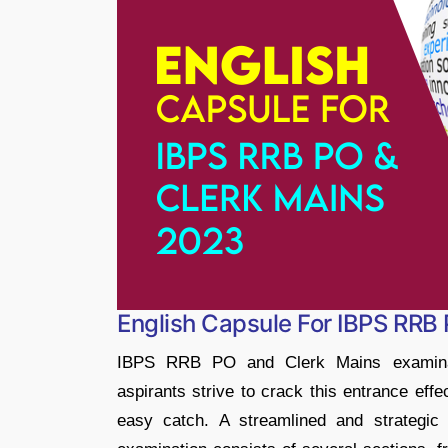
English Capsule For IBPS RRB
IBPS RRB PO and Clerk Mains examinati
aspirants strive to crack this entrance effe
easy catch. A streamlined and strategic 