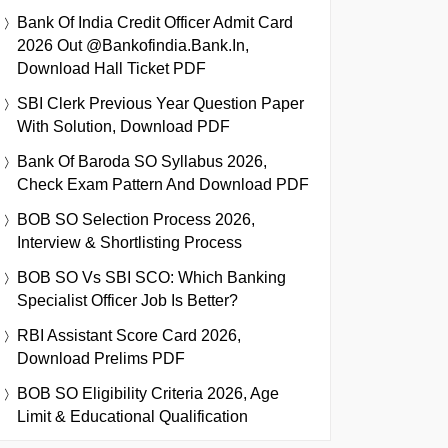
Bank Of India Credit Officer Admit Card
2026 Out @bankofindia.bank.in,
Download Hall Ticket PDF
SBI Clerk Previous Year Question Paper
With Solution, Download PDF
Bank Of Baroda SO Syllabus 2026,
Check Exam Pattern And Download PDF
BOB SO Selection Process 2026,
Interview & Shortlisting Process
BOB SO Vs SBI SCO: Which Banking
Specialist Officer Job Is Better?
RBI Assistant Score Card 2026,
Download Prelims PDF
BOB SO Eligibility Criteria 2026, Age
Limit & Educational Qualification