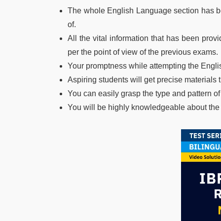
The whole English Language section has be
of.
All the vital information that has been pro
per the point of view of the previous exams.
Your promptness while attempting the Englis
Aspiring students will get precise materials
You can easily grasp the type and pattern o
You will be highly knowledgeable about th