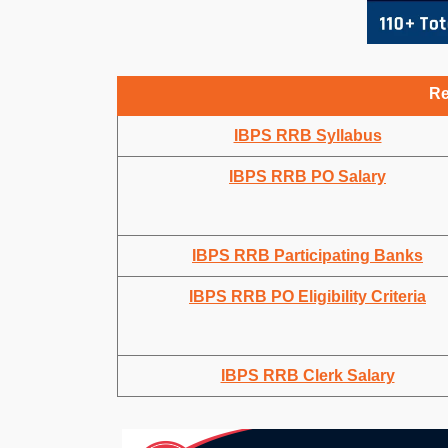
Re
IBPS RRB Syllabus
IBPS RRB PO Salary
IBPS RRB Participating Banks
IBPS RRB PO Eligibility Criteria
IBPS RRB Clerk Salary