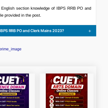
ir English section knowledge of IBPS RRB PO and
e provided in the post.
 IBPS RRB PO and Clerk Mains 2023?