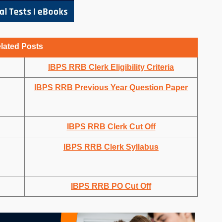
lated Posts
IBPS RRB Clerk Eligibility Criteria
IBPS RRB Previous Year Question Paper
IBPS RRB Clerk Cut Off
IBPS RRB Clerk Syllabus
IBPS RRB PO Cut Off