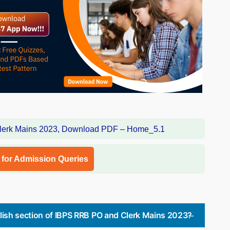
l for Admission Queries
ish section of IBPS RRB PO and Clerk Mains 2023?