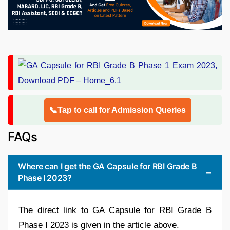
📞Tap to call for Admission Queries
FAQs
Where can I get the GA Capsule for RBI Grade B
Phase I 2023?
The direct link to GA Capsule for RBI Grade B
Phase I 2023 is given in the article above.