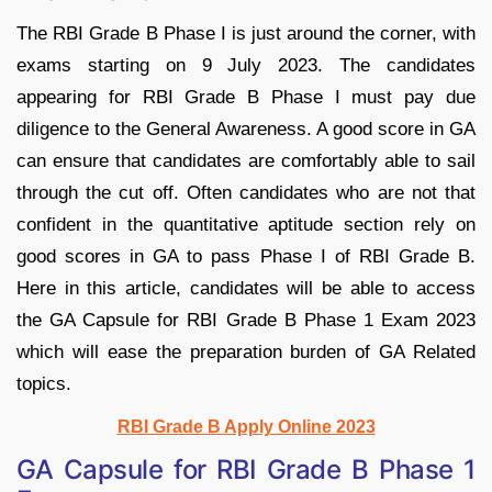
The RBI Grade B Phase I is just around the corner, with
exams starting on 9 July 2023. The candidates
appearing for RBI Grade B Phase I must pay due
diligence to the General Awareness. A good score in GA
can ensure that candidates are comfortably able to sail
through the cut off. Often candidates who are not that
confident in the quantitative aptitude section rely on
good scores in GA to pass Phase I of RBI Grade B.
Here in this article, candidates will be able to access
the GA Capsule for RBI Grade B Phase 1 Exam 2023
which will ease the preparation burden of GA Related
topics.
RBI Grade B Apply Online 2023
GA Capsule for RBI Grade B Phase 1