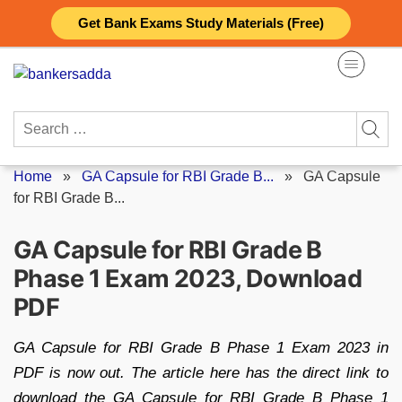
Skip
Get Bank Exams Study Materials (Free)
to
content
Search
for:
Home
»
GA Capsule for RBI Grade B...
»
GA Capsule
for RBI Grade B...
GA Capsule for RBI Grade B
Phase 1 Exam 2023, Download
PDF
GA Capsule for RBI Grade B Phase 1 Exam 2023 in
PDF is now out. The article here has the direct link to
download the GA Capsule for RBI Grade B Phase 1