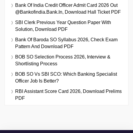
Bank Of India Credit Officer Admit Card 2026 Out
@bankofindia.bank.in, Download Hall Ticket PDF
SBI Clerk Previous Year Question Paper With
Solution, Download PDF
Bank Of Baroda SO Syllabus 2026, Check Exam
Pattern And Download PDF
BOB SO Selection Process 2026, Interview &
Shortlisting Process
BOB SO Vs SBI SCO: Which Banking Specialist
Officer Job Is Better?
RBI Assistant Score Card 2026, Download Prelims
PDF