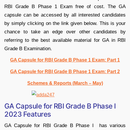
RBI Grade B Phase 1 Exam free of cost. The GA
capsule can be accessed by all interested candidates
by simply clicking on the link given below. This is your
chance to take an edge over other candidates by
referring to the best available material for GA in RBI
Grade B Examination.
GA Capsule for RBI Grade B Phase 1 Exam: Part 1
GA Capsule for RBI Grade B Phase 1 Exam: Part 2
Schemes & Reports (March – May)
GA Capsule for RBI Grade B Phase I
2023 Features
GA Capsule for RBI Grade B Phase I has various