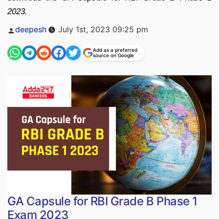
2023.
Posted
deepesh
July 1st, 2023 09:25 pm
by
Add as a preferred
source on Google
GA Capsule for RBI Grade B Phase 1
Exam 2023