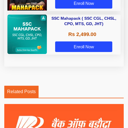
Enroll Now
SSC Mahapack ( SSC CGL, CHSL,
CPO, MTS, GD, JHT)
Rs 2,499.00
Enroll Now
Related Posts