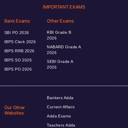
IMPORTANT EXAMS
Bank Exams
Other Exams
RBI Grade B
SBI PO 2026
2026
IBPS Clerk 2026
NABARD Grade A
IBPS RRB 2026
2026
IBPS SO 2026
SEBI Grade A
2026
IBPS PO 2026
Bankers Adda
Our Other
Current Affairs
Websites
Adda Exams
Teachers Adda