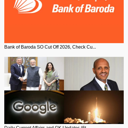
Bank of Baroda SO Cut Off 2026, Check Cu...
Daily Current Affairs and GK Updates (6t...