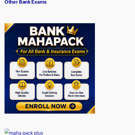
Other Bank Exams