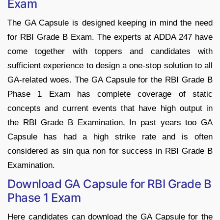
Exam
The GA Capsule is designed keeping in mind the need
for RBI Grade B Exam. The experts at ADDA 247 have
come together with toppers and candidates with
sufficient experience to design a one-stop solution to all
GA-related woes. The GA Capsule for the RBI Grade B
Phase 1 Exam has complete coverage of static
concepts and current events that have high output in
the RBI Grade B Examination, In past years too GA
Capsule has had a high strike rate and is often
considered as sin qua non for success in RBI Grade B
Examination.
Download GA Capsule for RBI Grade B
Phase 1 Exam
Here candidates can download the GA Capsule for the