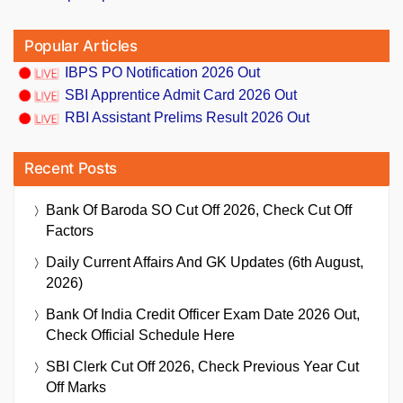
Popular Articles
IBPS PO Notification 2026 Out
SBI Apprentice Admit Card 2026 Out
RBI Assistant Prelims Result 2026 Out
Recent Posts
Bank Of Baroda SO Cut Off 2026, Check Cut Off
Factors
Daily Current Affairs And GK Updates (6th August,
2026)
Bank Of India Credit Officer Exam Date 2026 Out,
Check Official Schedule Here
SBI Clerk Cut Off 2026, Check Previous Year Cut
Off Marks