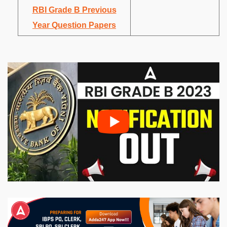
RBI Grade B Previous
Year Question Papers