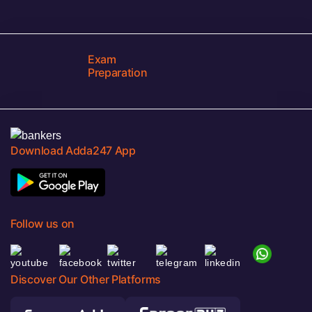
Exam
Preparation
Download Adda247 App
Follow us on
Discover Our Other Platforms