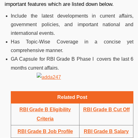
important features which are listed down below.
Include the latest developments in current affairs,
government policies, and important national and
international events.
Has Topic-Wise Coverage in a concise yet
comprehensive manner.
GA Capsule for RBI Grade B Phase I covers the last 6
months current affairs.
Related Post
RBI Grade B Eligibility
RBI Grade B Cut Off
Criteria
RBI Grade B Job Profile
RBI Grade B Salary