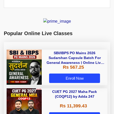
Popular Online Live Classes
SBI/IBPS PO Mains 2026
Sudarshan Capsule Batch For
General Awareness | Online Live
Rs 567.25
Classes by Adda 247
Enroll Now
CUET PG 2027 Maha Pack
(COQP12} by Adda 247
Rs 11,399.43