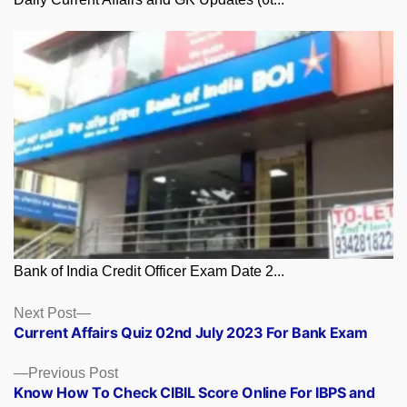
Bank of India Credit Officer Exam Date 2...
Posts
Next
Next Post
post:
Current Affairs Quiz 02nd July 2023 For Bank Exam
navigation
Previous
Previous Post
post:
Know How To Check CIBIL Score Online For IBPS and