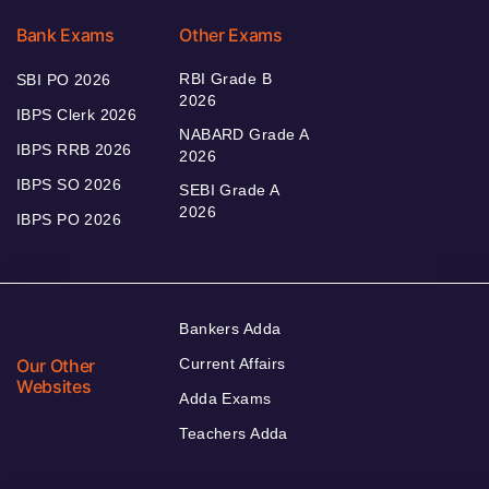
Bank Exams
Other Exams
RBI Grade B
SBI PO 2026
2026
IBPS Clerk 2026
NABARD Grade A
IBPS RRB 2026
2026
IBPS SO 2026
SEBI Grade A
2026
IBPS PO 2026
Bankers Adda
Our Other
Current Affairs
Websites
Adda Exams
Teachers Adda