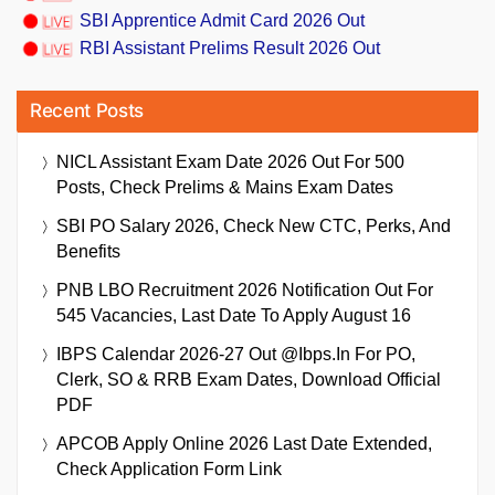
SBI Apprentice Admit Card 2026 Out
RBI Assistant Prelims Result 2026 Out
Recent Posts
NICL Assistant Exam Date 2026 Out For 500
Posts, Check Prelims & Mains Exam Dates
SBI PO Salary 2026, Check New CTC, Perks, And
Benefits
PNB LBO Recruitment 2026 Notification Out For
545 Vacancies, Last Date To Apply August 16
IBPS Calendar 2026-27 Out @ibps.in For PO,
Clerk, SO & RRB Exam Dates, Download Official
PDF
APCOB Apply Online 2026 Last Date Extended,
Check Application Form Link