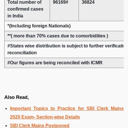
Total number of
96169#
36824
confirmed cases
in India
*(Including foreign Nationals)
**( more than 70% cases due to comorbidities )
#States wise distribution is subject to further verificati
reconciliation
#Our figures are being reconciled with ICMR
Also Read,
Important Topics to Practice for SBI Clerk Mains
2020 Exam- Section-wise Details
SBI Clerk Mains Postponed