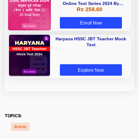
Online Test Series 2024 By
Rs 259.60
Adda247
Enroll Now
Haryana HSSC JBT Teacher Mock
Test
Explore Now
TOPICS:
Article