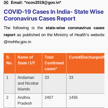
✉
️ Email: *ncov2019@gov.in*
COVID-19 Cases In India- State Wise
Coronavirus Cases Report
The following is the
state-wise coronavirus cases
report
as published on the Ministry of Health’s website
@mohfw.gov.in
S.
Name of
Total
Cured/Discharged/Mi
No.
State / UT
Confirmed
cases*
1
Andaman
33
33
and Nicobar
Islands
2
Andhra
2407
1456
Pradesh