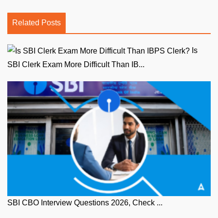
Related Posts
Is
SBI Clerk Exam More Difficult Than IB...
SBI CBO Interview Questions 2026, Check ...