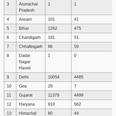
3
Arunachal
1
1
Pradesh
4
Assam
101
41
5
Bihar
1262
475
6
Chandigarh
191
51
7
Chhattisgarh
86
59
8
Dadar
1
0
Nagar
Haveli
9
Delhi
10054
4485
10
Goa
29
7
11
Gujarat
11379
4499
12
Haryana
910
562
13
Himachal
80
44