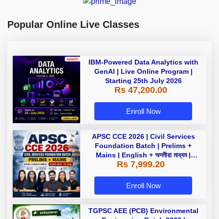
Popular Online Live Classes
IBM-Powered Data Analytics with
GenAI | Live Online Program |
Starting 25th July 2026
Rs 47,200.00
Enroll Now
APSC CCE 2026 | Civil Services
Foundation Batch | Prelims +
Mains | English + অসমীয়া মাধ্যম |
Rs 7,999.20
Online Live Classes by Adda247
Enroll Now
TGPSC AEE (PCB) Environmental