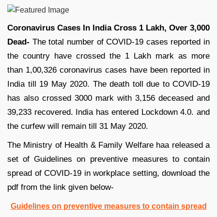
Coronavirus Cases In India Cross 1 Lakh, Over 3,000
Dead-
The total number of COVID-19 cases reported in
the country have crossed the 1 Lakh mark as more
than 1,00,326 coronavirus cases have been reported in
India till 19 May 2020. The death toll due to COVID-19
has also crossed 3000 mark with 3,156 deceased and
39,233 recovered. India has entered Lockdown 4.0. and
the curfew will remain till 31 May 2020.
The Ministry of Health & Family Welfare haa released a
set of Guidelines on preventive measures to contain
spread of COVID-19 in workplace setting, download the
pdf from the link given below-
Guidelines on preventive measures to contain spread