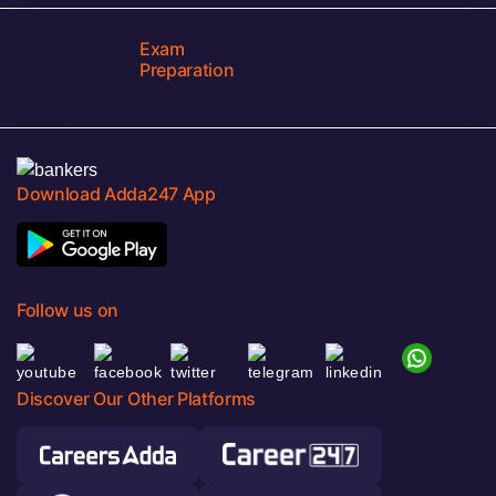
Exam
Preparation
Download Adda247 App
Follow us on
Discover Our Other Platforms