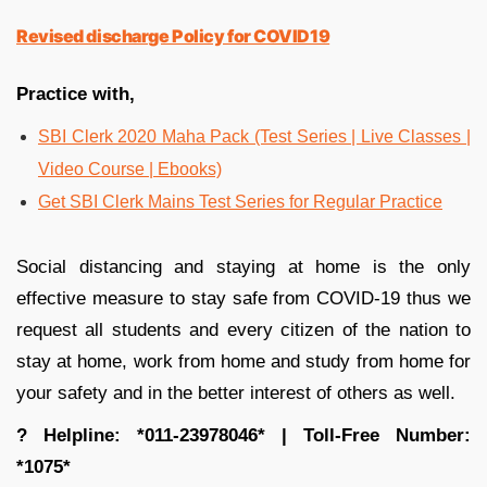
Revised discharge Policy for COVID19
Practice with,
SBI Clerk 2020 Maha Pack (Test Series | Live Classes |
Video Course | Ebooks)
Get SBI Clerk Mains Test Series for Regular Practice
Social distancing and staying at home is the only
effective measure to stay safe from COVID-19 thus we
request all students and every citizen of the nation to
stay at home, work from home and study from home for
your safety and in the better interest of others as well.
?
Helpline: *011-23978046* | Toll-Free Number:
*1075*