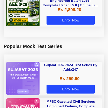
Engineering Batch 2026 |
Complete Paper I & II | Online Live
Rs 2,899.20
Batch 2026 by Adda247
Enroll Now
Popular Mock Test Series
Gujarat TDO 2023 Test Series By
Adda247
Rs 259.60
Enroll Now
MPSC Gazetted Civil Services
Combined Prelims, Complete