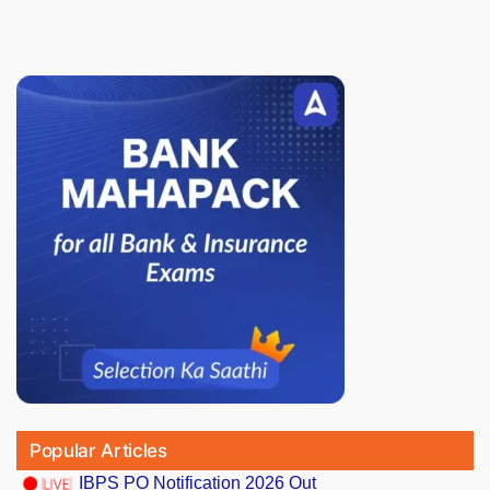
Popular Articles
IBPS PO Notification 2026 Out