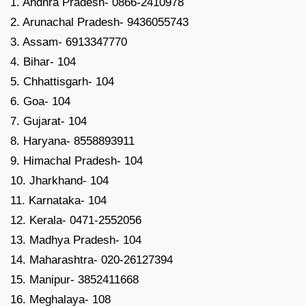
1. Andhra Pradesh- 0866-2410978
2. Arunachal Pradesh- 9436055743
3. Assam- 6913347770
4. Bihar- 104
5. Chhattisgarh- 104
6. Goa- 104
7. Gujarat- 104
8. Haryana- 8558893911
9. Himachal Pradesh- 104
10. Jharkhand- 104
11. Karnataka- 104
12. Kerala- 0471-2552056
13. Madhya Pradesh- 104
14. Maharashtra- 020-26127394
15. Manipur- 3852411668
16. Meghalaya- 108