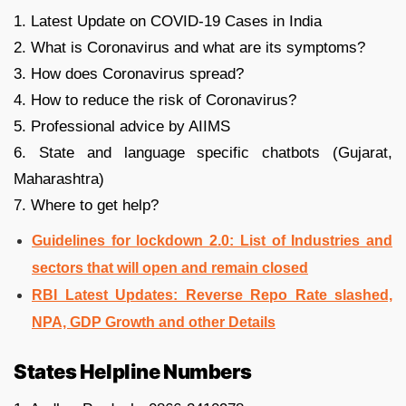
1. Latest Update on COVID-19 Cases in India
2. What is Coronavirus and what are its symptoms?
3. How does Coronavirus spread?
4. How to reduce the risk of Coronavirus?
5. Professional advice by AIIMS
6. State and language specific chatbots (Gujarat,
Maharashtra)
7. Where to get help?
Guidelines for lockdown 2.0: List of Industries and
sectors that will open and remain closed
RBI Latest Updates: Reverse Repo Rate slashed,
NPA, GDP Growth and other Details
States Helpline Numbers