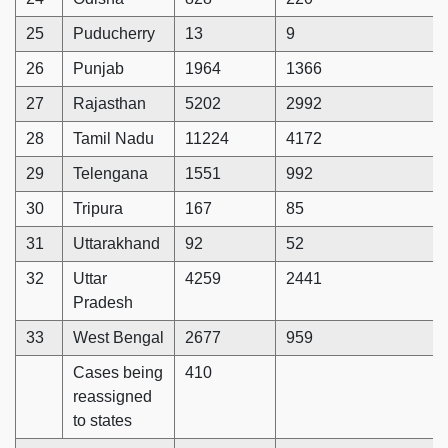
25
Puducherry
13
9
26
Punjab
1964
1366
27
Rajasthan
5202
2992
28
Tamil Nadu
11224
4172
29
Telengana
1551
992
30
Tripura
167
85
31
Uttarakhand
92
52
32
Uttar
4259
2441
Pradesh
33
West Bengal
2677
959
Cases being
410
reassigned
to states