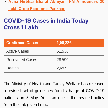
Atma Nirbhar Bharat Abhiyan- PM Announces 20
Lakh Crore Economic Package
COVID-19 Cases in India Today
Cross 1 Lakh
Confirmed Cases
1,00,326
Active Cases
51,536
Recovered Cases
28,590
Deaths
2,657
The Ministry of Health and Family Welfare has released
a revised set of guidelines for discharge of COVID-19
patients on 8 May. You can check the revised policy
from the link given below-