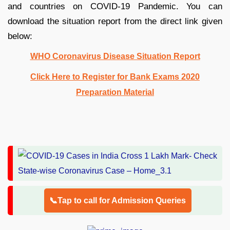
and countries on COVID-19 Pandemic. You can
download the situation report from the direct link given
below:
WHO Coronavirus Disease Situation Report
Click Here to Register for Bank Exams 2020
Preparation Material
📞Tap to call for Admission Queries