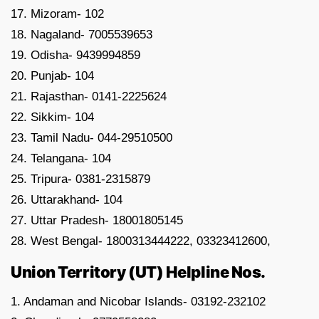
17. Mizoram- 102
18. Nagaland- 7005539653
19. Odisha- 9439994859
20. Punjab- 104
21. Rajasthan- 0141-2225624
22. Sikkim- 104
23. Tamil Nadu- 044-29510500
24. Telangana- 104
25. Tripura- 0381-2315879
26. Uttarakhand- 104
27. Uttar Pradesh- 18001805145
28. West Bengal- 1800313444222, 03323412600,
Union Territory (UT) Helpline Nos.
1. Andaman and Nicobar Islands- 03192-232102