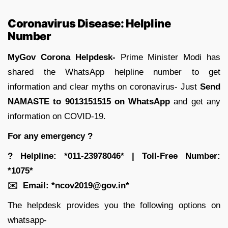
Coronavirus Disease: Helpline
Number
MyGov Corona Helpdesk-
Prime Minister Modi has
shared the WhatsApp helpline number to get
information and clear myths on coronavirus- Just
Send
NAMASTE to 9013151515 on WhatsApp
and get any
information on COVID-19.
For any emergency
?
?
Helpline: *011-23978046* | Toll-Free Number:
*1075*
✉
️ Email: *ncov2019@gov.in*
The helpdesk provides you the following options on
whatsapp-