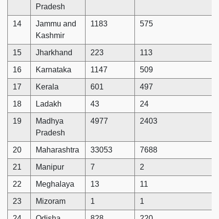
Pradesh
14
Jammu and
1183
575
Kashmir
15
Jharkhand
223
113
16
Karnataka
1147
509
17
Kerala
601
497
18
Ladakh
43
24
19
Madhya
4977
2403
Pradesh
20
Maharashtra
33053
7688
21
Manipur
7
2
22
Meghalaya
13
11
23
Mizoram
1
1
24
Odisha
828
220