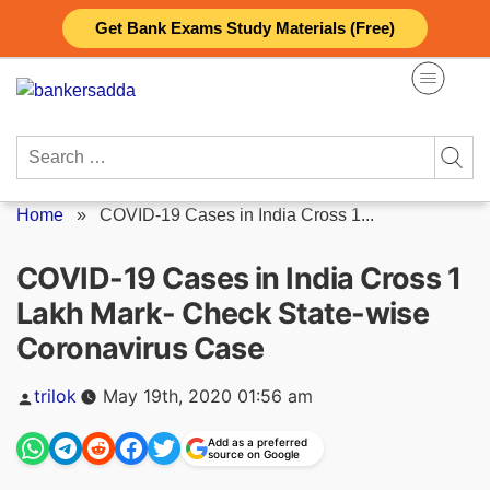
Skip
Get Bank Exams Study Materials (Free)
to
content
Search
for:
Home
»
COVID-19 Cases in India Cross 1...
COVID-19 Cases in India Cross 1
Lakh Mark- Check State-wise
Coronavirus Case
Posted
trilok
May 19th, 2020 01:56 am
by
Add as a preferred
source on Google