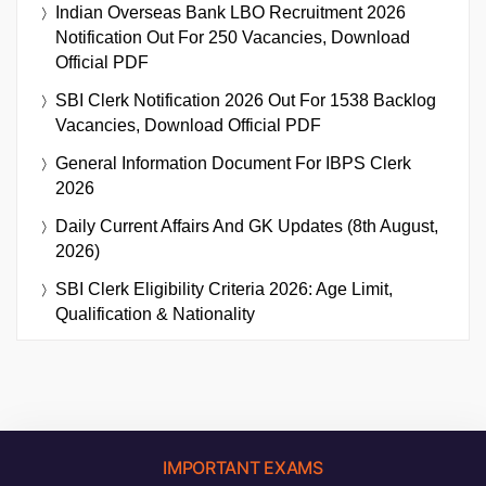
Indian Overseas Bank LBO Recruitment 2026
Notification Out For 250 Vacancies, Download
Official PDF
SBI Clerk Notification 2026 Out For 1538 Backlog
Vacancies, Download Official PDF
General Information Document For IBPS Clerk
2026
Daily Current Affairs And GK Updates (8th August,
2026)
SBI Clerk Eligibility Criteria 2026: Age Limit,
Qualification & Nationality
IMPORTANT EXAMS