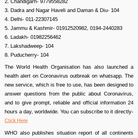
2. Chandigarh- 9779558282
3. Dadra and Nagar Haveli and Daman & Diu- 104
4. Delhi- 011-22307145
5. Jammu & Kashmir- 01912520982, 0194-2440283
6. Ladakh- 01982256462
7. Lakshadweep- 104
8. Puducherry- 104
The World Health Organisation has also launched a
health alert on Coronavirus outbreak on whatsapp. The
new service, which is free to use, has been designed to
answer questions from the public about Coronavirus,
and to give prompt, reliable and official information 24
hours a day, worldwide. You can subscribe to it directly-
Click Here
WHO also publishes situation report of all continents