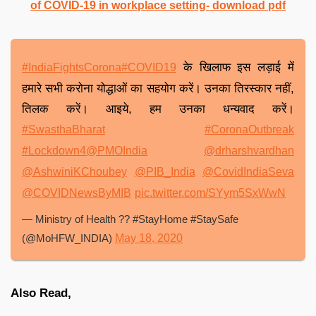
of COVID-19 in workplace setting- download pdf
के खिलाफ इस लड़ाई में
#IndiaFightsCorona
#COVID19
हमारे सभी करोना योद्धाओं का सहयोग करें। उनका तिरस्कार नहीं,
तिलक करें। आइये, हम उनका धन्यवाद करें।
#SwasthaBharat
#CoronaOutbreak
#Lockdown4
@PMOIndia
@drharshvardhan
@AshwiniKChoubey
@PIB_India
@CovidIndiaSeva
@COVIDNewsByMIB
pic.twitter.com/SYym5SxWwN
— Ministry of Health ?? #StayHome #StaySafe
(@MoHFW_INDIA)
May 18, 2020
Also Read,