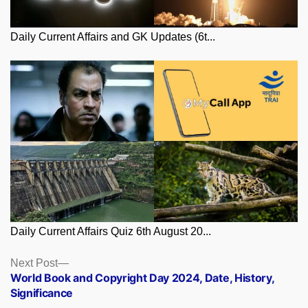
Daily Current Affairs and GK Updates (6t...
Daily Current Affairs Quiz 6th August 20...
Posts
Next
Next Post
post:
World Book and Copyright Day 2024, Date, History,
navigation
Significance