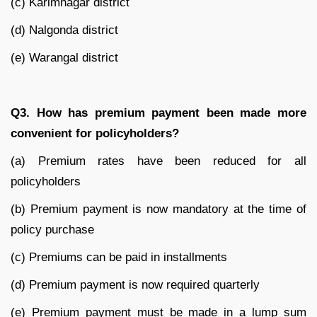
(c) Karimnagar district
(d) Nalgonda district
(e) Warangal district
Q3. How has premium payment been made more
convenient for policyholders?
(a) Premium rates have been reduced for all
policyholders
(b) Premium payment is now mandatory at the time of
policy purchase
(c) Premiums can be paid in installments
(d) Premium payment is now required quarterly
(e) Premium payment must be made in a lump sum