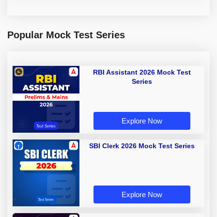
Popular Mock Test Series
RBI Assistant 2026 Mock Test
Series
Explore Now
SBI Clerk 2026 Mock Test Series
Explore Now