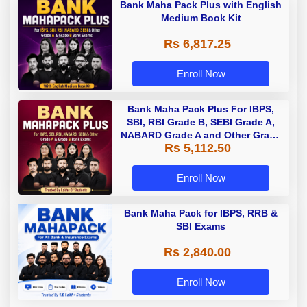
Bank Maha Pack Plus with English
Medium Book Kit
Rs 6,817.25
Enroll Now
Bank Maha Pack Plus For IBPS,
SBI, RBI Grade B, SEBI Grade A,
NABARD Grade A and Other Grade
Rs 5,112.50
A & Grade B Bank Exams
Enroll Now
Bank Maha Pack for IBPS, RRB &
SBI Exams
Rs 2,840.00
Enroll Now