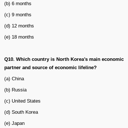
(b) 6 months
(c) 9 months
(d) 12 months
(e) 18 months
Q10. Which country is North Korea’s main economic
partner and source of economic lifeline?
(a) China
(b) Russia
(c) United States
(d) South Korea
(e) Japan