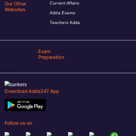
Our Other
Current Affairs
Websites
Adda Exams
Teachers Adda
Exam
Preparation
Download Adda247 App
Follow us on