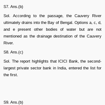
S7. Ans.(b)
Sol. According to the passage, the Cauvery River
ultimately drains into the Bay of Bengal. Options a, c, d,
and e present other bodies of water but are not
mentioned as the drainage destination of the Cauvery
River.
S8. Ans.(c)
Sol. The report highlights that ICICI Bank, the second-
largest private sector bank in India, entered the list for
the first.
S9. Ans.(b)