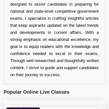
designed to assist candidates in preparing for
national and state-level competitive government
exams. I specialize in crafting insightful articles
that keep aspirants updated on the latest trends
and developments in current affairs. With a
strong emphasis on educational excellence, my
goal is to equip readers with the knowledge and
confidence needed to excel in their exams.
Through well-researched and thoughtfully written
content, I strive to guide and support candidates
on their journey to success.
Popular Online Live Classes