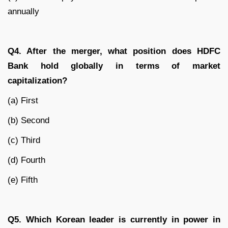
annually
Q4. After the merger, what position does HDFC
Bank hold globally in terms of market
capitalization?
(a) First
(b) Second
(c) Third
(d) Fourth
(e) Fifth
Q5. Which Korean leader is currently in power in