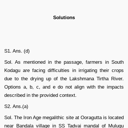
Solutions
S1. Ans. (d)
Sol. As mentioned in the passage, farmers in South
Kodagu are facing difficulties in irrigating their crops
due to the drying up of the Lakshmana Tirtha River.
Options a, b, c, and e do not align with the impacts
described in the provided context.
S2. Ans.(a)
Sol. The Iron Age megalithic site at Ooragutta is located
near Bandala village in SS Tadvai mandal of Mulugu