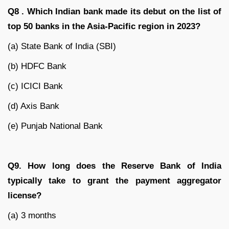
Q8 . Which Indian bank made its debut on the list of
top 50 banks in the Asia-Pacific region in 2023?
(a) State Bank of India (SBI)
(b) HDFC Bank
(c) ICICI Bank
(d) Axis Bank
(e) Punjab National Bank
Q9. How long does the Reserve Bank of India
typically take to grant the payment aggregator
license?
(a) 3 months