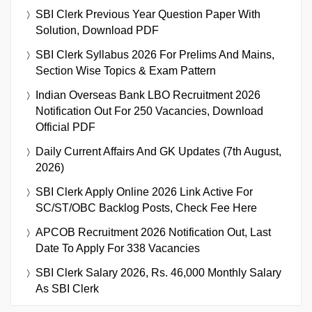
SBI Clerk Previous Year Question Paper With
Solution, Download PDF
SBI Clerk Syllabus 2026 For Prelims And Mains,
Section Wise Topics & Exam Pattern
Indian Overseas Bank LBO Recruitment 2026
Notification Out For 250 Vacancies, Download
Official PDF
Daily Current Affairs And GK Updates (7th August,
2026)
SBI Clerk Apply Online 2026 Link Active For
SC/ST/OBC Backlog Posts, Check Fee Here
APCOB Recruitment 2026 Notification Out, Last
Date To Apply For 338 Vacancies
SBI Clerk Salary 2026, Rs. 46,000 Monthly Salary
As SBI Clerk