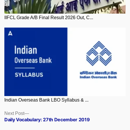
IIFCL Grade A/B Final Result 2026 Out, C...
Indian Overseas Bank LBO Syllabus & ...
Posts
Next
Next Post
post:
Daily Vocabulary: 27th December 2019
navigation