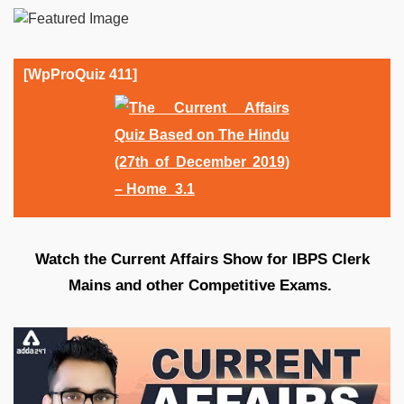
[WpProQuiz 411]
Watch the Current Affairs Show for IBPS Clerk
Mains and other Competitive Exams.