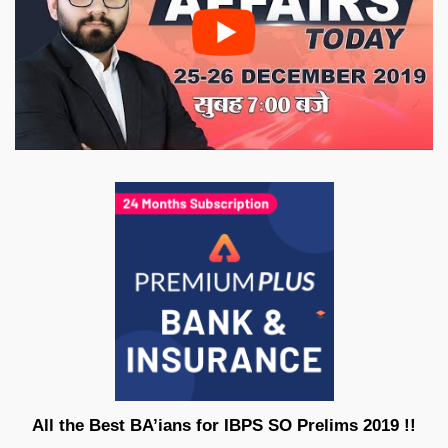
All the Best BA’ians for IBPS SO Prelims 2019 !!