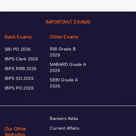
IMPORTANT EXAMS
Bank Exams
Other Exams
RBI Grade B
SBI PO 2026
2026
IBPS Clerk 2026
NABARD Grade A
IBPS RRB 2026
2026
IBPS SO 2026
SEBI Grade A
2026
IBPS PO 2026
Bankers Adda
Our Other
Current Affairs
Websites