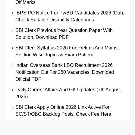
Off Marks
IBPS PO Notice For PwBD Candidates 2026 (Out),
Check Suitable Disability Categories
SBI Clerk Previous Year Question Paper With
Solution, Download PDF
SBI Clerk Syllabus 2026 For Prelims And Mains,
Section Wise Topics & Exam Pattern
Indian Overseas Bank LBO Recruitment 2026
Notification Out For 250 Vacancies, Download
Official PDF
Daily Current Affairs And GK Updates (7th August,
2026)
SBI Clerk Apply Online 2026 Link Active For
SC/ST/OBC Backlog Posts, Check Fee Here