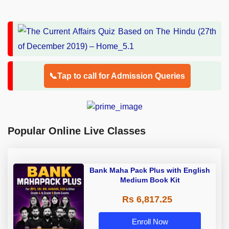
📞Tap to call for Admission Queries
Popular Online Live Classes
Bank Maha Pack Plus with English
Medium Book Kit
Rs 6,817.25
Enroll Now