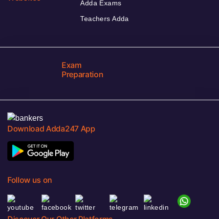
Adda Exams
Teachers Adda
Exam
Preparation
Download Adda247 App
Follow us on