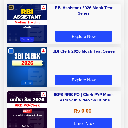
RBI Assistant 2026 Mock Test
Series
Explore Now
SBI Clerk 2026 Mock Test Series
Explore Now
IBPS RRB PO | Clerk PYP Mock
Tests with Video Solutions
Rs 0.00
Enroll Now