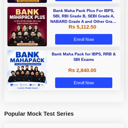
Bank Maha Pack Plus For IBPS,
SBI, RBI Grade B, SEBI Grade A,
NABARD Grade A and Other Grade
Rs 5,112.50
A & Grade B Bank Exams
Enroll Now
Bank Maha Pack for IBPS, RRB &
SBI Exams
Rs 2,840.00
Enroll Now
Popular Mock Test Series