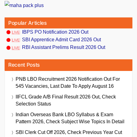
Popular Articles
IBPS PO Notification 2026 Out
SBI Apprentice Admit Card 2026 Out
RBI Assistant Prelims Result 2026 Out
Recent Posts
PNB LBO Recruitment 2026 Notification Out For
545 Vacancies, Last Date To Apply August 16
IIFCL Grade A/B Final Result 2026 Out, Check
Selection Status
Indian Overseas Bank LBO Syllabus & Exam
Pattern 2026, Check Subject Wise Topics In Detail
SBI Clerk Cut Off 2026, Check Previous Year Cut