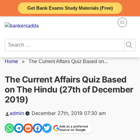
Skip
Get Bank Exams Study Materials (Free)
to
content
Search
for:
Home
»
The Current Affairs Quiz Based on...
The Current Affairs Quiz Based
on The Hindu (27th of December
2019)
Posted
admin
December 27th, 2019 07:30 am
by
Add as a preferred
source on Google