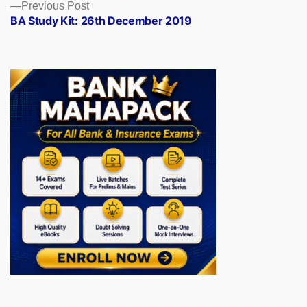
Previous
Previous Post
post:
BA Study Kit: 26th December 2019