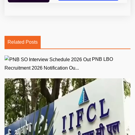
Related Posts
PNB LBO
Recruitment 2026 Notification Ou...