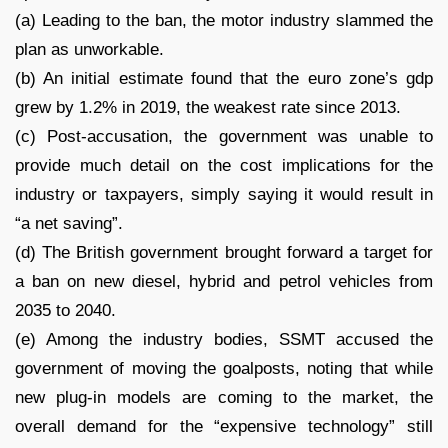
(a) Leading to the ban, the motor industry slammed the
plan as unworkable.
(b) An initial estimate found that the euro zone’s gdp
grew by 1.2% in 2019, the weakest rate since 2013.
(c) Post-accusation, the government was unable to
provide much detail on the cost implications for the
industry or taxpayers, simply saying it would result in
“a net saving”.
(d) The British government brought forward a target for
a ban on new diesel, hybrid and petrol vehicles from
2035 to 2040.
(e) Among the industry bodies, SSMT accused the
government of moving the goalposts, noting that while
new plug-in models are coming to the market, the
overall demand for the “expensive technology” still