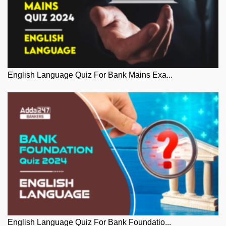
English Language Quiz For Bank Mains Exa...
English Language Quiz For Bank Foundatio...