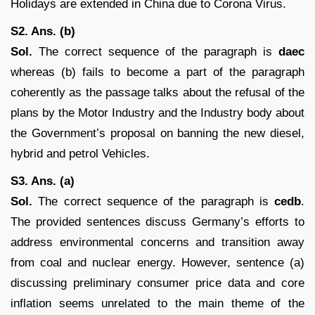
Holidays are extended in China due to Corona Virus.
S2. Ans. (b)
Sol.
The correct sequence of the paragraph is
daec
whereas (b) fails to become a part of the paragraph
coherently as the passage talks about the refusal of the
plans by the Motor Industry and the Industry body about
the Government’s proposal on banning the new diesel,
hybrid and petrol Vehicles.
S3. Ans. (a)
Sol.
The correct sequence of the paragraph is
cedb
.
The provided sentences discuss Germany’s efforts to
address environmental concerns and transition away
from coal and nuclear energy. However, sentence (a)
discussing preliminary consumer price data and core
inflation seems unrelated to the main theme of the