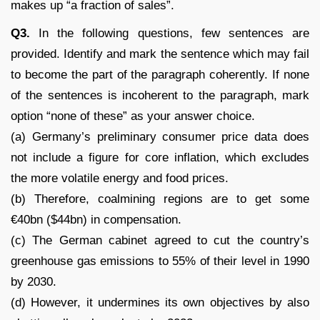
makes up “a fraction of sales”.
Q3.
In the following questions, few sentences are
provided. Identify and mark the sentence which may fail
to become the part of the paragraph coherently. If none
of the sentences is incoherent to the paragraph, mark
option “none of these” as your answer choice.
(a) Germany’s preliminary consumer price data does
not include a figure for core inflation, which excludes
the more volatile energy and food prices.
(b) Therefore, coalmining regions are to get some
€40bn ($44bn) in compensation.
(c) The German cabinet agreed to cut the country’s
greenhouse gas emissions to 55% of their level in 1990
by 2030.
(d) However, it undermines its own objectives by also