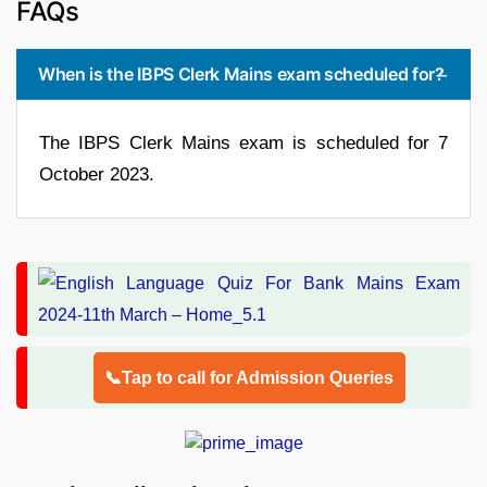
FAQs
When is the IBPS Clerk Mains exam scheduled for?
The IBPS Clerk Mains exam is scheduled for 7
October 2023.
📞Tap to call for Admission Queries