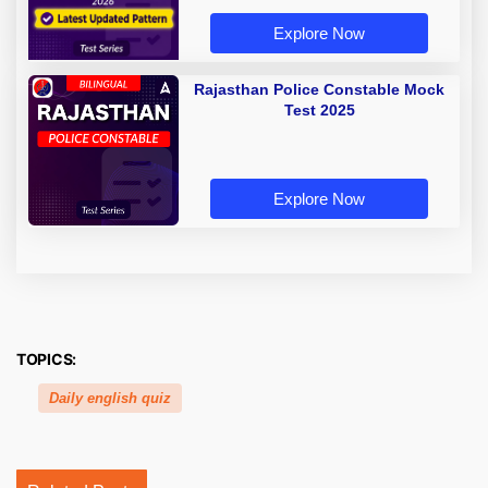
Explore Now
Rajasthan Police Constable Mock
Test 2025
Explore Now
TOPICS:
Daily english quiz