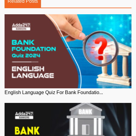
Related Posts
English Language Quiz For Bank Foundatio...