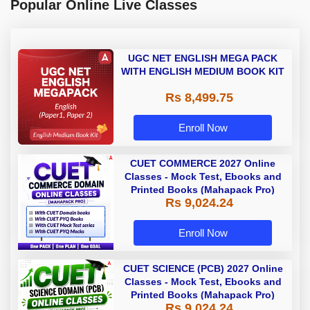
Popular Online Live Classes
UGC NET ENGLISH MEGA PACK
WITH ENGLISH MEDIUM BOOK KIT
Rs 8,499.75
Enroll Now
CUET COMMERCE 2027 Online
Classes - Mock Test, Ebooks and
Printed Books (Mahapack Pro)
Rs 9,024.24
Enroll Now
CUET SCIENCE (PCB) 2027 Online
Classes - Mock Test, Ebooks and
Printed Books (Mahapack Pro)
Rs 9,024.24