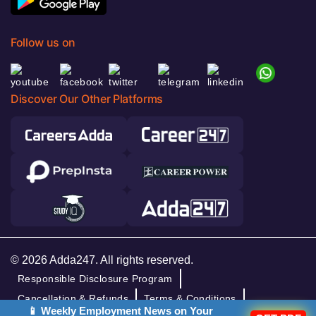
Follow us on
Discover Our Other Platforms
© 2026 Adda247. All rights reserved.
Responsible Disclosure Program
Cancellation & Refunds
Terms & Conditions
📱 Weekly Employment News on Your