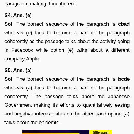
paragraph, making it incoherent.
S4. Ans. (e)
Sol.
The correct sequence of the paragraph is
cbad
whereas (e) fails to become a part of the paragraph
coherently as the passage talks about the activity going
in Facebook while option (e) talks about a different
company Apple.
S5. Ans. (a)
Sol.
The correct sequence of the paragraph is
bcde
whereas (a) fails to become a part of the paragraph
coherently. The passage talks about the Japanese
Government making its efforts to quantitatively easing
and negative interest rates on the other hand option (a)
talks about the epidemic .