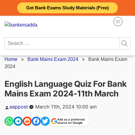
Skip
Get Bank Exams Study Materials (Free)
to
content
Search
for:
Home
»
Bank Mains Exam 2024
»
Bank Mains Exam
2024
English Language Quiz For Bank
Mains Exam 2024-11th March
Posted
aappost
March 11th, 2024 10:00 am
by
Add as a preferred
source on Google