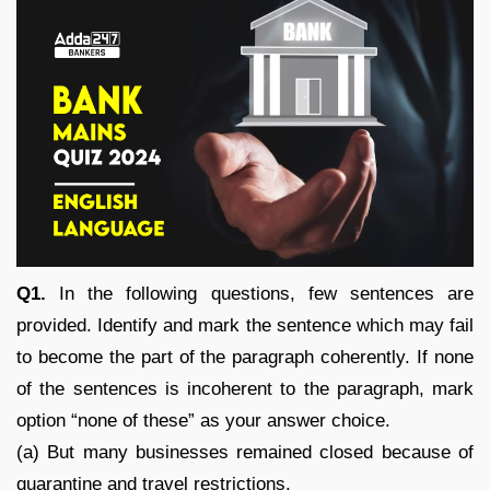
Q1.
In the following questions, few sentences are
provided. Identify and mark the sentence which may fail
to become the part of the paragraph coherently. If none
of the sentences is incoherent to the paragraph, mark
option “none of these” as your answer choice.
(a) But many businesses remained closed because of
quarantine and travel restrictions.