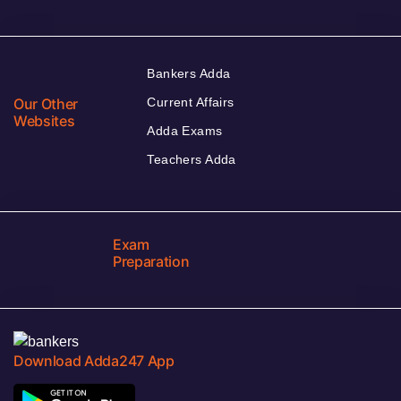
Bankers Adda
Our Other
Current Affairs
Websites
Adda Exams
Teachers Adda
Exam
Preparation
Download Adda247 App