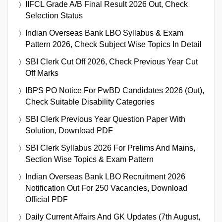
IIFCL Grade A/B Final Result 2026 Out, Check
Selection Status
Indian Overseas Bank LBO Syllabus & Exam
Pattern 2026, Check Subject Wise Topics In Detail
SBI Clerk Cut Off 2026, Check Previous Year Cut
Off Marks
IBPS PO Notice For PwBD Candidates 2026 (Out),
Check Suitable Disability Categories
SBI Clerk Previous Year Question Paper With
Solution, Download PDF
SBI Clerk Syllabus 2026 For Prelims And Mains,
Section Wise Topics & Exam Pattern
Indian Overseas Bank LBO Recruitment 2026
Notification Out For 250 Vacancies, Download
Official PDF
Daily Current Affairs And GK Updates (7th August,