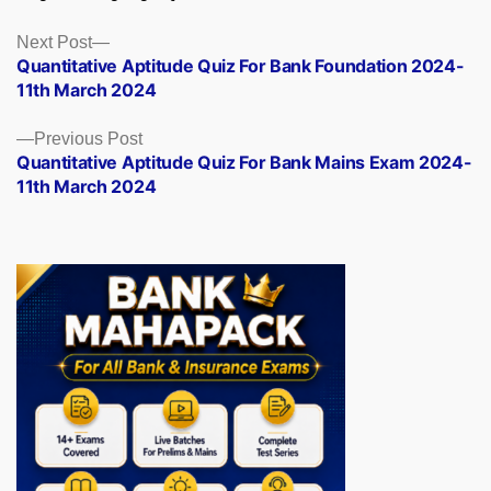
Posts
Next
Next Post
post:
Quantitative Aptitude Quiz For Bank Foundation 2024-
navigation
11th March 2024
Previous
Previous Post
post:
Quantitative Aptitude Quiz For Bank Mains Exam 2024-
11th March 2024