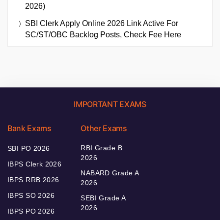
2026)
SBI Clerk Apply Online 2026 Link Active For
SC/ST/OBC Backlog Posts, Check Fee Here
IMPORTANT EXAMS
Bank Exams
Other Exams
RBI Grade B
SBI PO 2026
2026
IBPS Clerk 2026
NABARD Grade A
IBPS RRB 2026
2026
IBPS SO 2026
SEBI Grade A
2026
IBPS PO 2026