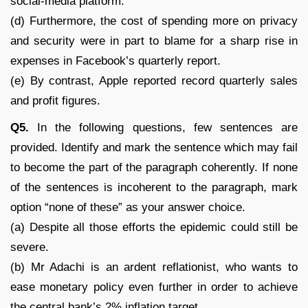
social-media platform.
(d) Furthermore, the cost of spending more on privacy
and security were in part to blame for a sharp rise in
expenses in Facebook’s quarterly report.
(e) By contrast, Apple reported record quarterly sales
and profit figures.
Q5.
In the following questions, few sentences are
provided. Identify and mark the sentence which may fail
to become the part of the paragraph coherently. If none
of the sentences is incoherent to the paragraph, mark
option “none of these” as your answer choice.
(a) Despite all those efforts the epidemic could still be
severe.
(b) Mr Adachi is an ardent reflationist, who wants to
ease monetary policy even further in order to achieve
the central bank’s 2% inflation target.