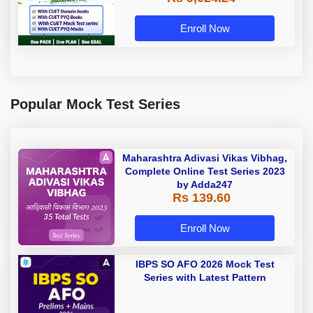
Enroll Now
Popular Mock Test Series
Maharashtra Adivasi Vikas Vibhag,
Complete Online Test Series 2023
by Adda247
Rs 139.60
Enroll Now
IBPS SO AFO 2026 Mock Test
Series with Latest Pattern