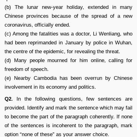
(b) The lunar new-year holiday, extended in many
Chinese provinces because of the spread of a new
coronavirus, officially ended.
(c) Among the fatalities was a doctor, Li Wenliang, who
had been reprimanded in January by police in Wuhan,
the centre of the epidemic, for revealing the threat.
(d) Many people mourned for him online, calling for
freedom of speech.
(e) Nearby Cambodia has been overrun by Chinese
involvement in its economy and politics.
Q2.
In the following questions, few sentences are
provided. Identify and mark the sentence which may fail
to become the part of the paragraph coherently. If none
of the sentences is incoherent to the paragraph, mark
option “none of these” as your answer choice.