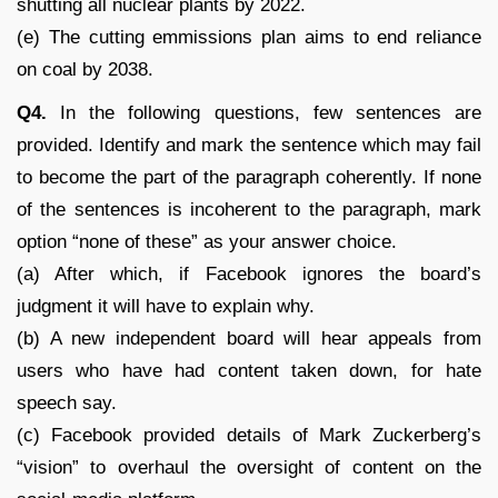
shutting all nuclear plants by 2022.
(e) The cutting emmissions plan aims to end reliance
on coal by 2038.
Q4.
In the following questions, few sentences are
provided. Identify and mark the sentence which may fail
to become the part of the paragraph coherently. If none
of the sentences is incoherent to the paragraph, mark
option “none of these” as your answer choice.
(a) After which, if Facebook ignores the board’s
judgment it will have to explain why.
(b) A new independent board will hear appeals from
users who have had content taken down, for hate
speech say.
(c) Facebook provided details of Mark Zuckerberg’s
“vision” to overhaul the oversight of content on the