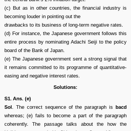
(c) But as in other countries, the financial industry is
becoming louder in pointing out the
drawbacks to its business of long-term negative rates.
(d) For instance, the Japanese government follows this
entire process by nominating Adachi Seiji to the policy
board of the Bank of Japan.
(e) The Japanese government sent a strong signal that
it remains committed to its programme of quantitative-
easing and negative interest rates.
Solutions:
S1. Ans. (e)
Sol
. The correct sequence of the paragraph is
bacd
whereas; (e) fails to become a part of the paragraph
coherently. The passage talks about the how the