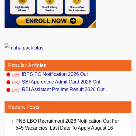
Popular Articles
IBPS PO Notification 2026 Out
SBI Apprentice Admit Card 2026 Out
RBI Assistant Prelims Result 2026 Out
Recent Posts
PNB LBO Recruitment 2026 Notification Out For
545 Vacancies, Last Date To Apply August 16