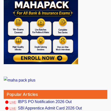
Popular Articles
IBPS PO Notification 2026 Out
SBI Apprentice Admit Card 2026 Out