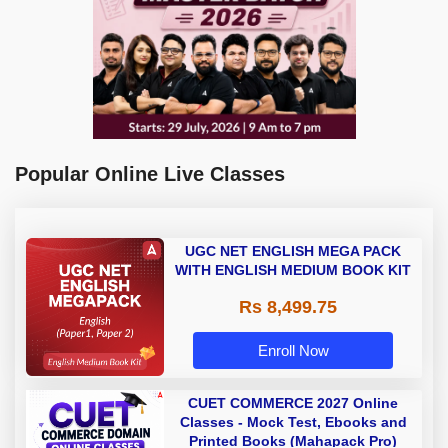
Popular Online Live Classes
UGC NET ENGLISH MEGA PACK
WITH ENGLISH MEDIUM BOOK KIT
Rs 8,499.75
Enroll Now
CUET COMMERCE 2027 Online
Classes - Mock Test, Ebooks and
Printed Books (Mahapack Pro)