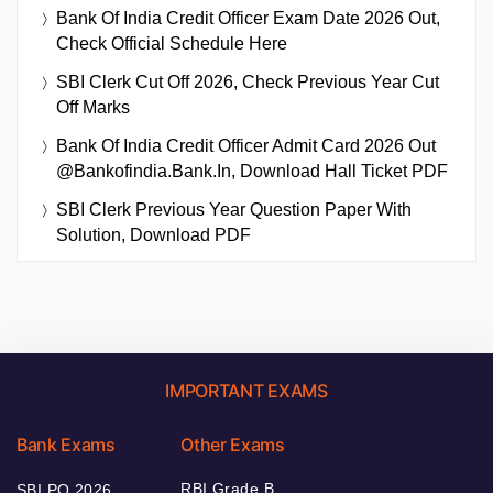
Bank Of India Credit Officer Exam Date 2026 Out,
Check Official Schedule Here
SBI Clerk Cut Off 2026, Check Previous Year Cut
Off Marks
Bank Of India Credit Officer Admit Card 2026 Out
@bankofindia.bank.in, Download Hall Ticket PDF
SBI Clerk Previous Year Question Paper With
Solution, Download PDF
IMPORTANT EXAMS
Bank Exams
Other Exams
RBI Grade B
SBI PO 2026