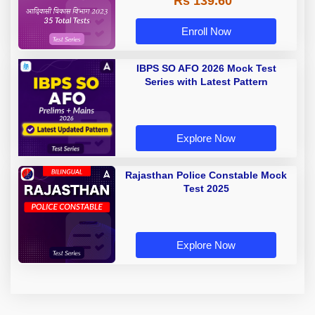
Rs 139.60
Enroll Now
IBPS SO AFO 2026 Mock Test
Series with Latest Pattern
Explore Now
Rajasthan Police Constable Mock
Test 2025
Explore Now