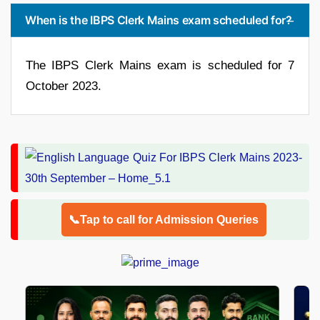
When is the IBPS Clerk Mains exam scheduled for?
The IBPS Clerk Mains exam is scheduled for 7
October 2023.
📞Tap to call for Admission Queries