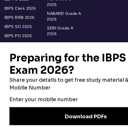
2026
IBPS Clerk 2026
NABARD Grade A
IBPS RRB 2026
2026
IBPS SO 2026
SEBI Grade A
2026
IBPS PO 2026
Bankers Adda
Our Other
Current Affairs
Websites
Adda Exams
Teachers Adda
Exam
Preparation