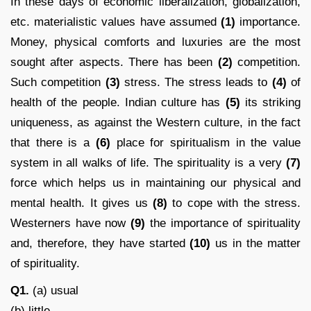
In these days of economic liberalization, globalization,
etc. materialistic values have assumed
(1)
importance.
Money, physical comforts and luxuries are the most
sought after aspects. There has been
(2)
competition.
Such competition
(3)
stress. The stress leads to
(4)
of
health of the people. Indian culture has
(5)
its striking
uniqueness, as against the Western culture, in the fact
that there is a
(6)
place for spiritualism in the value
system in all walks of life. The spirituality is a very
(7)
force which helps us in maintaining our physical and
mental health. It gives us
(8)
to cope with the stress.
Westerners have now
(9)
the importance of spirituality
and, therefore, they have started
(10)
us in the matter
of spirituality.
Q1.
(a) usual
(b) little