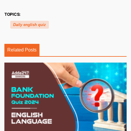
TOPICS:
Daily english quiz
Related Posts