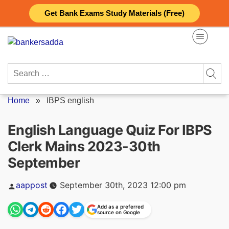
Skip
Get Bank Exams Study Materials (Free)
to
content
Search
for:
Home
»
IBPS english
English Language Quiz For IBPS
Clerk Mains 2023-30th
September
Posted
aappost
September 30th, 2023 12:00 pm
by
Add as a preferred
source on Google