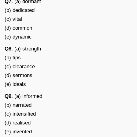
Q7.
(a) dormant
(b) dedicated
(c) vital
(d) common
(e) dynamic
Q8.
(a) strength
(b) tips
(c) clearance
(d) sermons
(e) ideals
Q9.
(a) informed
(b) narrated
(c) intensified
(d) realised
(e) invented