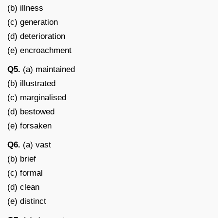
(b) illness
(c) generation
(d) deterioration
(e) encroachment
Q5.
(a) maintained
(b) illustrated
(c) marginalised
(d) bestowed
(e) forsaken
Q6.
(a) vast
(b) brief
(c) formal
(d) clean
(e) distinct