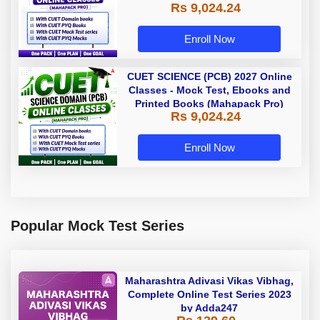
Rs 9,024.24
Enroll Now
CUET SCIENCE (PCB) 2027 Online
Classes - Mock Test, Ebooks and
Printed Books (Mahapack Pro)
Rs 9,024.24
Enroll Now
Popular Mock Test Series
Maharashtra Adivasi Vikas Vibhag,
Complete Online Test Series 2023
by Adda247