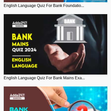
English Language Quiz For Bank Foundatio...
English Language Quiz For Bank Mains Exa...