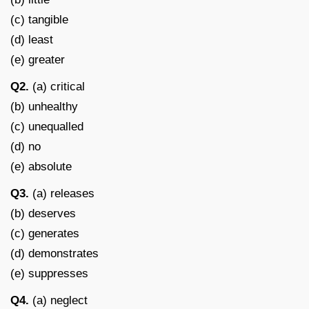
(c) tangible
(d) least
(e) greater
Q2.
(a) critical
(b) unhealthy
(c) unequalled
(d) no
(e) absolute
Q3.
(a) releases
(b) deserves
(c) generates
(d) demonstrates
(e) suppresses
Q4.
(a) neglect