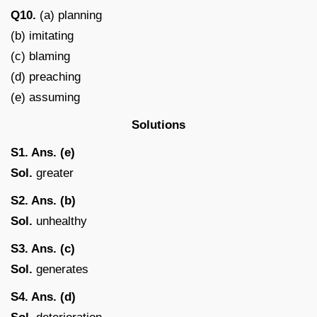
Q10.
(a) planning
(b) imitating
(c) blaming
(d) preaching
(e) assuming
Solutions
S1. Ans. (e)
Sol.
greater
S2. Ans. (b)
Sol.
unhealthy
S3. Ans. (c)
Sol.
generates
S4. Ans. (d)