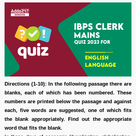
Directions (1-10):
In the following passage there are
blanks, each of which has been numbered. These
numbers are printed below the passage and against
each, five words are suggested, one of which fits
the blank appropriately. Find out the appropriate
word that fits the blank.