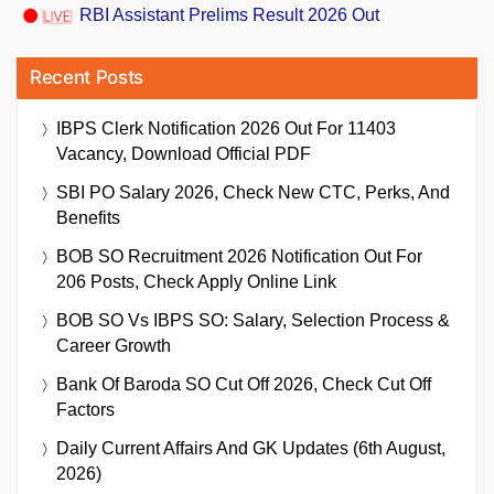
RBI Assistant Prelims Result 2026 Out
Recent Posts
IBPS Clerk Notification 2026 Out For 11403
Vacancy, Download Official PDF
SBI PO Salary 2026, Check New CTC, Perks, And
Benefits
BOB SO Recruitment 2026 Notification Out For
206 Posts, Check Apply Online Link
BOB SO Vs IBPS SO: Salary, Selection Process &
Career Growth
Bank Of Baroda SO Cut Off 2026, Check Cut Off
Factors
Daily Current Affairs And GK Updates (6th August,
2026)