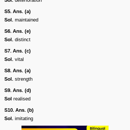
Sol.
deterioration
S
5. Ans. (a)
Sol.
maintained
S6. Ans. (e)
Sol.
distinct
S7. Ans. (c)
Sol.
vital
S8. Ans. (a)
Sol.
strength
S9. Ans. (d)
Sol
realised
S10. Ans. (b)
Sol.
imitating