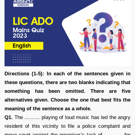
Directions (1-5): In each of the sentences given in
these questions, there are two blanks indicating that
something has been omitted. There are five
alternatives given. Choose the one that best fits the
meaning of the sentence as a whole.
Q1.
The ……… playing of loud music has led the angry
resident of this vicinity to file a police complaint and
move court against the organiser’s lack of ……….. for