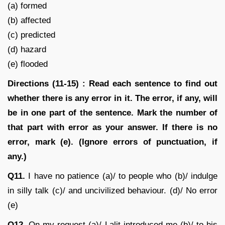
(a) formed
(b) affected
(c) predicted
(d) hazard
(e) flooded
Directions (11-15) : Read each sentence to find out
whether there is any error in it. The error, if any, will
be in one part of the sentence. Mark the number of
that part with error as your answer. If there is no
error, mark (e). (Ignore errors of punctuation, if
any.)
Q11.
I have no patience (a)/ to people who (b)/ indulge
in silly talk (c)/ and uncivilized behaviour. (d)/ No error
(e)
Q12.
On my request (a)/ Lalit introduced me (b)/ to his