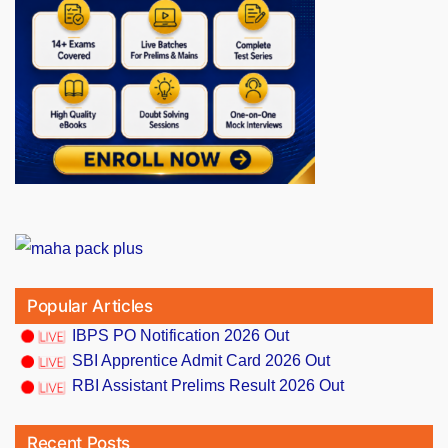
Popular Articles
IBPS PO Notification 2026 Out
SBI Apprentice Admit Card 2026 Out
RBI Assistant Prelims Result 2026 Out
Recent Posts