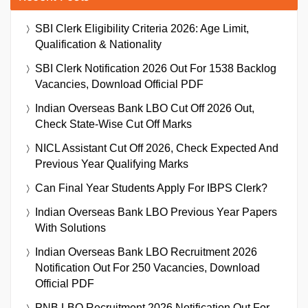
SBI Clerk Eligibility Criteria 2026: Age Limit,
Qualification & Nationality
SBI Clerk Notification 2026 Out For 1538 Backlog
Vacancies, Download Official PDF
Indian Overseas Bank LBO Cut Off 2026 Out,
Check State-Wise Cut Off Marks
NICL Assistant Cut Off 2026, Check Expected And
Previous Year Qualifying Marks
Can Final Year Students Apply For IBPS Clerk?
Indian Overseas Bank LBO Previous Year Papers
With Solutions
Indian Overseas Bank LBO Recruitment 2026
Notification Out For 250 Vacancies, Download
Official PDF
PNB LBO Recruitment 2026 Notification Out For