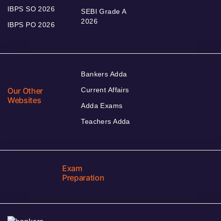
IBPS SO 2026
SEBI Grade A
2026
IBPS PO 2026
Bankers Adda
Our Other
Current Affairs
Websites
Adda Exams
Teachers Adda
Exam
Preparation