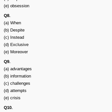
(e) obsession
Q8.
(a) When
(b) Despite
(c) Instead
(d) Exclusive
(e) Moreover
Q9.
(a) advantages
(b) information
(c) challenges
(d) attempts
(e) crisis
Q10.