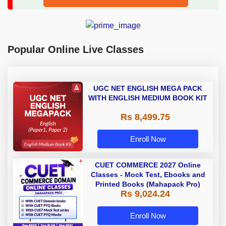
Popular Online Live Classes
UGC NET ENGLISH MEGA PACK
WITH ENGLISH MEDIUM BOOK KIT
Rs 8,499.75
Enroll Now
CUET COMMERCE 2027 Online
Classes - Mock Test, Ebooks and
Printed Books (Mahapack Pro)
Rs 9,024.24
Enroll Now