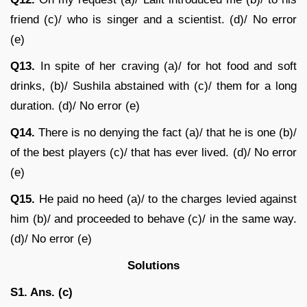
friend (c)/ who is singer and a scientist. (d)/ No error
(e)
Q13.
In spite of her craving (a)/ for hot food and soft
drinks, (b)/ Sushila abstained with (c)/ them for a long
duration. (d)/ No error (e)
Q14.
There is no denying the fact (a)/ that he is one (b)/
of the best players (c)/ that has ever lived. (d)/ No error
(e)
Q15.
He paid no heed (a)/ to the charges levied against
him (b)/ and proceeded to behave (c)/ in the same way.
(d)/ No error (e)
Solutions
S1. Ans. (c)