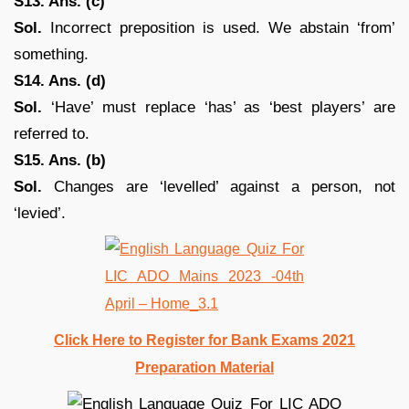
S13. Ans. (c)
Sol.
Incorrect preposition is used. We abstain ‘from’
something.
S14. Ans. (d)
Sol.
‘Have’ must replace ‘has’ as ‘best players’ are
referred to.
S15. Ans. (b)
Sol.
Changes are ‘levelled’ against a person, not
‘levied’.
Click Here to Register for Bank Exams 2021
Preparation Material