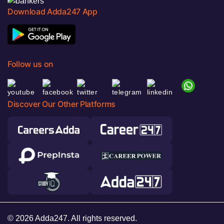
Download Adda247 App
Follow us on
Discover Our Other Platforms
© 2026 Adda247. All rights reserved.