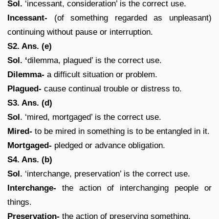
Sol.
‘incessant, consideration’ is the correct use.
Incessant-
(of something regarded as unpleasant)
continuing without pause or interruption.
S2. Ans. (e)
Sol. ‘
dilemma, plagued’ is the correct use.
Dilemma-
a difficult situation or problem.
Plagued-
cause continual trouble or distress to.
S3. Ans. (d)
Sol
. ‘mired, mortgaged’ is the correct use.
Mired-
to be mired in something is to be entangled in it.
Mortgaged-
pledged or advance obligation.
S4. Ans. (b)
Sol.
‘interchange, preservation’ is the correct use.
Interchange-
the action of interchanging people or
things.
Preservation-
the action of preserving something.