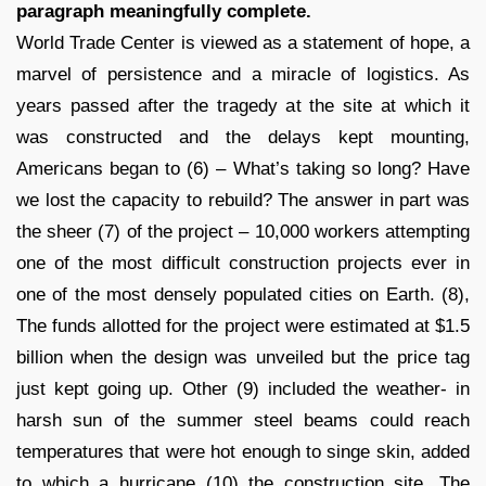
paragraph meaningfully complete.
World Trade Center is viewed as a statement of hope, a
marvel of persistence and a miracle of logistics. As
years passed after the tragedy at the site at which it
was constructed and the delays kept mounting,
Americans began to (6) – What’s taking so long? Have
we lost the capacity to rebuild? The answer in part was
the sheer (7) of the project – 10,000 workers attempting
one of the most difficult construction projects ever in
one of the most densely populated cities on Earth. (8),
The funds allotted for the project were estimated at $1.5
billion when the design was unveiled but the price tag
just kept going up. Other (9) included the weather- in
harsh sun of the summer steel beams could reach
temperatures that were hot enough to singe skin, added
to which a hurricane (10) the construction site. The