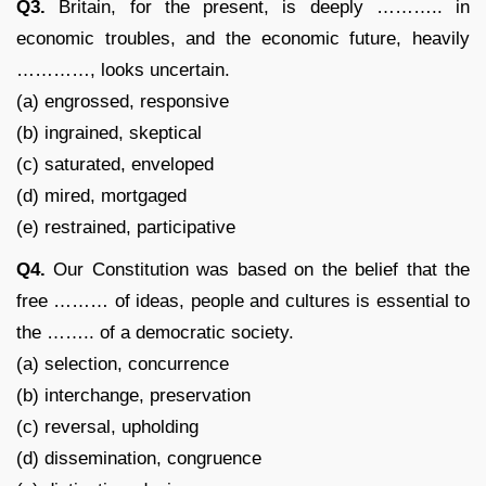
Q3.
Britain, for the present, is deeply ……….. in
economic troubles, and the economic future, heavily
…………, looks uncertain.
(a) engrossed, responsive
(b) ingrained, skeptical
(c) saturated, enveloped
(d) mired, mortgaged
(e) restrained, participative
Q4.
Our Constitution was based on the belief that the
free ……… of ideas, people and cultures is essential to
the …….. of a democratic society.
(a) selection, concurrence
(b) interchange, preservation
(c) reversal, upholding
(d) dissemination, congruence