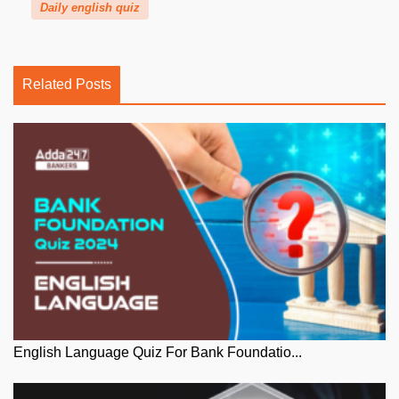
Daily english quiz
Related Posts
English Language Quiz For Bank Foundatio...