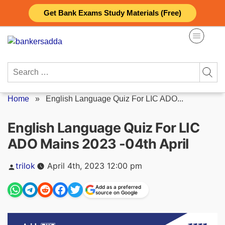
Skip
Get Bank Exams Study Materials (Free)
to
content
Search
for:
Home
»
English Language Quiz For LIC ADO...
English Language Quiz For LIC
ADO Mains 2023 -04th April
Posted
trilok
April 4th, 2023 12:00 pm
by
Add as a preferred
source on Google