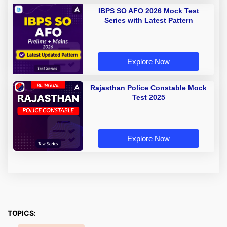
IBPS SO AFO 2026 Mock Test
Series with Latest Pattern
Explore Now
Rajasthan Police Constable Mock
Test 2025
Explore Now
TOPICS: