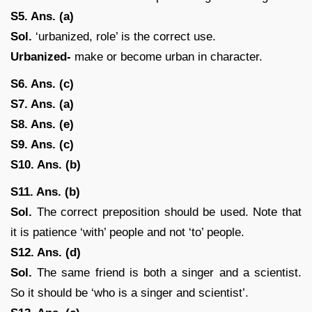
S5. Ans. (a)
Sol.
‘urbanized, role’ is the correct use.
Urbanized-
make or become urban in character.
S6. Ans. (c)
S7. Ans. (a)
S8. Ans. (e)
S9. Ans. (c)
S10. Ans. (b)
S11. Ans. (b)
Sol.
The correct preposition should be used. Note that
it is patience ‘with’ people and not ‘to’ people.
S12. Ans. (d)
Sol.
The same friend is both a singer and a scientist.
So it should be ‘who is a singer and scientist’.