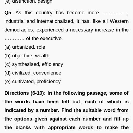
(e) distinction, design
Q5.
As this country has become more …………. ,
industrial and internationalized, it has, like all Western
democracies, experienced a necessary increase in the
………… of the executive.
(a) urbanized, role
(b) objective, wealth
(c) synthesised, efficiency
(d) civilized, convenience
(e) cultivated, proficiency
Directions (6-10): In the following passage, some of
the words have been left out, each of which is
indicated by a number. Find the suitable word from
the options given against each number and fill up
the blanks with appropriate words to make the