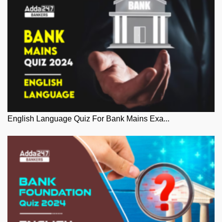
English Language Quiz For Bank Mains Exa...