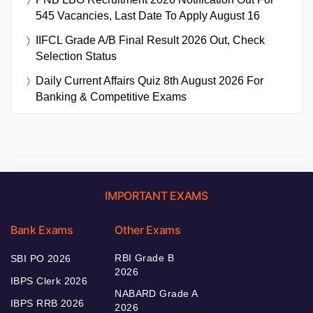
545 Vacancies, Last Date To Apply August 16
IIFCL Grade A/B Final Result 2026 Out, Check
Selection Status
Daily Current Affairs Quiz 8th August 2026 For
Banking & Competitive Exams
IMPORTANT EXAMS
Bank Exams
Other Exams
RBI Grade B
SBI PO 2026
2026
IBPS Clerk 2026
NABARD Grade A
IBPS RRB 2026
2026