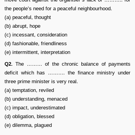
the people’s need for a peaceful neighbourhood.
(a) peaceful, thought
(b) abrupt, hope
(c) incessant, consideration
(d) fashionable, friendliness
(e) intermittent, interpretation
Q2.
The ……… of the chronic balance of payments
deficit which has ………. the finance ministry under
three prime minister is very real.
(a) temptation, reviled
(b) understanding, menaced
(c) impact, underestimated
(d) obligation, blessed
(e) dilemma, plagued