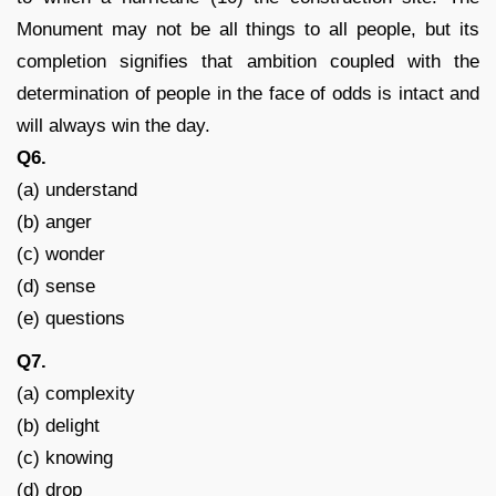
Monument may not be all things to all people, but its
completion signifies that ambition coupled with the
determination of people in the face of odds is intact and
will always win the day.
Q6.
(a) understand
(b) anger
(c) wonder
(d) sense
(e) questions
Q7.
(a) complexity
(b) delight
(c) knowing
(d) drop