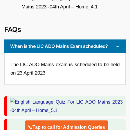
FAQs
When is the LIC ADO Mains Exam scheduled?
The LIC ADO Mains exam is scheduled to be held
on 23 April 2023
📞Tap to call for Admission Queries