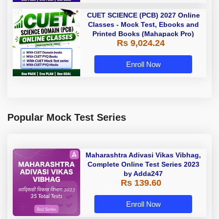
CUET SCIENCE (PCB) 2027 Online
Classes - Mock Test, Ebooks and
Printed Books (Mahapack Pro)
Rs 9,024.24
Enroll Now
Popular Mock Test Series
Maharashtra Adivasi Vikas Vibhag,
Complete Online Test Series 2023
by Adda247
Rs 139.60
Enroll Now