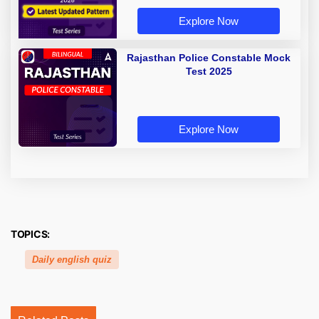
Explore Now
Rajasthan Police Constable Mock
Test 2025
Explore Now
TOPICS:
Daily english quiz