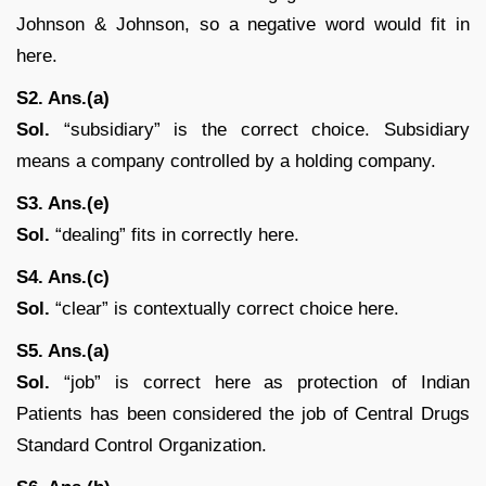
Johnson & Johnson, so a negative word would fit in
here.
S2. Ans.(a)
Sol.
“subsidiary” is the correct choice. Subsidiary
means a company controlled by a holding company.
S3. Ans.(e)
Sol.
“dealing” fits in correctly here.
S4. Ans.(c)
Sol.
“clear” is contextually correct choice here.
S5. Ans.(a)
Sol.
“job” is correct here as protection of Indian
Patients has been considered the job of Central Drugs
Standard Control Organization.