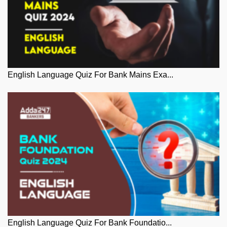
English Language Quiz For Bank Mains Exa...
English Language Quiz For Bank Foundatio...