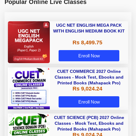
Popular Online Live Classes
UGC NET ENGLISH MEGA PACK
WITH ENGLISH MEDIUM BOOK KIT
Rs 8,499.75
Enroll Now
CUET COMMERCE 2027 Online
Classes - Mock Test, Ebooks and
Printed Books (Mahapack Pro)
Rs 9,024.24
Enroll Now
CUET SCIENCE (PCB) 2027 Online
Classes - Mock Test, Ebooks and
Printed Books (Mahapack Pro)
Rs 9,024.24