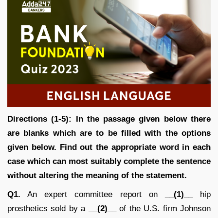
Directions (1-5): In the passage given below there
are blanks which are to be filled with the options
given below. Find out the appropriate word in each
case which can most suitably complete the sentence
without altering the meaning of the statement.
Q1.
An expert committee report on
__(1)__
hip
prosthetics sold by a
__(2)__
of the U.S. firm Johnson