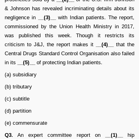
& Johnson has revealed incriminating details about its
negligence in
__(3)__
with Indian patients. The report,
commissioned by the Union Health Ministry in 2017,
was published this week. Though it restricts its
criticism to J&J, the report makes it
__(4)__
that the
Central Drugs Standard Control Organisation also failed
in its
__(5)__
of protecting Indian patients.
(a) subsidiary
(b) tributary
(c) subtitle
(d) partition
(e) commensurate
Q3.
An expert committee report on
__(1)__
hip