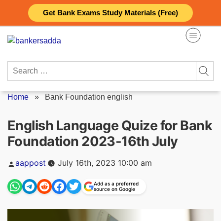
Skip
Get Bank Exams Study Materials (Free)
to
content
Search
for:
Home
»
Bank Foundation english
English Language Quize for Bank
Foundation 2023-16th July
Posted
aappost
July 16th, 2023 10:00 am
by
Add as a preferred
source on Google