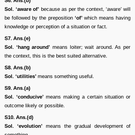
S6. Ans.(b)
Sol. ‘aware of’
because as per the context, ‘aware’ will
be followed by the preposition
‘of’
which means having
knowledge or perception of a situation or fact.
S7. Ans.(e)
Sol.
‘hang around’
means loiter; wait around. As per
the context, this is the best suited alternative.
S8. Ans.(b)
Sol. ‘utilities’
means something useful.
S9. Ans.(a)
Sol.
‘conducive’
means making a certain situation or
outcome likely or possible.
S10. Ans.(d)
Sol. ‘evolution’
means the gradual development of
something.