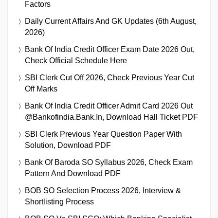
Factors
Daily Current Affairs And GK Updates (6th August,
2026)
Bank Of India Credit Officer Exam Date 2026 Out,
Check Official Schedule Here
SBI Clerk Cut Off 2026, Check Previous Year Cut
Off Marks
Bank Of India Credit Officer Admit Card 2026 Out
@bankofindia.bank.in, Download Hall Ticket PDF
SBI Clerk Previous Year Question Paper With
Solution, Download PDF
Bank Of Baroda SO Syllabus 2026, Check Exam
Pattern And Download PDF
BOB SO Selection Process 2026, Interview &
Shortlisting Process