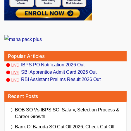
Popular Articles
IBPS PO Notification 2026 Out
SBI Apprentice Admit Card 2026 Out
RBI Assistant Prelims Result 2026 Out
Recent Posts
BOB SO Vs IBPS SO: Salary, Selection Process &
Career Growth
Bank Of Baroda SO Cut Off 2026, Check Cut Off