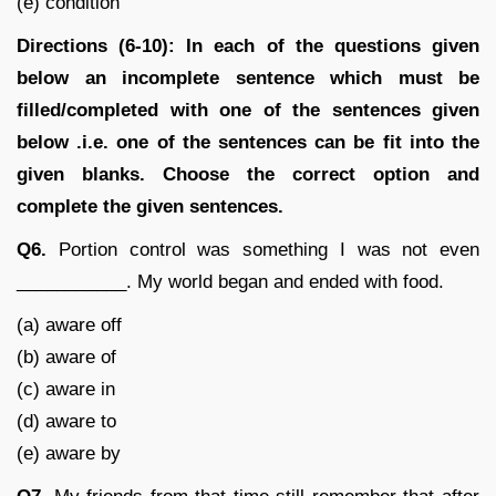
(e) condition
Directions (6-10): In each of the questions given
below an incomplete sentence which must be
filled/completed with one of the sentences given
below .i.e. one of the sentences can be fit into the
given blanks. Choose the correct option and
complete the given sentences.
Q6.
Portion control was something I was not even
___________. My world began and ended with food.
(a) aware off
(b) aware of
(c) aware in
(d) aware to
(e) aware by