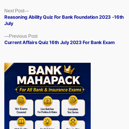
Posts
Next
Next Post
post:
Reasoning Ability Quiz For Bank Foundation 2023 -16th
navigation
July
Previous
Previous Post
post:
Current Affairs Quiz 16th July 2023 For Bank Exam