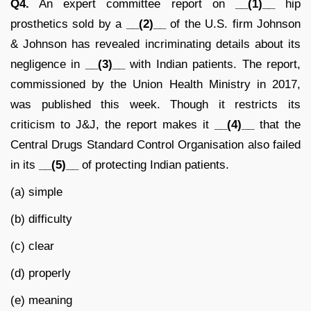
Q4.
An expert committee report on
__(1)__
hip
prosthetics sold by a
__(2)__
of the U.S. firm Johnson
& Johnson has revealed incriminating details about its
negligence in
__(3)__
with Indian patients. The report,
commissioned by the Union Health Ministry in 2017,
was published this week. Though it restricts its
criticism to J&J, the report makes it
__(4)__
that the
Central Drugs Standard Control Organisation also failed
in its
__(5)__
of protecting Indian patients.
(a) simple
(b) difficulty
(c) clear
(d) properly
(e) meaning