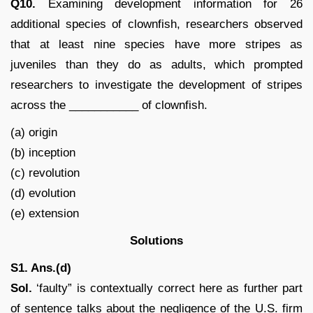
Q10.
Examining development information for 26
additional species of clownfish, researchers observed
that at least nine species have more stripes as
juveniles than they do as adults, which prompted
researchers to investigate the development of stripes
across the ___________ of clownfish.
(a) origin
(b) inception
(c) revolution
(d) evolution
(e) extension
Solutions
S1. Ans.(d)
Sol.
‘faulty” is contextually correct here as further part
of sentence talks about the negligence of the U.S. firm