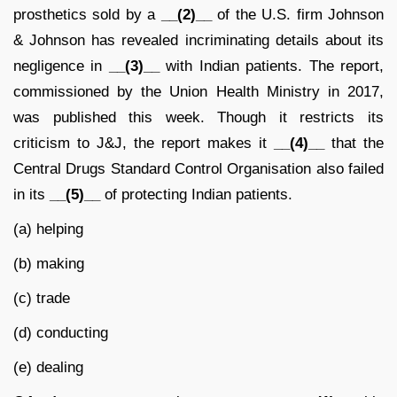
prosthetics sold by a
__(2)__
of the U.S. firm Johnson
& Johnson has revealed incriminating details about its
negligence in
__(3)__
with Indian patients. The report,
commissioned by the Union Health Ministry in 2017,
was published this week. Though it restricts its
criticism to J&J, the report makes it
__(4)__
that the
Central Drugs Standard Control Organisation also failed
in its
__(5)__
of protecting Indian patients.
(a) helping
(b) making
(c) trade
(d) conducting
(e) dealing