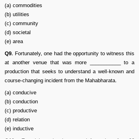
(a) commodities
(b) utilities
(c) community
(d) societal
(e) area
Q9.
Fortunately, one had the opportunity to witness this
at another venue that was more ___________ to a
production that seeks to understand a well-known and
course-changing incident from the Mahabharata.
(a) conducive
(b) conduction
(c) productive
(d) relation
(e) inductive