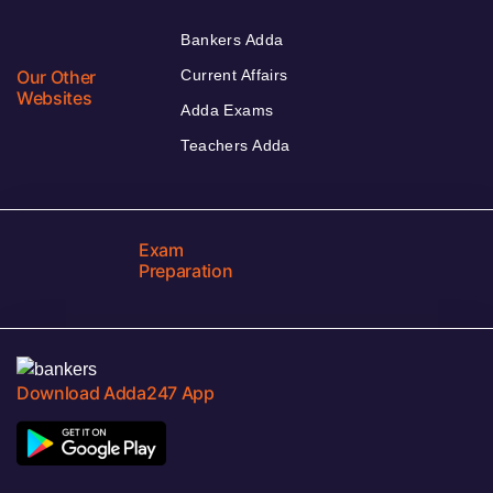
Bankers Adda
Our Other
Current Affairs
Websites
Adda Exams
Teachers Adda
Exam
Preparation
Download Adda247 App