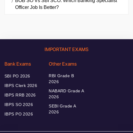
BOB SO Vs SBI SCO: Which Banking Specialist
Officer Job Is Better?
IMPORTANT EXAMS
Bank Exams
Other Exams
RBI Grade B
SBI PO 2026
2026
IBPS Clerk 2026
NABARD Grade A
IBPS RRB 2026
2026
IBPS SO 2026
SEBI Grade A
2026
IBPS PO 2026