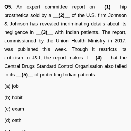
Q5.
An expert committee report on
__(1)__
hip
prosthetics sold by a
__(2)__
of the U.S. firm Johnson
& Johnson has revealed incriminating details about its
negligence in
__(3)__
with Indian patients. The report,
commissioned by the Union Health Ministry in 2017,
was published this week. Though it restricts its
criticism to J&J, the report makes it
__(4)__
that the
Central Drugs Standard Control Organisation also failed
in its
__(5)__
of protecting Indian patients.
(a) job
(b) habit
(c) exam
(d) oath