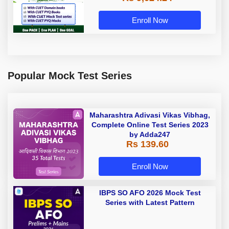
Enroll Now
Popular Mock Test Series
Maharashtra Adivasi Vikas Vibhag,
Complete Online Test Series 2023
by Adda247
Rs 139.60
Enroll Now
IBPS SO AFO 2026 Mock Test
Series with Latest Pattern