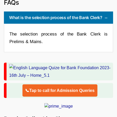
FAQs
What is the selection process of the Bank Clerk?
The selection process of the Bank Clerk is
Prelims & Mains.
📞Tap to call for Admission Queries