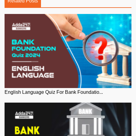
Related Posts
English Language Quiz For Bank Foundatio...