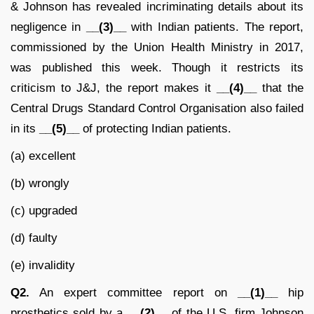
& Johnson has revealed incriminating details about its
negligence in
__(3)__
with Indian patients. The report,
commissioned by the Union Health Ministry in 2017,
was published this week. Though it restricts its
criticism to J&J, the report makes it
__(4)__
that the
Central Drugs Standard Control Organisation also failed
in its
__(5)__
of protecting Indian patients.
(a) excellent
(b) wrongly
(c) upgraded
(d) faulty
(e) invalidity
Q2.
An expert committee report on
__(1)__
hip
prosthetics sold by a
__(2)__
of the U.S. firm Johnson