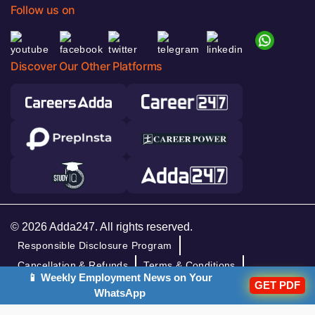
Follow us on
Discover Our Other Platforms
© 2026 Adda247. All rights reserved.
Responsible Disclosure Program
Cancellation & Refunds
Terms & Conditions
📱 Weekly Employment News on Your
GET PDF
Privacy Policy
WhatsApp