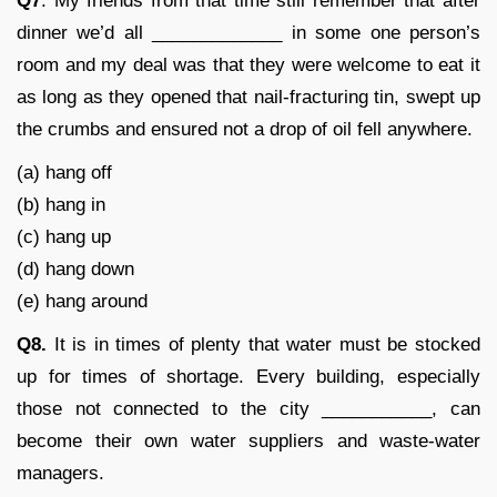
Q7
. My friends from that time still remember that after
dinner we’d all _____________ in some one person’s
room and my deal was that they were welcome to eat it
as long as they opened that nail-fracturing tin, swept up
the crumbs and ensured not a drop of oil fell anywhere.
(a) hang off
(b) hang in
(c) hang up
(d) hang down
(e) hang around
Q8.
It is in times of plenty that water must be stocked
up for times of shortage. Every building, especially
those not connected to the city ___________, can
become their own water suppliers and waste-water
managers.