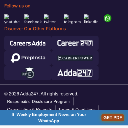
Follow us on
Discover Our Other Platforms
© 2026 Adda247. All rights reserved.
Responsible Disclosure Program
Cancellation & Refunds
Terms & Conditions
📱 Weekly Employment News on Your
Privacy Policy
GET PDF
WhatsApp