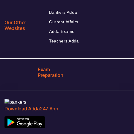
Bankers Adda
Our Other
Current Affairs
Websites
Adda Exams
Teachers Adda
Exam
Preparation
Download Adda247 App