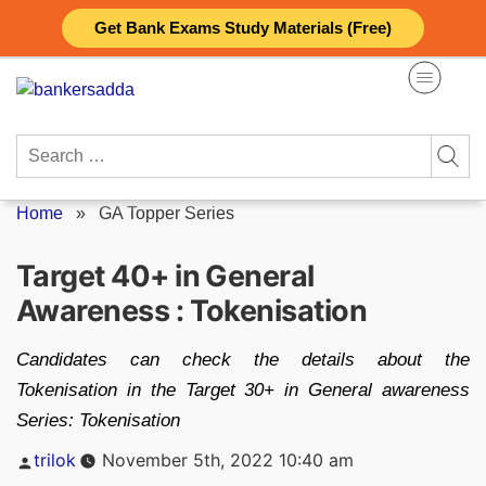
Skip
Get Bank Exams Study Materials (Free)
to
content
Search
for:
Home
»
GA Topper Series
Target 40+ in General
Awareness : Tokenisation
Candidates can check the details about the
Tokenisation in the Target 30+ in General awareness
Series: Tokenisation
Posted
trilok
November 5th, 2022 10:40 am
by