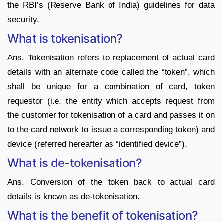
the RBI’s (Reserve Bank of India) guidelines for data
security.
What is tokenisation?
Ans. Tokenisation refers to replacement of actual card
details with an alternate code called the “token”, which
shall be unique for a combination of card, token
requestor (i.e. the entity which accepts request from
the customer for tokenisation of a card and passes it on
to the card network to issue a corresponding token) and
device (referred hereafter as “identified device”).
What is de-tokenisation?
Ans. Conversion of the token back to actual card
details is known as de-tokenisation.
What is the benefit of tokenisation?