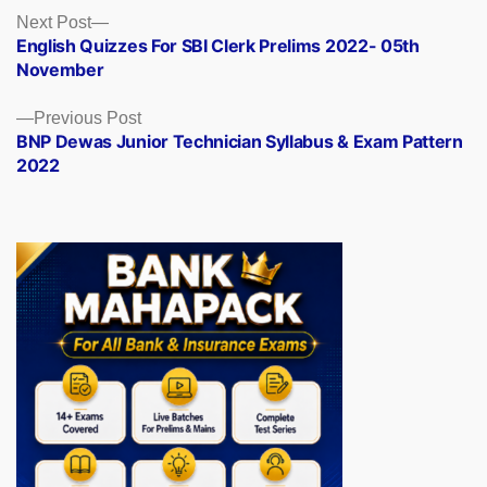
Posts
Next
Next Post
post:
English Quizzes For SBI Clerk Prelims 2022- 05th
navigation
November
Previous
Previous Post
post:
BNP Dewas Junior Technician Syllabus & Exam Pattern
2022