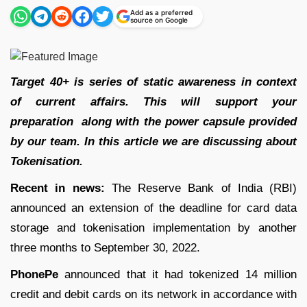
Add as a preferred
source on Google
Target 40+ is series of static awareness in context
of current affairs. This will support your
preparation along with the power capsule provided
by our team. In this article we are discussing about
Tokenisation.
Recent in news:
The Reserve Bank of India (RBI)
announced an extension of the deadline for card data
storage and tokenisation implementation by another
three months to September 30, 2022.
PhonePe
announced that it had tokenized 14 million
credit and debit cards on its network in accordance with