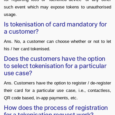
such event which may expose tokens to unauthorised
usage.
Is tokenisation of card mandatory for
a customer?
Ans. No, a customer can choose whether or not to let
his / her card tokenised.
Does the customers have the option
to select tokenisation for a particular
use case?
Ans. Customers have the option to register / de-register
their card for a particular use case, i.e., contactless,
QR code based, in-app payments, etc.
How does the process of registration
for a tokenisation request work?