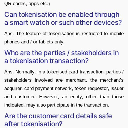
QR codes, apps etc.)
Can tokenisation be enabled through
a smart watch or such other devices?
Ans. The feature of tokenisation is restricted to mobile
phones and / or tablets only.
Who are the parties / stakeholders in
a tokenisation transaction?
Ans. Normally, in a tokenised card transaction, parties /
stakeholders involved are merchant, the merchant’s
acquirer, card payment network, token requestor, issuer
and customer. However, an entity, other than those
indicated, may also participate in the transaction.
Are the customer card details safe
after tokenisation?