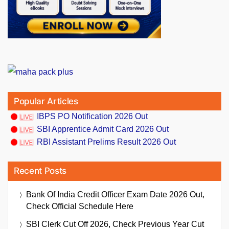
Popular Articles
IBPS PO Notification 2026 Out
SBI Apprentice Admit Card 2026 Out
RBI Assistant Prelims Result 2026 Out
Recent Posts
Bank Of India Credit Officer Exam Date 2026 Out,
Check Official Schedule Here
SBI Clerk Cut Off 2026, Check Previous Year Cut