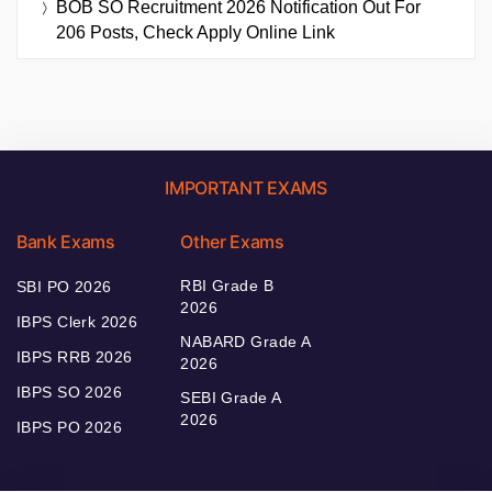
BOB SO Recruitment 2026 Notification Out For
206 Posts, Check Apply Online Link
IMPORTANT EXAMS
Bank Exams
Other Exams
RBI Grade B
SBI PO 2026
2026
IBPS Clerk 2026
NABARD Grade A
IBPS RRB 2026
2026
IBPS SO 2026
SEBI Grade A
2026
IBPS PO 2026