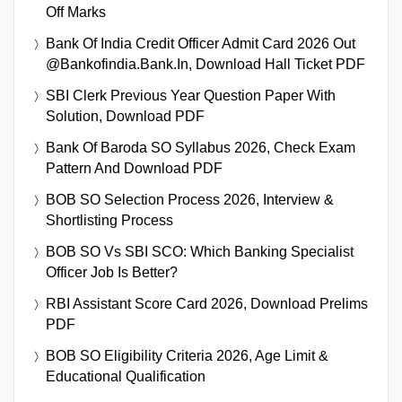
Off Marks
Bank Of India Credit Officer Admit Card 2026 Out
@bankofindia.bank.in, Download Hall Ticket PDF
SBI Clerk Previous Year Question Paper With
Solution, Download PDF
Bank Of Baroda SO Syllabus 2026, Check Exam
Pattern And Download PDF
BOB SO Selection Process 2026, Interview &
Shortlisting Process
BOB SO Vs SBI SCO: Which Banking Specialist
Officer Job Is Better?
RBI Assistant Score Card 2026, Download Prelims
PDF
BOB SO Eligibility Criteria 2026, Age Limit &
Educational Qualification