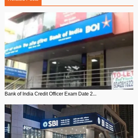
Bank of India Credit Officer Exam Date 2...