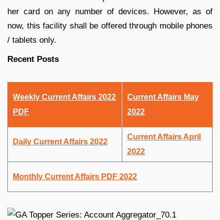
her card on any number of devices. However, as of
now, this facility shall be offered through mobile phones
/ tablets only.
Recent Posts
Weekly Current Affairs 2022
Current Affairs May
PDF
2022
Current Affairs April
Daily Current Affairs 2022
2022
Monthly Current Affairs PDF 2022