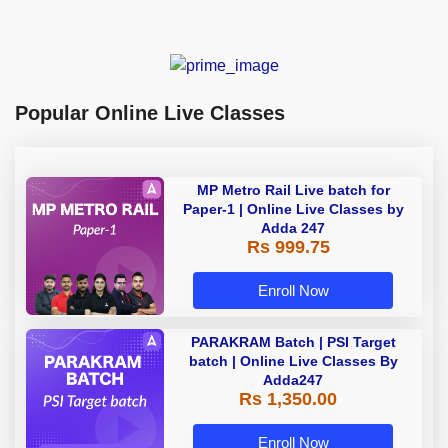
Popular Online Live Classes
MP Metro Rail Live batch for
Paper-1 | Online Live Classes by
Adda 247
Rs 999.75
Enroll Now
PARAKRAM Batch | PSI Target
batch | Online Live Classes By
Adda247
Rs 1,350.00
Enroll Now