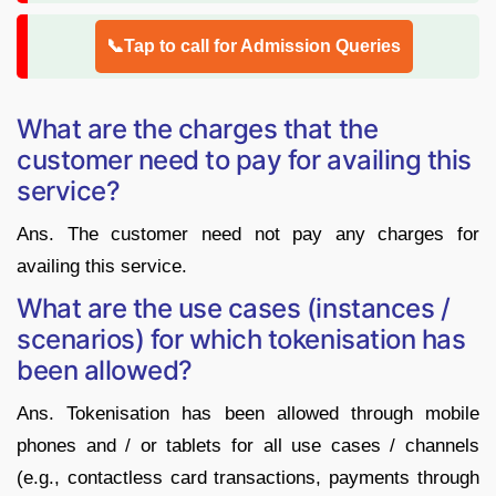
📞Tap to call for Admission Queries
What are the charges that the
customer need to pay for availing this
service?
Ans. The customer need not pay any charges for
availing this service.
What are the use cases (instances /
scenarios) for which tokenisation has
been allowed?
Ans. Tokenisation has been allowed through mobile
phones and / or tablets for all use cases / channels
(e.g., contactless card transactions, payments through