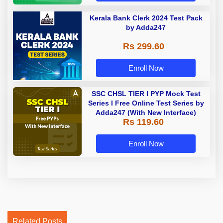
Kerala Bank Clerk 2024 Test Pack
by Adda247
Rs 299.60
Enroll Now
SSC CHSL TIER I PYP Mock Test
Series I Free Online Test Series by
Adda247 (With New Interface)
Rs 119.60
Enroll Now
Related Posts