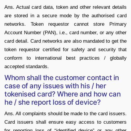
Ans. Actual card data, token and other relevant details
are stored in a secure mode by the authorised card
networks. Token requestor cannot store Primary
Account Number (PAN), i.e., card number, or any other
card detail. Card networks are also mandated to get the
token requestor certified for safety and security that
conform to international best practices / globally
accepted standards.
Whom shall the customer contact in
case of any issues with his / her
tokenised card? Where and how can
he / she report loss of device?
Ans. All complaints should be made to the card issuers.
Card issuers shall ensure easy access to customers
for reporting loss of “identified device” or any other