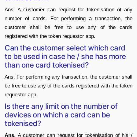
Ans. A customer can request for tokenisation of any
number of cards. For performing a transaction, the
customer shall be free to use any of the cards
registered with the token requestor app.
Can the customer select which card
to be used in case he / she has more
than one card tokenised?
Ans. For performing any transaction, the customer shall
be free to use any of the cards registered with the token
requestor app.
Is there any limit on the number of
devices on which a card can be
tokenised?
Ans
. A customer can request for tokenisation of his /