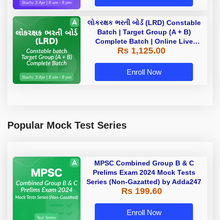
લોકરક્ષક ભરતી બોર્ડ (LRD) Constable
Batch | Target Group (A + B)
Complete Batch | Online Live
Rs 1,125.00
Classes by Adda 247
Enroll Now
Popular Mock Test Series
MPSC Combined Group B & C
Prelims Exam 2024 Mock Tests
Series (Non-Gazatted) by Adda247
Rs 199.60
Enroll Now