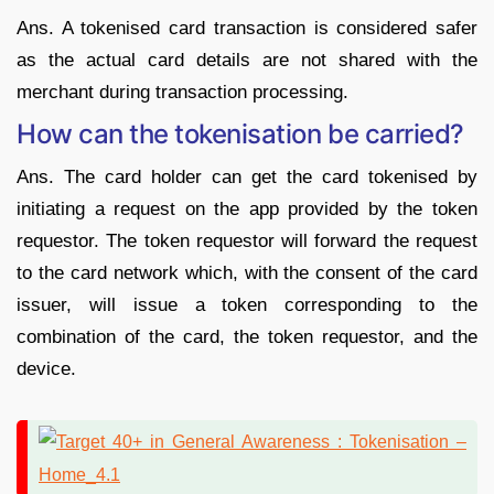
Ans. A tokenised card transaction is considered safer
as the actual card details are not shared with the
merchant during transaction processing.
How can the tokenisation be carried?
Ans. The card holder can get the card tokenised by
initiating a request on the app provided by the token
requestor. The token requestor will forward the request
to the card network which, with the consent of the card
issuer, will issue a token corresponding to the
combination of the card, the token requestor, and the
device.