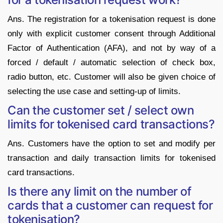
Ans. The registration for a tokenisation request is done
only with explicit customer consent through Additional
Factor of Authentication (AFA), and not by way of a
forced / default / automatic selection of check box,
radio button, etc. Customer will also be given choice of
selecting the use case and setting-up of limits.
Can the customer set / select own
limits for tokenised card transactions?
Ans. Customers have the option to set and modify per
transaction and daily transaction limits for tokenised
card transactions.
Is there any limit on the number of
cards that a customer can request for
tokenisation?