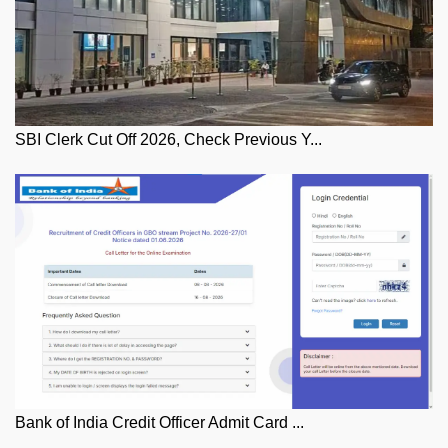
SBI Clerk Cut Off 2026, Check Previous Y...
Bank of India Credit Officer Admit Card ...