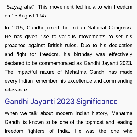
“Satyagraha”. This movement led India to win freedom
on 15 August 1947.
In 1915, Gandhi joined the Indian National Congress.
He has given rise to various movements to set his
preaches against British rules. Due to his dedication
and fight for freedom, his birthday was effectively
declared to be commemorated as Gandhi Jayanti 2023.
The impactful nature of Mahatma Gandhi has made
every Indian remember his excellence and commanding
relevance.
Gandhi Jayanti 2023 Significance
When we talk about modern Indian history, Mahatma
Gandhi is known to be one of the topmost and leading
freedom fighters of India. He was the one who