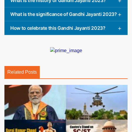
What is the history of Gandhi Jayanti 2023?
What is the significance of Gandhi Jayanti 2023?
How to celebrate this Gandhi Jayanti 2023?
Related Posts