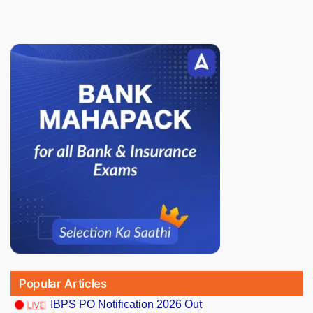
Popular Articles
IBPS PO Notification 2026 Out