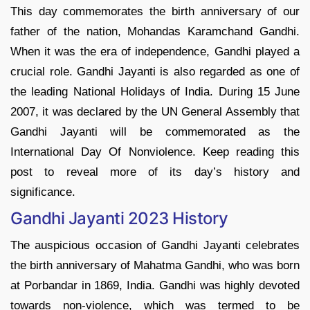
This day commemorates the birth anniversary of our
father of the nation, Mohandas Karamchand Gandhi.
When it was the era of independence, Gandhi played a
crucial role. Gandhi Jayanti is also regarded as one of
the leading National Holidays of India. During 15 June
2007, it was declared by the UN General Assembly that
Gandhi Jayanti will be commemorated as the
International Day Of Nonviolence. Keep reading this
post to reveal more of its day’s history and
significance.
Gandhi Jayanti 2023 History
The auspicious occasion of Gandhi Jayanti celebrates
the birth anniversary of Mahatma Gandhi, who was born
at Porbandar in 1869, India. Gandhi was highly devoted
towards non-violence, which was termed to be