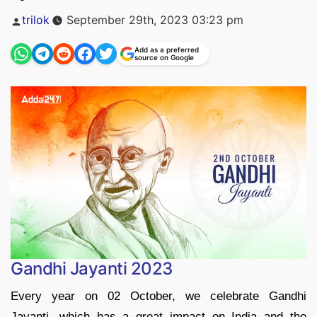
Posted
trilok
September 29th, 2023 03:23 pm
by
Add as a preferred
source on Google
Gandhi Jayanti 2023
Every year on 02 October, we celebrate Gandhi
Jayanti, which has a great impact on India and the