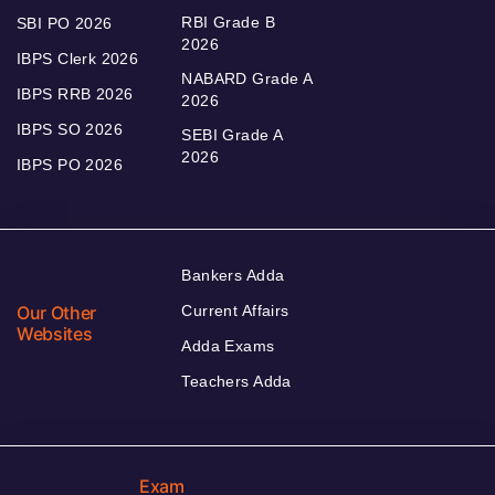
RBI Grade B
SBI PO 2026
2026
IBPS Clerk 2026
NABARD Grade A
IBPS RRB 2026
2026
IBPS SO 2026
SEBI Grade A
2026
IBPS PO 2026
Bankers Adda
Our Other
Current Affairs
Websites
Adda Exams
Teachers Adda
Exam