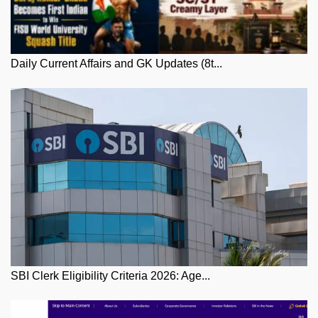
Daily Current Affairs and GK Updates (8t...
SBI Clerk Eligibility Criteria 2026: Age...