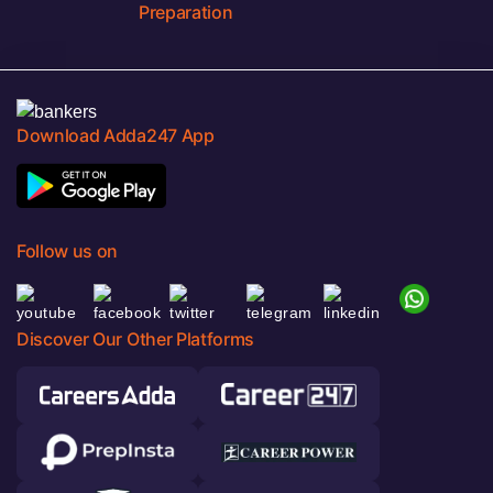
Preparation
Download Adda247 App
Follow us on
Discover Our Other Platforms