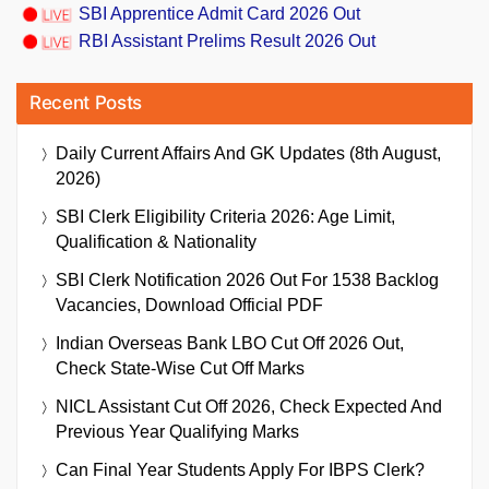
SBI Apprentice Admit Card 2026 Out
RBI Assistant Prelims Result 2026 Out
Recent Posts
Daily Current Affairs And GK Updates (8th August,
2026)
SBI Clerk Eligibility Criteria 2026: Age Limit,
Qualification & Nationality
SBI Clerk Notification 2026 Out For 1538 Backlog
Vacancies, Download Official PDF
Indian Overseas Bank LBO Cut Off 2026 Out,
Check State-Wise Cut Off Marks
NICL Assistant Cut Off 2026, Check Expected And
Previous Year Qualifying Marks
Can Final Year Students Apply For IBPS Clerk?