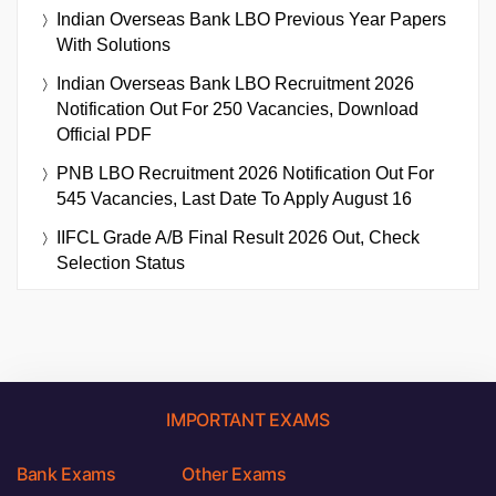
Indian Overseas Bank LBO Previous Year Papers
With Solutions
Indian Overseas Bank LBO Recruitment 2026
Notification Out For 250 Vacancies, Download
Official PDF
PNB LBO Recruitment 2026 Notification Out For
545 Vacancies, Last Date To Apply August 16
IIFCL Grade A/B Final Result 2026 Out, Check
Selection Status
IMPORTANT EXAMS
Bank Exams
Other Exams