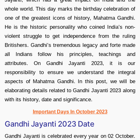
whole world. This day marks the birthday celebration of
one of the greatest icons of history, Mahatma Gandhi.
He is the historic personality who coined India’s non-
violent struggle to get independence from the ruling
Britishers. Gandhi’s tremendous legacy and forte made
all Indians follow his principles, teachings and
attributes. On Gandhi Jayanti 2023, it is our
responsibility to ensure we understand the integral
aspects of Mahatma Gandhi. In this post, we will be
elaborating details related to Gandhi Jayanti 2023 along
with its history, date and significance.
Important Days In October 2023
Gandhi Jayanti 2023 Date
Gandhi Jayanti is celebrated every year on 02 October.