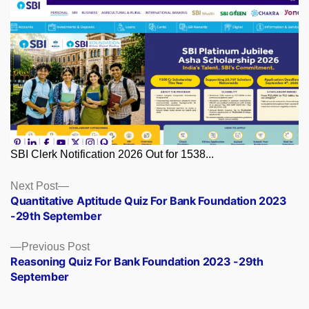
SBI Clerk Notification 2026 Out for 1538...
Posts
Next
Next Post
post:
Quantitative Aptitude Quiz For Bank Foundation 2023
navigation
-29th September
Previous
Previous Post
post:
Reasoning Quiz For Bank Foundation 2023 -29th
September