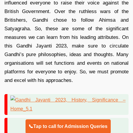
influenced everyone to raise their voice against the
British Government. Over the ruthless wars of the
Britishers, Gandhi chose to follow Ahimsa and
Satyagraha. So, these are some of the significant
measures we can learn from his leading attributes. On
this Gandhi Jayanti 2023, make sure to circulate
Gandhi’s pure philosophies, ideas and thoughts. Many
organisations will set functions and events on national
platforms for everyone to enjoy. So, we must promote
and excel with his approaches.
📞Tap to call for Admission Queries