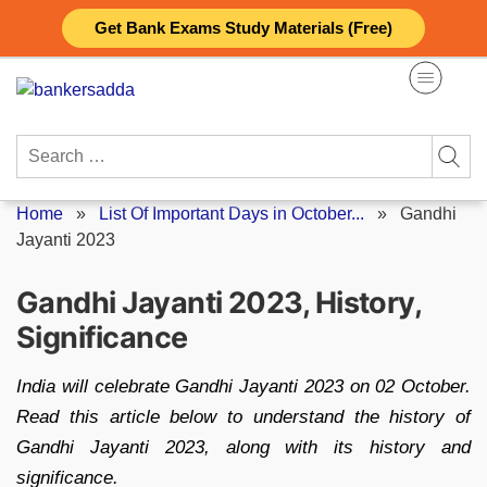
Skip
Get Bank Exams Study Materials (Free)
to
content
Search
for:
Home
»
List Of Important Days in October...
»
Gandhi
Jayanti 2023
Gandhi Jayanti 2023, History,
Significance
India will celebrate Gandhi Jayanti 2023 on 02 October.
Read this article below to understand the history of
Gandhi Jayanti 2023, along with its history and
significance.