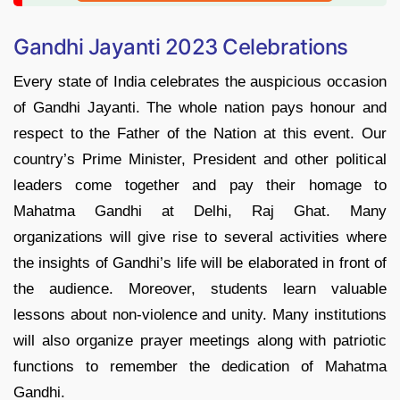
Gandhi Jayanti 2023 Celebrations
Every state of India celebrates the auspicious occasion
of Gandhi Jayanti. The whole nation pays honour and
respect to the Father of the Nation at this event. Our
country’s Prime Minister, President and other political
leaders come together and pay their homage to
Mahatma Gandhi at Delhi, Raj Ghat. Many
organizations will give rise to several activities where
the insights of Gandhi’s life will be elaborated in front of
the audience. Moreover, students learn valuable
lessons about non-violence and unity. Many institutions
will also organize prayer meetings along with patriotic
functions to remember the dedication of Mahatma
Gandhi.