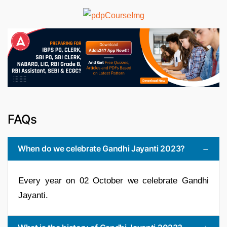
FAQs
When do we celebrate Gandhi Jayanti 2023?
Every year on 02 October we celebrate Gandhi
Jayanti.