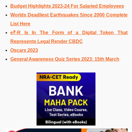
Budget Highlights 2023-24 For Salaried Employees
Worlds Deadliest Earthquakes Since 2000 Complete
List Here
e₹-R Is In The Form of a Digital Token That
Represents Legal Render CBDC
Oscars 2023
General Awareness Quiz Series 2023: 15th March