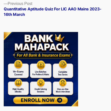
Previous
Previous Post
post:
Quantitative Aptitude Quiz For LIC AAO Mains 2023-
16th March