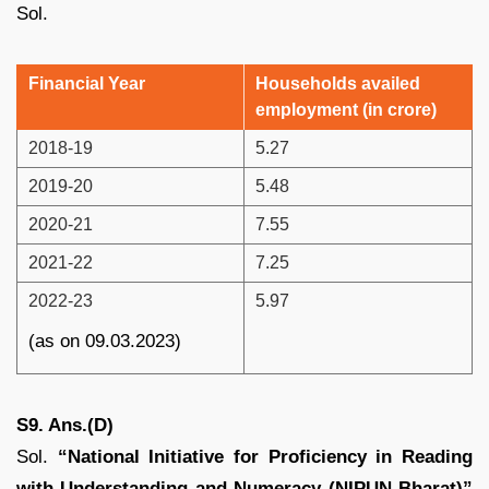
Sol.
Financial Year
Households availed
employment (in crore)
2018-19
5.27
2019-20
5.48
2020-21
7.55
2021-22
7.25
2022-23
5.97
(as on 09.03.2023)
S9. Ans.(D)
Sol.
“National Initiative for Proficiency in Reading
with Understanding and Numeracy (NIPUN Bharat)”