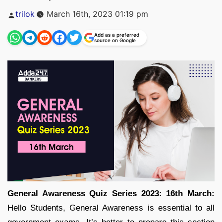
Posted
trilok
March 16th, 2023 01:19 pm
by
Add as a preferred
source on Google
General Awareness Quiz Series 2023: 16th March:
Hello Students, General Awareness is essential to all