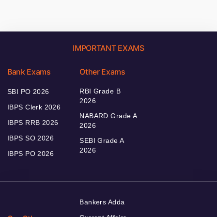
IMPORTANT EXAMS
Bank Exams
Other Exams
RBI Grade B
SBI PO 2026
2026
IBPS Clerk 2026
NABARD Grade A
IBPS RRB 2026
2026
IBPS SO 2026
SEBI Grade A
2026
IBPS PO 2026
Bankers Adda