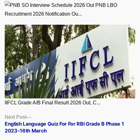
PNB LBO
Recruitment 2026 Notification Ou...
IIFCL Grade A/B Final Result 2026 Out, C...
Posts
Next
Next Post
post:
English Language Quiz For For RBI Grade B Phase 1
navigation
2023-16th March