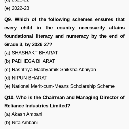
(e) 2022-23
Q9. Which of the following schemes ensures that
every child in the country necessarily attains
foundational literacy and numeracy by the end of
Grade 3, by 2026-27?
(a) SHASHAKT BHARAT
(b) PADHEGA BHARAT
(c) Rashtriya Madhyamik Shiksha Abhiyan
(d) NIPUN BHARAT
(e) National Merit-cum-Means Scholarship Scheme
Q10. Who is the Chairman and Managing Director of
Reliance Industries Limited?
(a) Akash Ambani
(b) Nita Ambani