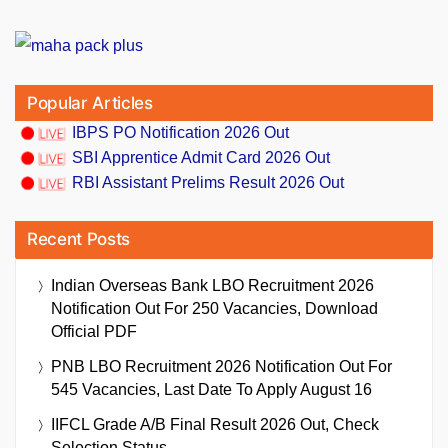
Popular Articles
IBPS PO Notification 2026 Out
SBI Apprentice Admit Card 2026 Out
RBI Assistant Prelims Result 2026 Out
Recent Posts
Indian Overseas Bank LBO Recruitment 2026
Notification Out For 250 Vacancies, Download
Official PDF
PNB LBO Recruitment 2026 Notification Out For
545 Vacancies, Last Date To Apply August 16
IIFCL Grade A/B Final Result 2026 Out, Check
Selection Status