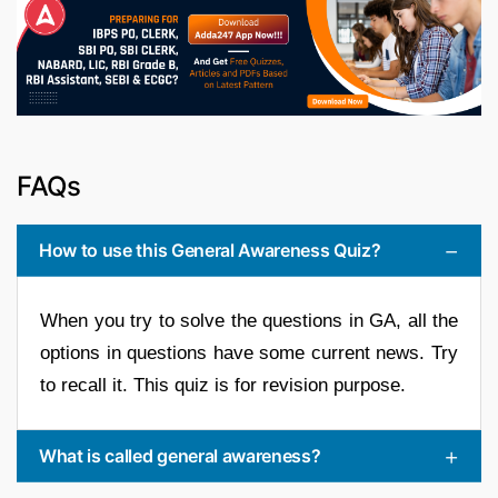
FAQs
How to use this General Awareness Quiz?
When you try to solve the questions in GA, all the
options in questions have some current news. Try
to recall it. This quiz is for revision purpose.
What is called general awareness?