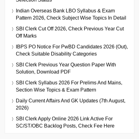
Indian Overseas Bank LBO Syllabus & Exam
Pattern 2026, Check Subject Wise Topics In Detail
SBI Clerk Cut Off 2026, Check Previous Year Cut
Off Marks
IBPS PO Notice For PwBD Candidates 2026 (Out),
Check Suitable Disability Categories
SBI Clerk Previous Year Question Paper With
Solution, Download PDF
SBI Clerk Syllabus 2026 For Prelims And Mains,
Section Wise Topics & Exam Pattern
Daily Current Affairs And GK Updates (7th August,
2026)
SBI Clerk Apply Online 2026 Link Active For
SC/ST/OBC Backlog Posts, Check Fee Here