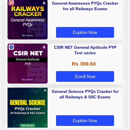
General Awareness PYQs Cracker
for all Railways Exams
Explore Now
CSIR NET General Aptitude PYP
Test series
Rs 399.60
Enroll Now
General Science PYQs Cracker for
all Railways & SSC Exams
Explore Now