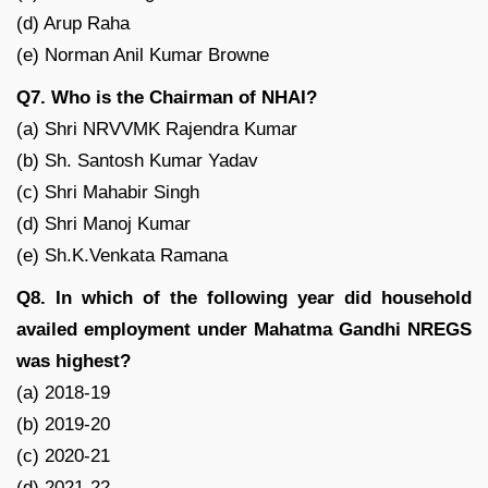
(d) Arup Raha
(e) Norman Anil Kumar Browne
Q7. Who is the Chairman of NHAI?
(a) Shri NRVVMK Rajendra Kumar
(b) Sh. Santosh Kumar Yadav
(c) Shri Mahabir Singh
(d) Shri Manoj Kumar
(e) Sh.K.Venkata Ramana
Q8. In which of the following year did household
availed employment under Mahatma Gandhi NREGS
was highest?
(a) 2018-19
(b) 2019-20
(c) 2020-21
(d) 2021-22