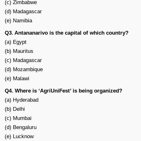
(c) Zimbabwe
(d) Madagascar
(e) Namibia
Q3. Antananarivo is the capital of which country?
(a) Egypt
(b) Mauritus
(c) Madagascar
(d) Mozambique
(e) Malawi
Q4. Where is ‘AgriUniFest’ is being organized?
(a) Hyderabad
(b) Delhi
(c) Mumbai
(d) Bengaluru
(e) Lucknow