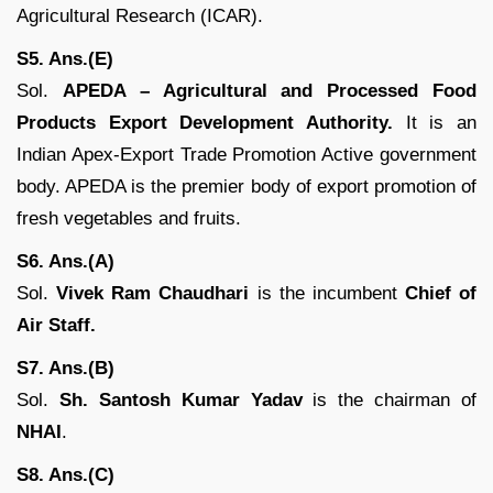
Agricultural Research (ICAR).
S5. Ans.(E)
Sol.
APEDA – Agricultural and Processed Food
Products Export Development Authority.
It is an
Indian Apex-Export Trade Promotion Active government
body. APEDA is the premier body of export promotion of
fresh vegetables and fruits.
S6. Ans.(A)
Sol.
Vivek Ram Chaudhari
is the incumbent
Chief of
Air Staff.
S7. Ans.(B)
Sol.
Sh. Santosh Kumar Yadav
is the chairman of
NHAI
.
S8. Ans.(C)