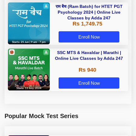
राम बैच (Ram Batch) for HTET PGT
Psychology 2024 | Online Live
Classes by Adda 247
Rs 1,749.75
Enroll Now
SSC MTS & Havaldar | Marathi |
Online Live Classes by Adda 247
Rs 940
Enroll Now
Popular Mock Test Series