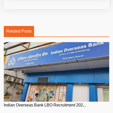
Related Posts
Indian Overseas Bank LBO Recruitment 202...