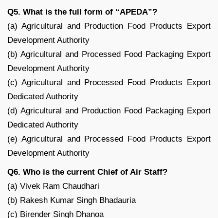
Q5. What is the full form of “APEDA”?
(a) Agricultural and Production Food Products Export
Development Authority
(b) Agricultural and Processed Food Packaging Export
Development Authority
(c) Agricultural and Processed Food Products Export
Dedicated Authority
(d) Agricultural and Production Food Packaging Export
Dedicated Authority
(e) Agricultural and Processed Food Products Export
Development Authority
Q6. Who is the current Chief of Air Staff?
(a) Vivek Ram Chaudhari
(b) Rakesh Kumar Singh Bhadauria
(c) Birender Singh Dhanoa