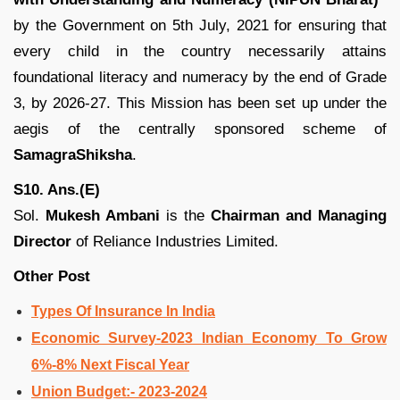
by the Government on 5th July, 2021 for ensuring that
every child in the country necessarily attains
foundational literacy and numeracy by the end of Grade
3, by 2026-27. This Mission has been set up under the
aegis of the centrally sponsored scheme of
SamagraShiksha
.
S10. Ans.(E)
Sol.
Mukesh Ambani
is the
Chairman and Managing
Director
of Reliance Industries Limited.
Other Post
Types Of Insurance In India
Economic Survey-2023 Indian Economy To Grow
6%-8% Next Fiscal Year
Union Budget:- 2023-2024