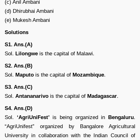
(c) Anil Ambani
(d) Dhirubhai Ambani
(e) Mukesh Ambani
Solutions
S1. Ans.(A)
Sol.
Lilongwe
is the capital of Malawi.
S2. Ans.(B)
Sol.
Maputo
is the capital of
Mozambique
.
S3. Ans.(C)
Sol.
Antananarivo
is the capital of
Madagascar
.
S4. Ans.(D)
Sol.
‘AgriUniFest’
is being organized in
Bengaluru
.
“AgriUnifest” organized by Bangalore Agricultural
University in collaboration with the Indian Council of