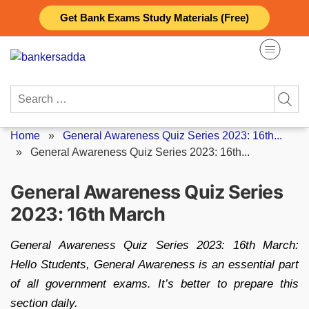
Skip
Get Bank Exams Study Materials (Free)
to
content
Search
for:
Home
»
General Awareness Quiz Series 2023: 16th...
»
General Awareness Quiz Series 2023: 16th...
General Awareness Quiz Series
2023: 16th March
General Awareness Quiz Series 2023: 16th March:
Hello Students, General Awareness is an essential part
of all government exams. It’s better to prepare this
section daily.