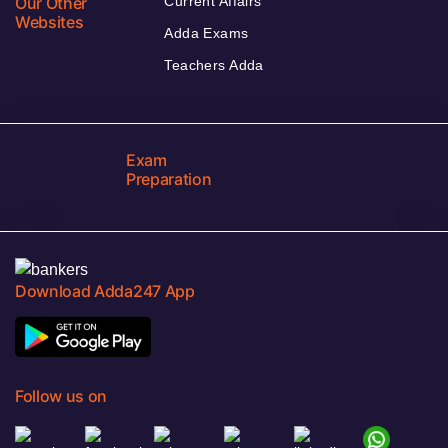
Our Other
Current Affairs
Websites
Adda Exams
Teachers Adda
Exam
Preparation
Download Adda247 App
Follow us on