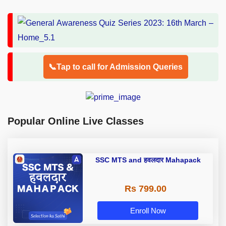
📞Tap to call for Admission Queries
Popular Online Live Classes
SSC MTS and हवलदार Mahapack
Rs 799.00
Enroll Now