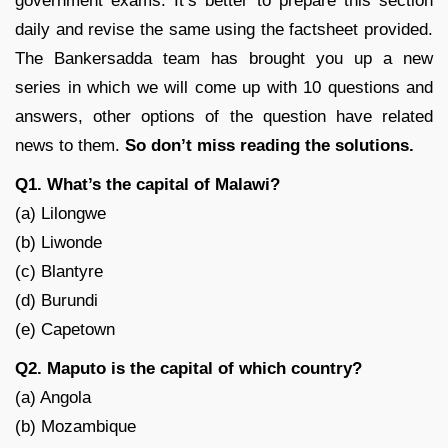
government exams. It’s better to prepare this section
daily and revise the same using the factsheet provided.
The Bankersadda team has brought you up a new
series in which we will come up with 10 questions and
answers, other options of the question have related
news to them.
So don’t miss reading the solutions
.
Q1. What’s the capital of Malawi?
(a) Lilongwe
(b) Liwonde
(c) Blantyre
(d) Burundi
(e) Capetown
Q2. Maputo is the capital of which country?
(a) Angola
(b) Mozambique