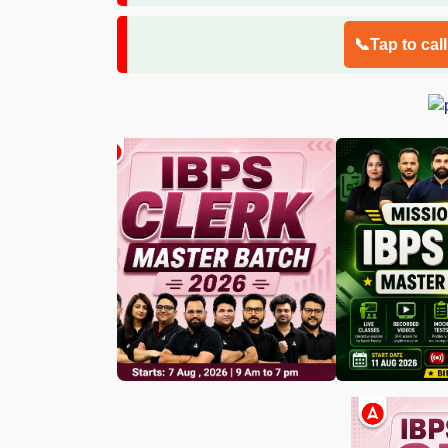
📞Tap to cal