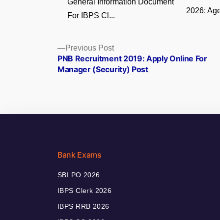
General Information Document
2026: Age
For IBPS Cl...
Posts
Previous
Previous Post
post:
PNB Recruitment 2019: Apply Online For
navigation
Manager (Security) Post
Bank Exams
SBI PO 2026
IBPS Clerk 2026
IBPS RRB 2026