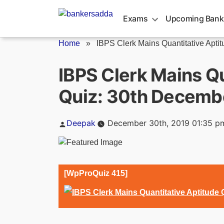
Skip
to
Exams
Upcoming Bank
content
Home
»
IBPS Clerk Mains Quantitative Aptitu
IBPS Clerk Mains Qu
Quiz: 30th Decemb
Posted
Deepak
December 30th, 2019 01:35 p
by
[WpProQuiz 415]