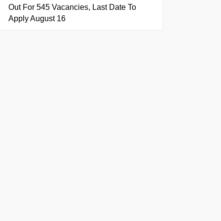
Out For 545 Vacancies, Last Date To
Apply August 16