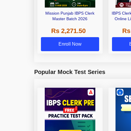
Mission Punjab IBPS Clerk
IBPS Cler
Master Batch 2026
Online L
Rs 2,271.50
Rs
Enroll Now
Popular Mock Test Series