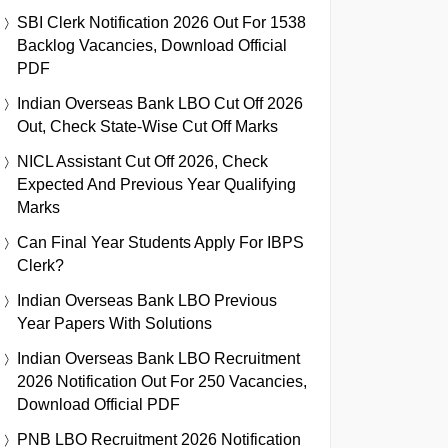
SBI Clerk Notification 2026 Out For 1538
Backlog Vacancies, Download Official
PDF
Indian Overseas Bank LBO Cut Off 2026
Out, Check State-Wise Cut Off Marks
NICL Assistant Cut Off 2026, Check
Expected And Previous Year Qualifying
Marks
Can Final Year Students Apply For IBPS
Clerk?
Indian Overseas Bank LBO Previous
Year Papers With Solutions
Indian Overseas Bank LBO Recruitment
2026 Notification Out For 250 Vacancies,
Download Official PDF
PNB LBO Recruitment 2026 Notification