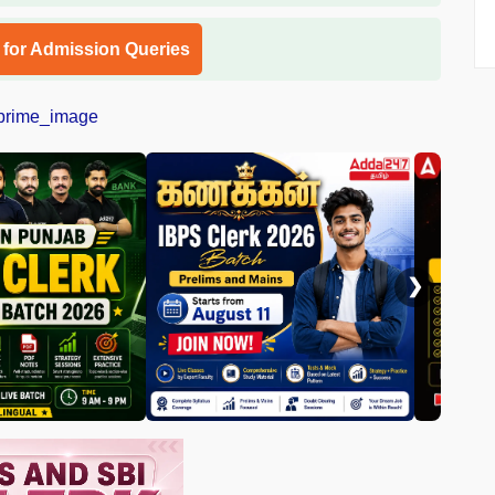
l for Admission Queries
❯