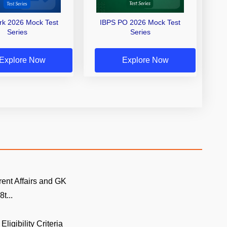
erk 2026 Mock Test
IBPS PO 2026 Mock Test
Series
Series
Explore Now
Explore Now
rent Affairs and GK
t...
Eligibility Criteria