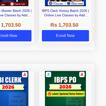
k Master Batch 2026 |
IBPS Clerk Victory Batch 2026 |
ive Classes by Adda
Online Live Classes by Adda
247
247
 1,703.50
Rs 1,703.50
Enroll Now
Enroll Now