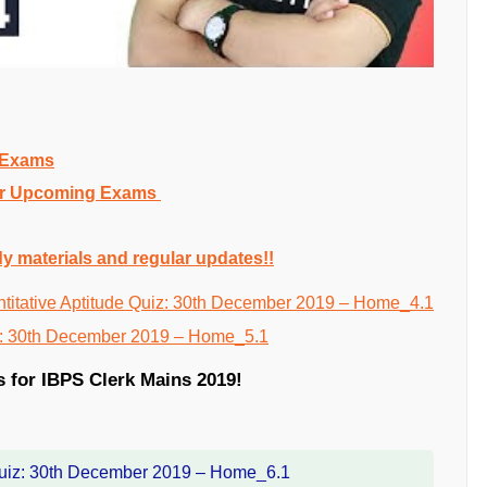
g Exams
 for Upcoming Exams
dy materials and regular updates!!
s for IBPS Clerk Mains 2019!