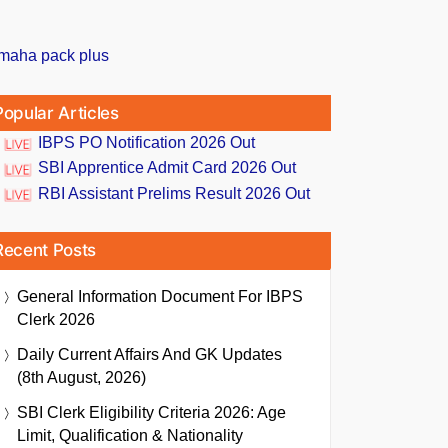
Popular Articles
IBPS PO Notification 2026 Out
SBI Apprentice Admit Card 2026 Out
RBI Assistant Prelims Result 2026 Out
Recent Posts
General Information Document For IBPS
Clerk 2026
Daily Current Affairs And GK Updates
(8th August, 2026)
SBI Clerk Eligibility Criteria 2026: Age
Limit, Qualification & Nationality