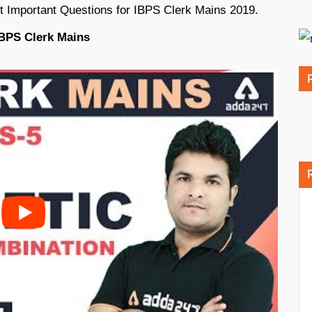
t Important Questions for IBPS Clerk Mains 2019.
IBPS Clerk Mains