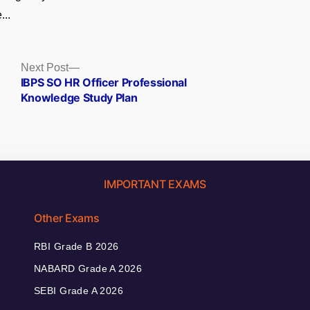
...
Next
Next Post
post:
IBPS SO HR Officer Professional
Knowledge Study Plan
IMPORTANT EXAMS
Other Exams
RBI Grade B 2026
NABARD Grade A 2026
SEBI Grade A 2026