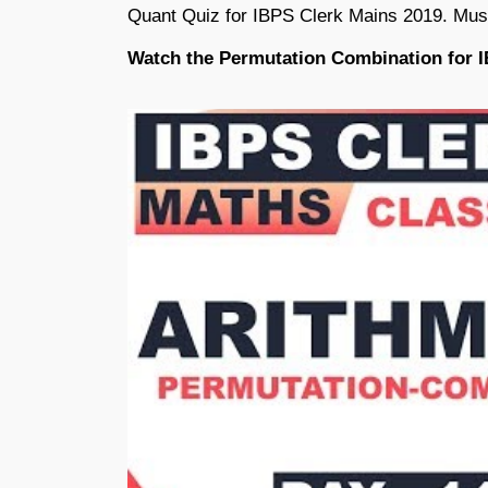
Quant Quiz for IBPS Clerk Mains 2019. Mus
Watch the Permutation Combination for 