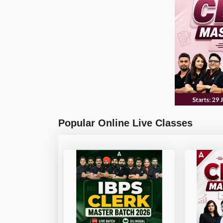
Popular Online Live Classes