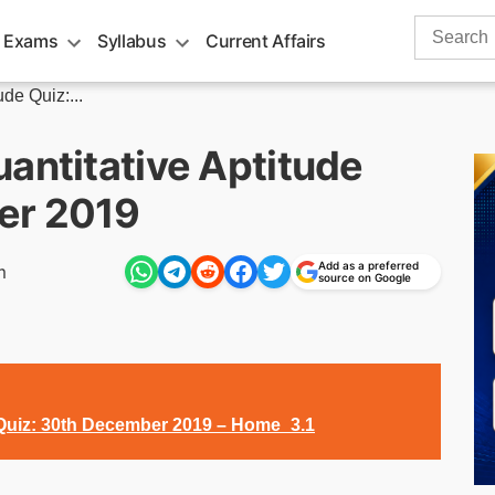
Search
 Exams
Syllabus
Current Affairs
for:
de Quiz:...
antitative Aptitude
er 2019
Add as a preferred
m
source on Google