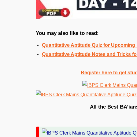
You may also like to read:
Quantitative Aptitude Quiz for Upcomin
Quantitative Aptitude Notes and Tricks
Register here to get stu
All the Best BA’ian