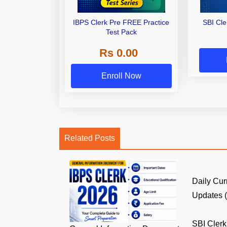
IBPS Clerk Pre FREE Practice
SBI Cl
Test Pack
Rs 0.00
Enroll Now
Related Posts
Daily Cur
Updates (8
SBI Clerk 