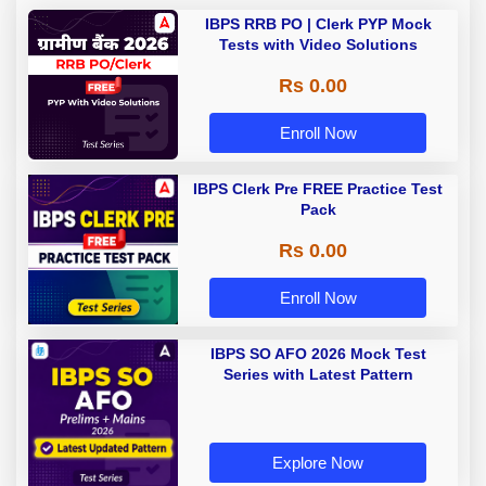
IBPS RRB PO | Clerk PYP Mock
Tests with Video Solutions
Rs 0.00
Enroll Now
IBPS Clerk Pre FREE Practice Test
Pack
Rs 0.00
Enroll Now
IBPS SO AFO 2026 Mock Test
Series with Latest Pattern
Explore Now