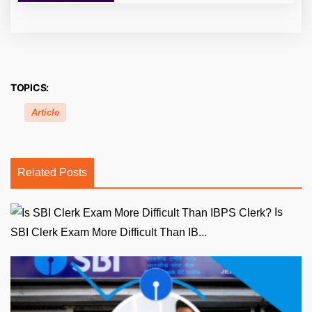
TOPICS:
Article
Related Posts
Is
SBI Clerk Exam More Difficult Than IB...