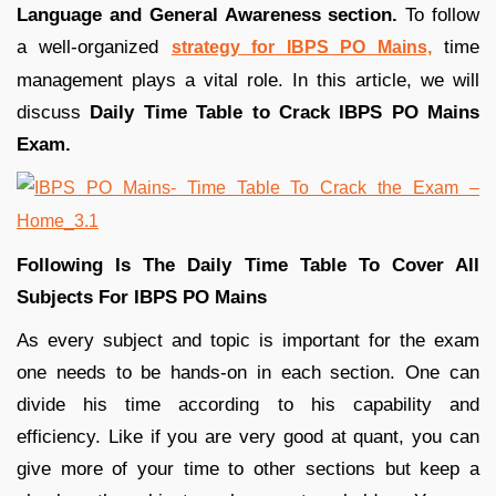
Language and General Awareness section.
To follow
a well-organized
time
strategy for IBPS PO Mains,
management plays a vital role. In this article, we will
discuss
Daily Time Table to Crack IBPS PO Mains
Exam.
Following Is The Daily Time Table To Cover All
Subjects For IBPS PO Mains
As every subject and topic is important for the exam
one needs to be hands-on in each section. One can
divide his time according to his capability and
efficiency. Like if you are very good at quant, you can
give more of your time to other sections but keep a