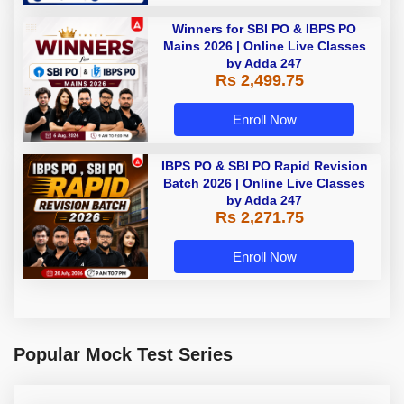
Winners for SBI PO & IBPS PO
Mains 2026 | Online Live Classes
by Adda 247
Rs 2,499.75
Enroll Now
IBPS PO & SBI PO Rapid Revision
Batch 2026 | Online Live Classes
by Adda 247
Rs 2,271.75
Enroll Now
Popular Mock Test Series