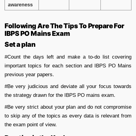
awareness
Following Are The Tips To Prepare For
IBPS PO Mains Exam
Set a plan
#Count the days left and make a to-do list covering
important topics for each section and IBPS PO Mains
previous year papers.
#Be very judicious and deviate all your focus towards
the strategy drawn for the IBPS PO mains exam.
#Be very strict about your plan and do not compromise
to skip any of the topics as every data is relevant from
the exam point of view.