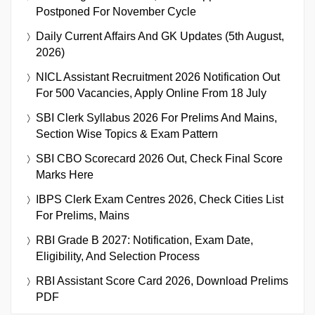
Postponed For November Cycle
Daily Current Affairs And GK Updates (5th August,
2026)
NICL Assistant Recruitment 2026 Notification Out
For 500 Vacancies, Apply Online From 18 July
SBI Clerk Syllabus 2026 For Prelims And Mains,
Section Wise Topics & Exam Pattern
SBI CBO Scorecard 2026 Out, Check Final Score
Marks Here
IBPS Clerk Exam Centres 2026, Check Cities List
For Prelims, Mains
RBI Grade B 2027: Notification, Exam Date,
Eligibility, And Selection Process
RBI Assistant Score Card 2026, Download Prelims
PDF