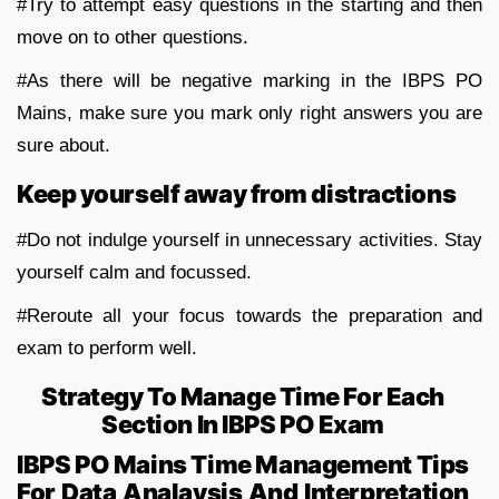
#Try to attempt easy questions in the starting and then
move on to other questions.
#As there will be negative marking in the IBPS PO
Mains, make sure you mark only right answers you are
sure about.
Keep yourself away from distractions
#Do not indulge yourself in unnecessary activities. Stay
yourself calm and focussed.
#Reroute all your focus towards the preparation and
exam to perform well.
Strategy To Manage Time For Each
Section In IBPS PO Exam
IBPS PO Mains Time Management Tips
For Data Analaysis And Interpretation