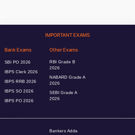
IMPORTANT EXAMS
Bank Exams
Other Exams
RBI Grade B
SBI PO 2026
2026
IBPS Clerk 2026
NABARD Grade A
IBPS RRB 2026
2026
IBPS SO 2026
SEBI Grade A
2026
IBPS PO 2026
Bankers Adda