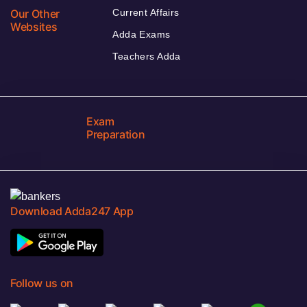
Our Other
Current Affairs
Websites
Adda Exams
Teachers Adda
Exam
Preparation
Download Adda247 App
Follow us on