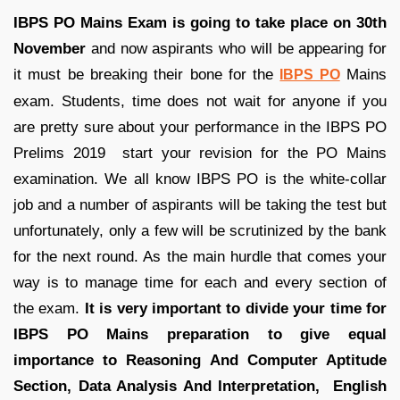
IBPS PO Mains Exam is going to take place on 30th
November
and now aspirants who will be appearing for
it must be breaking their bone for the
Mains
IBPS PO
exam. Students, time does not wait for anyone if you
are pretty sure about your performance in the IBPS PO
Prelims 2019 start your revision for the PO Mains
examination. We all know IBPS PO is the white-collar
job and a number of aspirants will be taking the test but
unfortunately, only a few will be scrutinized by the bank
for the next round. As the main hurdle that comes your
way is to manage time for each and every section of
the exam.
It is very important to divide your time for
IBPS PO Mains preparation to give equal
importance to Reasoning And Computer Aptitude
Section, Data Analysis And Interpretation, English