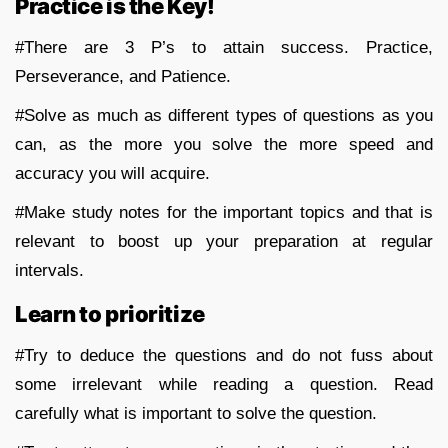
Practice is the Key!
#There are 3 P’s to attain success. Practice,
Perseverance, and Patience.
#Solve as much as different types of questions as you
can, as the more you solve the more speed and
accuracy you will acquire.
#Make study notes for the important topics and that is
relevant to boost up your preparation at regular
intervals.
Learn to prioritize
#Try to deduce the questions and do not fuss about
some irrelevant while reading a question. Read
carefully what is important to solve the question.