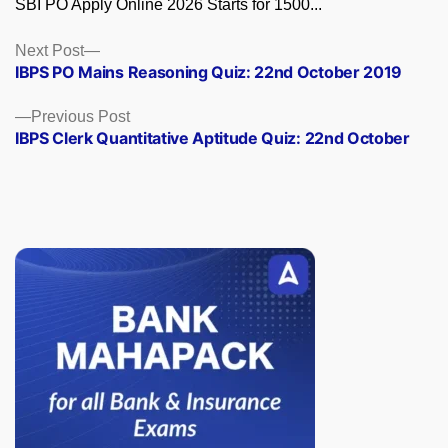
SBI PO Apply Online 2026 Starts for 1500...
Posts
Next
Next Post
post:
IBPS PO Mains Reasoning Quiz: 22nd October 2019
navigation
Previous
Previous Post
post:
IBPS Clerk Quantitative Aptitude Quiz: 22nd October