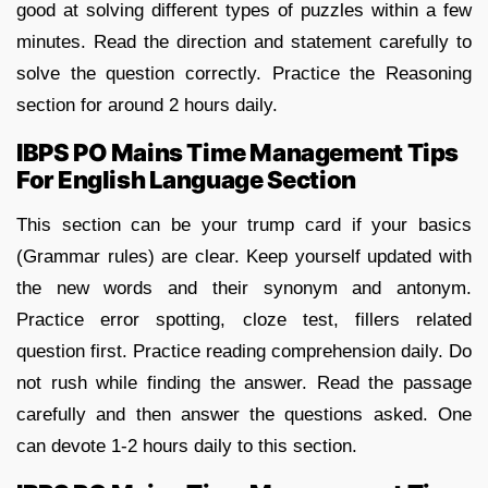
good at solving different types of puzzles within a few
minutes. Read the direction and statement carefully to
solve the question correctly. Practice the Reasoning
section for around 2 hours daily.
IBPS PO Mains Time Management Tips
For English Language Section
This section can be your trump card if your basics
(Grammar rules) are clear. Keep yourself updated with
the new words and their synonym and antonym.
Practice error spotting, cloze test, fillers related
question first. Practice reading comprehension daily. Do
not rush while finding the answer. Read the passage
carefully and then answer the questions asked. One
can devote 1-2 hours daily to this section.