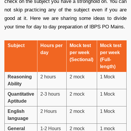
check on the subject you have a stronghold on. You can
not skip practicing any of the subject even if you are
good at it. Here we are sharing some ideas to divide
your time for day to day preparation of IBPS PO Mains.
Subject
Hours per
Mock test
Mock test
day
per week
per week
(Sectional)
(Full-
length)
Reasoning
2 hours
2 mock
1 Mock
Ability
Quantitative
2-3 hours
2 mock
1 Mock
Aptitude
English
2 Hours
2 mock
1 Mock
language
General
1-2 Hours
2 mock
1 mock