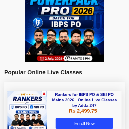
Popular Online Live Classes
Rankers for IBPS PO & SBI PO
Mains 2026 | Online Live Classes
by Adda 247
Rs 2,499.75
Enroll Now