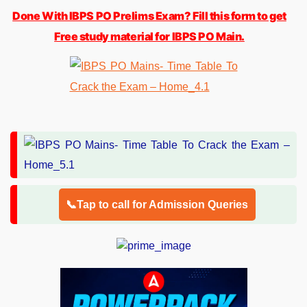
Done With IBPS PO Prelims Exam? Fill this form to get
Free study material for IBPS PO Main.
📞Tap to call for Admission Queries