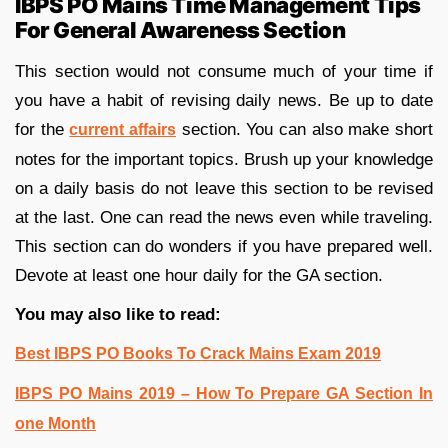
IBPS PO Mains Time Management Tips
For General Awareness Section
This section would not consume much of your time if
you have a habit of revising daily news. Be up to date
for the
section. You can also make short
current affairs
notes for the important topics. Brush up your knowledge
on a daily basis do not leave this section to be revised
at the last. One can read the news even while traveling.
This section can do wonders if you have prepared well.
Devote at least one hour daily for the GA section.
You may also like to read:
Best IBPS PO Books To Crack Mains Exam 2019
IBPS PO Mains 2019 – How To Prepare GA Section In
one Month