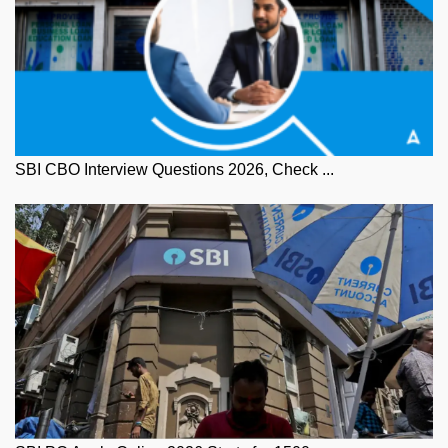
SBI CBO Interview Questions 2026, Check ...