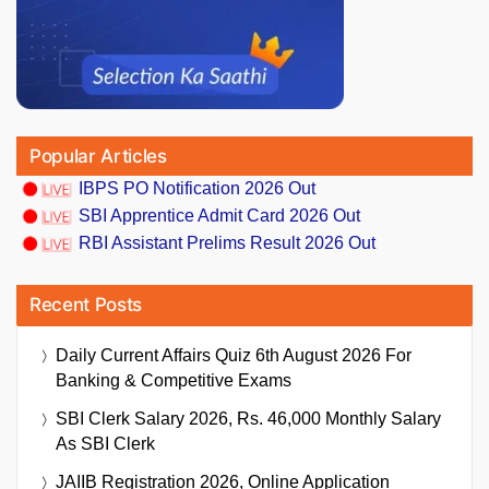
Popular Articles
IBPS PO Notification 2026 Out
SBI Apprentice Admit Card 2026 Out
RBI Assistant Prelims Result 2026 Out
Recent Posts
Daily Current Affairs Quiz 6th August 2026 For
Banking & Competitive Exams
SBI Clerk Salary 2026, Rs. 46,000 Monthly Salary
As SBI Clerk
JAIIB Registration 2026, Online Application