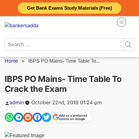
Skip
Get Bank Exams Study Materials (Free)
to
content
Search
for:
Home
»
IBPS PO Mains- Time Table To...
IBPS PO Mains- Time Table To
Crack the Exam
Posted
admin
October 22nd, 2019 01:24 pm
by
Add as a preferred
source on Google