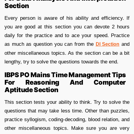
Section
Every person is aware of his ability and efficiency. If
you are good at this section you can devote 2 hours
daily for the practice and to ace your speed. Practice
as much as question you can from the
and
DI Section
other miscellaneous topics. As the section can be a bit
lengthy, try to solve the questions towards the end.
IBPS PO Mains Time Management Tips
For Reasoning And Computer
Aptitude Section
This section tests your ability to think. Try to solve the
questions that may take less time. Other than puzzles,
practice syllogism, coding-decoding, blood relation, and
other miscellaneous topics. Make sure you are very