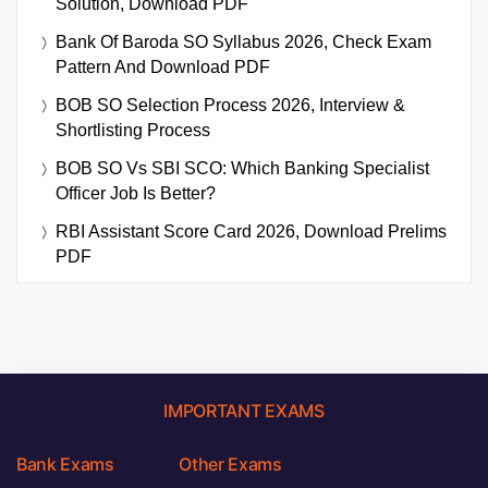
Solution, Download PDF
Bank Of Baroda SO Syllabus 2026, Check Exam
Pattern And Download PDF
BOB SO Selection Process 2026, Interview &
Shortlisting Process
BOB SO Vs SBI SCO: Which Banking Specialist
Officer Job Is Better?
RBI Assistant Score Card 2026, Download Prelims
PDF
IMPORTANT EXAMS
Bank Exams
Other Exams