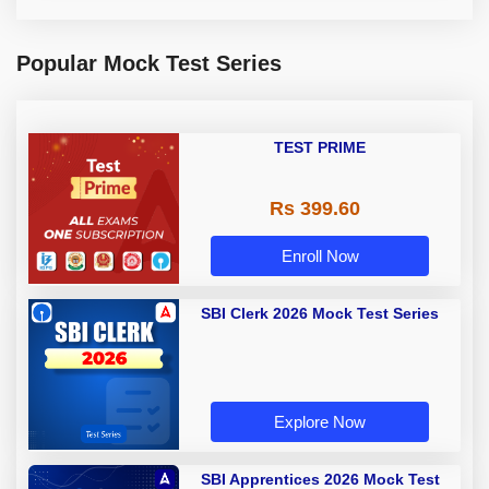
Popular Mock Test Series
TEST PRIME
Rs 399.60
Enroll Now
SBI Clerk 2026 Mock Test Series
Explore Now
SBI Apprentices 2026 Mock Test