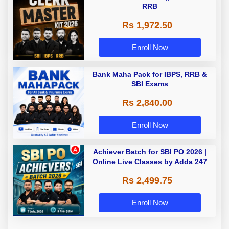
RRB
Rs 1,972.50
Enroll Now
Bank Maha Pack for IBPS, RRB &
SBI Exams
Rs 2,840.00
Enroll Now
Achiever Batch for SBI PO 2026 |
Online Live Classes by Adda 247
Rs 2,499.75
Enroll Now