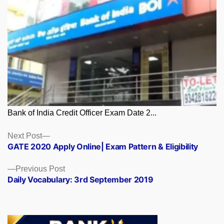
Bank of India Credit Officer Exam Date 2...
Posts
Next
Next Post
post:
GATE 2020 Apply Online| Exam Pattern & Eligibility
navigation
Previous
Previous Post
post:
Daily Vocabulary: 3rd September 2019