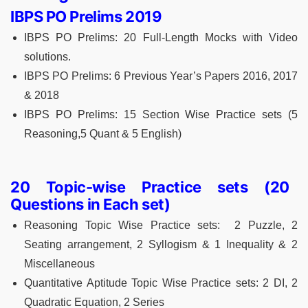
IBPS PO Prelims 2019
IBPS PO Prelims: 20 Full-Length Mocks with Video
solutions.
IBPS PO Prelims: 6 Previous Year’s Papers 2016, 2017
& 2018
IBPS PO Prelims: 15 Section Wise Practice sets (5
Reasoning,5 Quant & 5 English)
20 Topic-wise Practice sets (20
Questions in Each set)
Reasoning Topic Wise Practice sets: 2 Puzzle, 2
Seating arrangement, 2 Syllogism & 1 Inequality & 2
Miscellaneous
Quantitative Aptitude Topic Wise Practice sets: 2 DI, 2
Quadratic Equation, 2 Series