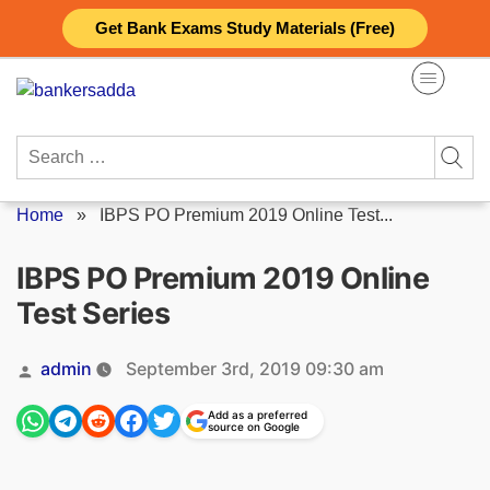
Skip
Get Bank Exams Study Materials (Free)
to
content
Search
for:
Home
»
IBPS PO Premium 2019 Online Test...
IBPS PO Premium 2019 Online
Test Series
Posted
admin
September 3rd, 2019 09:30 am
by
Add as a preferred
source on Google