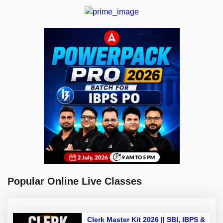
Popular Online Live Classes
Clerk Master Kit 2026 || SBI, IBPS &