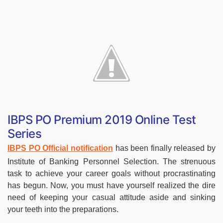
IBPS PO Premium 2019 Online Test
Series
IBPS PO Official notification
has been finally released by
Institute of Banking Personnel Selection. The strenuous
task to achieve your career goals without procrastinating
has begun. Now, you must have yourself realized the dire
need of keeping your casual attitude aside and sinking
your teeth into the preparations.