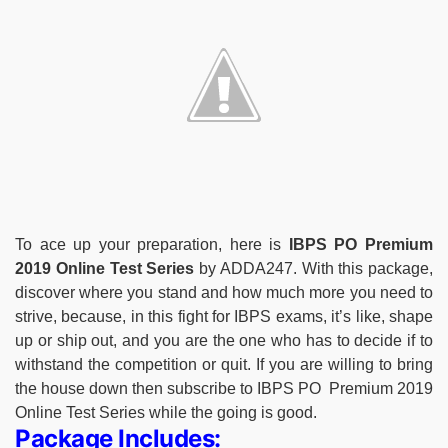
To ace up your preparation, here is
IBPS PO Premium
2019 Online Test Series
by ADDA247. With this package,
discover where you stand and how much more you need to
strive, because, in this fight for IBPS exams, it’s like, shape
up or ship out, and you are the one who has to decide if to
withstand the competition or quit. If you are willing to bring
the house down then subscribe to IBPS PO Premium 2019
Online Test Series while the going is good.
Package Includes: