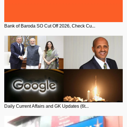
Bank of Baroda SO Cut Off 2026, Check Cu...
Daily Current Affairs and GK Updates (6t...