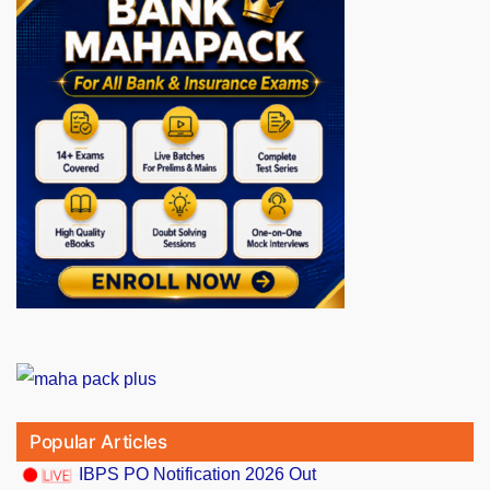
Popular Articles
IBPS PO Notification 2026 Out