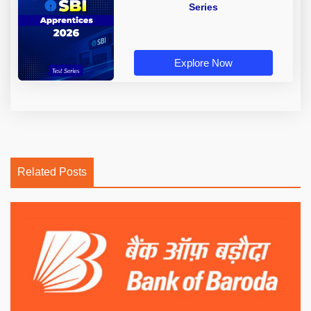
Series
Explore Now
Related Posts