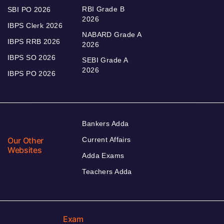
RBI Grade B
SBI PO 2026
2026
IBPS Clerk 2026
NABARD Grade A
IBPS RRB 2026
2026
IBPS SO 2026
SEBI Grade A
2026
IBPS PO 2026
Bankers Adda
Our Other
Current Affairs
Websites
Adda Exams
Teachers Adda
Exam