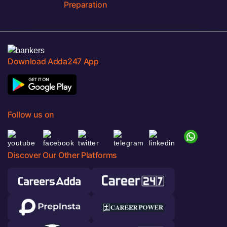
Preparation
Download Adda247 App
Follow us on
Discover Our Other Platforms