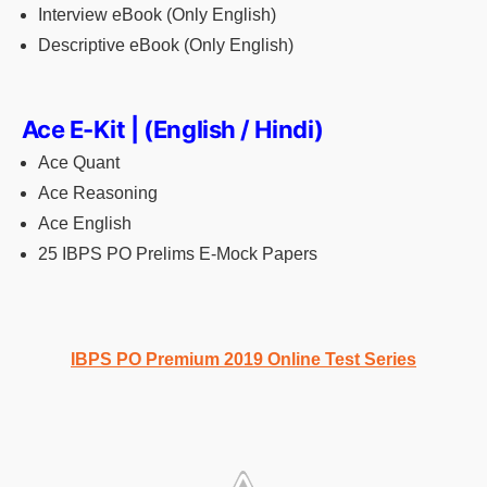
Interview eBook (Only English)
Descriptive eBook (Only English)
Ace E-Kit | (English / Hindi)
Ace Quant
Ace Reasoning
Ace English
25 IBPS PO Prelims E-Mock Papers
IBPS PO Premium 2019 Online Test Series