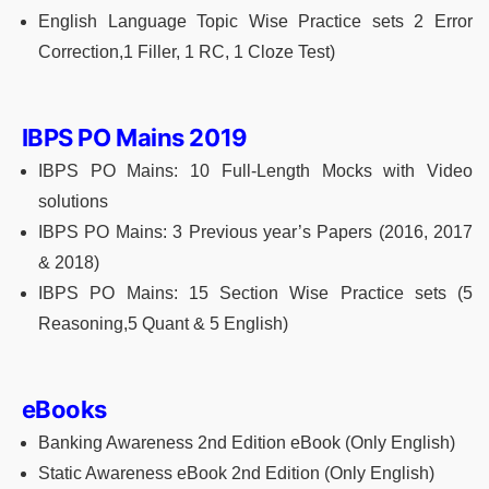
English Language Topic Wise Practice sets 2 Error
Correction,1 Filler, 1 RC, 1 Cloze Test)
IBPS PO Mains 2019
IBPS PO Mains: 10 Full-Length Mocks with Video
solutions
IBPS PO Mains: 3 Previous year’s Papers (2016, 2017
& 2018)
IBPS PO Mains: 15 Section Wise Practice sets (5
Reasoning,5 Quant & 5 English)
eBooks
Banking Awareness 2nd Edition eBook (Only English)
Static Awareness eBook 2nd Edition (Only English)