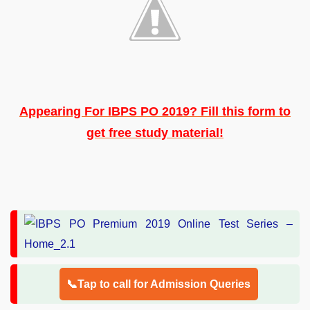
Appearing For IBPS PO 2019? Fill this form to
get free study material!
📞Tap to call for Admission Queries