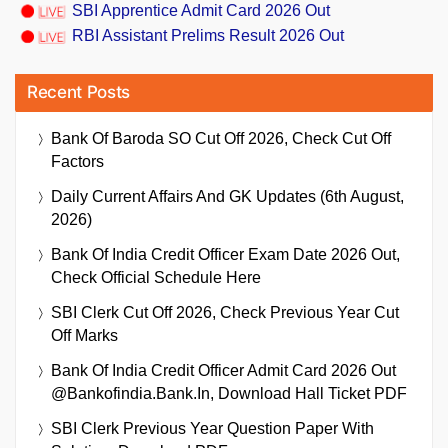
SBI Apprentice Admit Card 2026 Out
RBI Assistant Prelims Result 2026 Out
Recent Posts
Bank Of Baroda SO Cut Off 2026, Check Cut Off
Factors
Daily Current Affairs And GK Updates (6th August,
2026)
Bank Of India Credit Officer Exam Date 2026 Out,
Check Official Schedule Here
SBI Clerk Cut Off 2026, Check Previous Year Cut
Off Marks
Bank Of India Credit Officer Admit Card 2026 Out
@bankofindia.bank.in, Download Hall Ticket PDF
SBI Clerk Previous Year Question Paper With