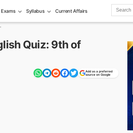
Search
 Exams
Syllabus
Current Affairs
for:
.
lish Quiz: 9th of
Add as a preferred
source on Google