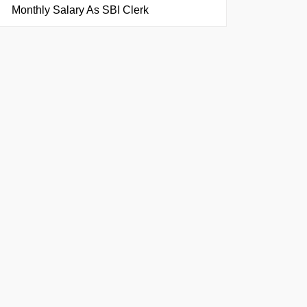
Monthly Salary As SBI Clerk