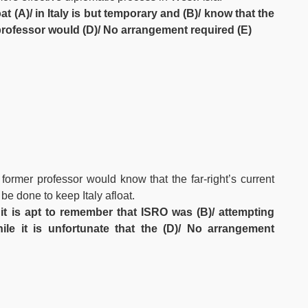
t (A)/ in Italy is but temporary and (B)/ know that the
r professor would (D)/ No arrangement required (E)
former professor would know that the far-right’s current
 be done to keep Italy afloat.
 it is apt to remember that ISRO was (B)/ attempting
hile it is unfortunate that the (D)/ No arrangement