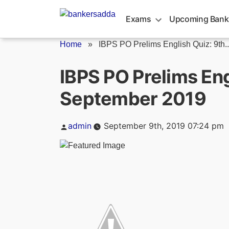
Skip
to
Exams
Upcoming Bank
content
Home
»
IBPS PO Prelims English Quiz: 9th..
IBPS PO Prelims Eng
September 2019
Posted
admin
September 9th, 2019 07:24 pm
by