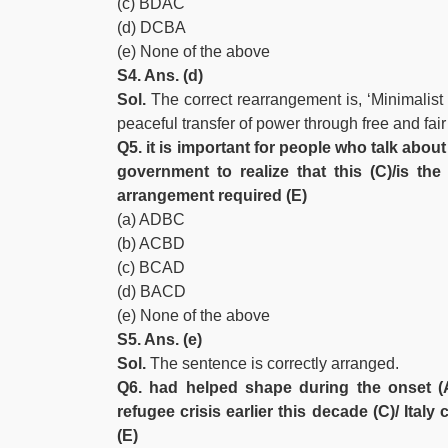
(c) BDAC
(d) DCBA
(e) None of the above
S4. Ans. (d)
Sol.
The correct rearrangement is, ‘Minimalist 
peaceful transfer of power through free and fai
Q5. it is important for people who talk about
government to realize that this (C)/is t
arrangement required (E)
(a) ADBC
(b) ACBD
(c) BCAD
(d) BACD
(e) None of the above
S5. Ans. (e)
Sol.
The sentence is correctly arranged.
Q6. had helped shape during the onset (A)
refugee crisis earlier this decade (C)/ Ital
(E)