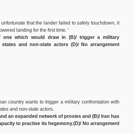
 unfortunate that the lander failed to safely touchdown, it
ered landing for the first time. ‘
 one which would draw in (B)/ trigger a military
al states and non-state actors (D)/ No arrangement
n country wants to trigger a military confrontation with
ates and non-state actors.
A)/and an expanded network of proxies and (B)/ Iran has
apacity to practise its hegemony.(D)/ No arrangement