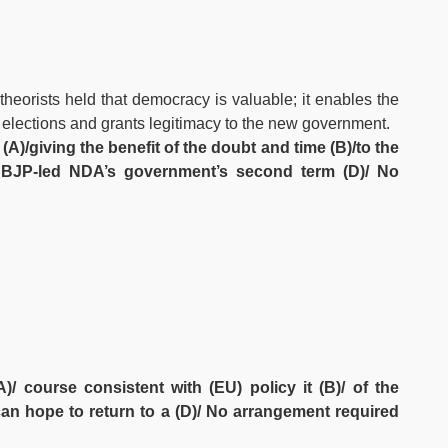
theorists held that democracy is valuable; it enables the
r elections and grants legitimacy to the new government.
 (A)/giving the benefit of the doubt and time (B)/to the
he BJP-led NDA’s government’s second term (D)/ No
/ course consistent with (EU) policy it (B)/ of the
y can hope to return to a (D)/ No arrangement required