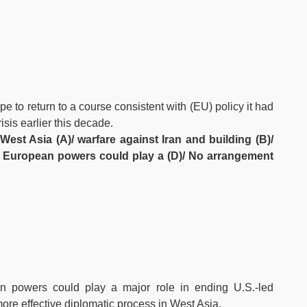
pe to return to a course consistent with (EU) policy it had
sis earlier this decade.
West Asia (A)/ warfare against Iran and building (B)/
)/ European powers could play a (D)/ No arrangement
an powers could play a major role in ending U.S.-led
ore effective diplomatic process in West Asia.