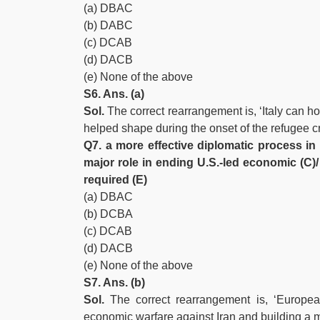
(a) DBAC
(b) DABC
(c) DCAB
(d) DACB
(e) None of the above
S6. Ans. (a)
Sol.
The correct rearrangement is, ‘Italy can ho
helped shape during the onset of the refugee cri
Q7. a more effective diplomatic process in 
major role in ending U.S.-led economic (C
required (E)
(a) DBAC
(b) DCBA
(c) DCAB
(d) DACB
(e) None of the above
S7. Ans. (b)
Sol.
The correct rearrangement is, ‘Europe
economic warfare against Iran and building a m