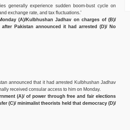
ies generally experience sudden boom-bust cycle on
and exchange rate, and tax fluctuations.’
 Monday (A)/Kulbhushan Jadhav on charges of (B)/
)/ after Pakistan announced it had arrested (D)/ No
istan announced that it had arrested Kulbhushan Jadhav
inally received consular access to him on Monday.
nment (A)/ of power through free and fair elections
nsfer (C)/ minimalist theorists held that democracy (D)/