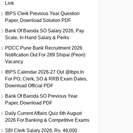
Link
IBPS Clerk Previous Year Question
Paper, Download Solution PDF
Bank Of Baroda SO Salary 2026, Pay
Scale, In-Hand Salary & Perks
PDCC Pune Bank Recruitment 2026
Notification Out For 289 Shipai (Peon)
Vacancy
IBPS Calendar 2026-27 Out @ibps.in
For PO, Clerk, SO & RRB Exam Dates,
Download Official PDF
Bank Of Baroda SO Previous Year
Paper, Download PDF
Daily Current Affairs Quiz 6th August
2026 For Banking & Competitive Exams
SBI Clerk Salary 2026, Rs. 46,000