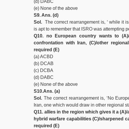
(d) DABC
(e) None of the above
S9. Ans. (d)
Sol.
The correct rearrangement is, ‘ while it is
is apt to remember that ISRO was attempting pow
Q10. no European country wants to (A)/
confrontation with Iran, (C)/other region
required (E)
(a) ACBD
(b) DCAB
(c) DCBA
(d) DABC
(e) None of the above
S10.Ans. (a)
Sol.
The correct rearrangement is, ‘No Europea
Iran, one which would draw in other regional st
Q11. allies in the region which gives it a (
hybrid warfare capabilities (C)/sharpened c
required (E)