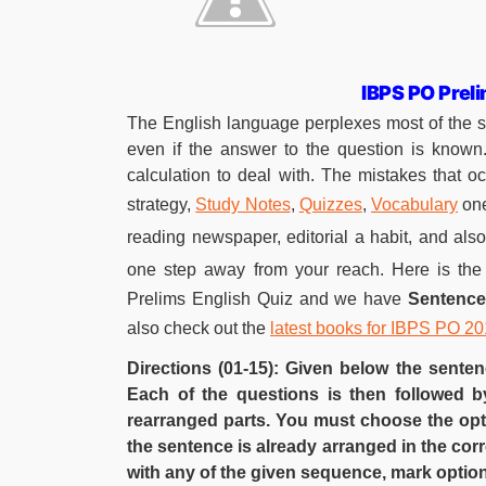
IBPS PO Prel
The English language perplexes most of the 
even if the answer to the question is known
calculation to deal with. The mistakes that o
strategy,
Study Notes
,
Quizzes
,
Vocabulary
one
reading newspaper, editorial a habit, and also 
one step away from your reach. Here is the
Prelims English Quiz and we have
Sentenc
also check out the
latest books for IBPS PO 2
Directions (01-15): Given below the sente
Each of the questions is then followed b
rearranged parts. You must choose the opti
the sentence is already arranged in the co
with any of the given sequence, mark option