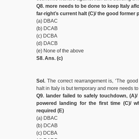
Q8. more needs to be done to keep Italy afloa
far-right’s current halt (C)/ the good forme
(a) DBAC
(b) DCAB
(c) DCBA
(d) DACB
(e) None of the above
S8. Ans. (c)
Sol.
The correct rearrangement is, ‘The good 
halt in Italy is but temporary and more needs to
Q9. lander failed to safely touchdown, (A)/
powered landing for the first time (C)/ w
required (E)
(a) DBAC
(b) DCAB
(c) DCBA