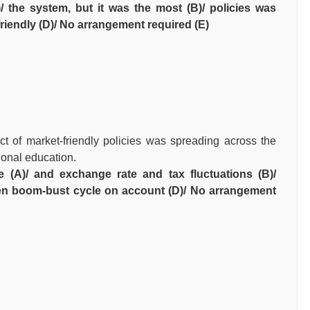
/ the system, but it was the most (B)/ policies was
friendly (D)/ No arrangement required (E)
t of market-friendly policies was spreading across the
ional education.
ce (A)/ and exchange rate and tax fluctuations (B)/
en boom-bust cycle on account (D)/ No arrangement