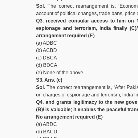
Sol.
The correct rearrangement is, ‘Econom
account of political changes, trade bans, price 
Q3. received consular access to him on
espionage and terrorism, India finally (C
arrangement required (E)
(a) ADBC
(b) ACBD
(c) DBCA
(d) BDCA
(e) None of the above
S3. Ans. (c)
Sol.
The correct rearrangement is, ‘After Pak
on charges of espionage and terrorism, India f
Q4. and grants legitimacy to the new gover
(B)/ is valuable; it enables the peaceful tra
No arrangement required (E)
(a) ABDC
(b) BACD