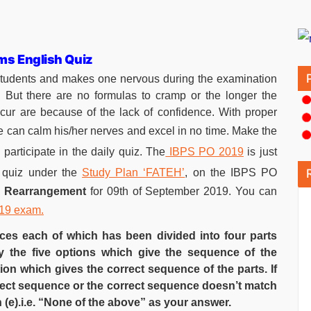
ims English Quiz
students and makes one nervous during the examination
. But there are no formulas to cramp or the longer the
ccur are because of the lack of confidence. With proper
 can calm his/her nerves and excel in no time. Make the
participate in the daily quiz. The
IBPS PO 2019
is just
 quiz under the
Study Plan ‘FATEH’
, on the IBPS PO
e Rearrangement
for 09th of September 2019. You can
019 exam.
nces each of which has been divided into four parts
y the five options which give the sequence of the
on which gives the correct sequence of the parts. If
rrect sequence or the correct sequence doesn’t match
 (e).i.e. “None of the above” as your answer.