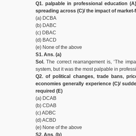
Q1. palpable in professional education (A)
spreading across (C)/ the impact of market-
(a) DCBA
(b) DABC
(c) DBAC
(d) BACD
(e) None of the above
S1. Ans. (a)
Sol.
The correct rearrangement is, ‘The impac
system, but it was the most palpable in profess
Q2. of political changes, trade bans, pri
economies generally experience (C)/ sudd
required (E)
(a) DCAB
(b) CDAB
(c) ADBC
(d) ACBD
(e) None of the above
S2. Ans. (b)