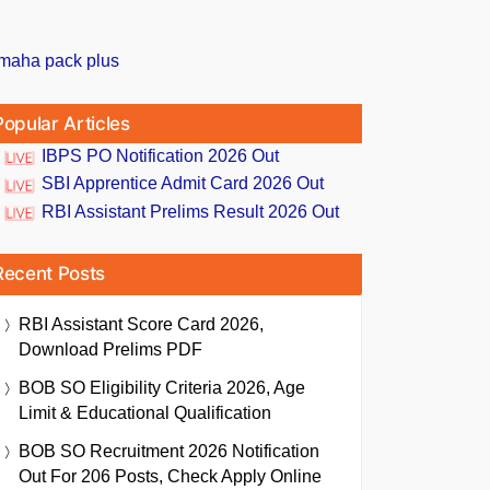
Popular Articles
IBPS PO Notification 2026 Out
SBI Apprentice Admit Card 2026 Out
RBI Assistant Prelims Result 2026 Out
Recent Posts
RBI Assistant Score Card 2026,
Download Prelims PDF
BOB SO Eligibility Criteria 2026, Age
Limit & Educational Qualification
BOB SO Recruitment 2026 Notification
Out For 206 Posts, Check Apply Online