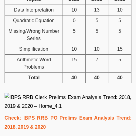
Data Interpretation
10
13
10
Quadratic Equation
0
5
5
Missing/Wrong Number
5
5
5
Series
Simplification
10
10
15
Arithmetic Word
15
7
5
Problems
Total
40
40
40
Check: IBPS RRB PO Prelims Exam Analysis Trend:
2018, 2019 & 2020