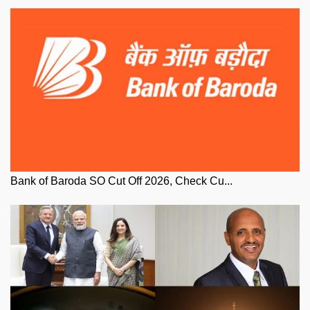
Bank of Baroda SO Cut Off 2026, Check Cu...