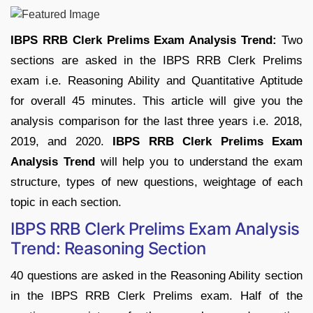
IBPS RRB Clerk Prelims Exam Analysis Trend:
Two
sections are asked in the IBPS RRB Clerk Prelims
exam i.e. Reasoning Ability and Quantitative Aptitude
for overall 45 minutes. This article will give you the
analysis comparison for the last three years i.e. 2018,
2019, and 2020.
IBPS RRB Clerk Prelims Exam
Analysis Trend
will help you to understand the exam
structure, types of new questions, weightage of each
topic in each section.
IBPS RRB Clerk Prelims Exam Analysis
Trend: Reasoning Section
40 questions are asked in the Reasoning Ability section
in the IBPS RRB Clerk Prelims exam. Half of the