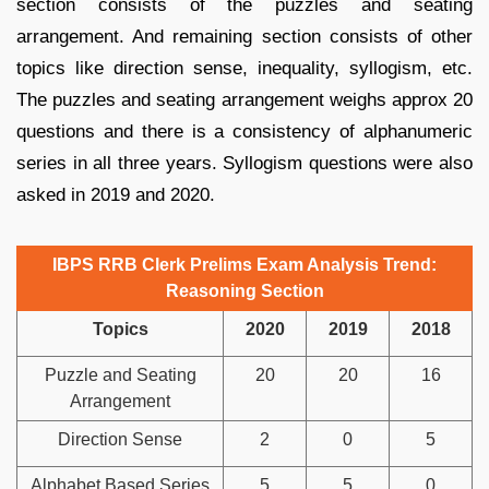
section consists of the puzzles and seating
arrangement. And remaining section consists of other
topics like direction sense, inequality, syllogism, etc.
The puzzles and seating arrangement weighs approx 20
questions and there is a consistency of alphanumeric
series in all three years. Syllogism questions were also
asked in 2019 and 2020.
IBPS RRB Clerk Prelims Exam Analysis Trend:
Reasoning Section
Topics
2020
2019
2018
Puzzle and Seating
20
20
16
Arrangement
Direction Sense
2
0
5
Alphabet Based Series
5
5
0