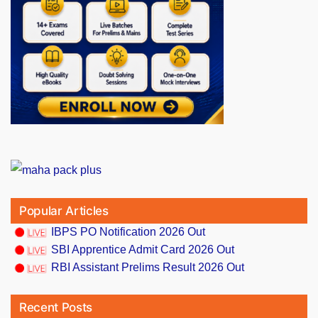
Popular Articles
IBPS PO Notification 2026 Out
SBI Apprentice Admit Card 2026 Out
RBI Assistant Prelims Result 2026 Out
Recent Posts