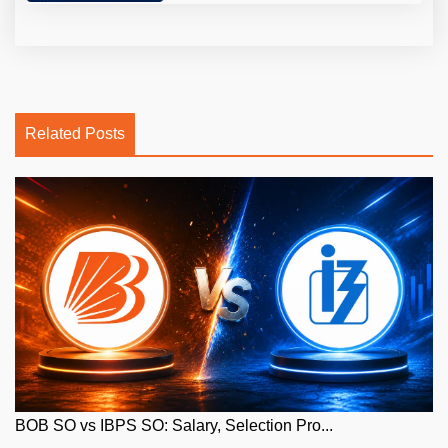
Related Posts
BOB SO vs IBPS SO: Salary, Selection Pro...