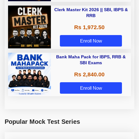
Clerk Master Kit 2026 || SBI, IBPS &
RRB
Rs 1,972.50
Enroll Now
Bank Maha Pack for IBPS, RRB &
SBI Exams
Rs 2,840.00
Enroll Now
Popular Mock Test Series