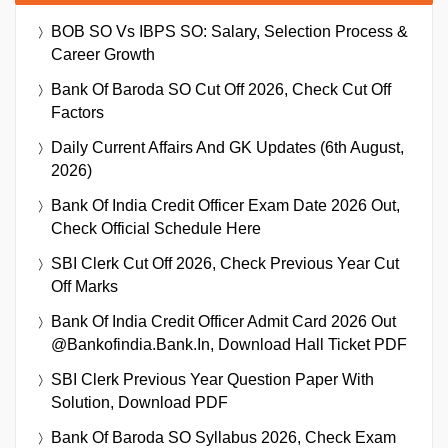
BOB SO Vs IBPS SO: Salary, Selection Process &
Career Growth
Bank Of Baroda SO Cut Off 2026, Check Cut Off
Factors
Daily Current Affairs And GK Updates (6th August,
2026)
Bank Of India Credit Officer Exam Date 2026 Out,
Check Official Schedule Here
SBI Clerk Cut Off 2026, Check Previous Year Cut
Off Marks
Bank Of India Credit Officer Admit Card 2026 Out
@bankofindia.bank.in, Download Hall Ticket PDF
SBI Clerk Previous Year Question Paper With
Solution, Download PDF
Bank Of Baroda SO Syllabus 2026, Check Exam