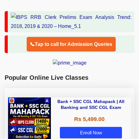
📞Tap to call for Admission Queries
Popular Online Live Classes
Bank + SSC CGL Mahapack | All
Banking and SSC CGL Exam
Rs 5,499.00
Enroll Now