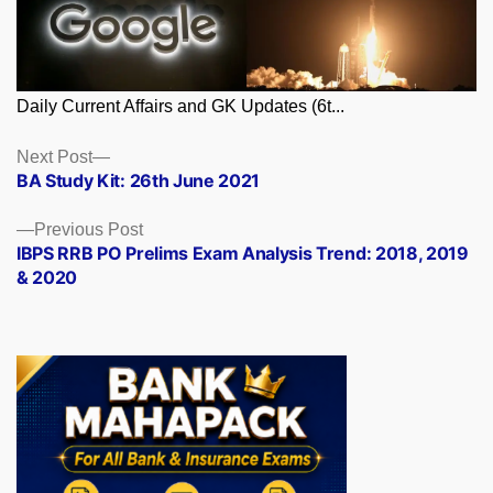
Daily Current Affairs and GK Updates (6t...
Posts
Next
Next Post
post:
BA Study Kit: 26th June 2021
navigation
Previous
Previous Post
post:
IBPS RRB PO Prelims Exam Analysis Trend: 2018, 2019
& 2020