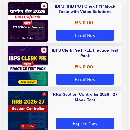
IBPS RRB PO | Clerk PYP Mock
Tests with Video Solutions
Rs 0.00
Enroll Now
IBPS Clerk Pre FREE Practice Test
Pack
Rs 0.00
Enroll Now
RRB Section Controller 2026 - 27
Mock Test
Explore Now