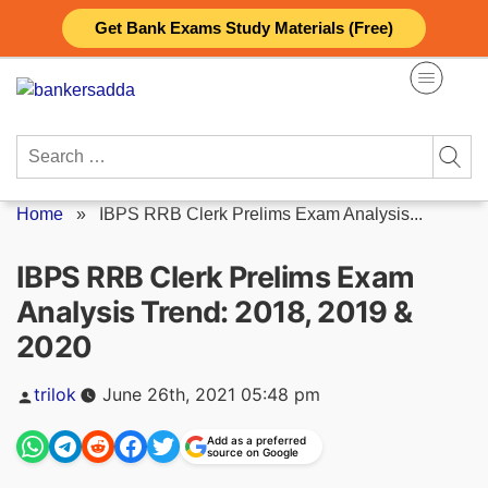
Skip
Get Bank Exams Study Materials (Free)
to
content
Search
for:
Home
»
IBPS RRB Clerk Prelims Exam Analysis...
IBPS RRB Clerk Prelims Exam
Analysis Trend: 2018, 2019 &
2020
Posted
trilok
June 26th, 2021 05:48 pm
by
Add as a preferred
source on Google