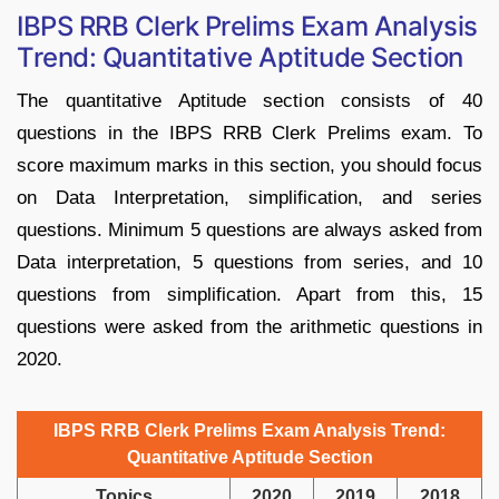
IBPS RRB Clerk Prelims Exam Analysis
Trend: Quantitative Aptitude Section
The quantitative Aptitude section consists of 40
questions in the IBPS RRB Clerk Prelims exam. To
score maximum marks in this section, you should focus
on Data Interpretation, simplification, and series
questions. Minimum 5 questions are always asked from
Data interpretation, 5 questions from series, and 10
questions from simplification. Apart from this, 15
questions were asked from the arithmetic questions in
2020.
IBPS RRB Clerk Prelims Exam Analysis Trend:
Quantitative Aptitude Section
Topics
2020
2019
2018