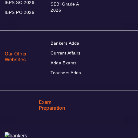
IBPS SO 2026
SEBI Grade A
2026
IBPS PO 2026
Bankers Adda
Our Other
Current Affairs
Websites
Adda Exams
Teachers Adda
Exam
Preparation