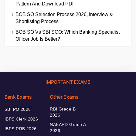
Pattern And Download PDF
BOB SO Selection Process 2026, Interview &
Shortlisting Process
BOB SO Vs SBI SCO: Which Banking Specialist
Officer Job Is Better?
IMPORTANT EXAMS
Bank Exams
Other Exams
RBI Grade B
SBI PO 2026
2026
IBPS Clerk 2026
NABARD Grade A
IBPS RRB 2026
2026