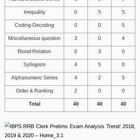
Inequality
0
5
5
Coding-Decoding
0
0
5
Miscellaneous question
3
0
4
Blood Relation
0
3
0
Syllogism
4
5
0
Alphanumeric Series
4
2
5
Order & Ranking
2
0
0
Total
40
40
40