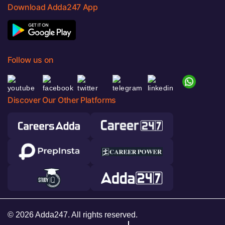
Download Adda247 App
Follow us on
Discover Our Other Platforms
© 2026 Adda247. All rights reserved.