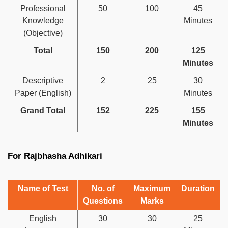
Professional
50
100
45
Knowledge
Minutes
(Objective)
Total
150
200
125
Minutes
Descriptive
2
25
30
Paper (English)
Minutes
Grand Total
152
225
155
Minutes
For Rajbhasha Adhikari
Name of Test
No. of
Maximum
Duration
Questions
Marks
English
30
30
25