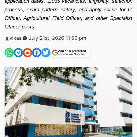
application dates, 1,035 vacancies, eligibility, selection
process, exam pattern, salary, and apply online for IT
Officer, Agricultural Field Officer, and other Specialist
Officer posts.
Posted
vikas
July 21st, 2026 11:50 pm
by
Add as a preferred
source on Google