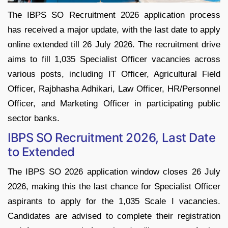
The IBPS SO Recruitment 2026 application process
has received a major update, with the last date to apply
online extended till 26 July 2026. The recruitment drive
aims to fill 1,035 Specialist Officer vacancies across
various posts, including IT Officer, Agricultural Field
Officer, Rajbhasha Adhikari, Law Officer, HR/Personnel
Officer, and Marketing Officer in participating public
sector banks.
IBPS SO Recruitment 2026, Last Date
to Extended
The IBPS SO 2026 application window closes 26 July
2026, making this the last chance for Specialist Officer
aspirants to apply for the 1,035 Scale I vacancies.
Candidates are advised to complete their registration