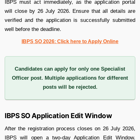
IBPS must act immediately, as the application portal
will close by 26 July 2026. Ensure that all details are
verified and the application is successfully submitted
well before the deadline.
IBPS SO 2026: Click here to Apply Online
Candidates can apply for only one Specialist
Officer post. Multiple applications for different
posts will be rejected.
IBPS SO Application Edit Window
After the registration process closes on 26 July 2026,
IBPS will open a two-day Application Edit Window.