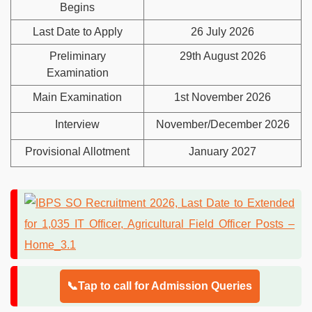
Begins
Last Date to Apply
26 July 2026
Preliminary
29th August 2026
Examination
Main Examination
1st November 2026
Interview
November/December 2026
Provisional Allotment
January 2027
📞Tap to call for Admission Queries