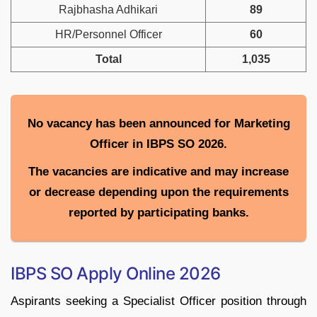
Rajbhasha Adhikari
89
HR/Personnel Officer
60
Total
1,035
No vacancy has been announced for Marketing
Officer in IBPS SO 2026.
The vacancies are indicative and may increase
or decrease depending upon the requirements
reported by participating banks.
IBPS SO Apply Online 2026
Aspirants seeking a Specialist Officer position through