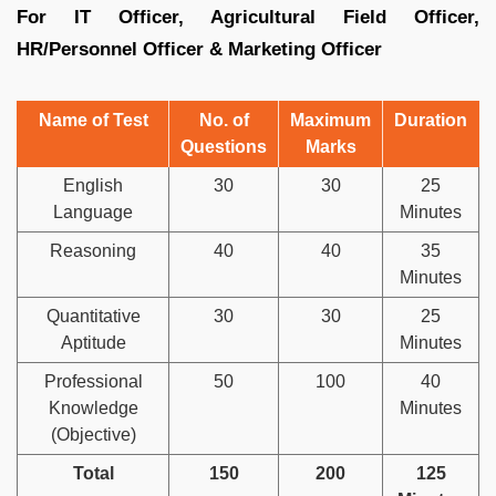
For IT Officer, Agricultural Field Officer,
HR/Personnel Officer & Marketing Officer
Name of Test
No. of
Maximum
Duration
Questions
Marks
English
30
30
25
Language
Minutes
Reasoning
40
40
35
Minutes
Quantitative
30
30
25
Aptitude
Minutes
Professional
50
100
40
Knowledge
Minutes
(Objective)
Total
150
200
125