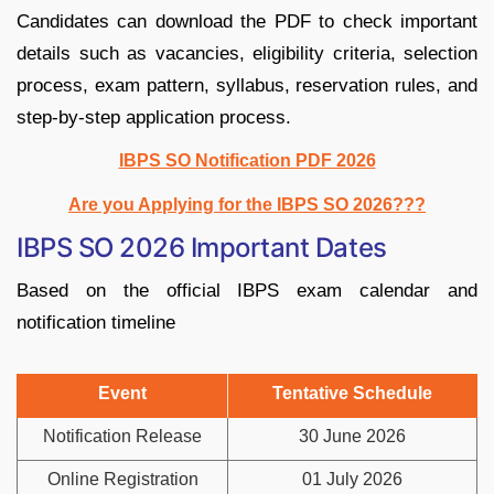
Candidates can download the PDF to check important
details such as vacancies, eligibility criteria, selection
process, exam pattern, syllabus, reservation rules, and
step-by-step application process.
IBPS SO Notification PDF 2026
Are you Applying for the IBPS SO 2026???
IBPS SO 2026 Important Dates
Based on the official IBPS exam calendar and
notification timeline
Event
Tentative Schedule
Notification Release
30 June 2026
Online Registration
01 July 2026