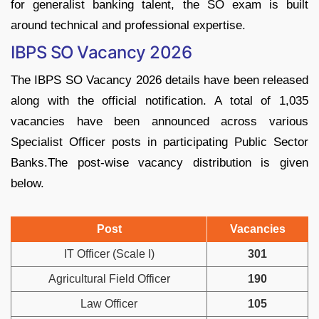
for generalist banking talent, the SO exam is built
around technical and professional expertise.
IBPS SO Vacancy 2026
The IBPS SO Vacancy 2026 details have been released
along with the official notification. A total of 1,035
vacancies have been announced across various
Specialist Officer posts in participating Public Sector
Banks.The post-wise vacancy distribution is given
below.
Post
Vacancies
IT Officer (Scale I)
301
Agricultural Field Officer
190
Law Officer
105