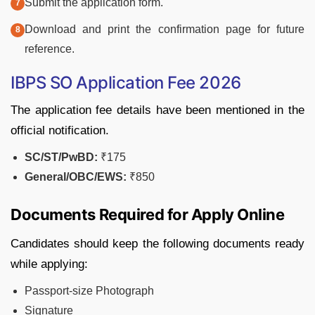
Submit the application form.
Download and print the confirmation page for future
reference.
IBPS SO Application Fee 2026
The application fee details have been mentioned in the
official notification.
SC/ST/PwBD:
₹175
General/OBC/EWS:
₹850
Documents Required for Apply Online
Candidates should keep the following documents ready
while applying:
Passport-size Photograph
Signature