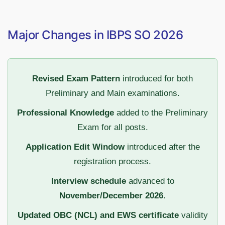
Major Changes in IBPS SO 2026
Revised Exam Pattern
introduced for both
Preliminary and Main examinations.
Professional Knowledge
added to the Preliminary
Exam for all posts.
Application Edit Window
introduced after the
registration process.
Interview schedule
advanced to
November/December 2026
.
Updated OBC (NCL) and EWS certificate
validity