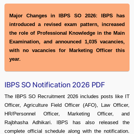
Major Changes in IBPS SO 2026: IBPS has
introduced a revised exam pattern, increased
the role of Professional Knowledge in the Main
Examination, and announced 1,035 vacancies,
with no vacancies for Marketing Officer this
year.
IBPS SO Notification 2026 PDF
The IBPS SO Recruitment 2026 includes posts like IT
Officer, Agriculture Field Officer (AFO), Law Officer,
HR/Personnel Officer, Marketing Officer, and
Rajbhasha Adhikari. IBPS has also released the
complete official schedule along with the notification.