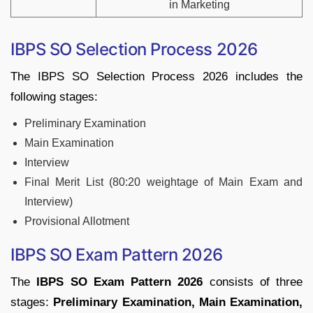
in Marketing
IBPS SO Selection Process 2026
The IBPS SO Selection Process 2026 includes the
following stages:
Preliminary Examination
Main Examination
Interview
Final Merit List (80:20 weightage of Main Exam and
Interview)
Provisional Allotment
IBPS SO Exam Pattern 2026
The
IBPS SO Exam Pattern 2026
consists of three
stages:
Preliminary Examination, Main Examination,