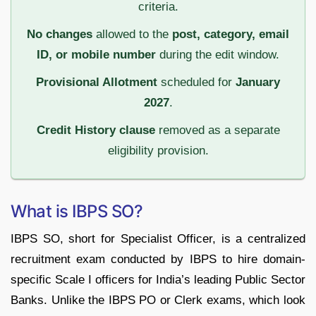
criteria.
No changes
allowed to the
post, category, email
ID, or mobile number
during the edit window.
Provisional Allotment
scheduled for
January
2027
.
Credit History clause
removed as a separate
eligibility provision.
What is IBPS SO?
IBPS SO, short for Specialist Officer, is a centralized
recruitment exam conducted by IBPS to hire domain-
specific Scale I officers for India’s leading Public Sector
Banks. Unlike the IBPS PO or Clerk exams, which look