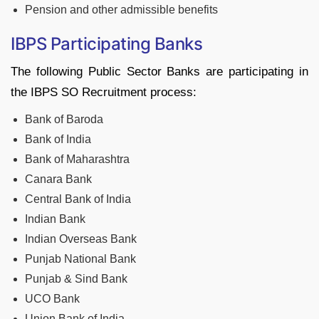
Pension and other admissible benefits
IBPS Participating Banks
The following Public Sector Banks are participating in
the IBPS SO Recruitment process:
Bank of Baroda
Bank of India
Bank of Maharashtra
Canara Bank
Central Bank of India
Indian Bank
Indian Overseas Bank
Punjab National Bank
Punjab & Sind Bank
UCO Bank
Union Bank of India