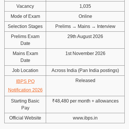
Vacancy
1,035
Mode of Exam
Online
Selection Stages
Prelims → Mains → Interview
Prelims Exam
29th August 2026
Date
Mains Exam
1st November 2026
Date
Job Location
Across India (Pan India postings)
Released
IBPS PO
Notification 2026
Starting Basic
₹48,480 per month + allowances
Pay
Official Website
www.ibps.in