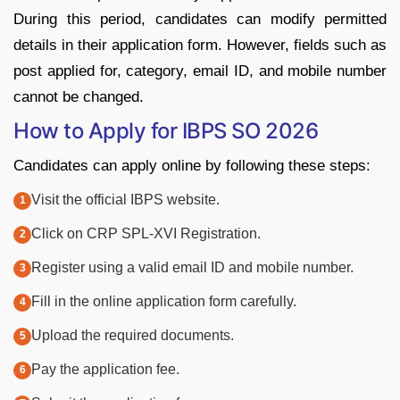
During this period, candidates can modify permitted
details in their application form. However, fields such as
post applied for, category, email ID, and mobile number
cannot be changed.
How to Apply for IBPS SO 2026
Candidates can apply online by following these steps:
Visit the official IBPS website.
Click on CRP SPL-XVI Registration.
Register using a valid email ID and mobile number.
Fill in the online application form carefully.
Upload the required documents.
Pay the application fee.