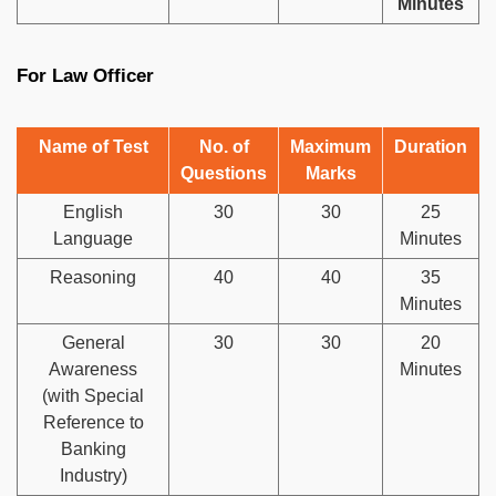
Minutes
For Law Officer
Name of Test
No. of
Maximum
Duration
Questions
Marks
English
30
30
25
Language
Minutes
Reasoning
40
40
35
Minutes
General
30
30
20
Awareness
Minutes
(with Special
Reference to
Banking
Industry)