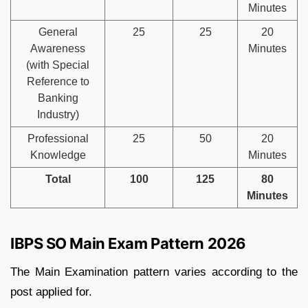
Minutes
General
25
25
20
Awareness
Minutes
(with Special
Reference to
Banking
Industry)
Professional
25
50
20
Knowledge
Minutes
Total
100
125
80
Minutes
IBPS SO Main Exam Pattern 2026
The Main Examination pattern varies according to the
post applied for.