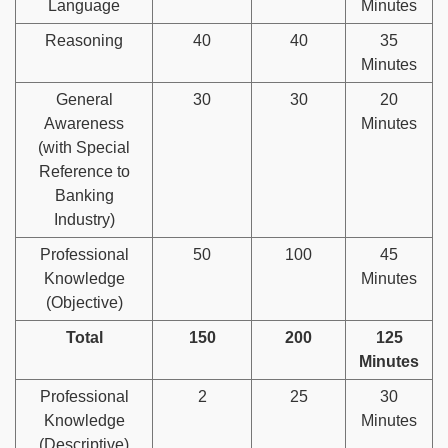
Language
Minutes
Reasoning
40
40
35
Minutes
General
30
30
20
Awareness
Minutes
(with Special
Reference to
Banking
Industry)
Professional
50
100
45
Knowledge
Minutes
(Objective)
Total
150
200
125
Minutes
Professional
2
25
30
Knowledge
Minutes
(Descriptive)