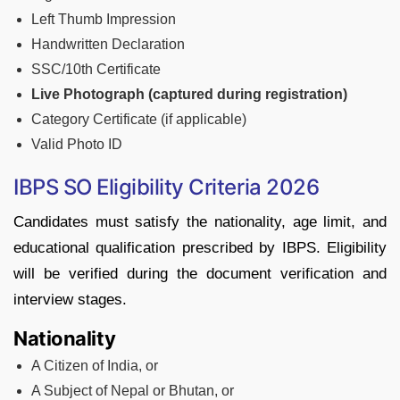
Left Thumb Impression
Handwritten Declaration
SSC/10th Certificate
Live Photograph (captured during registration)
Category Certificate (if applicable)
Valid Photo ID
IBPS SO Eligibility Criteria 2026
Candidates must satisfy the nationality, age limit, and
educational qualification prescribed by IBPS. Eligibility
will be verified during the document verification and
interview stages.
Nationality
A Citizen of India, or
A Subject of Nepal or Bhutan, or