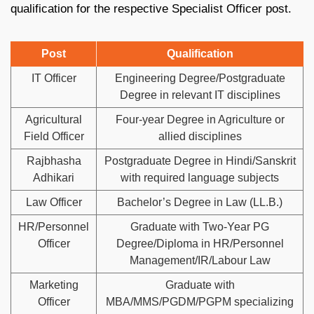
qualification for the respective Specialist Officer post.
Post
Qualification
IT Officer
Engineering Degree/Postgraduate
Degree in relevant IT disciplines
Agricultural
Four-year Degree in Agriculture or
Field Officer
allied disciplines
Rajbhasha
Postgraduate Degree in Hindi/Sanskrit
Adhikari
with required language subjects
Law Officer
Bachelor’s Degree in Law (LL.B.)
HR/Personnel
Graduate with Two-Year PG
Officer
Degree/Diploma in HR/Personnel
Management/IR/Labour Law
Marketing
Graduate with
Officer
MBA/MMS/PGDM/PGPM specializing