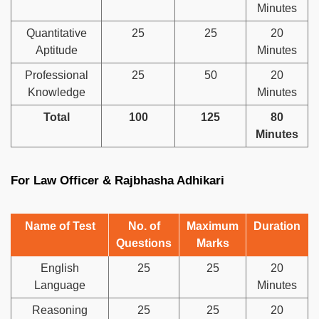
Minutes
Quantitative
25
25
20
Aptitude
Minutes
Professional
25
50
20
Knowledge
Minutes
Total
100
125
80
Minutes
For Law Officer & Rajbhasha Adhikari
Name of Test
No. of
Maximum
Duration
Questions
Marks
English
25
25
20
Language
Minutes
Reasoning
25
25
20