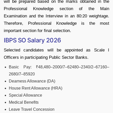
will be prepared based on the marks obtained in the
Professional Knowledge section of the Main
Examination and the Interview in an 80:20 weightage.
Therefore, Professional Knowledge is the most
important section for final selection.
IBPS SO Salary 2026
Selected candidates will be appointed as Scale I
Officers in participating Public Sector Banks.
Basic Pay: ₹48,480–2000/7–62480–2340/2–67160–
2680/7–85920
Dearness Allowance (DA)
House Rent Allowance (HRA)
Special Allowance
Medical Benefits
Leave Travel Concession