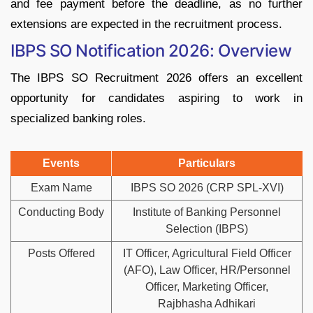
and fee payment before the deadline, as no further
extensions are expected in the recruitment process.
IBPS SO Notification 2026: Overview
The IBPS SO Recruitment 2026 offers an excellent
opportunity for candidates aspiring to work in
specialized banking roles.
Events
Particulars
Exam Name
IBPS SO 2026 (CRP SPL-XVI)
Conducting Body
Institute of Banking Personnel
Selection (IBPS)
Posts Offered
IT Officer, Agricultural Field Officer
(AFO), Law Officer, HR/Personnel
Officer, Marketing Officer,
Rajbhasha Adhikari