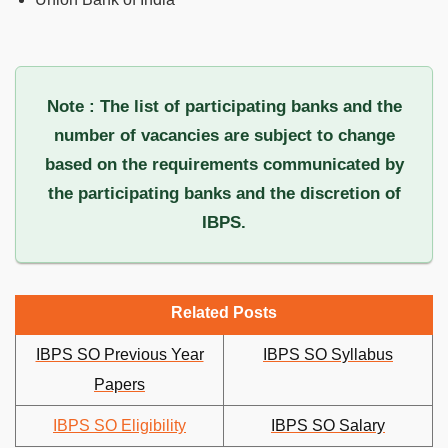
Note : The list of participating banks and the
number of vacancies are subject to change
based on the requirements communicated by
the participating banks and the discretion of
IBPS.
Related Posts
IBPS SO Previous Year
IBPS SO Syllabus
Papers
IBPS SO Eligibility
IBPS SO Salary