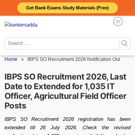
Skip
Get Bank Exams Study Materials (Free)
to
content
Search
for:
Home
»
IBPS SO Recruitment 2026 Notification Out
IBPS SO Recruitment 2026, Last
Date to Extended for 1,035 IT
Officer, Agricultural Field Officer
Posts
IBPS SO Recruitment 2026 registration has been
extended till 26 July 2026. Check the revised