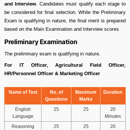
and Interview
. Candidates must qualify each stage to
be considered for final selection. While the Preliminary
Exam is qualifying in nature, the final merit is prepared
based on the Main Examination and Interview scores
Preliminary Examination
The preliminary exam is qualifying in nature.
For IT Officer, Agricultural Field Officer,
HR/Personnel Officer & Marketing Officer
Name of Test
No. of
Maximum
Duration
Questions
Marks
English
25
25
20
Language
Minutes
Reasoning
25
25
20