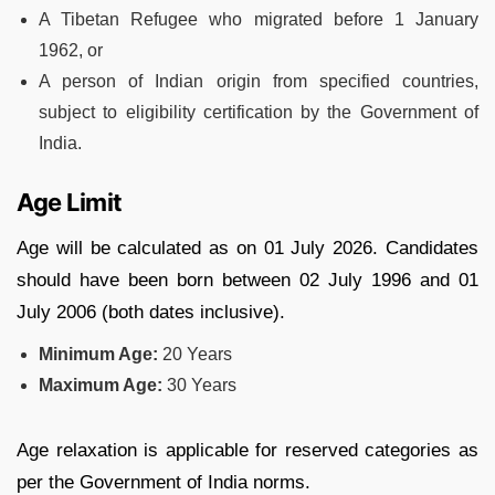
A Tibetan Refugee who migrated before 1 January
1962, or
A person of Indian origin from specified countries,
subject to eligibility certification by the Government of
India.
Age Limit
Age will be calculated as on 01 July 2026. Candidates
should have been born between 02 July 1996 and 01
July 2006 (both dates inclusive).
Minimum Age:
20 Years
Maximum Age:
30 Years
Age relaxation is applicable for reserved categories as
per the Government of India norms.