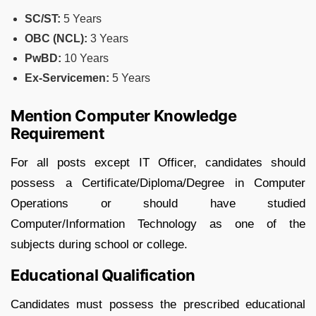
SC/ST:
5 Years
OBC (NCL):
3 Years
PwBD:
10 Years
Ex-Servicemen:
5 Years
Mention Computer Knowledge
Requirement
For all posts except IT Officer, candidates should
possess a Certificate/Diploma/Degree in Computer
Operations or should have studied
Computer/Information Technology as one of the
subjects during school or college.
Educational Qualification
Candidates must possess the prescribed educational