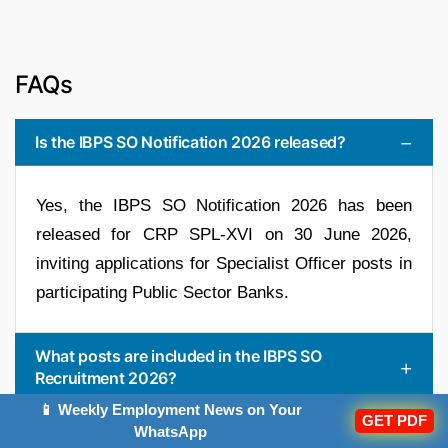
FAQs
Is the IBPS SO Notification 2026 released?
Yes, the IBPS SO Notification 2026 has been
released for CRP SPL-XVI on 30 June 2026,
inviting applications for Specialist Officer posts in
participating Public Sector Banks.
What posts are included in the IBPS SO
Recruitment 2026?
📱 Weekly Employment News on Your
GET PDF
What is the selection process for IBPS SO 2026?
WhatsApp