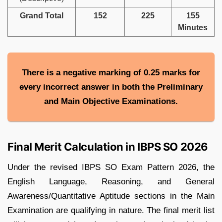
Grand Total
152
225
155
Minutes
There is a negative marking of 0.25 marks for
every incorrect answer in both the Preliminary
and Main Objective Examinations.
Final Merit Calculation in IBPS SO 2026
Under the revised IBPS SO Exam Pattern 2026, the
English Language, Reasoning, and General
Awareness/Quantitative Aptitude sections in the Main
Examination are qualifying in nature. The final merit list