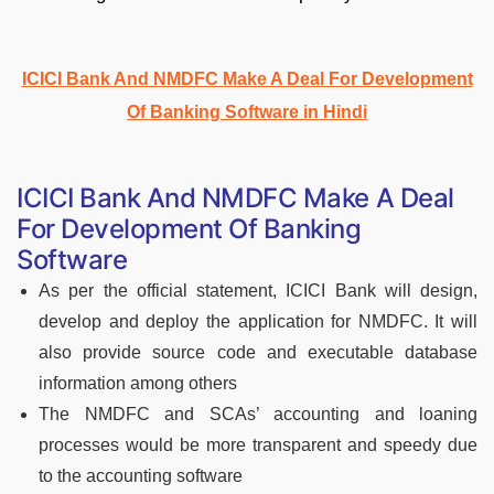
ICICI Bank And NMDFC Make A Deal For Development
Of Banking Software in Hindi
ICICI Bank And NMDFC Make A Deal
For Development Of Banking
Software
As per the official statement, ICICI Bank will design,
develop and deploy the application for NMDFC. It will
also provide source code and executable database
information among others
The NMDFC and SCAs’ accounting and loaning
processes would be more transparent and speedy due
to the accounting software