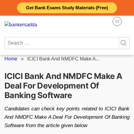
Skip
Get Bank Exams Study Materials (Free)
to
content
Search
for:
Home
»
ICICI Bank And NMDFC Make A...
ICICI Bank And NMDFC Make A
Deal For Development Of
Banking Software
Candidates can check key points related to ICICI Bank
And NMDFC Make A Deal For Development Of Banking
Software from the article given below