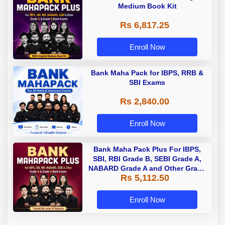
Medium Book Kit
Rs 6,817.25
Enroll Now
Bank Maha Pack for IBPS, RRB &
SBI Exams
Rs 2,840.00
Enroll Now
Bank Maha Pack Plus For IBPS,
SBI, RBI Grade B, SEBI Grade A,
NABARD Grade A and Other Grade
Rs 5,112.50
A & Grade B Bank Exams
Enroll Now