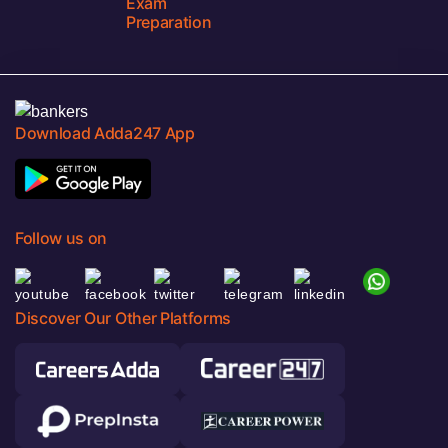
Exam
Preparation
Download Adda247 App
Follow us on
Discover Our Other Platforms