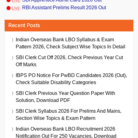
RBI Assistant Prelims Result 2026 Out
Recent Posts
Indian Overseas Bank LBO Syllabus & Exam
Pattern 2026, Check Subject Wise Topics In Detail
SBI Clerk Cut Off 2026, Check Previous Year Cut
Off Marks
IBPS PO Notice For PwBD Candidates 2026 (Out),
Check Suitable Disability Categories
SBI Clerk Previous Year Question Paper With
Solution, Download PDF
SBI Clerk Syllabus 2026 For Prelims And Mains,
Section Wise Topics & Exam Pattern
Indian Overseas Bank LBO Recruitment 2026
Notification Out For 250 Vacancies, Download