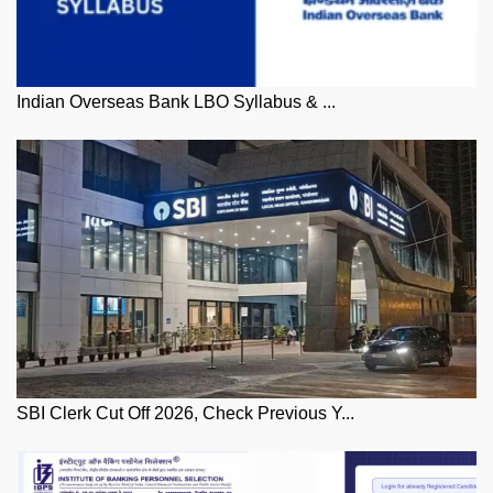
Indian Overseas Bank LBO Syllabus & ...
SBI Clerk Cut Off 2026, Check Previous Y...