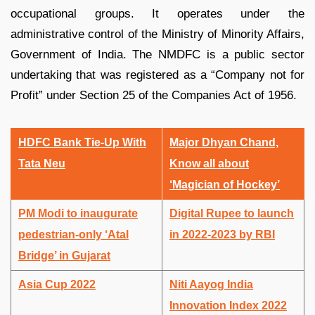
occupational groups. It operates under the
administrative control of the Ministry of Minority Affairs,
Government of India. The NMDFC is a public sector
undertaking that was registered as a “Company not for
Profit” under Section 25 of the Companies Act of 1956.
HDFC Bank Tie-Up With
Major Dhyan Chand,
Tata Neu
Know all about
‘Magician of Hockey’
PM Modi to inaugurate
Digital Rupee to launch
pedestrian-only ‘Atal
in 2022-2023 by RBI
Bridge’ in Gujarat
Asia Cup 2022
Niti Aayog India
Innovation Index 2022