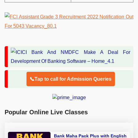
📞Tap to call for Admission Queries
Popular Online Live Classes
Bank Maha Pack Plus with English