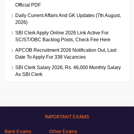
Official PDF
Daily Current Affairs And GK Updates (7th August,
2026)
SBI Clerk Apply Online 2026 Link Active For
SC/ST/OBC Backlog Posts, Check Fee Here
APCOB Recruitment 2026 Notification Out, Last
Date To Apply For 338 Vacancies
SBI Clerk Salary 2026, Rs. 46,000 Monthly Salary
As SBI Clerk
IMPORTANT EXAMS
Bank Exams
Other Exams