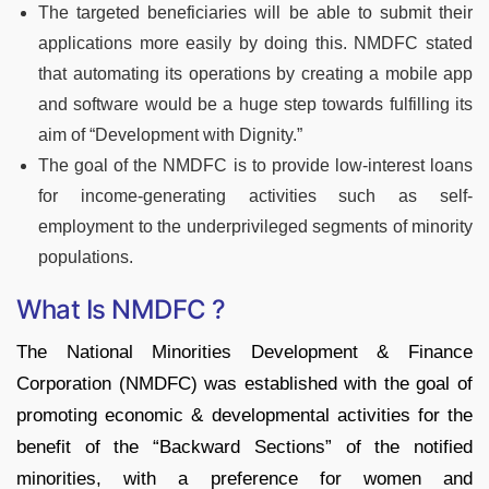
The targeted beneficiaries will be able to submit their
applications more easily by doing this. NMDFC stated
that automating its operations by creating a mobile app
and software would be a huge step towards fulfilling its
aim of “Development with Dignity.”
The goal of the NMDFC is to provide low-interest loans
for income-generating activities such as self-
employment to the underprivileged segments of minority
populations.
What Is NMDFC ?
The National Minorities Development & Finance
Corporation (NMDFC) was established with the goal of
promoting economic & developmental activities for the
benefit of the “Backward Sections” of the notified
minorities, with a preference for women and