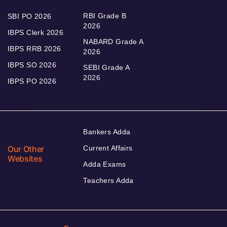
RBI Grade B
SBI PO 2026
2026
IBPS Clerk 2026
NABARD Grade A
IBPS RRB 2026
2026
IBPS SO 2026
SEBI Grade A
2026
IBPS PO 2026
Bankers Adda
Our Other
Current Affairs
Websites
Adda Exams
Teachers Adda