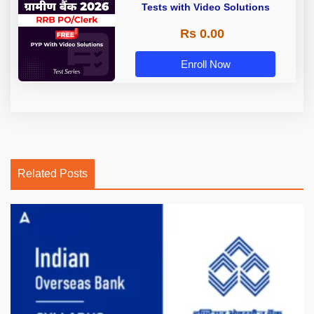
Tests with Video Solutions
Rs 0.00
Enroll Now
Related Posts