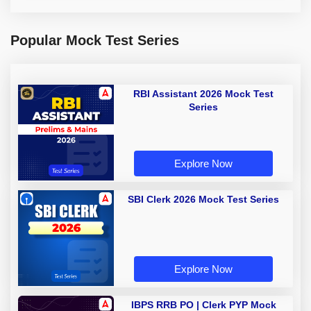
Popular Mock Test Series
RBI Assistant 2026 Mock Test
Series
Explore Now
SBI Clerk 2026 Mock Test Series
Explore Now
IBPS RRB PO | Clerk PYP Mock