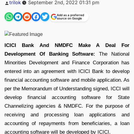
Posted
trilok
September 2nd, 2022 01:31 pm
by
Add as a preferred
source on Google
ICICI Bank And NMDFC Make A Deal For
Development Of Banking Software:
The National
Minorities Development and Finance Corporation has
entered into an agreement with ICICI Bank to develop
financial accounting software and mobile application. As
per the Memorandum of Understanding signed, ICCI will
develop financial accounting software for State
Channelizing agencies & NMDFC. For the purpose of
receiving and processing loan applications and
accounting of repayments from beneficiaries, a loan
accounting software will be developed by ICICI.