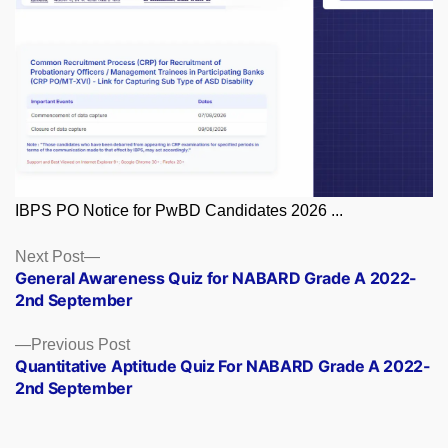
IBPS PO Notice for PwBD Candidates 2026 ...
Posts
Next
Next Post
post:
General Awareness Quiz for NABARD Grade A 2022-
navigation
2nd September
Previous
Previous Post
post:
Quantitative Aptitude Quiz For NABARD Grade A 2022-
2nd September