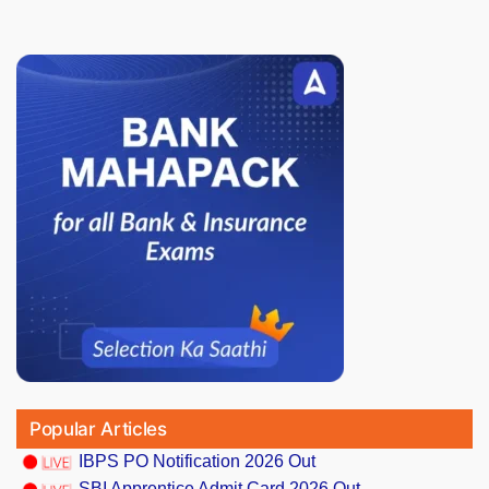
Popular Articles
IBPS PO Notification 2026 Out
SBI Apprentice Admit Card 2026 Out