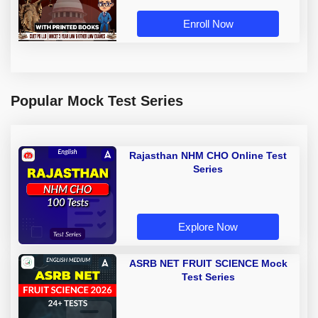
Enroll Now
Popular Mock Test Series
Rajasthan NHM CHO Online Test
Series
Explore Now
ASRB NET FRUIT SCIENCE Mock
Test Series