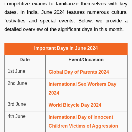
competitive exams to familiarize themselves with key
dates. In India, June 2024 features numerous cultural
festivities and special events. Below, we provide a
detailed overview of the significant days in this month.
Important Days in June 2024
Date
Event/Occasion
1st June
Global Day of Parents 2024
2nd June
International Sex Workers Day
2024
3rd June
World Bicycle Day 2024
4th June
International Day of Innocent
Children Victims of Aggression