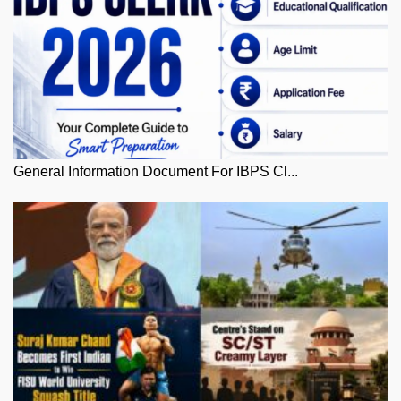
General Information Document For IBPS Cl...