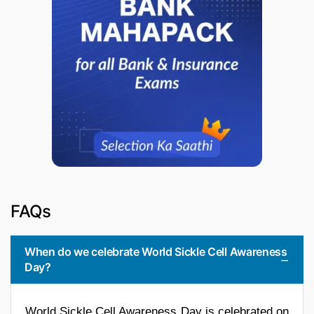
FAQs
When do we celebrate World Sickle Cell Awareness
Day?
World Sickle Cell Awareness Day is celebrated on