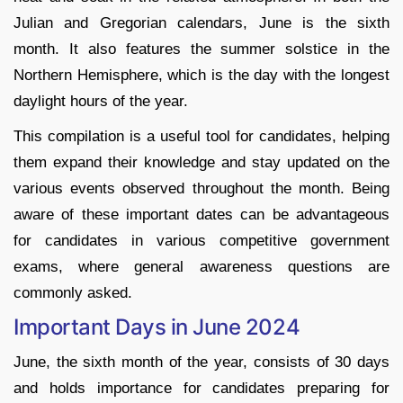
Julian and Gregorian calendars, June is the sixth
month. It also features the summer solstice in the
Northern Hemisphere, which is the day with the longest
daylight hours of the year.
This compilation is a useful tool for candidates, helping
them expand their knowledge and stay updated on the
various events observed throughout the month. Being
aware of these important dates can be advantageous
for candidates in various competitive government
exams, where general awareness questions are
commonly asked.
Important Days in June 2024
June, the sixth month of the year, consists of 30 days
and holds importance for candidates preparing for