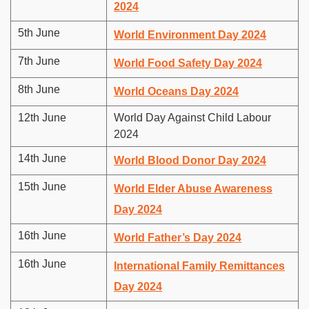
2024
5th June
World Environment Day 2024
7th June
World Food Safety Day 2024
8th June
World Oceans Day 2024
12th June
World Day Against Child Labour
2024
14th June
World Blood Donor Day 2024
15th June
World Elder Abuse Awareness
Day 2024
16th June
World Father’s Day 2024
16th June
International Family Remittances
Day 2024