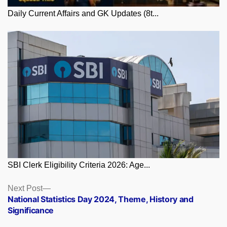
Daily Current Affairs and GK Updates (8t...
SBI Clerk Eligibility Criteria 2026: Age...
Posts
Next
Next Post
post:
National Statistics Day 2024, Theme, History and
navigation
Significance