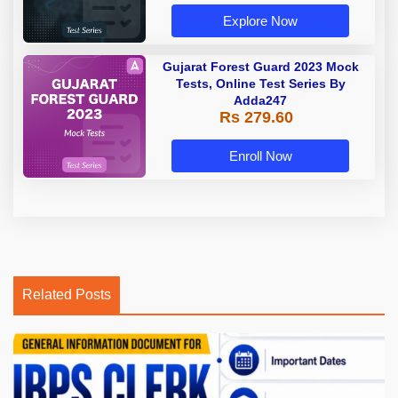
Explore Now
Gujarat Forest Guard 2023 Mock
Tests, Online Test Series By
Adda247
Rs 279.60
Enroll Now
Related Posts