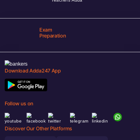
Exam
Preparation
Download Adda247 App
Follow us on
Discover Our Other Platforms