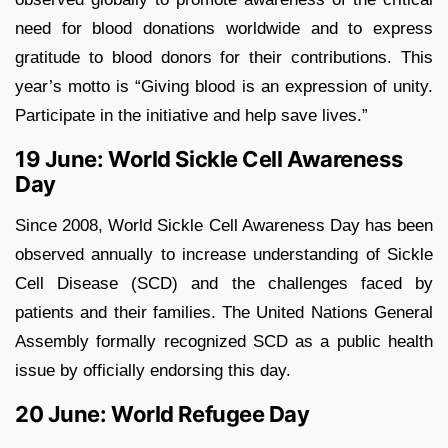
need for blood donations worldwide and to express
gratitude to blood donors for their contributions. This
year’s motto is “Giving blood is an expression of unity.
Participate in the initiative and help save lives.”
19 June: World Sickle Cell Awareness
Day
Since 2008, World Sickle Cell Awareness Day has been
observed annually to increase understanding of Sickle
Cell Disease (SCD) and the challenges faced by
patients and their families. The United Nations General
Assembly formally recognized SCD as a public health
issue by officially endorsing this day.
20 June: World Refugee Day