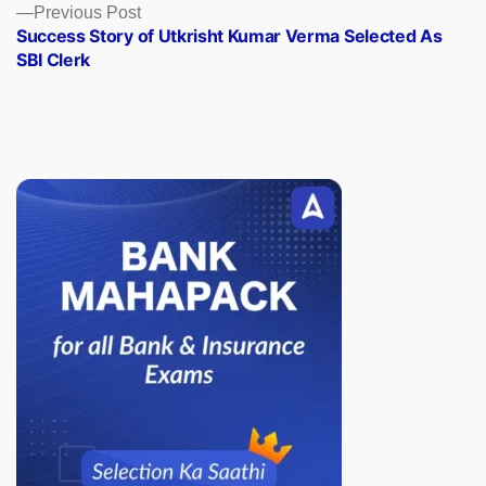
Previous
Previous Post
post:
Success Story of Utkrisht Kumar Verma Selected As
SBI Clerk