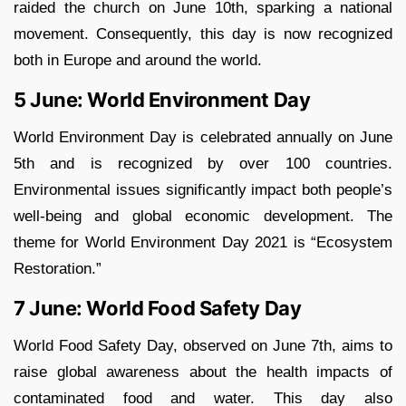
raided the church on June 10th, sparking a national
movement. Consequently, this day is now recognized
both in Europe and around the world.
5 June: World Environment Day
World Environment Day is celebrated annually on June
5th and is recognized by over 100 countries.
Environmental issues significantly impact both people’s
well-being and global economic development. The
theme for World Environment Day 2021 is “Ecosystem
Restoration.”
7 June: World Food Safety Day
World Food Safety Day, observed on June 7th, aims to
raise global awareness about the health impacts of
contaminated food and water. This day also