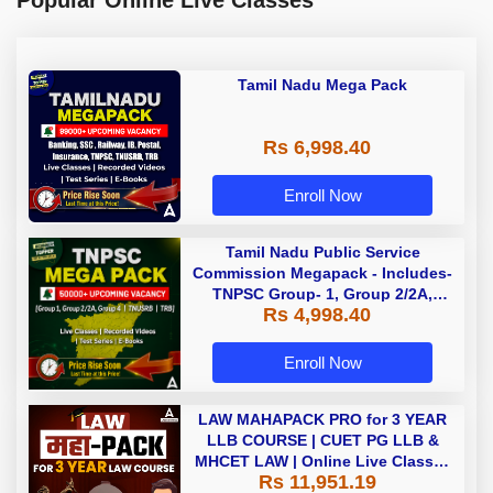
Popular Online Live Classes
Tamil Nadu Mega Pack
Rs 6,998.40
Enroll Now
Tamil Nadu Public Service
Commission Megapack - Includes-
TNPSC Group- 1, Group 2/2A,
Rs 4,998.40
Group 4, TRB & TNUSRB
Enroll Now
LAW MAHAPACK PRO for 3 YEAR
LLB COURSE | CUET PG LLB &
MHCET LAW | Online Live Classes
Rs 11,951.19
with Printed Books by Adda 247