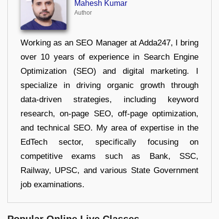
Mahesh Kumar
Author
Working as an SEO Manager at Adda247, I bring
over 10 years of experience in Search Engine
Optimization (SEO) and digital marketing. I
specialize in driving organic growth through
data-driven strategies, including keyword
research, on-page SEO, off-page optimization,
and technical SEO. My area of expertise in the
EdTech sector, specifically focusing on
competitive exams such as Bank, SSC,
Railway, UPSC, and various State Government
job examinations.