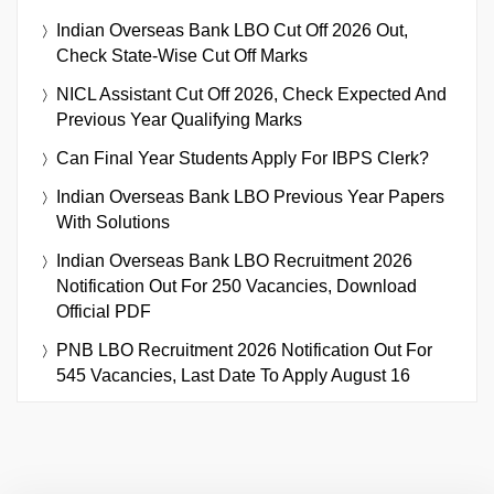
Indian Overseas Bank LBO Cut Off 2026 Out,
Check State-Wise Cut Off Marks
NICL Assistant Cut Off 2026, Check Expected And
Previous Year Qualifying Marks
Can Final Year Students Apply For IBPS Clerk?
Indian Overseas Bank LBO Previous Year Papers
With Solutions
Indian Overseas Bank LBO Recruitment 2026
Notification Out For 250 Vacancies, Download
Official PDF
PNB LBO Recruitment 2026 Notification Out For
545 Vacancies, Last Date To Apply August 16