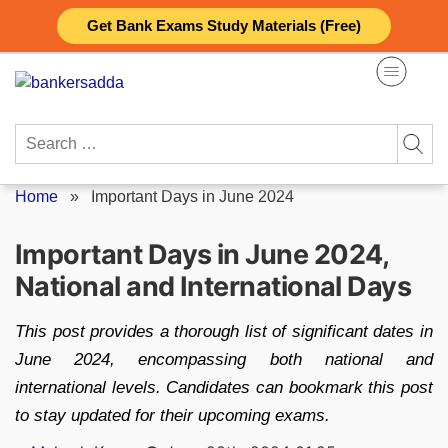
Skip
Get Bank Exams Study Materials (Free)
to
content
Search
for:
Home
»
Important Days in June 2024
Important Days in June 2024,
National and International Days
This post provides a thorough list of significant dates in
June 2024, encompassing both national and
international levels. Candidates can bookmark this post
to stay updated for their upcoming exams.
Posted