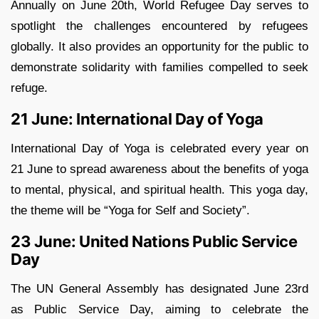
Annually on June 20th, World Refugee Day serves to
spotlight the challenges encountered by refugees
globally. It also provides an opportunity for the public to
demonstrate solidarity with families compelled to seek
refuge.
21 June: International Day of Yoga
International Day of Yoga is celebrated every year on
21 June to spread awareness about the benefits of yoga
to mental, physical, and spiritual health. This yoga day,
the theme will be “Yoga for Self and Society”.
23 June: United Nations Public Service
Day
The UN General Assembly has designated June 23rd
as Public Service Day, aiming to celebrate the