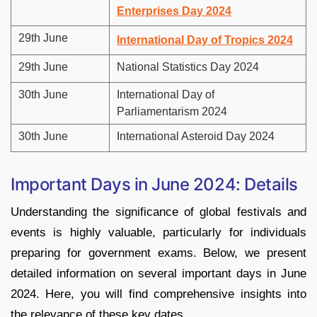
Enterprises Day 2024
29th June
International Day of Tropics 2024
29th June
National Statistics Day 2024
30th June
International Day of
Parliamentarism 2024
30th June
International Asteroid Day 2024
Important Days in June 2024: Details
Understanding the significance of global festivals and
events is highly valuable, particularly for individuals
preparing for government exams. Below, we present
detailed information on several important days in June
2024. Here, you will find comprehensive insights into
the relevance of these key dates.