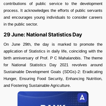
contributions of public service to the development
process. It acknowledges the efforts of public servants
and encourages young individuals to consider careers
in the public sector.
29 June: National Statistics Day
On June 29th, the day is marked to promote the
application of Statistics in daily life, coinciding with the
birth anniversary of Prof. P C Mahalanobis. The theme
for National Statistics Day 2021 revolves around
Sustainable Development Goals (SDGs)-2: Eradicating
Hunger, Ensuring Food Security, Enhancing Nutrition,
and Fostering Sustainable Agriculture.