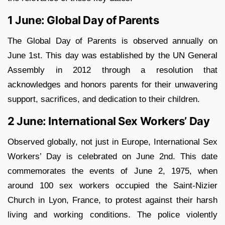
1 June: Global Day of Parents
The Global Day of Parents is observed annually on
June 1st. This day was established by the UN General
Assembly in 2012 through a resolution that
acknowledges and honors parents for their unwavering
support, sacrifices, and dedication to their children.
2 June: International Sex Workers’ Day
Observed globally, not just in Europe, International Sex
Workers’ Day is celebrated on June 2nd. This date
commemorates the events of June 2, 1975, when
around 100 sex workers occupied the Saint-Nizier
Church in Lyon, France, to protest against their harsh
living and working conditions. The police violently