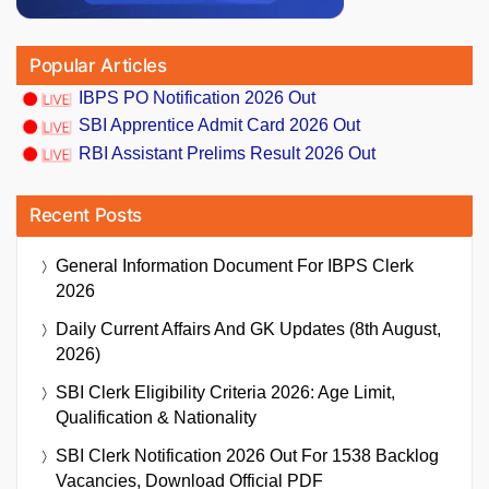
Popular Articles
IBPS PO Notification 2026 Out
SBI Apprentice Admit Card 2026 Out
RBI Assistant Prelims Result 2026 Out
Recent Posts
General Information Document For IBPS Clerk
2026
Daily Current Affairs And GK Updates (8th August,
2026)
SBI Clerk Eligibility Criteria 2026: Age Limit,
Qualification & Nationality
SBI Clerk Notification 2026 Out For 1538 Backlog
Vacancies, Download Official PDF