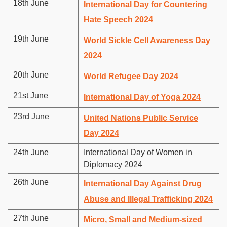
18th June
International Day for Countering
Hate Speech 2024
19th June
World Sickle Cell Awareness Day
2024
20th June
World Refugee Day 2024
21st June
International Day of Yoga 2024
23rd June
United Nations Public Service
Day 2024
24th June
International Day of Women in
Diplomacy 2024
26th June
International Day Against Drug
Abuse and Illegal Trafficking 2024
27th June
Micro, Small and Medium-sized