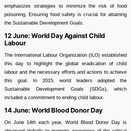
emphasizes strategies to minimize the risk of food
poisoning. Ensuring food safety is crucial for attaining
the Sustainable Development Goals.
12 June: World Day Against Child
Labour
The International Labour Organization (ILO) established
this day to highlight the global eradication of child
labour and the necessary efforts and actions to achieve
this goal. In 2015, world leaders adopted the
Sustainable Development Goals (SDGs), which
included a commitment to ending child labour.
14 June: World Blood Donor Day
On June 14th each year, World Blood Donor Day is
observed globally to promote awareness of the critical