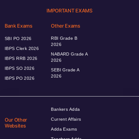
IMPORTANT EXAMS
Bank Exams
Other Exams
RBI Grade B
SBI PO 2026
2026
IBPS Clerk 2026
NABARD Grade A
IBPS RRB 2026
2026
IBPS SO 2026
SEBI Grade A
2026
IBPS PO 2026
Bankers Adda
Our Other
Current Affairs
Websites
Adda Exams
Teachers Adda