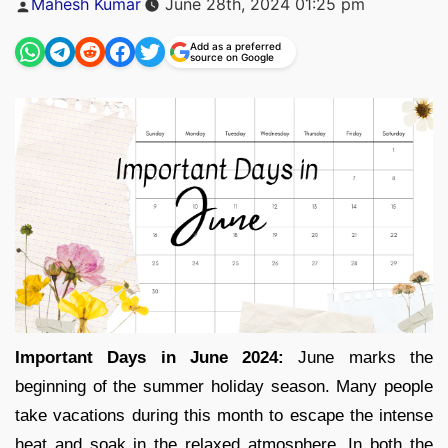
Mahesh Kumar
June 28th, 2024 01:25 pm
by
Add as a preferred
source on Google
Important Days in June 2024:
June marks the
beginning of the summer holiday season. Many people
take vacations during this month to escape the intense
heat and soak in the relaxed atmosphere. In both the