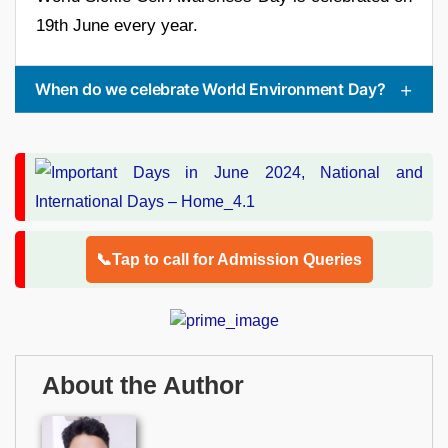
19th June every year.
When do we celebrate World Environment Day?
📞Tap to call for Admission Queries
About the Author