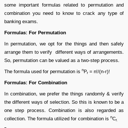
some important formulas related to permutation and
combination you need to know to crack any type of
banking exams.
Formulas: For Permutation
In permutation, we opt for the things and then safely
arrange them to verify different ways of arrangements.
So, permutation can be valued as a two-step process.
n
The formula used for permutation is
P
= n!/(n-r)!
r
Formulas: For Combination
In combination, we prefer the things randomly & verify
the different ways of selection. So this is known to be a
one step process. Combination is also regarded as
n
collection. The formula utilized for combination is
C
r.