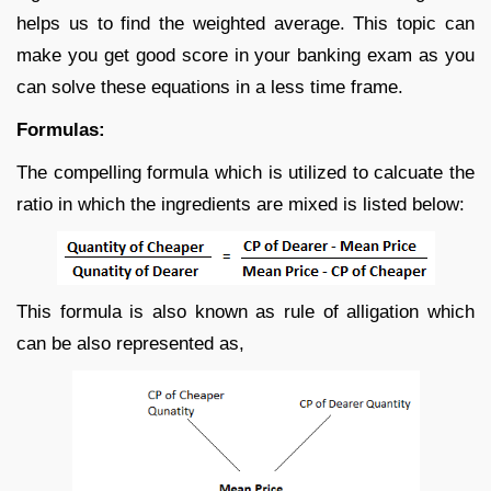
helps us to find the weighted average. This topic can
make you get good score in your banking exam as you
can solve these equations in a less time frame.
Formulas:
The compelling formula which is utilized to calcuate the
ratio in which the ingredients are mixed is listed below:
This formula is also known as rule of alligation which
can be also represented as,