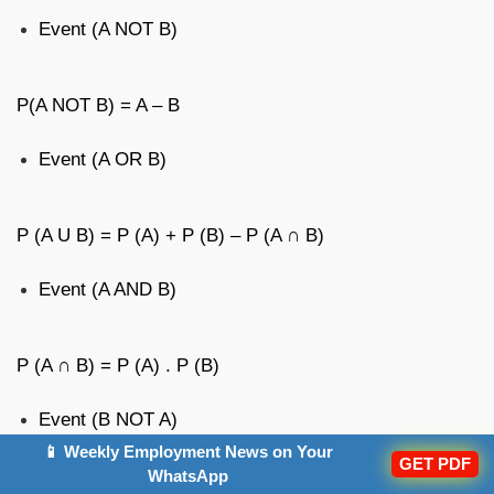
Event (A NOT B)
P(A NOT B) = A – B
Event (A OR B)
P (A U B) = P (A) + P (B) – P (A ∩ B)
Event (A AND B)
P (A ∩ B) = P (A) . P (B)
Event (B NOT A)
📱 Weekly Employment News on Your
GET PDF
WhatsApp