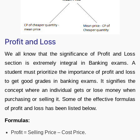
Profit and Loss
We all know that the significance of Profit and Loss
section is extremely integral in Banking exams. A
student must prioritize the importance of profit and loss
to get good grades in banking exams. It signifies the
concept where an individual gets or lose money when
purchasing or selling it. Some of the effective formulas
of profit and loss has been listed below.
Formulas:
Profit = Selling Price – Cost Price.