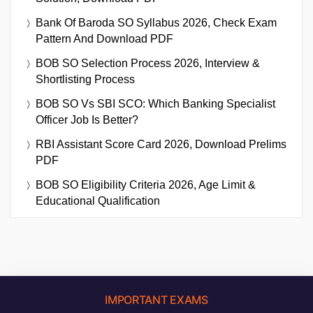
Bank Of Baroda SO Syllabus 2026, Check Exam
Pattern And Download PDF
BOB SO Selection Process 2026, Interview &
Shortlisting Process
BOB SO Vs SBI SCO: Which Banking Specialist
Officer Job Is Better?
RBI Assistant Score Card 2026, Download Prelims
PDF
BOB SO Eligibility Criteria 2026, Age Limit &
Educational Qualification
IMPORTANT EXAMS