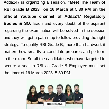
Adda247 is organizing a session,
“Meet The Team of
RBI Grade B 2023” on 16 March at 5.30 PM on the
official Youtube channel of Adda247 Regulatory
Bodies & SO.
Each and every doubt of the aspirant
regarding the examination will be solved in the session
and they will get a path map to follow providing the right
strategy. To qualify RBI Grade B, more than hardwork it
matters how smartly a candidate prepares and perform
in the exam. So all the candidates who have targeted to
secure a seat in RBI as Grade B Employee must set
the timer of 16 March 2023, 5.30 PM.