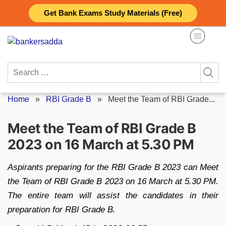
Skip
Get Bank Exams Study Materials (Free)
to
content
Search
for:
Home
»
RBI Grade B
»
Meet the Team of RBI Grade...
Meet the Team of RBI Grade B
2023 on 16 March at 5.30 PM
Aspirants preparing for the RBI Grade B 2023 can Meet
the Team of RBI Grade B 2023 on 16 March at 5.30 PM.
The entire team will assist the candidates in their
preparation for RBI Grade B.
Posted