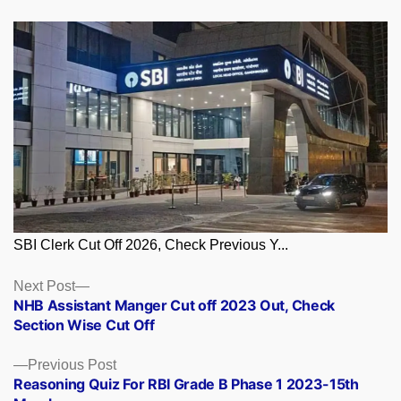
SBI Clerk Cut Off 2026, Check Previous Y...
Posts
Next
Next Post
post:
NHB Assistant Manger Cut off 2023 Out, Check
navigation
Section Wise Cut Off
Previous
Previous Post
post:
Reasoning Quiz For RBI Grade B Phase 1 2023-15th