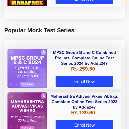
Popular Mock Test Series
MPSC Group B and C Combined
Prelims, Complete Online Test
Series 2024 by Adda247
Rs 259.60
Enroll Now
Maharashtra Adivasi Vikas Vibhag,
Complete Online Test Series 2023
by Adda247
Rs 139.60
Enroll Now