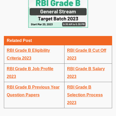
Related Post
RBI Grade B Eligibility
RBI Grade B Cut Off
Criteria 2023
2023
RBI Grade B Job Profile
RBI Grade B Salary
2023
2023
RBI Grade B Previous Year
RBI Grade B
Question Papers
Selection Process
2023