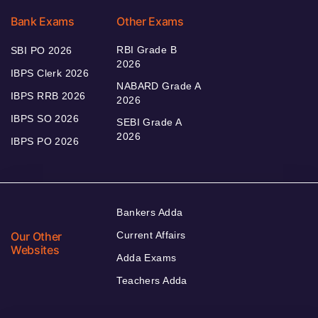
Bank Exams
Other Exams
RBI Grade B
SBI PO 2026
2026
IBPS Clerk 2026
NABARD Grade A
IBPS RRB 2026
2026
IBPS SO 2026
SEBI Grade A
2026
IBPS PO 2026
Bankers Adda
Our Other
Current Affairs
Websites
Adda Exams
Teachers Adda