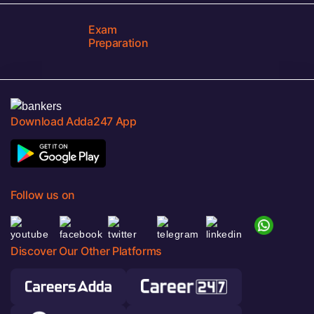
Exam
Preparation
Download Adda247 App
Follow us on
Discover Our Other Platforms