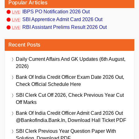
Popular Articles
IBPS PO Notification 2026 Out
SBI Apprentice Admit Card 2026 Out
RBI Assistant Prelims Result 2026 Out
Recent Posts
Daily Current Affairs And GK Updates (6th August,
2026)
Bank Of India Credit Officer Exam Date 2026 Out,
Check Official Schedule Here
SBI Clerk Cut Off 2026, Check Previous Year Cut
Off Marks
Bank Of India Credit Officer Admit Card 2026 Out
@bankofindia.bank.in, Download Hall Ticket PDF
SBI Clerk Previous Year Question Paper With
Solution, Download PDF