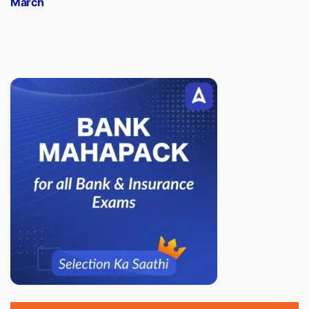
March