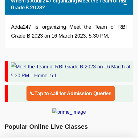
When is Adda247 organizing Meet the Team of RBI
Grade B 2023?
Adda247 is organizing Meet the Team of RBI
Grade B 2023 on 16 March 2023, 5.30 PM.
📞Tap to call for Admission Queries
Popular Online Live Classes