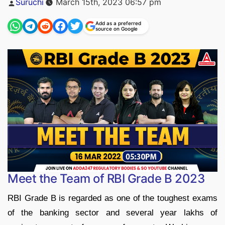
Suruchi
March 15th, 2023 06:57 pm
by
Add as a preferred
source on Google
Meet the Team of RBI Grade B 2023
RBI Grade B is regarded as one of the toughest exams
of the banking sector and several year lakhs of