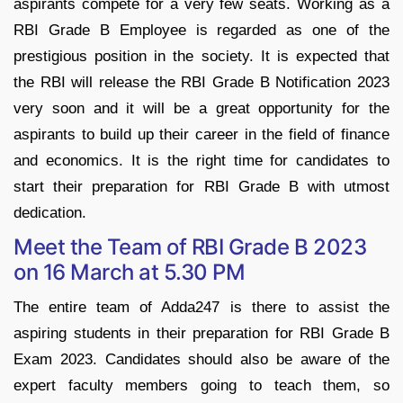
aspirants compete for a very few seats. Working as a
RBI Grade B Employee is regarded as one of the
prestigious position in the society. It is expected that
the RBI will release the RBI Grade B Notification 2023
very soon and it will be a great opportunity for the
aspirants to build up their career in the field of finance
and economics. It is the right time for candidates to
start their preparation for RBI Grade B with utmost
dedication.
Meet the Team of RBI Grade B 2023
on 16 March at 5.30 PM
The entire team of Adda247 is there to assist the
aspiring students in their preparation for RBI Grade B
Exam 2023. Candidates should also be aware of the
expert faculty members going to teach them, so