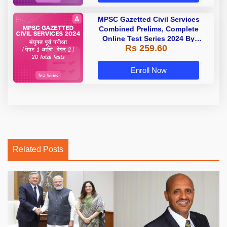
MPSC Gazetted Civil Services
Combined Prelims, Complete
Online Test Series 2024 By
Rs 259.60
Adda247
Enroll Now
Related Posts