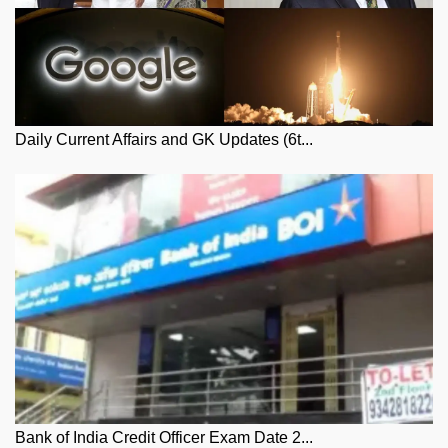
Daily Current Affairs and GK Updates (6t...
Bank of India Credit Officer Exam Date 2...