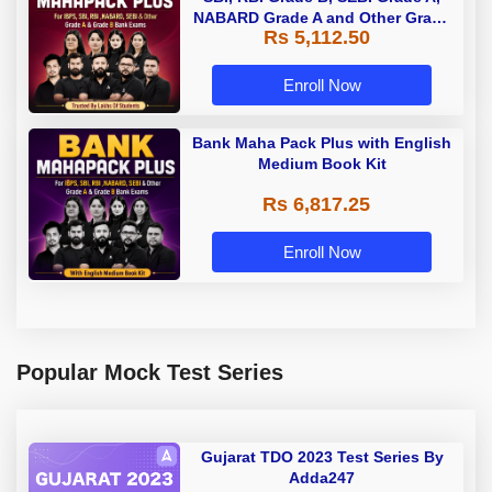
NABARD Grade A and Other Grade
Rs 5,112.50
A & Grade B Bank Exams
Enroll Now
Bank Maha Pack Plus with English
Medium Book Kit
Rs 6,817.25
Enroll Now
Popular Mock Test Series
Gujarat TDO 2023 Test Series By
Adda247