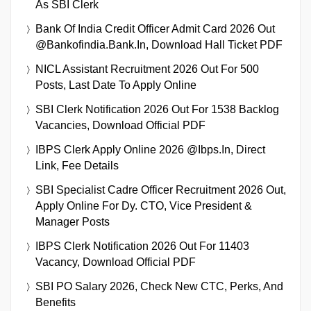
As SBI Clerk
Bank Of India Credit Officer Admit Card 2026 Out
@bankofindia.bank.in, Download Hall Ticket PDF
NICL Assistant Recruitment 2026 Out For 500
Posts, Last Date To Apply Online
SBI Clerk Notification 2026 Out For 1538 Backlog
Vacancies, Download Official PDF
IBPS Clerk Apply Online 2026 @ibps.in, Direct
Link, Fee Details
SBI Specialist Cadre Officer Recruitment 2026 Out,
Apply Online For Dy. CTO, Vice President &
Manager Posts
IBPS Clerk Notification 2026 Out For 11403
Vacancy, Download Official PDF
SBI PO Salary 2026, Check New CTC, Perks, And
Benefits