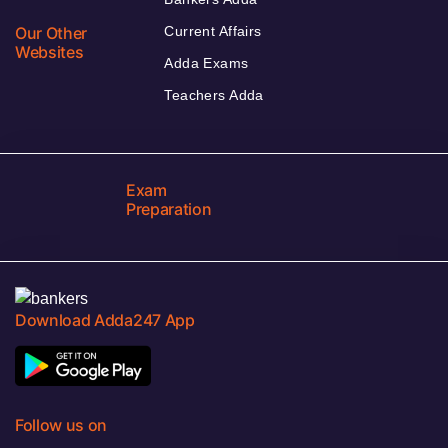
Our Other
Current Affairs
Websites
Adda Exams
Teachers Adda
Exam
Preparation
Download Adda247 App
Follow us on