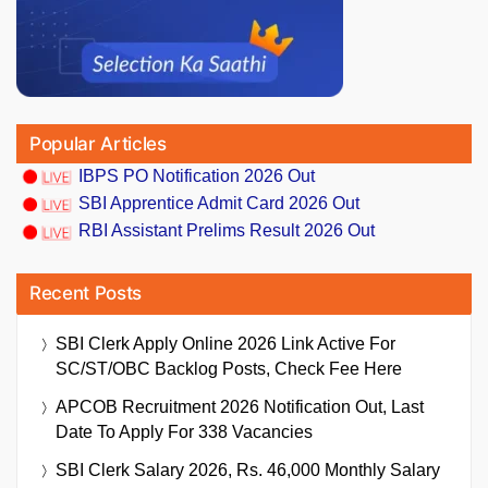
Popular Articles
IBPS PO Notification 2026 Out
SBI Apprentice Admit Card 2026 Out
RBI Assistant Prelims Result 2026 Out
Recent Posts
SBI Clerk Apply Online 2026 Link Active For
SC/ST/OBC Backlog Posts, Check Fee Here
APCOB Recruitment 2026 Notification Out, Last
Date To Apply For 338 Vacancies
SBI Clerk Salary 2026, Rs. 46,000 Monthly Salary