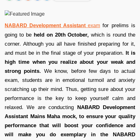
for prelims is
NABARD Development Assistant
exam
going to be
held on 20th October,
which is round the
corner. Although you all have finished preparing for it,
and must be in the final stage of your preparation.
It is
high time when you realize about your weak and
strong points.
We know, before few days to actual
exam, students are in emotional turmoil and anxiety
scratching up their mind. Thus, getting sure about your
performance is the key to keep yourself calm and
relaxed. We are conducting
NABARD Development
Assistant Mains Maha mock, to ensure your quality
performance that will boost your confidence and
will make you do exemplary in the NABARD