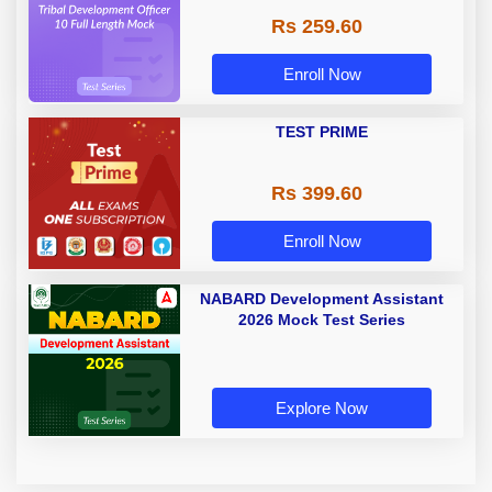
Rs 259.60
Enroll Now
TEST PRIME
Rs 399.60
Enroll Now
NABARD Development Assistant
2026 Mock Test Series
Explore Now