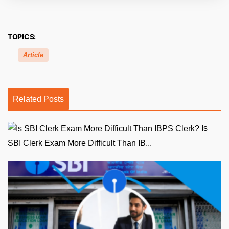
TOPICS:
Article
Related Posts
Is
SBI Clerk Exam More Difficult Than IB...