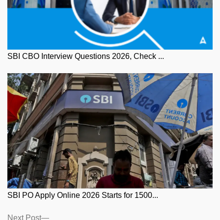
SBI CBO Interview Questions 2026, Check ...
SBI PO Apply Online 2026 Starts for 1500...
Posts
Next
Next Post