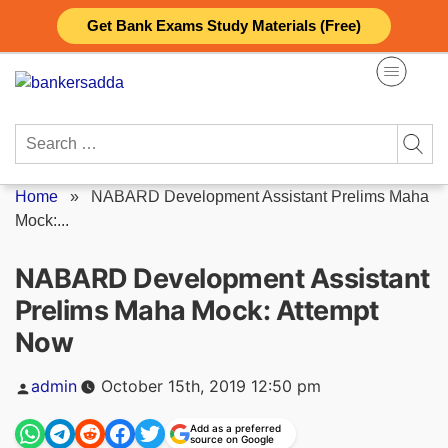
Skip
Get Bank Exams Study Materials (Free)
to
content
Search
for:
Home
»
NABARD Development Assistant Prelims Maha
Mock:...
NABARD Development Assistant
Prelims Maha Mock: Attempt
Now
Posted
admin
October 15th, 2019 12:50 pm
by
Add as a preferred
source on Google