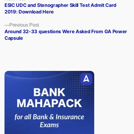
post:
ESIC UDC and Stenographer Skill Test Admit Card
navigation
2019: Download Here
Previous
Previous Post
post:
Around 32-33 questions Were Asked From GA Power
Capsule