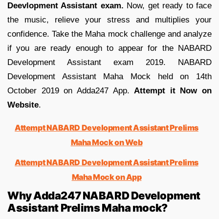
Deevlopment Assistant exam.
Now, get ready to face
the music, relieve your stress and multiplies your
confidence. Take the Maha mock challenge and analyze
if you are ready enough to appear for the NABARD
Development Assistant exam 2019. NABARD
Development Assistant Maha Mock held on 14th
October 2019 on Adda247 App.
Attempt it Now on
Website
.
Attempt NABARD Development Assistant Prelims
Maha Mock on Web
Attempt NABARD Development Assistant Prelims
Maha Mock on App
Why Adda247 NABARD Development
Assistant Prelims Maha mock?