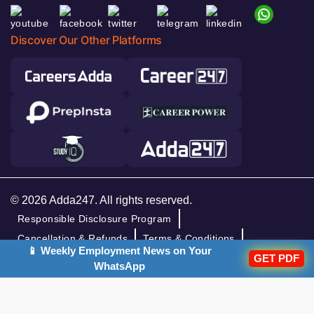
Discover Our Other Platforms
© 2026 Adda247. All rights reserved.
Responsible Disclosure Program
Cancellation & Refunds
Terms & Conditions
📱 Weekly Employment News on Your
GET PDF
Privacy Policy
WhatsApp