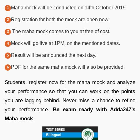
Maha mock will be conducted on 14th October 2019
Registration for both the mock are open now.
The maha mock comes to you at free of cost.
Mock will go live at 1PM, on the mentioned dates.
Result will be announced the next day.
PDF for the same maha mock will also be provided.
Students, register now for the maha mock and analyze
your performance so that you can work on the points
you are lagging behind. Never miss a chance to refine
your performance.
Be exam ready with Adda247’s
Maha mock.