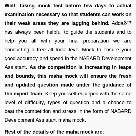
Well, taking mock test before few days to actual
examination necessary so that students can work on
their weak areas they are lagging behind.
Adda247
has always been helpful to guide the students and to
help you all with your final preparation we are
conducting a free all India level Mock to ensure your
good accuracy and speed in the NABARD Development
Assistant.
As the competition is increasing in leaps
and bounds, this maha mock will ensure the fresh
and updated question made under the guidance of
the expert team.
Keep yourself equipped with the same
level of difficulty, types of question and a chance to
beat the competition and stress in the form of NABARD
Development Assistant maha mock.
Rest of the details of the maha mock are: