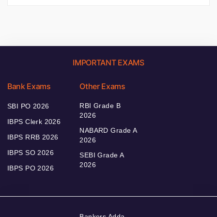
IMPORTANT EXAMS
Bank Exams
Other Exams
RBI Grade B
SBI PO 2026
2026
IBPS Clerk 2026
NABARD Grade A
IBPS RRB 2026
2026
IBPS SO 2026
SEBI Grade A
2026
IBPS PO 2026
Bankers Adda