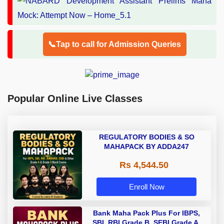
📞Tap to call for Admission Queries
Popular Online Live Classes
REGULATORY BODIES & SO
MAHAPACK BY ADDA247
Rs 4,544.50
Enroll Now
Bank Maha Pack Plus For IBPS,
SBI, RBI Grade B, SEBI Grade A,