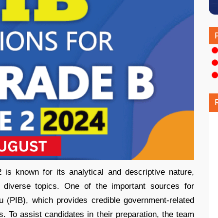
 known for its analytical and descriptive nature,
 diverse topics. One of the important sources for
u (PIB), which provides credible government-related
 To assist candidates in their preparation, the team