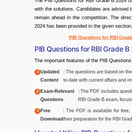
The PIB Questions for RBI Grade B 2024 h
with the solutions. Candidates are advised 
remain ahead in the competition. The dire
2024 has been provided in the given section
PIB Questions for RBI Grad
PIB Questions for RBI Grade B
The important features of the PIB Question
Updated
: The questions are based on the 
Content
to-date with current affairs and 
Exam-Relevant
: The PDF includes questio
Questions
RBI Grade B exam, focus
Free
: The PDF is available for free,
Download
their preparation for the RBI Gr