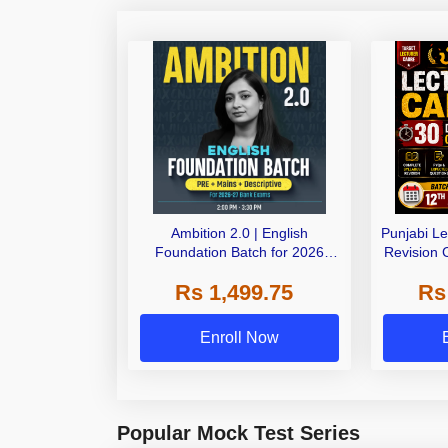
Ambition 2.0 | English
Punjabi L
Foundation Batch for 2026
Revision 
Bank Exams | Pre + Mains |
Live C
Rs 1,499.75
Rs
Online Live Classes by Adda
247
Enroll Now
Popular Mock Test Series