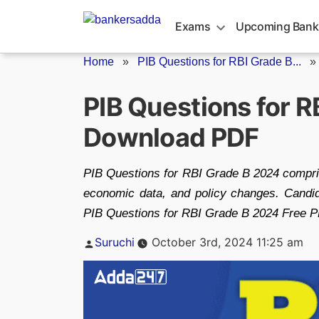
Skip
to
Exams
Upcoming Bank
content
Home
»
PIB Questions for RBI Grade B...
PIB Questions for R
Download PDF
PIB Questions for RBI Grade B 2024 compri
economic data, and policy changes. Candi
PIB Questions for RBI Grade B 2024 Free P
Posted
Suruchi
October 3rd, 2024 11:25 am
by