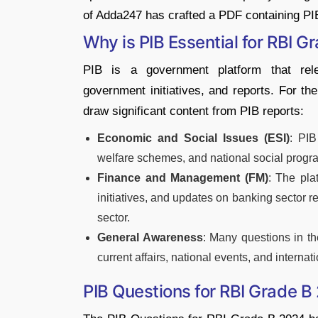
of Adda247 has crafted a PDF containing PI
Why is PIB Essential for RBI G
PIB is a government platform that relea
government initiatives, and reports. For t
draw significant content from PIB reports:
Economic and Social Issues (ESI)
: PIB
welfare schemes, and national social progr
Finance and Management (FM)
: The pla
initiatives, and updates on banking sector r
sector.
General Awareness
: Many questions in t
current affairs, national events, and internat
PIB Questions for RBI Grade 