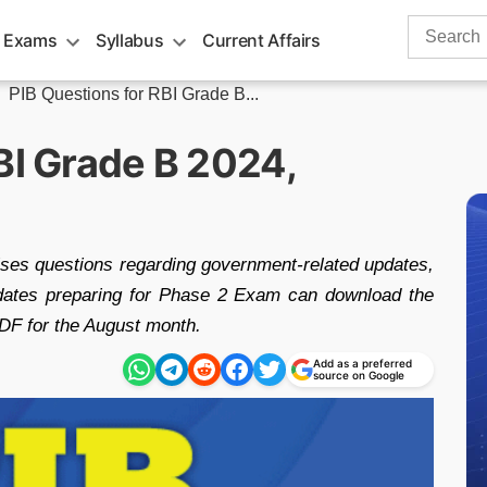
Search
 Exams
Syllabus
Current Affairs
for:
»
PIB Questions for RBI Grade B...
BI Grade B 2024,
ses questions regarding government-related updates,
dates preparing for Phase 2 Exam can download the
DF for the August month.
Add as a preferred
source on Google