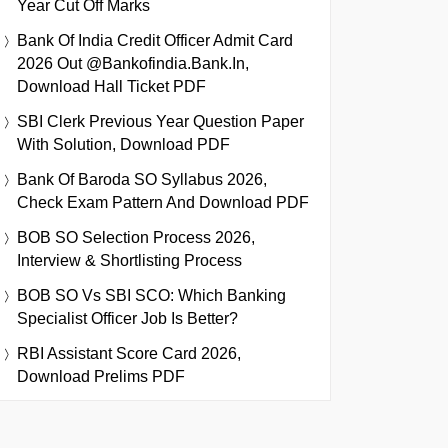
Year Cut Off Marks
Bank Of India Credit Officer Admit Card
2026 Out @bankofindia.bank.in,
Download Hall Ticket PDF
SBI Clerk Previous Year Question Paper
With Solution, Download PDF
Bank Of Baroda SO Syllabus 2026,
Check Exam Pattern And Download PDF
BOB SO Selection Process 2026,
Interview & Shortlisting Process
BOB SO Vs SBI SCO: Which Banking
Specialist Officer Job Is Better?
RBI Assistant Score Card 2026,
Download Prelims PDF