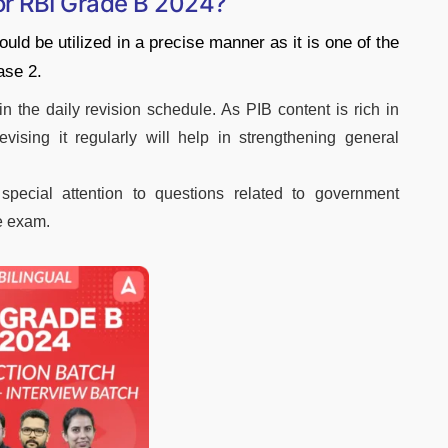
for RBI Grade B 2024?
ld be utilized in a precise manner as it is one of the
ase 2.
in the daily revision schedule. As PIB content is rich in
evising it regularly will help in strengthening general
special attention to questions related to government
e exam.