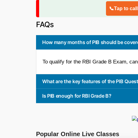
📞Tap to cal
FAQs
How many months of PIB should be covere
To qualify for the RBI Grade B Exam, can
What are the key features of the PIB Ques
Is PIB enough for RBI Grade B?
Popular Online Live Classes