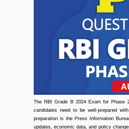
The RBI Grade B 2024 Exam for Phase 2 is
candidates need to be well-prepared with
preparation is the Press Information Burea
updates, economic data, and policy changes.