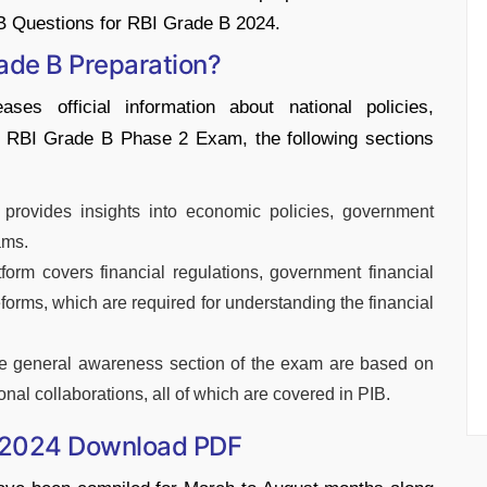
B Questions for RBI Grade B 2024.
rade B Preparation?
ses official information about national policies,
he RBI Grade B Phase 2 Exam, the following sections
 provides insights into economic policies, government
ams.
tform covers financial regulations, government financial
eforms, which are required for understanding the financial
he general awareness section of the exam are based on
ional collaborations, all of which are covered in PIB.
B 2024 Download PDF