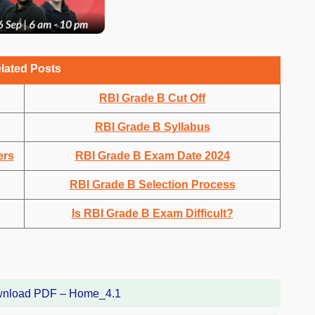
lated Posts
RBI Grade B Cut Off
RBI Grade B Syllabus
ers
RBI Grade B Exam Date 2024
RBI Grade B Selection Process
Is RBI Grade B Exam Difficult?