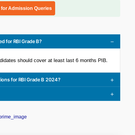
l for Admission Queries
d for RBI Grade B?
didates should cover at least last 6 months PIB.
tions for RBI Grade B 2024?