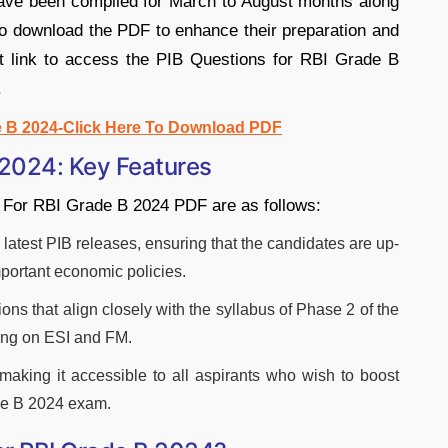
ave been compiled for March to August months along
to download the PDF to enhance their preparation and
ct link to access the PIB Questions for RBI Grade B
.
e B 2024-Click Here To Download PDF
 2024: Key Features
s For RBI Grade B 2024 PDF are as follows:
latest PIB releases, ensuring that the candidates are up-
important economic policies.
ns that align closely with the syllabus of Phase 2 of the
ing on ESI and FM.
 making it accessible to all aspirants who wish to boost
ade B 2024 exam.