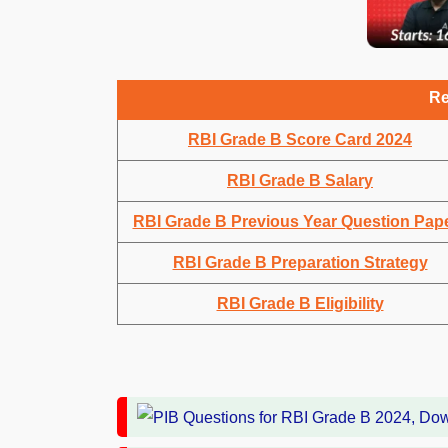
Re
RBI Grade B Score Card 2024
RBI Grade B Salary
RBI Grade B Previous Year Question Pap
RBI Grade B Preparation Strategy
RBI Grade B Eligibility