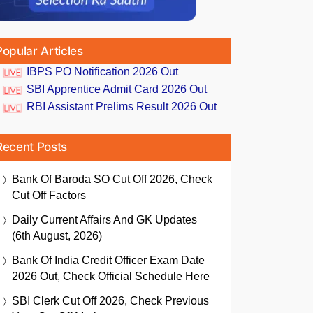
Popular Articles
IBPS PO Notification 2026 Out
SBI Apprentice Admit Card 2026 Out
RBI Assistant Prelims Result 2026 Out
Recent Posts
Bank Of Baroda SO Cut Off 2026, Check
Cut Off Factors
Daily Current Affairs And GK Updates
(6th August, 2026)
Bank Of India Credit Officer Exam Date
2026 Out, Check Official Schedule Here
SBI Clerk Cut Off 2026, Check Previous