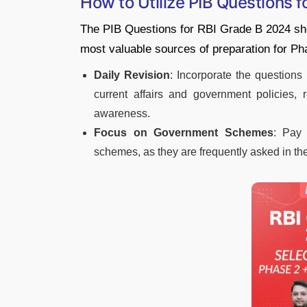
How to Utilize PIB Questions 
The PIB Questions for RBI Grade B 2024 shou
most valuable sources of preparation for Ph
Daily Revision
: Incorporate the questions 
current affairs and government policies, r
awareness.
Focus on Government Schemes
: Pay 
schemes, as they are frequently asked in th