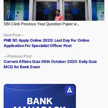
SBI Clerk Previous Year Question Paper w...
Posts
Next
Next Post
post:
PNB SO Apply Online 2020: Last Day For Online
navigation
Application For Specialist Officer Post
Previous
Previous Post
post:
Current Affairs Quiz 06th October 2020: Daily Quiz
MCQ for Bank Exam