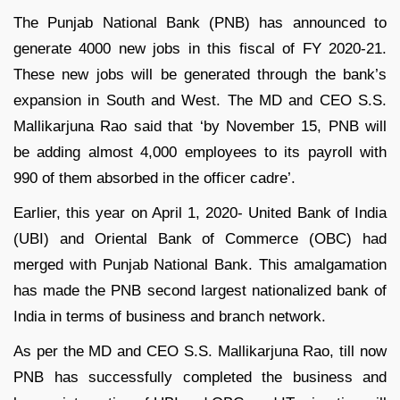
The Punjab National Bank (PNB) has announced to
generate 4000 new jobs in this fiscal of FY 2020-21.
These new jobs will be generated through the bank’s
expansion in South and West. The MD and CEO S.S.
Mallikarjuna Rao said that ‘by November 15, PNB will
be adding almost 4,000 employees to its payroll with
990 of them absorbed in the officer cadre’.
Earlier, this year on April 1, 2020- United Bank of India
(UBI) and Oriental Bank of Commerce (OBC) had
merged with Punjab National Bank. This amalgamation
has made the PNB second largest nationalized bank of
India in terms of business and branch network.
As per the MD and CEO S.S. Mallikarjuna Rao, till now
PNB has successfully completed the business and