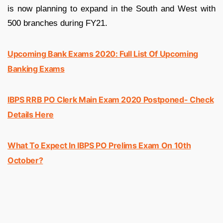
is now planning to expand in the South and West with
500 branches during FY21.
Upcoming Bank Exams 2020: Full List Of Upcoming
Banking Exams
IBPS RRB PO Clerk Main Exam 2020 Postponed- Check
Details Here
What To Expect In IBPS PO Prelims Exam On 10th
October?