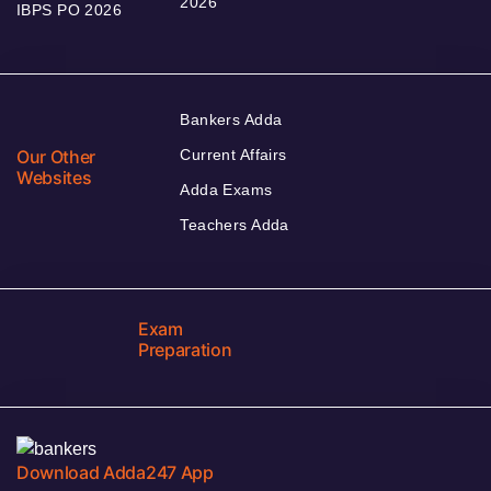
2026
IBPS PO 2026
Bankers Adda
Our Other
Current Affairs
Websites
Adda Exams
Teachers Adda
Exam
Preparation
Download Adda247 App