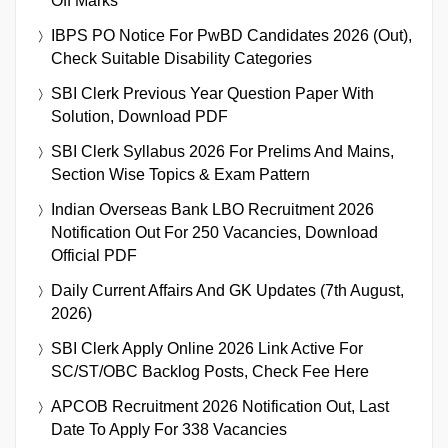
Off Marks
IBPS PO Notice For PwBD Candidates 2026 (Out),
Check Suitable Disability Categories
SBI Clerk Previous Year Question Paper With
Solution, Download PDF
SBI Clerk Syllabus 2026 For Prelims And Mains,
Section Wise Topics & Exam Pattern
Indian Overseas Bank LBO Recruitment 2026
Notification Out For 250 Vacancies, Download
Official PDF
Daily Current Affairs And GK Updates (7th August,
2026)
SBI Clerk Apply Online 2026 Link Active For
SC/ST/OBC Backlog Posts, Check Fee Here
APCOB Recruitment 2026 Notification Out, Last
Date To Apply For 338 Vacancies