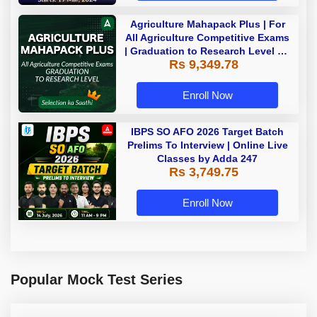
Agriculture Mahapack Plus | For
All Agriculture Competitive Exams
| Graduation to Research Level By
Rs 9,349.78
Adda 247
Enroll Now
IBPS SO AFO 2026 Target Batch
Prelims To Interview | Online Live
Classes by Adda 247
Rs 3,749.75
Enroll Now
Popular Mock Test Series