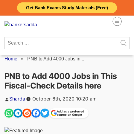
Skip
Get Bank Exams Study Materials (Free)
to
content
Search
for:
Home
»
PNB to Add 4000 Jobs in...
PNB to Add 4000 Jobs in This
Fiscal-Check Details here
Posted
Sharda
October 6th, 2020 10:20 am
by
Add as a preferred
source on Google