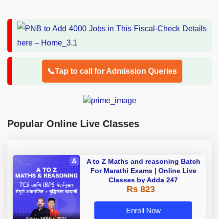
📞Tap to call for Admission Queries
Popular Online Live Classes
A to Z Maths and reasoning Batch
For Marathi Exams | Online Live
Classes by Adda 247
Rs 823
Enroll Now