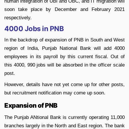
human integration of UBI and OBC, and IT migration will
soon take place by December and February 2021
respectively.
4000 Jobs in PNB
In the backdrop of expansion of PNB in South and West
region of India, Punjab National Bank will add 4000
employees in its payroll by this current fiscal. Out of
this 4000, 990 jobs will be absorbed in the officer scale
post.
However, details have not yet come up for other posts,
but recruitment notification may come up soon.
Expansion of PNB
The Punjab ANtional Bank is currently operating 11,000
branches largely in the North and East region. The bank