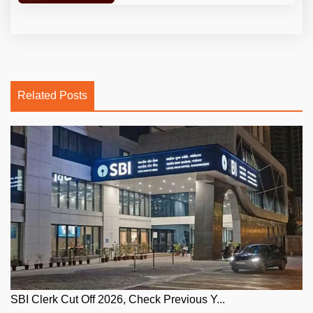
Related Posts
SBI Clerk Cut Off 2026, Check Previous Y...