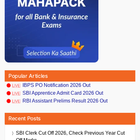
Popular Articles
IBPS PO Notification 2026 Out
SBI Apprentice Admit Card 2026 Out
RBI Assistant Prelims Result 2026 Out
Recent Posts
SBI Clerk Cut Off 2026, Check Previous Year Cut