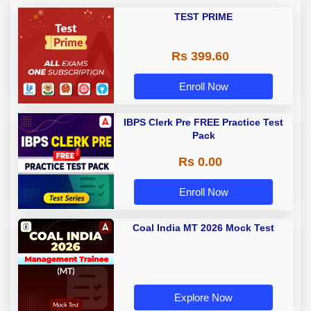
TEST PRIME
Rs 399.60
Enroll Now
IBPS Clerk Pre FREE Practice Test
Pack
Rs 0.00
Enroll Now
Coal India MT 2026 Mock Test
Explore Now