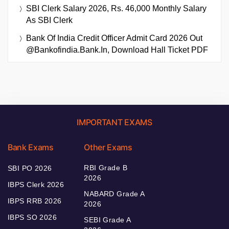
SBI Clerk Salary 2026, Rs. 46,000 Monthly Salary
As SBI Clerk
Bank Of India Credit Officer Admit Card 2026 Out
@bankofindia.bank.in, Download Hall Ticket PDF
IMPORTANT EXAMS
Bank Exams
Other Exams
RBI Grade B
SBI PO 2026
2026
IBPS Clerk 2026
NABARD Grade A
IBPS RRB 2026
2026
IBPS SO 2026
SEBI Grade A