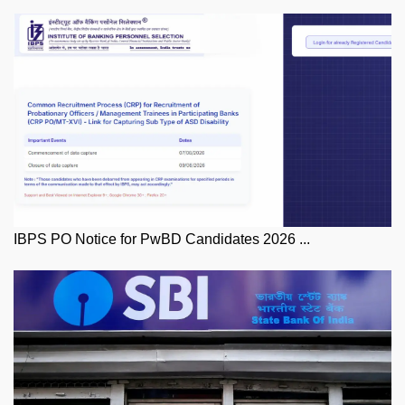
IBPS PO Notice for PwBD Candidates 2026 ...