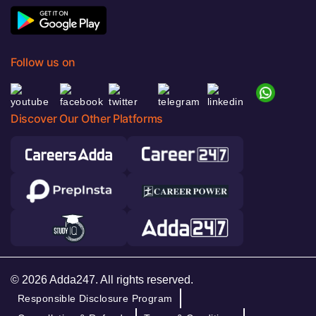
Follow us on
Discover Our Other Platforms
© 2026 Adda247. All rights reserved.
Responsible Disclosure Program