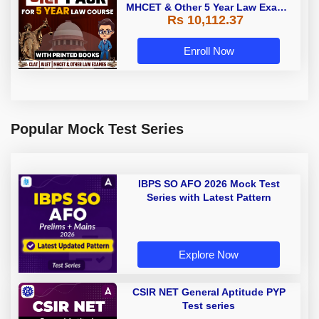
MHCET & Other 5 Year Law Exams
Rs 10,112.37
| Online Live Classes with Printed
Book by Adda 247
Enroll Now
Popular Mock Test Series
IBPS SO AFO 2026 Mock Test
Series with Latest Pattern
Explore Now
CSIR NET General Aptitude PYP
Test series