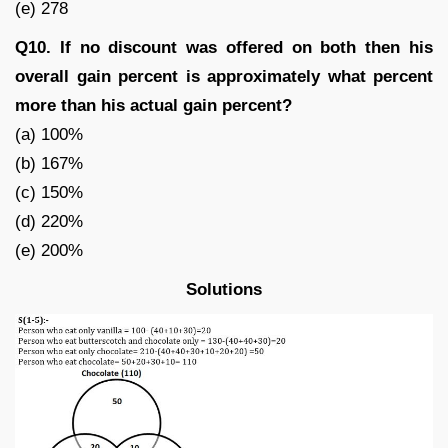
(e) 278
Q10. If no discount was offered on both then his
overall gain percent is approximately what percent
more than his actual gain percent?
(a) 100%
(b) 167%
(c) 150%
(d) 220%
(e) 200%
Solutions