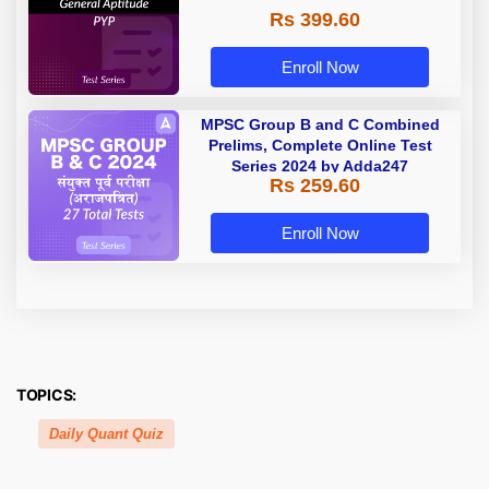
Rs 399.60
Enroll Now
MPSC Group B and C Combined
Prelims, Complete Online Test
Series 2024 by Adda247
Rs 259.60
Enroll Now
TOPICS:
Daily Quant Quiz