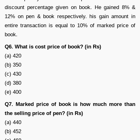
discount percentage given on book. He gained 8% &
12% on pen & book respectively. his gain amount in
entire transaction is equal to 10% of marked price of
book.
Q6. What is cost price of book? (in Rs)
(a) 420
(b) 350
(c) 430
(d) 380
(e) 400
Q7. Marked price of book is how much more than
the selling price of pen? (in Rs)
(a) 440
(b) 452