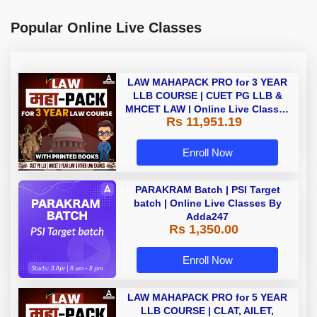
Popular Online Live Classes
LAW MAHAPACK PRO for 3 YEAR
LLB COURSE | CUET PG LLB &
MHCET LAW | Online Live Classes
Rs 11,951.19
with Printed Books by Adda 247
Enroll Now
PARAKRAM Batch | PSI Target
batch | Online Live Classes By
Adda247
Rs 1,350.00
Enroll Now
LAW MAHAPACK PRO for 5 YEAR
LLB COURSE | CLAT, AILET,