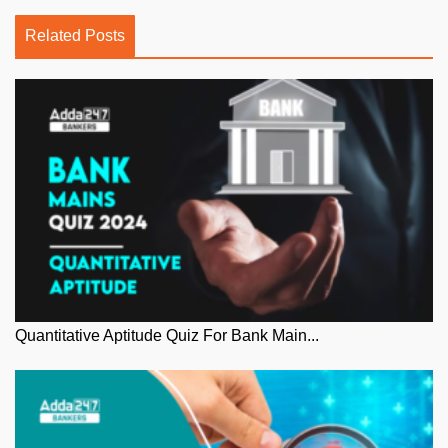
Related Posts
Quantitative Aptitude Quiz For Bank Main...