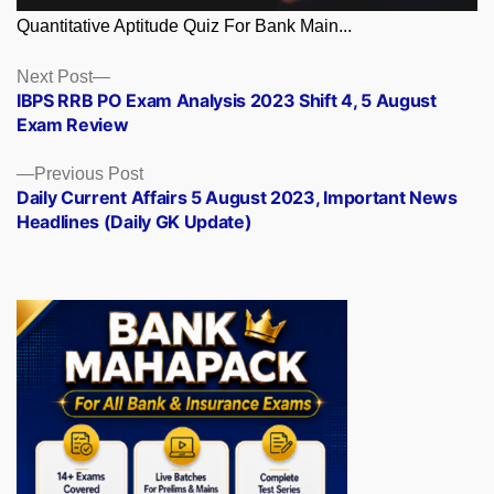
Quantitative Aptitude Quiz For Bank Main...
Posts
Next
Next Post
post:
IBPS RRB PO Exam Analysis 2023 Shift 4, 5 August
navigation
Exam Review
Previous
Previous Post
post:
Daily Current Affairs 5 August 2023, Important News
Headlines (Daily GK Update)