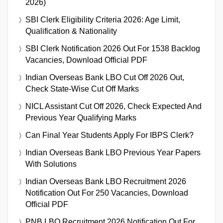
2026)
SBI Clerk Eligibility Criteria 2026: Age Limit,
Qualification & Nationality
SBI Clerk Notification 2026 Out For 1538 Backlog
Vacancies, Download Official PDF
Indian Overseas Bank LBO Cut Off 2026 Out,
Check State-Wise Cut Off Marks
NICL Assistant Cut Off 2026, Check Expected And
Previous Year Qualifying Marks
Can Final Year Students Apply For IBPS Clerk?
Indian Overseas Bank LBO Previous Year Papers
With Solutions
Indian Overseas Bank LBO Recruitment 2026
Notification Out For 250 Vacancies, Download
Official PDF
PNB LBO Recruitment 2026 Notification Out For