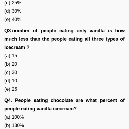
(c) 25%
(d) 30%
(e) 40%
Q3.number of people eating only vanilla is how
much less than the people eating all three types of
icecream ?
(a) 15
(b) 20
(c) 30
(d) 10
(e) 25
Q4. People eating chocolate are what percent of
people eating vanilla icecream?
(a) 100%
(b) 130%