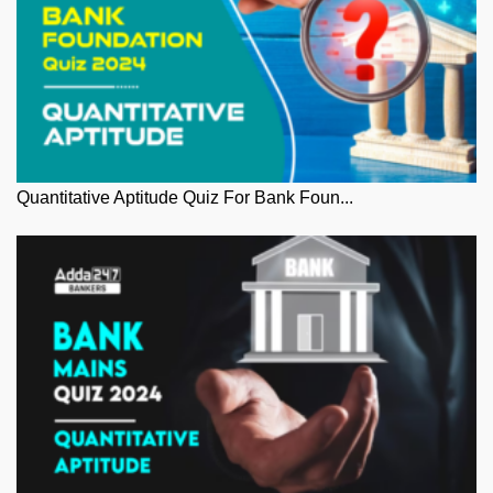
Quantitative Aptitude Quiz For Bank Foun...