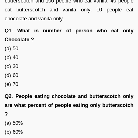
butterscotch and 100 people who eat vanila. 40 people
eat butterscotch and vanila only, 10 people eat
chocolate and vanila only.
Q1. What is number of person who eat only
Chocolate ?
(a) 50
(b) 40
(c) 30
(d) 60
(e) 70
Q2. People eating chocolate and butterscotch only
are what percent of people eating only butterscotch
?
(a) 50%
(b) 60%