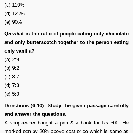
(c) 110%
(d) 120%
(e) 90%
Q5.what is the ratio of people eating only chocolate
and only butterscotch together to the person eating
only vanilla?
(a) 2:9
(b) 9:2
(c) 3:7
(d) 7:3
(e) 5:3
Directions (6-10): Study the given passage carefully
and answer the questions.
A shopkeeper bought a pen & a book for Rs 500. He
marked pen by 20% above cost price which is same as