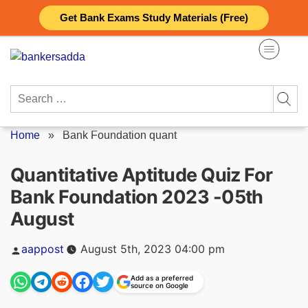
Skip
Get Bank Exams Study Materials (Free)
to
content
Search
for:
Home
»
Bank Foundation quant
Quantitative Aptitude Quiz For
Bank Foundation 2023 -05th
August
Posted
aappost
August 5th, 2023 04:00 pm
by
Add as a preferred
source on Google