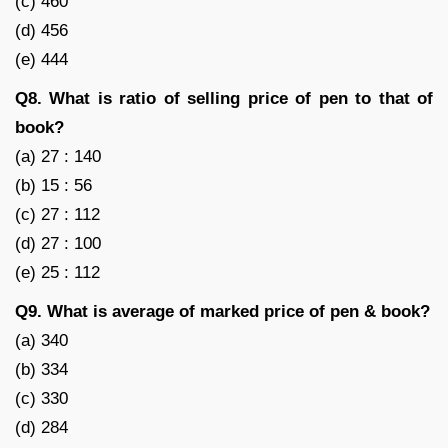
(c) 460
(d) 456
(e) 444
Q8. What is ratio of selling price of pen to that of
book?
(a) 27 : 140
(b) 15 : 56
(c) 27 : 112
(d) 27 : 100
(e) 25 : 112
Q9. What is average of marked price of pen & book?
(a) 340
(b) 334
(c) 330
(d) 284