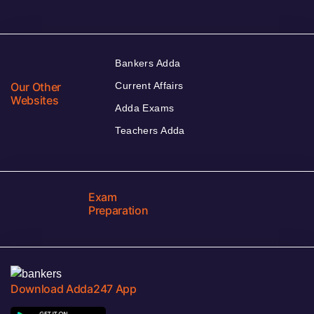
Bankers Adda
Our Other
Current Affairs
Websites
Adda Exams
Teachers Adda
Exam
Preparation
Download Adda247 App