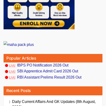
Popular Articles
IBPS PO Notification 2026 Out
SBI Apprentice Admit Card 2026 Out
RBI Assistant Prelims Result 2026 Out
Recent Posts
Daily Current Affairs And GK Updates (8th August,