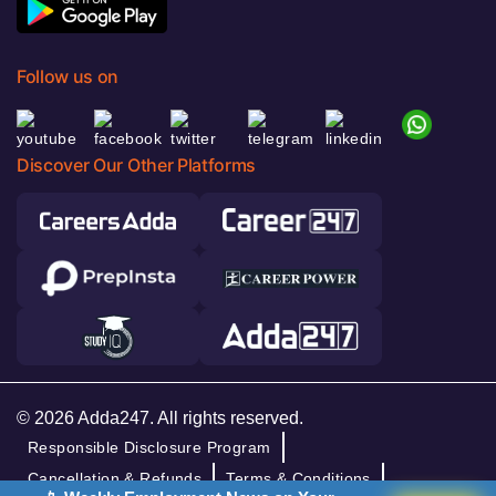
Follow us on
Discover Our Other Platforms
© 2026 Adda247. All rights reserved.
Responsible Disclosure Program
Cancellation & Refunds
Terms & Conditions