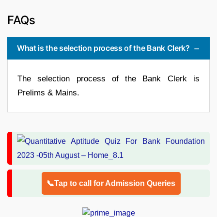
FAQs
What is the selection process of the Bank Clerk?
The selection process of the Bank Clerk is
Prelims & Mains.
📞Tap to call for Admission Queries