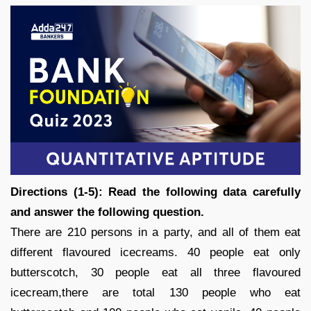
Directions (1-5): Read the following data carefully
and answer the following question.
There are 210 persons in a party, and all of them eat
different flavoured icecreams. 40 people eat only
butterscotch, 30 people eat all three flavoured
icecream,there are total 130 people who eat