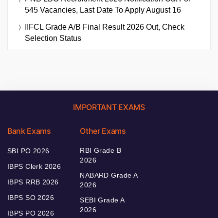
545 Vacancies, Last Date To Apply August 16
IIFCL Grade A/B Final Result 2026 Out, Check
Selection Status
IMPORTANT EXAMS
Bank Exams
Other Exams
RBI Grade B
SBI PO 2026
2026
IBPS Clerk 2026
NABARD Grade A
IBPS RRB 2026
2026
IBPS SO 2026
SEBI Grade A
2026
IBPS PO 2026