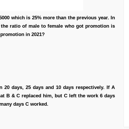
5000 which is 25% more than the previous year. In
the ratio of male to female who got promotion is
 promotion in 2021?
 20 days, 25 days and 10 days respectively. If A
hat B & C replaced him, but C left the work 6 days
 many days C worked.