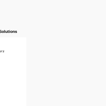
Solutions