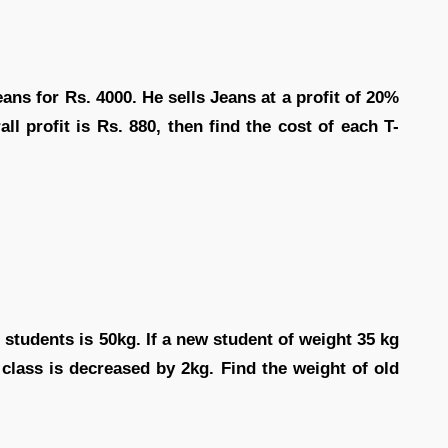
ans for Rs. 4000. He sells Jeans at a profit of 20%
all profit is Rs. 880, then find the cost of each T-
 students is 50kg. If a new student of weight 35 kg
 class is decreased by 2kg. Find the weight of old