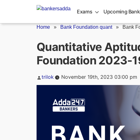
Skip
to
Exams
Upcoming Bank
content
Home
»
Bank Foundation quant
»
Bank Fo
Quantitative Aptitu
Foundation 2023-
Posted
trilok
November 19th, 2023 03:00 pm
by