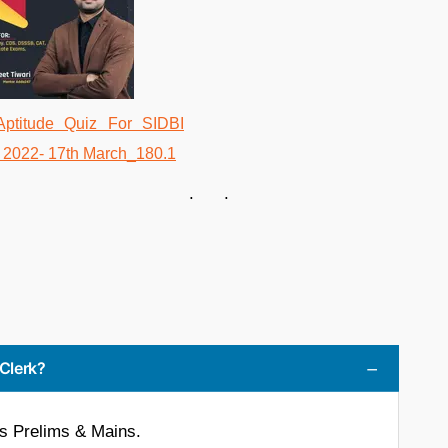
. .
 Clerk?
is Prelims & Mains.