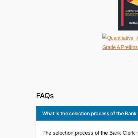
. . 
FAQs
What is the selection process of the Bank
The selection process of the Bank Clerk 