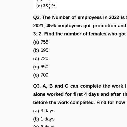
Q2. The Number of employees in 2022 is 
2021, 45% employees got promotion and 
3: 2. Find the number of females who got
(a) 755
(b) 695
(c) 720
(d) 650
(e) 700
Q3. A, B and C can complete the work in
alone worked for first 4 days and after t
before the work completed. Find for how
(a) 3 days
(b) 1 days