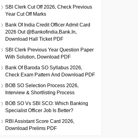
SBI Clerk Cut Off 2026, Check Previous
Year Cut Off Marks
Bank Of India Credit Officer Admit Card
2026 Out @bankofindia.bank.in,
Download Hall Ticket PDF
SBI Clerk Previous Year Question Paper
With Solution, Download PDF
Bank Of Baroda SO Syllabus 2026,
Check Exam Pattern And Download PDF
BOB SO Selection Process 2026,
Interview & Shortlisting Process
BOB SO Vs SBI SCO: Which Banking
Specialist Officer Job Is Better?
RBI Assistant Score Card 2026,
Download Prelims PDF