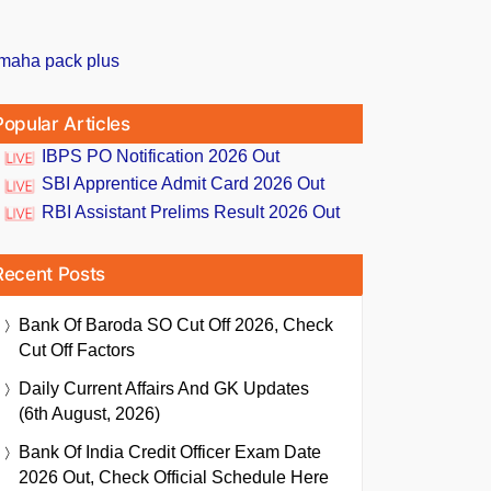
Popular Articles
IBPS PO Notification 2026 Out
SBI Apprentice Admit Card 2026 Out
RBI Assistant Prelims Result 2026 Out
Recent Posts
Bank Of Baroda SO Cut Off 2026, Check
Cut Off Factors
Daily Current Affairs And GK Updates
(6th August, 2026)
Bank Of India Credit Officer Exam Date
2026 Out, Check Official Schedule Here