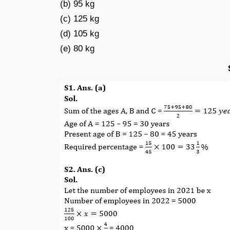
(b) 95 kg
(c) 125 kg
(d) 105 kg
(e) 80 kg