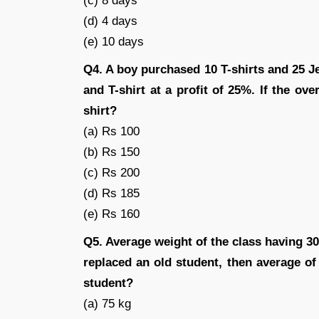
(c) 8 days
(d) 4 days
(e) 10 days
Q4. A boy purchased 10 T-shirts and 25 Je
and T-shirt at a profit of 25%. If the over
shirt?
(a) Rs 100
(b) Rs 150
(c) Rs 200
(d) Rs 185
(e) Rs 160
Q5. Average weight of the class having 30
replaced an old student, then average of
student?
(a) 75 kg