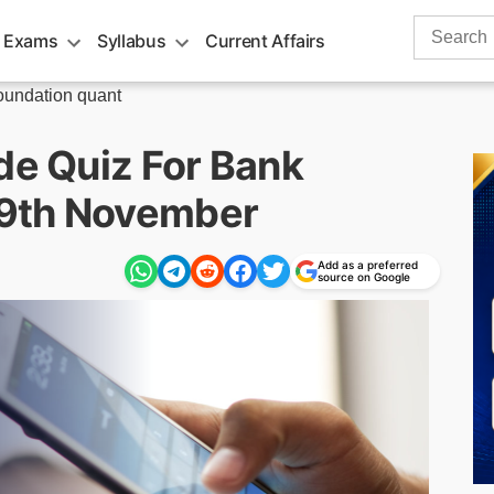
Search
 Exams
Syllabus
Current Affairs
for:
undation quant
de Quiz For Bank
19th November
Add as a preferred
source on Google