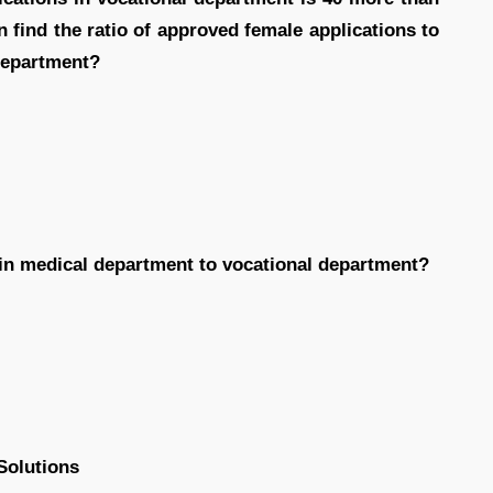
n find the ratio of approved female applications to
department?
n in medical department to vocational department?
Solutions