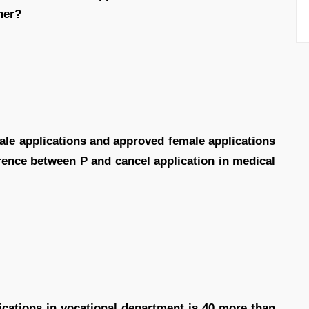
her?
ale applications and approved female applications
erence between P and cancel application in medical
ications in vocational department is 40 more than