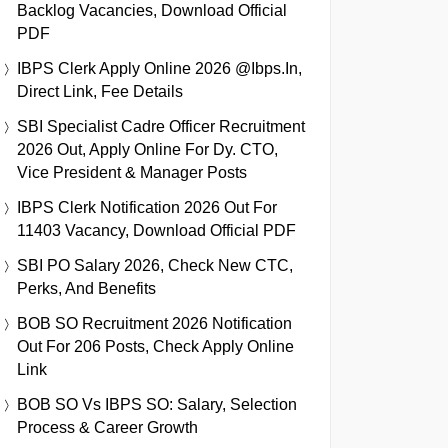
Backlog Vacancies, Download Official
PDF
IBPS Clerk Apply Online 2026 @ibps.in,
Direct Link, Fee Details
SBI Specialist Cadre Officer Recruitment
2026 Out, Apply Online For Dy. CTO,
Vice President & Manager Posts
IBPS Clerk Notification 2026 Out For
11403 Vacancy, Download Official PDF
SBI PO Salary 2026, Check New CTC,
Perks, And Benefits
BOB SO Recruitment 2026 Notification
Out For 206 Posts, Check Apply Online
Link
BOB SO Vs IBPS SO: Salary, Selection
Process & Career Growth