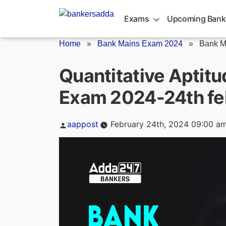
Skip
to
Exams
Upcoming Bank
content
Home
»
Bank Mains Exam 2024
»
Bank M
Quantitative Aptit
Exam 2024-24th fe
Posted
aappost
February 24th, 2024 09:00 a
by