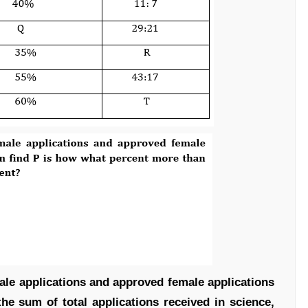
ale applications and approved female applications
the sum of total applications received in science,