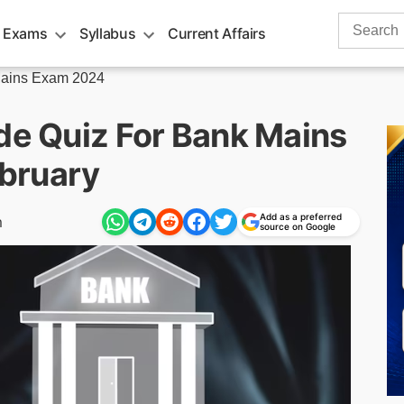
Search
 Exams
Syllabus
Current Affairs
for:
ains Exam 2024
ude Quiz For Bank Mains
bruary
Add as a preferred
m
source on Google