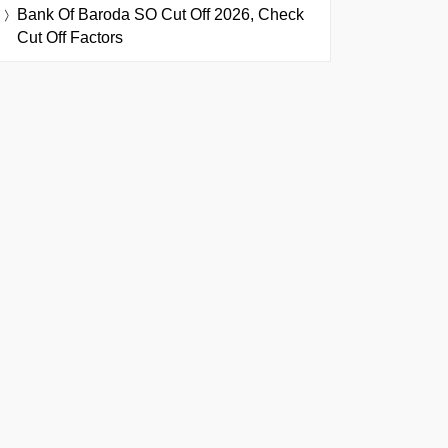
Bank Of Baroda SO Cut Off 2026, Check
Cut Off Factors