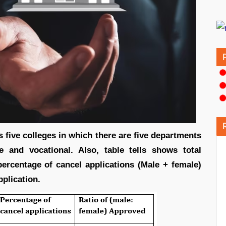
s five colleges in which there are five departments
 and vocational. Also, table tells shows total
percentage of cancel applications (Male + female)
pplication.