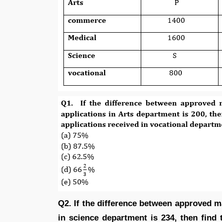
Q2. If the difference between approved m
in science department is 234, then find 