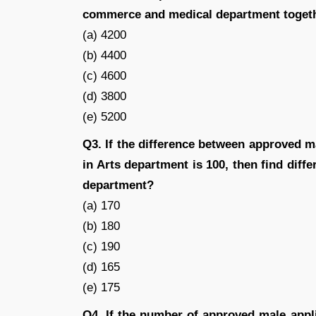
commerce and medical department toget
(a) 4200
(b) 4400
(c) 4600
(d) 3800
(e) 5200
Q3. If the difference between approved m
in Arts department is 100, then find diff
department?
(a) 170
(b) 180
(c) 190
(d) 165
(e) 175
Q4. If the number of approved male appl