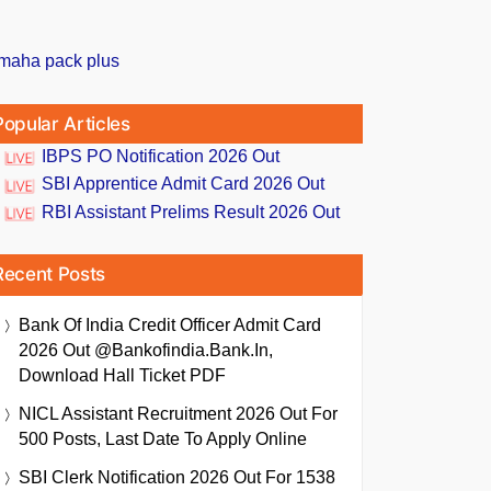
Popular Articles
IBPS PO Notification 2026 Out
SBI Apprentice Admit Card 2026 Out
RBI Assistant Prelims Result 2026 Out
Recent Posts
Bank Of India Credit Officer Admit Card
2026 Out @bankofindia.bank.in,
Download Hall Ticket PDF
NICL Assistant Recruitment 2026 Out For
500 Posts, Last Date To Apply Online
SBI Clerk Notification 2026 Out For 1538