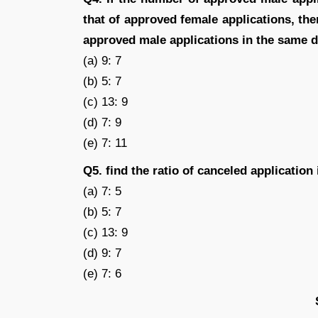
that of approved female applications, the
approved male applications in the same 
(a) 9: 7
(b) 5: 7
(c) 13: 9
(d) 7: 9
(e) 7: 11
Q5. find the ratio of canceled applicatio
(a) 7: 5
(b) 5: 7
(c) 13: 9
(d) 9: 7
(e) 7: 6