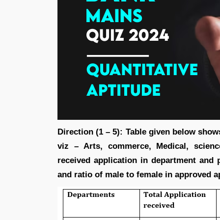
Direction (1 – 5): Table given below show
viz – Arts, commerce, Medical, science
received application in department and 
and ratio of male to female in approved a