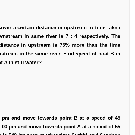
cover a certain distance in upstream to time taken
nstream in same river is 7 : 4 respectively. The
distance in upstream is 75% more than the time
nstream in the same river. Find speed of boat B in
t A in still water?
00 pm and move towards point B at a speed of 45
: 00 pm and move towards point A at a speed of 55