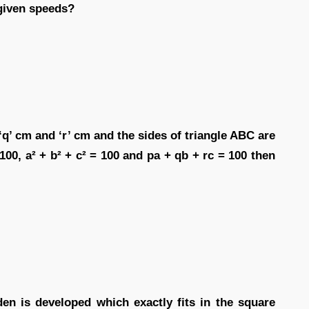
 given speeds?
‘q’ cm and ‘r’ cm and the sides of triangle ABC are
= 100, a² + b² + c² = 100 and pa + qb + rc = 100 then
den is developed which exactly fits in the square