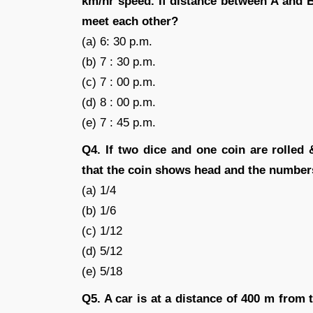
km/hr speed. If distance between A and 
meet each other?
(a) 6: 30 p.m.
(b) 7 : 30 p.m.
(c) 7 : 00 p.m.
(d) 8 : 00 p.m.
(e) 7 : 45 p.m.
Q4. If two dice and one coin are rolled 
that the coin shows head and the numbers
(a) 1/4
(b) 1/6
(c) 1/12
(d) 5/12
(e) 5/18
Q5. A car is at a distance of 400 m from 