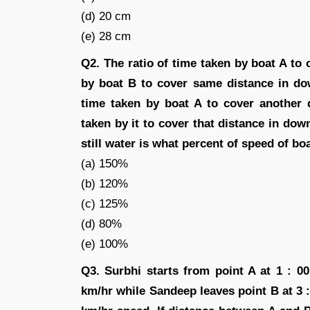
(d) 20 cm
(e) 28 cm
Q2. The ratio of time taken by boat A to 
by boat B to cover same distance in dow
time taken by boat A to cover another 
taken by it to cover that distance in dow
still water is what percent of speed of boa
(a) 150%
(b) 120%
(c) 125%
(d) 80%
(e) 100%
Q3. Surbhi starts from point A at 1 : 
km/hr while Sandeep leaves point B at 3 