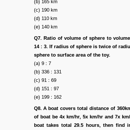
(b) 165 km
(c) 190 km
(d) 110 km
(e) 140 km
Q7. Ratio of volume of sphere to volume 
14 : 3. If radius of sphere is twice of radi
sphere to surface area of the toy.
(a) 9 : 7
(b) 336 : 131
(c) 91 : 69
(d) 151 : 97
(e) 199 : 162
Q8. A boat covers total distance of 360
of boat be 4x km/hr, 5x km/hr and 7x km/
boat takes total 29.5 hours, then find 