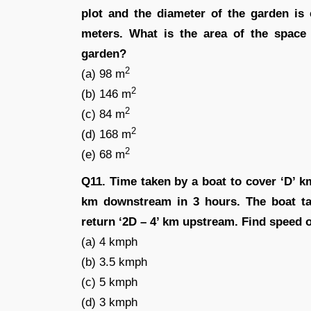
plot and the diameter of the garden is 
meters. What is the area of the space 
garden?
2
(a) 98 m
2
(b) 146 m
2
(c) 84 m
2
(d) 168 m
2
(e) 68 m
Q11. Time taken by a boat to cover ‘D’ k
km downstream in 3 hours. The boat t
return ‘2D – 4’ km upstream. Find speed of
(a) 4 kmph
(b) 3.5 kmph
(c) 5 kmph
(d) 3 kmph