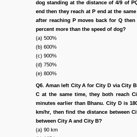
dog standing at the distance of 4/9 of
end then they reach at P end at the sa
after reaching P moves back for Q then
percent more than the speed of dog?
(a) 500%
(b) 600%
(c) 900%
(d) 750%
(e) 800%
Q6. Aman left City A for City D via City B
C at the same time, they both reach C
minutes earlier than Bhanu. City D is 18
km/hr, then find the distance between 
between City A and City B?
(a) 90 km