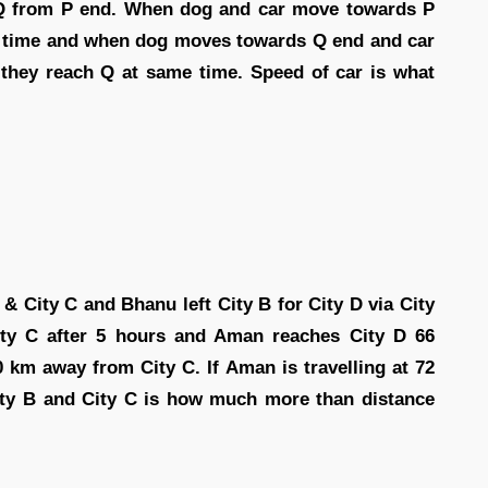
 PQ from P end. When dog and car move towards P
me time and when dog moves towards Q end and car
 they reach Q at same time. Speed of car is what
 & City C and Bhanu left City B for City D via City
ity C after 5 hours and Aman reaches City D 66
0 km away from City C. If Aman is travelling at 72
City B and City C is how much more than distance