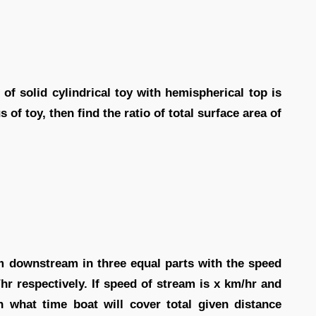
of solid cylindrical toy with hemispherical top is
us of toy, then find the ratio of total surface area of
km downstream in three equal parts with the speed
hr respectively. If speed of stream is x km/hr and
in what time boat will cover total given distance