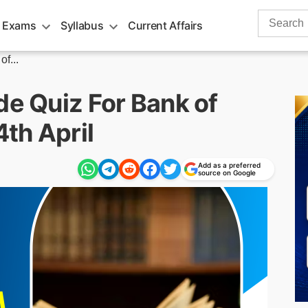
Search
 Exams
Syllabus
Current Affairs
for:
f...
de Quiz For Bank of
th April
Add as a preferred
source on Google