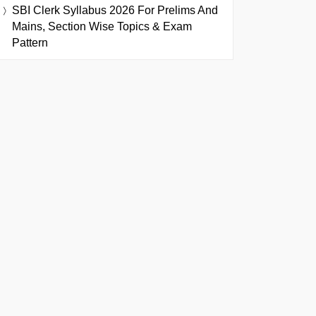
SBI Clerk Syllabus 2026 For Prelims And
Mains, Section Wise Topics & Exam
Pattern