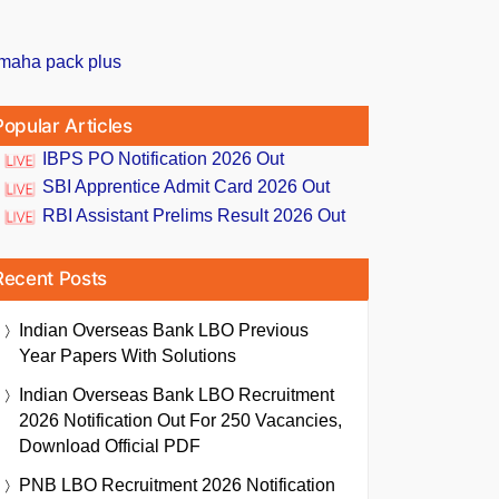
Popular Articles
IBPS PO Notification 2026 Out
SBI Apprentice Admit Card 2026 Out
RBI Assistant Prelims Result 2026 Out
Recent Posts
Indian Overseas Bank LBO Previous
Year Papers With Solutions
Indian Overseas Bank LBO Recruitment
2026 Notification Out For 250 Vacancies,
Download Official PDF
PNB LBO Recruitment 2026 Notification