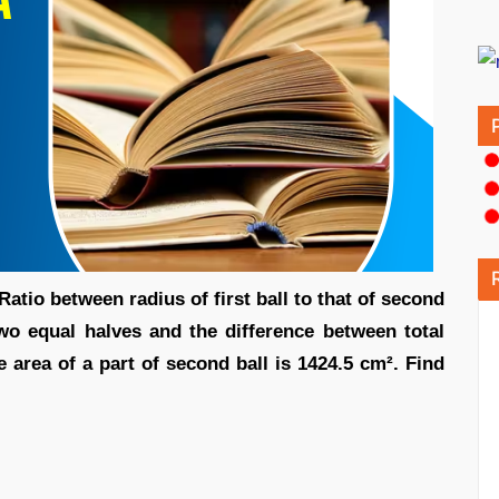
Ratio between radius of first ball to that of second
two equal halves and the difference between total
ce area of a part of second ball is 1424.5 cm². Find