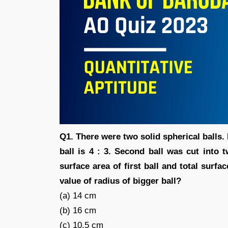
Q1. There were two solid spherical balls. 
ball is 4 : 3. Second ball was cut into 
surface area of first ball and total surfa
value of radius of bigger ball?
(a) 14 cm
(b) 16 cm
(c) 10.5 cm