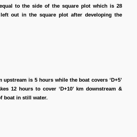
equal to the side of the square plot which is 28
left out in the square plot after developing the
m upstream is 5 hours while the boat covers ‘D+5’
akes 12 hours to cover ‘D+10’ km downstream &
 boat in still water.