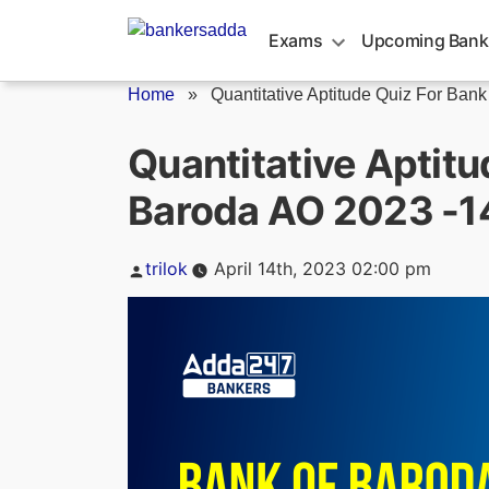
Skip
to
Exams
Upcoming Bank
content
Home
»
Quantitative Aptitude Quiz For Bank o
Quantitative Aptitu
Baroda AO 2023 -14
Posted
trilok
April 14th, 2023 02:00 pm
by