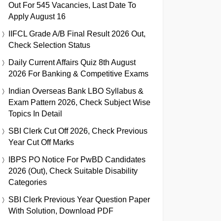
Out For 545 Vacancies, Last Date To
Apply August 16
IIFCL Grade A/B Final Result 2026 Out,
Check Selection Status
Daily Current Affairs Quiz 8th August
2026 For Banking & Competitive Exams
Indian Overseas Bank LBO Syllabus &
Exam Pattern 2026, Check Subject Wise
Topics In Detail
SBI Clerk Cut Off 2026, Check Previous
Year Cut Off Marks
IBPS PO Notice For PwBD Candidates
2026 (Out), Check Suitable Disability
Categories
SBI Clerk Previous Year Question Paper
With Solution, Download PDF