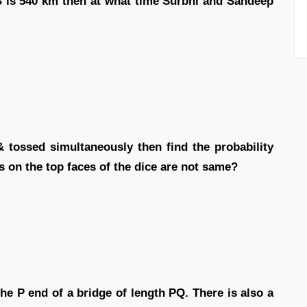
B is 540 km then at what time Surbhi and Sandeep
& tossed simultaneously then find the probability
 on the top faces of the dice are not same?
the P end of a bridge of length PQ. There is also a