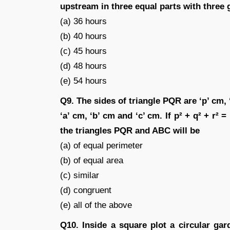
upstream in three equal parts with three
(a) 36 hours
(b) 40 hours
(c) 45 hours
(d) 48 hours
(e) 54 hours
Q9. The sides of triangle PQR are ‘p’ cm, 
‘a’ cm, ‘b’ cm and ‘c’ cm. If p² + q² + r² 
the triangles PQR and ABC will be
(a) of equal perimeter
(b) of equal area
(c) similar
(d) congruent
(e) all of the above
Q10. Inside a square plot a circular gar