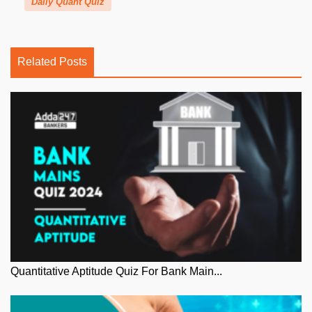
Daily Quant Quiz
Related Posts
Quantitative Aptitude Quiz For Bank Main...