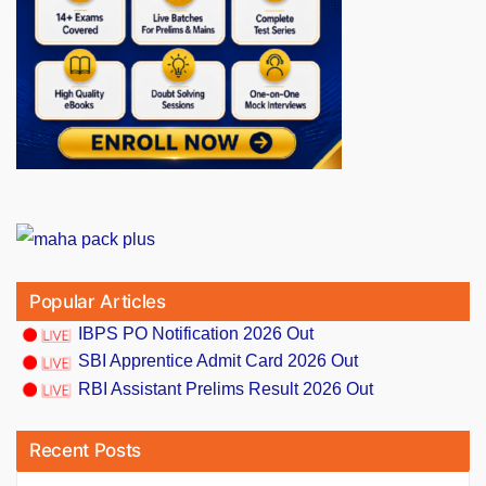
Popular Articles
IBPS PO Notification 2026 Out
SBI Apprentice Admit Card 2026 Out
RBI Assistant Prelims Result 2026 Out
Recent Posts