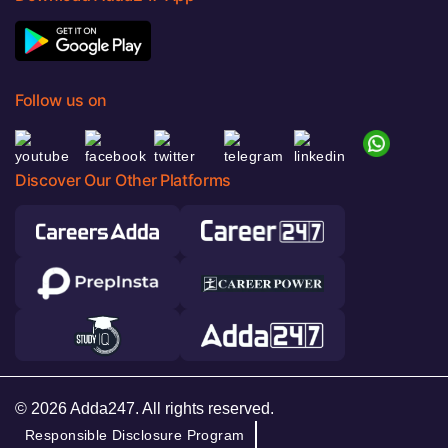
Follow us on
Discover Our Other Platforms
© 2026 Adda247. All rights reserved.
Responsible Disclosure Program