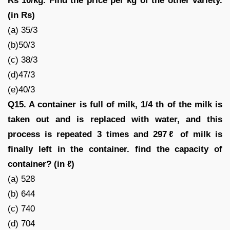
Rs 10/kg. Find the price per kg of the other variety.
(in Rs)
(a) 35/3
(b)50/3
(c) 38/3
(d)47/3
(e)40/3
Q15. A container is full of milk, 1/4 th of the milk is
taken out and is replaced with water, and this
process is repeated 3 times and 297ℓ of milk is
finally left in the container. find the capacity of
container? (in ℓ)
(a) 528
(b) 644
(c) 740
(d) 704