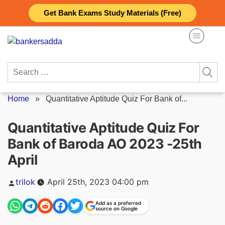
Skip
Get Bank Exams Study Materials (Free)
to
content
Search
for:
Home
»
Quantitative Aptitude Quiz For Bank of...
Quantitative Aptitude Quiz For
Bank of Baroda AO 2023 -25th
April
Posted
trilok
April 25th, 2023 04:00 pm
by
Add as a preferred
source on Google