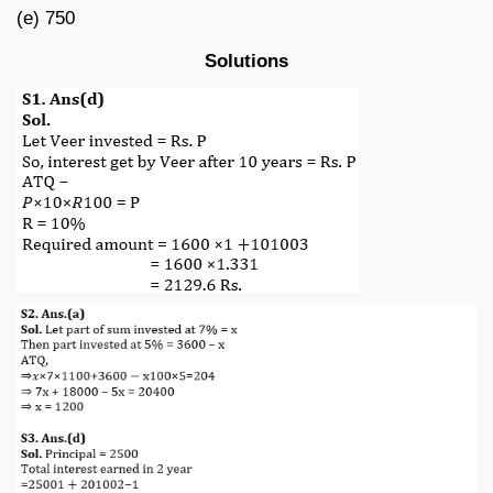
(e) 750
Solutions