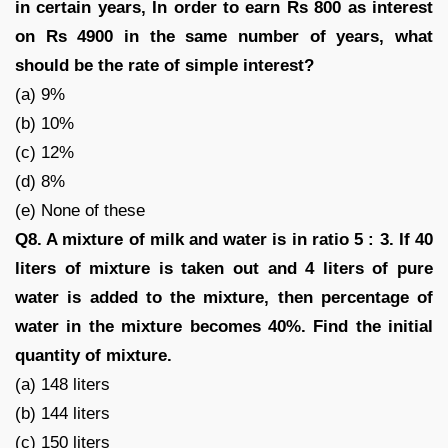
in certain years, In order to earn Rs 800 as interest
on Rs 4900 in the same number of years, what
should be the rate of simple interest?
(a) 9%
(b) 10%
(c) 12%
(d) 8%
(e) None of these
Q8. A mixture of milk and water is in ratio 5 : 3. If 40
liters of mixture is taken out and 4 liters of pure
water is added to the mixture, then percentage of
water in the mixture becomes 40%. Find the initial
quantity of mixture.
(a) 148 liters
(b) 144 liters
(c) 150 liters