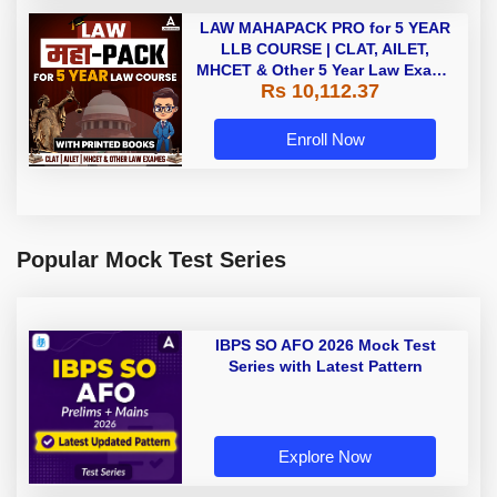
LAW MAHAPACK PRO for 5 YEAR
LLB COURSE | CLAT, AILET,
MHCET & Other 5 Year Law Exams
Rs 10,112.37
| Online Live Classes with Printed
Book by Adda 247
Enroll Now
Popular Mock Test Series
IBPS SO AFO 2026 Mock Test
Series with Latest Pattern
Explore Now