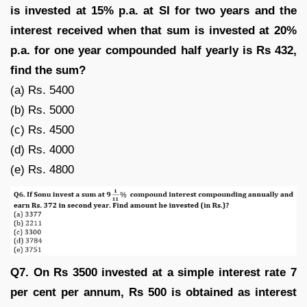
is invested at 15% p.a. at SI for two years and the
interest received when that sum is invested at 20%
p.a. for one year compounded half yearly is Rs 432,
find the sum?
(a) Rs. 5400
(b) Rs. 5000
(c) Rs. 4500
(d) Rs. 4000
(e) Rs. 4800
Q7. On Rs 3500 invested at a simple interest rate 7
per cent per annum, Rs 500 is obtained as interest