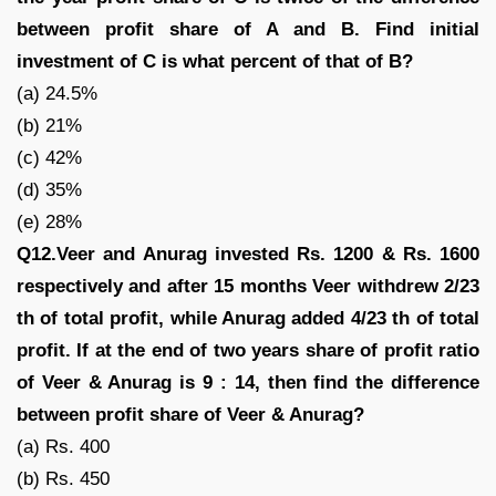
between profit share of A and B. Find initial
investment of C is what percent of that of B?
(a) 24.5%
(b) 21%
(c) 42%
(d) 35%
(e) 28%
Q12.Veer and Anurag invested Rs. 1200 & Rs. 1600
respectively and after 15 months Veer withdrew 2/23
th of total profit, while Anurag added 4/23 th of total
profit. If at the end of two years share of profit ratio
of Veer & Anurag is 9 : 14, then find the difference
between profit share of Veer & Anurag?
(a) Rs. 400
(b) Rs. 450