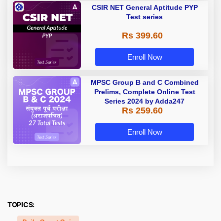
CSIR NET General Aptitude PYP
Test series
Rs 399.60
Enroll Now
MPSC Group B and C Combined
Prelims, Complete Online Test
Series 2024 by Adda247
Rs 259.60
Enroll Now
TOPICS: