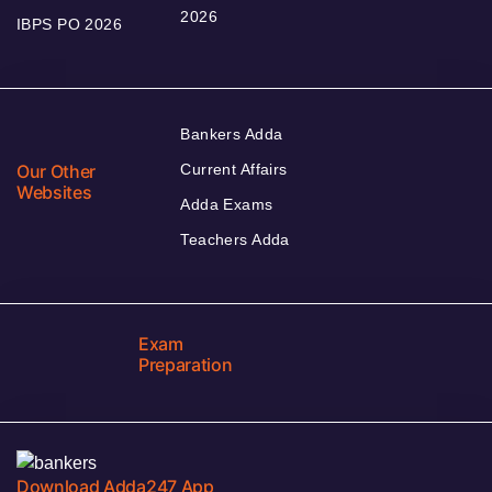
2026
IBPS PO 2026
Bankers Adda
Our Other
Current Affairs
Websites
Adda Exams
Teachers Adda
Exam
Preparation
Download Adda247 App