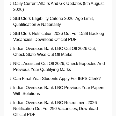
Daily Current Affairs And GK Updates (8th August,
2026)
SBI Clerk Eligibility Criteria 2026: Age Limit,
Qualification & Nationality
SBI Clerk Notification 2026 Out For 1538 Backlog
Vacancies, Download Official PDF
Indian Overseas Bank LBO Cut Off 2026 Out,
Check State-Wise Cut Off Marks
NICL Assistant Cut Off 2026, Check Expected And
Previous Year Qualifying Marks
Can Final Year Students Apply For IBPS Clerk?
Indian Overseas Bank LBO Previous Year Papers
With Solutions
Indian Overseas Bank LBO Recruitment 2026
Notification Out For 250 Vacancies, Download
Official PDF