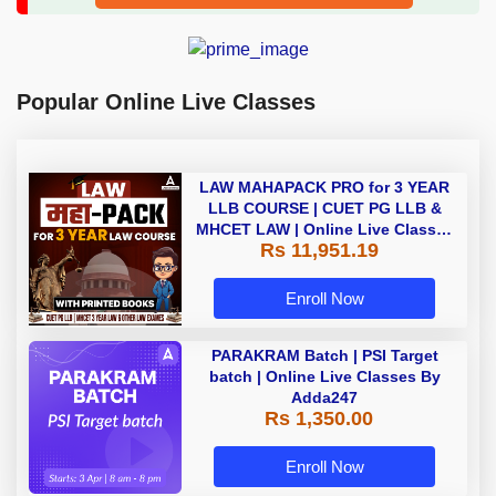
Popular Online Live Classes
LAW MAHAPACK PRO for 3 YEAR
LLB COURSE | CUET PG LLB &
MHCET LAW | Online Live Classes
Rs 11,951.19
with Printed Books by Adda 247
Enroll Now
PARAKRAM Batch | PSI Target
batch | Online Live Classes By
Adda247
Rs 1,350.00
Enroll Now