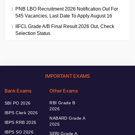
PNB LBO Recruitment 2026 Notification Out For
545 Vacancies, Last Date To Apply August 16
IIFCL Grade A/B Final Result 2026 Out, Check
Selection Status
IMPORTANT EXAMS
Bank Exams
Other Exams
RBI Grade B
SBI PO 2026
2026
IBPS Clerk 2026
NABARD Grade A
IBPS RRB 2026
2026
IBPS SO 2026
SEBI Grade A