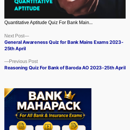
Quantitative Aptitude Quiz For Bank Main...
Posts
Next
Next Post
post:
General Awareness Quiz for Bank Mains Exams 2023-
navigation
25th April
Previous
Previous Post
post:
Reasoning Quiz For Bank of Baroda AO 2023-25th April