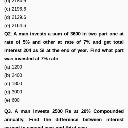
(b) 2184.6
(c) 2196.6
(d) 2129.6
(e) 2164.6
Q2. A man invests a sum of 3600 in two part one at
rate of 5% and other at rate of 7% and get total
interest 204 as SI at the end of year. Find what part
was invested at 7% rate.
(a) 1200
(b) 2400
(c) 1800
(d) 3000
(e) 600
Q3. A man invests 2500 Rs at 20% Compounded
annually. Find the difference between interest
earned in second year and third year.