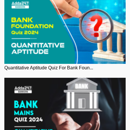
Quantitative Aptitude Quiz For Bank Foun...