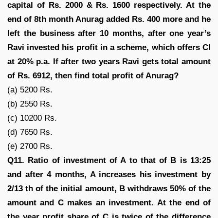
capital of Rs. 2000 & Rs. 1600 respectively. At the
end of 8th month Anurag added Rs. 400 more and he
left the business after 10 months, after one year’s
Ravi invested his profit in a scheme, which offers CI
at 20% p.a. If after two years Ravi gets total amount
of Rs. 6912, then find total profit of Anurag?
(a) 5200 Rs.
(b) 2550 Rs.
(c) 10200 Rs.
(d) 7650 Rs.
(e) 2700 Rs.
Q11. Ratio of investment of A to that of B is 13:25
and after 4 months, A increases his investment by
2/13 th of the initial amount, B withdraws 50% of the
amount and C makes an investment. At the end of
the year profit share of C is twice of the difference