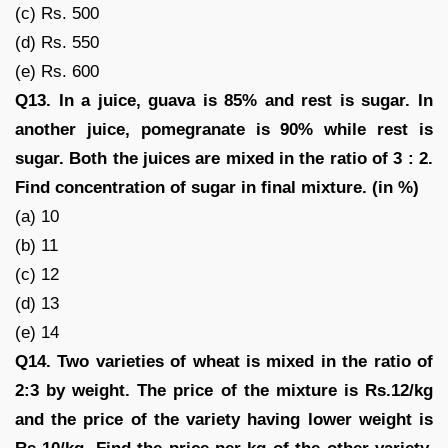
(c) Rs. 500
(d) Rs. 550
(e) Rs. 600
Q13. In a juice, guava is 85% and rest is sugar. In
another juice, pomegranate is 90% while rest is
sugar. Both the juices are mixed in the ratio of 3 : 2.
Find concentration of sugar in final mixture. (in %)
(a) 10
(b) 11
(c) 12
(d) 13
(e) 14
Q14. Two varieties of wheat is mixed in the ratio of
2:3 by weight. The price of the mixture is Rs.12/kg
and the price of the variety having lower weight is