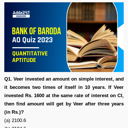
Q1. Veer invested an amount on simple interest, and
it becomes two times of itself in 10 years. If Veer
invested Rs. 1600 at the same rate of interest on CI,
then find amount will get by Veer after three years
(in Rs.)?
(a) 2100.6