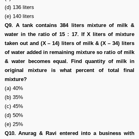
(d) 136 liters
(e) 140 liters
Q9. A tank contains 384 liters mixture of milk &
water in the ratio of 15 : 17. If X liters of mixture
taken out and (X – 14) liters of milk & (X – 34) liters
of water added in remaining mixture so ratio of milk
& water becomes equal. Find quantity of milk in
original mixture is what percent of total final
mixture?
(a) 40%
(b) 35%
(c) 45%
(d) 50%
(e) 25%
Q10. Anurag & Ravi entered into a business with