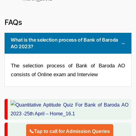
FAQs
What is the selection process of Bank of Baroda
AO 2023?
The selection process of Bank of Baroda AO
consists of Online exam and Interview
📞Tap to call for Admission Queries