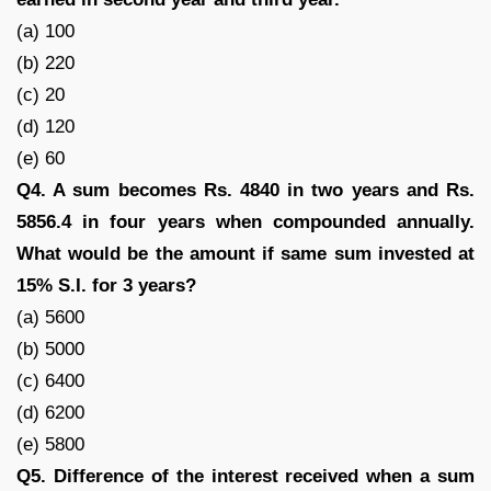
(a) 100
(b) 220
(c) 20
(d) 120
(e) 60
Q4. A sum becomes Rs. 4840 in two years and Rs.
5856.4 in four years when compounded annually.
What would be the amount if same sum invested at
15% S.I. for 3 years?
(a) 5600
(b) 5000
(c) 6400
(d) 6200
(e) 5800
Q5. Difference of the interest received when a sum