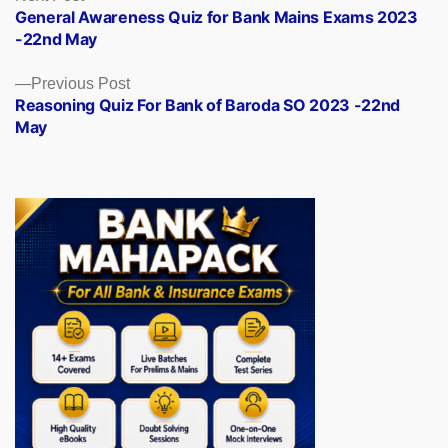
post:
General Awareness Quiz for Bank Mains Exams 2023
navigation
-22nd May
Previous
Previous Post
post:
Reasoning Quiz For Bank of Baroda SO 2023 -22nd
May