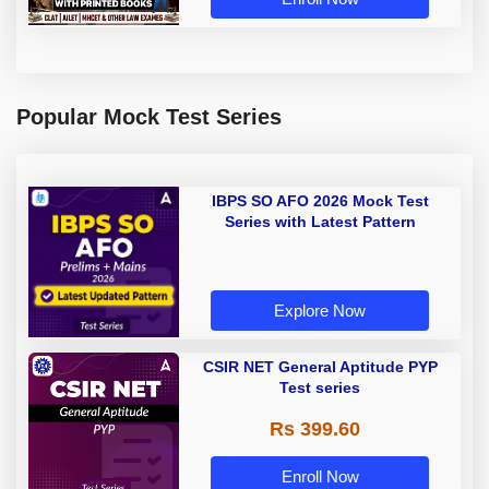
Popular Mock Test Series
IBPS SO AFO 2026 Mock Test
Series with Latest Pattern
Explore Now
CSIR NET General Aptitude PYP
Test series
Rs 399.60
Enroll Now