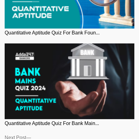
Quantitative Aptitude Quiz For Bank Foun...
Quantitative Aptitude Quiz For Bank Main...
Posts
Next
Next Post