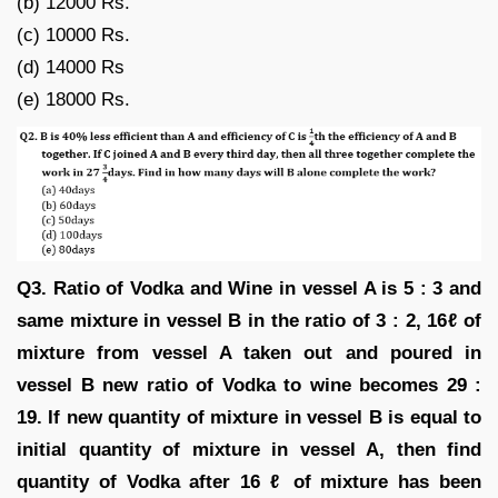
(b) 12000 Rs.
(c) 10000 Rs.
(d) 14000 Rs
(e) 18000 Rs.
Q3. Ratio of Vodka and Wine in vessel A is 5 : 3 and
same mixture in vessel B in the ratio of 3 : 2, 16ℓ of
mixture from vessel A taken out and poured in
vessel B new ratio of Vodka to wine becomes 29 :
19. If new quantity of mixture in vessel B is equal to
initial quantity of mixture in vessel A, then find
quantity of Vodka after 16 ℓ of mixture has been