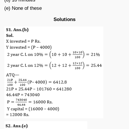
(e) None of these
Solutions