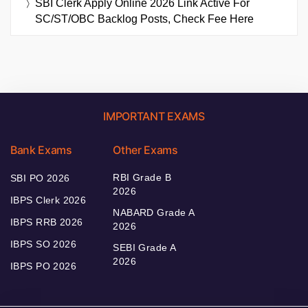
SBI Clerk Apply Online 2026 Link Active For
SC/ST/OBC Backlog Posts, Check Fee Here
IMPORTANT EXAMS
Bank Exams
Other Exams
RBI Grade B
SBI PO 2026
2026
IBPS Clerk 2026
NABARD Grade A
IBPS RRB 2026
2026
IBPS SO 2026
SEBI Grade A
2026
IBPS PO 2026