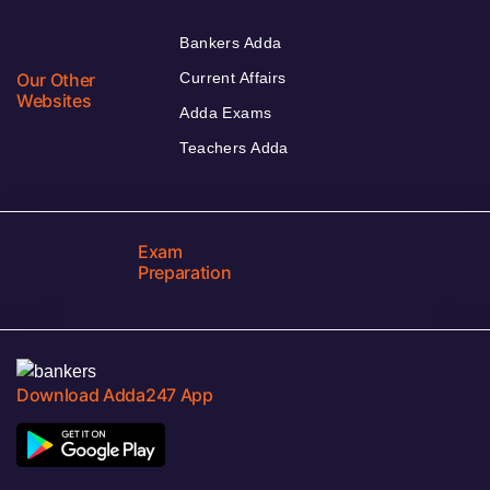
Bankers Adda
Our Other
Current Affairs
Websites
Adda Exams
Teachers Adda
Exam
Preparation
Download Adda247 App