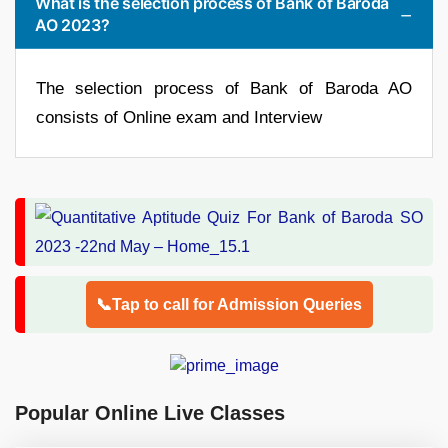
What is the selection process of Bank of Baroda
AO 2023?
The selection process of Bank of Baroda AO
consists of Online exam and Interview
📞Tap to call for Admission Queries
Popular Online Live Classes