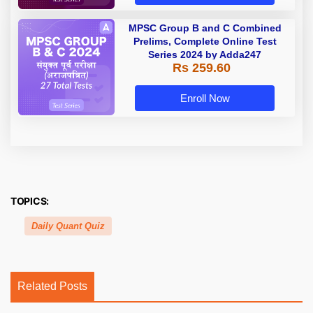
MPSC Group B and C Combined
Prelims, Complete Online Test
Series 2024 by Adda247
Rs 259.60
Enroll Now
TOPICS:
Daily Quant Quiz
Related Posts