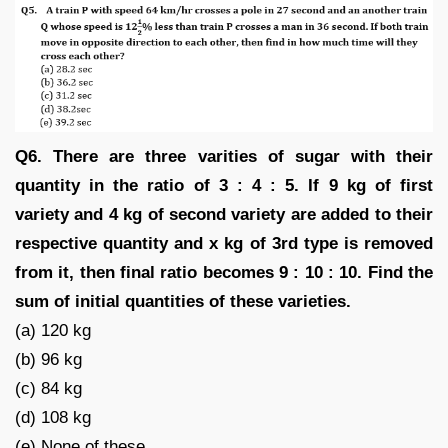
Q6. There are three varities of sugar with their
quantity in the ratio of 3 : 4 : 5. If 9 kg of first
variety and 4 kg of second variety are added to their
respective quantity and x kg of 3rd type is removed
from it, then final ratio becomes 9 : 10 : 10. Find the
sum of initial quantities of these varieties.
(a) 120 kg
(b) 96 kg
(c) 84 kg
(d) 108 kg
(e) None of these