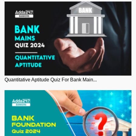
Quantitative Aptitude Quiz For Bank Main...