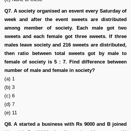
Q7. A society organised an esvent every Saturday of
week and after the event sweets are distributed
among member of society. Each male got two
sweets and each female got three sweets. If three
males leave society and 216 sweets are distributed,
then ratio between total sweets got by male to
female of society is 5 : 7. Find difference between
number of male and female in society?
(a) 1
(b) 3
(c) 6
(d) 7
(e) 11
Q8. A started a business with Rs 9000 and B joined