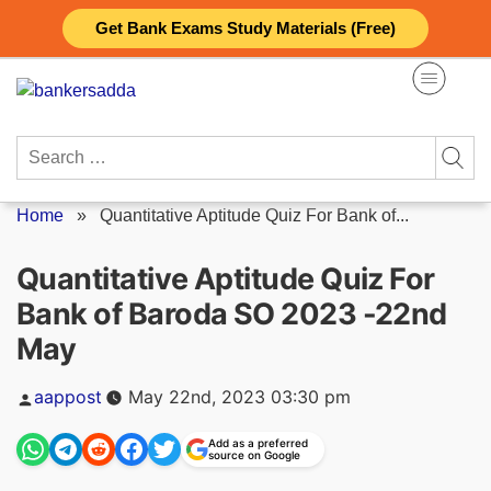
Skip
Get Bank Exams Study Materials (Free)
to
content
Search
for:
Home
»
Quantitative Aptitude Quiz For Bank of...
Quantitative Aptitude Quiz For
Bank of Baroda SO 2023 -22nd
May
Posted
aappost
May 22nd, 2023 03:30 pm
by
Add as a preferred
source on Google