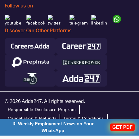
Follow us on
Discover Our Other Platforms
© 2026 Adda247. All rights reserved.
Responsible Disclosure Program
Cancellation & Refunds
Terms & Conditions
📱 Weekly Employment News on Your
Privacy Policy
GET PDF
WhatsApp