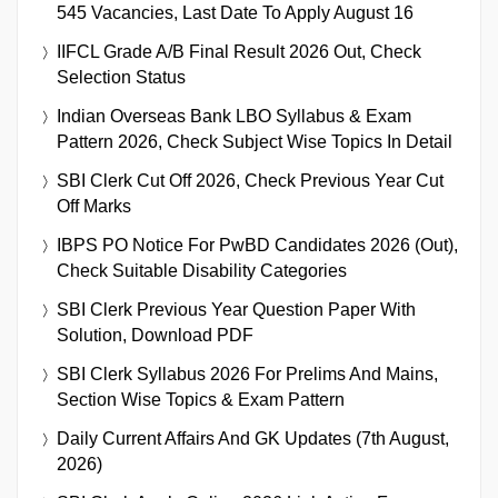
545 Vacancies, Last Date To Apply August 16
IIFCL Grade A/B Final Result 2026 Out, Check
Selection Status
Indian Overseas Bank LBO Syllabus & Exam
Pattern 2026, Check Subject Wise Topics In Detail
SBI Clerk Cut Off 2026, Check Previous Year Cut
Off Marks
IBPS PO Notice For PwBD Candidates 2026 (Out),
Check Suitable Disability Categories
SBI Clerk Previous Year Question Paper With
Solution, Download PDF
SBI Clerk Syllabus 2026 For Prelims And Mains,
Section Wise Topics & Exam Pattern
Daily Current Affairs And GK Updates (7th August,
2026)