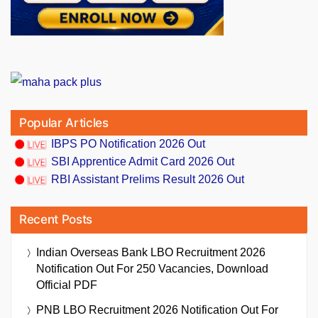
Popular Articles
IBPS PO Notification 2026 Out
SBI Apprentice Admit Card 2026 Out
RBI Assistant Prelims Result 2026 Out
Recent Posts
Indian Overseas Bank LBO Recruitment 2026
Notification Out For 250 Vacancies, Download
Official PDF
PNB LBO Recruitment 2026 Notification Out For