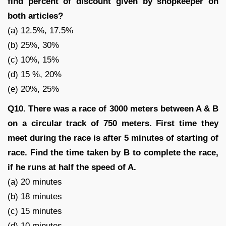
find percent of discount given by shopkeeper on
both articles?
(a) 12.5%, 17.5%
(b) 25%, 30%
(c) 10%, 15%
(d) 15 %, 20%
(e) 20%, 25%
Q10. There was a race of 3000 meters between A & B
on a circular track of 750 meters. First time they
meet during the race is after 5 minutes of starting of
race. Find the time taken by B to complete the race,
if he runs at half the speed of A.
(a) 20 minutes
(b) 18 minutes
(c) 15 minutes
(d) 10 minutes