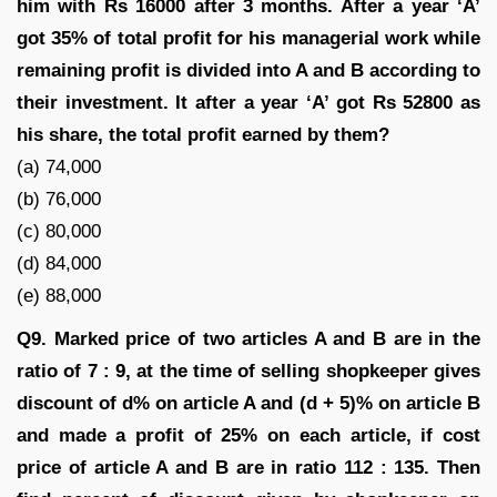
him with Rs 16000 after 3 months. After a year ‘A’
got 35% of total profit for his managerial work while
remaining profit is divided into A and B according to
their investment. It after a year ‘A’ got Rs 52800 as
his share, the total profit earned by them?
(a) 74,000
(b) 76,000
(c) 80,000
(d) 84,000
(e) 88,000
Q9. Marked price of two articles A and B are in the
ratio of 7 : 9, at the time of selling shopkeeper gives
discount of d% on article A and (d + 5)% on article B
and made a profit of 25% on each article, if cost
price of article A and B are in ratio 112 : 135. Then