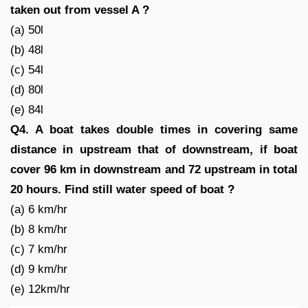
taken out from vessel A ?
(a) 50l
(b) 48l
(c) 54l
(d) 80l
(e) 84l
Q4. A boat takes double times in covering same
distance in upstream that of downstream, if boat
cover 96 km in downstream and 72 upstream in total
20 hours. Find still water speed of boat ?
(a) 6 km/hr
(b) 8 km/hr
(c) 7 km/hr
(d) 9 km/hr
(e) 12km/hr