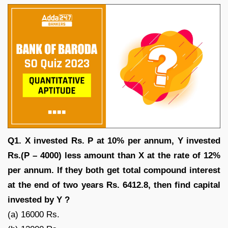
Q1. X invested Rs. P at 10% per annum, Y invested
Rs.(P – 4000) less amount than X at the rate of 12%
per annum. If they both get total compound interest
at the end of two years Rs. 6412.8, then find capital
invested by Y ?
(a) 16000 Rs.