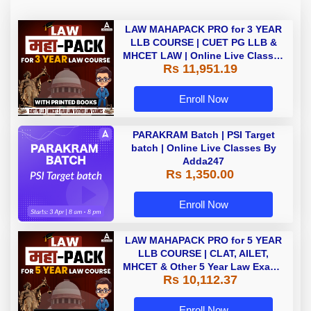
LAW MAHAPACK PRO for 3 YEAR
LLB COURSE | CUET PG LLB &
MHCET LAW | Online Live Classes
Rs 11,951.19
with Printed Books by Adda 247
Enroll Now
PARAKRAM Batch | PSI Target
batch | Online Live Classes By
Adda247
Rs 1,350.00
Enroll Now
LAW MAHAPACK PRO for 5 YEAR
LLB COURSE | CLAT, AILET,
MHCET & Other 5 Year Law Exams
Rs 10,112.37
| Online Live Classes with Printed
Book by Adda 247
Enroll Now