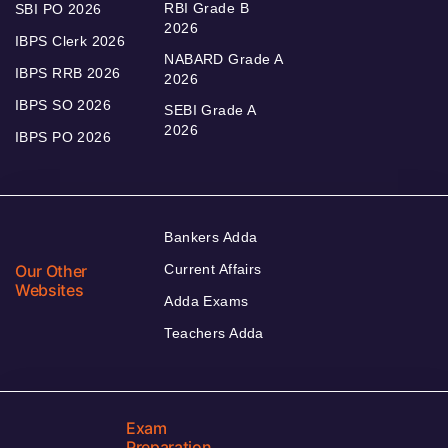
RBI Grade B
SBI PO 2026
2026
IBPS Clerk 2026
NABARD Grade A
IBPS RRB 2026
2026
IBPS SO 2026
SEBI Grade A
2026
IBPS PO 2026
Bankers Adda
Our Other
Current Affairs
Websites
Adda Exams
Teachers Adda
Exam
Preparation