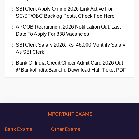
SBI Clerk Apply Online 2026 Link Active For
SC/ST/OBC Backlog Posts, Check Fee Here
APCOB Recruitment 2026 Notification Out, Last
Date To Apply For 338 Vacancies
SBI Clerk Salary 2026, Rs. 46,000 Monthly Salary
As SBI Clerk
Bank Of India Credit Officer Admit Card 2026 Out
@bankofindia.bank.in, Download Hall Ticket PDF
IMPORTANT EXAMS
Bank Exams
Other Exams