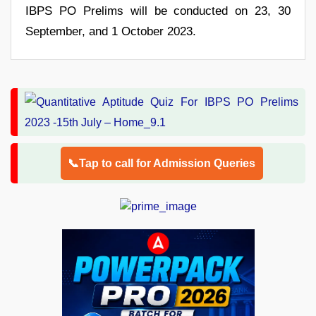
IBPS PO Prelims will be conducted on 23, 30
September, and 1 October 2023.
📞Tap to call for Admission Queries