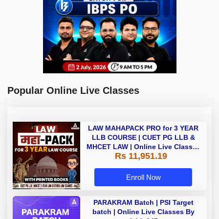
Popular Online Live Classes
LAW MAHAPACK PRO for 3 YEAR
LLB COURSE | CUET PG LLB &
MHCET LAW | Online Live Classes
Rs 11,951.19
with Printed Books by Adda 247
Enroll Now
PARAKRAM Batch | PSI Target
batch | Online Live Classes By