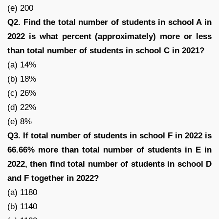
(e) 200
Q2. Find the total number of students in school A in
2022 is what percent (approximately) more or less
than total number of students in school C in 2021?
(a) 14%
(b) 18%
(c) 26%
(d) 22%
(e) 8%
Q3. If total number of students in school F in 2022 is
66.66% more than total number of students in E in
2022, then find total number of students in school D
and F together in 2022?
(a) 1180
(b) 1140