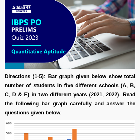
Directions (1-5): Bar graph given below show total
number of students in five different schools (A, B,
C, D & E) in two different years (2021, 2022). Read
the following bar graph carefully and answer the
questions given below.