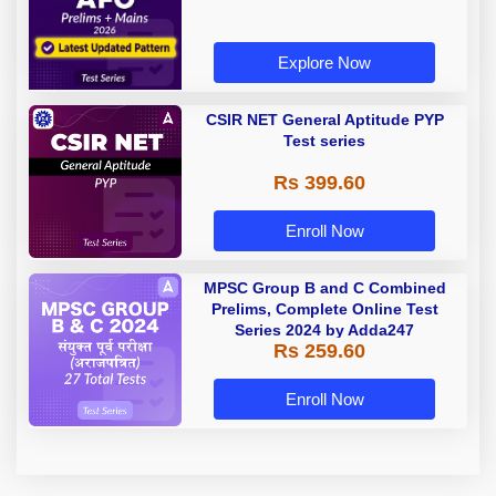
Explore Now
CSIR NET General Aptitude PYP
Test series
Rs 399.60
Enroll Now
MPSC Group B and C Combined
Prelims, Complete Online Test
Series 2024 by Adda247
Rs 259.60
Enroll Now