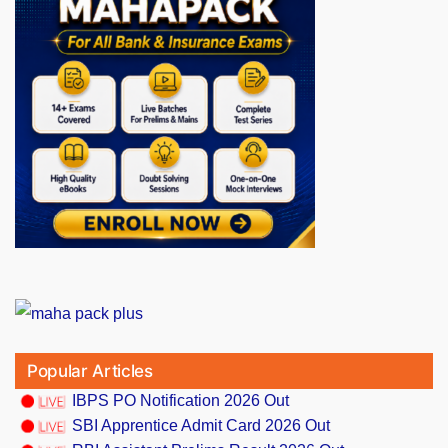
Popular Articles
IBPS PO Notification 2026 Out
SBI Apprentice Admit Card 2026 Out