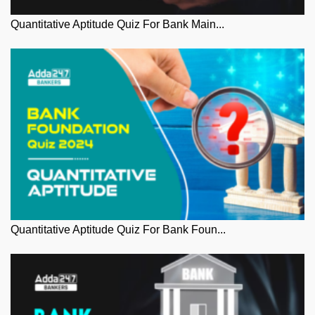
Quantitative Aptitude Quiz For Bank Main...
Quantitative Aptitude Quiz For Bank Foun...