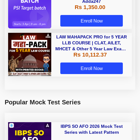
Adda247
Rs 1,350.00
Enroll Now
LAW MAHAPACK PRO for 5 YEAR
LLB COURSE | CLAT, AILET,
MHCET & Other 5 Year Law Exams
Rs 10,112.37
| Online Live Classes with Printed
Book by Adda 247
Enroll Now
Popular Mock Test Series
IBPS SO AFO 2026 Mock Test
Series with Latest Pattern