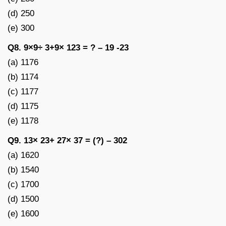
(d) 250
(e) 300
Q8. 9×9÷ 3+9× 123 = ? – 19 -23
(a) 1176
(b) 1174
(c) 1177
(d) 1175
(e) 1178
Q9. 13× 23+ 27× 37 = (?) – 302
(a) 1620
(b) 1540
(c) 1700
(d) 1500
(e) 1600