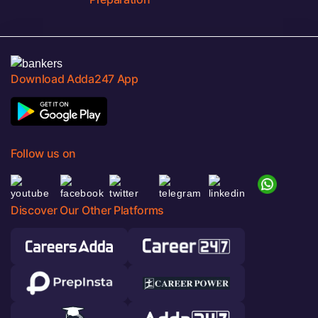
Download Adda247 App
Follow us on
Discover Our Other Platforms