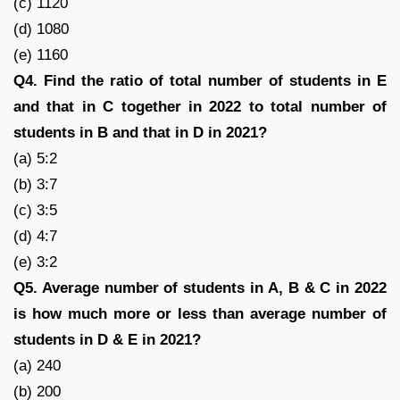
(c) 1120
(d) 1080
(e) 1160
Q4. Find the ratio of total number of students in E
and that in C together in 2022 to total number of
students in B and that in D in 2021?
(a) 5:2
(b) 3:7
(c) 3:5
(d) 4:7
(e) 3:2
Q5. Average number of students in A, B & C in 2022
is how much more or less than average number of
students in D & E in 2021?
(a) 240
(b) 200