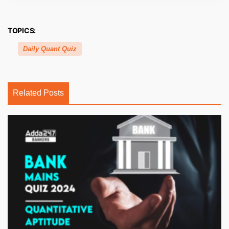
TOPICS:
Daily Quant Quiz
Related Posts