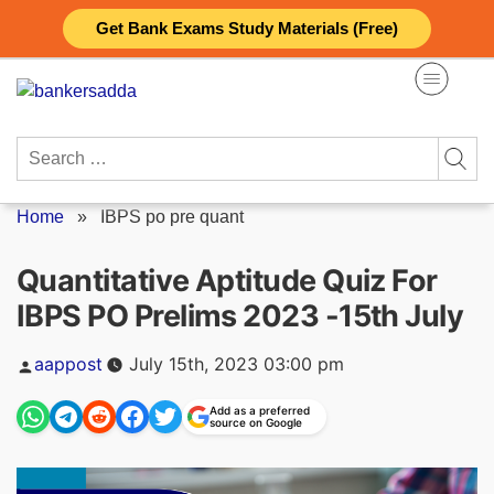
Skip
Get Bank Exams Study Materials (Free)
to
content
Search
for:
Home
»
IBPS po pre quant
Quantitative Aptitude Quiz For
IBPS PO Prelims 2023 -15th July
Posted
aappost
July 15th, 2023 03:00 pm
by
Add as a preferred
source on Google