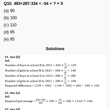
Q10. 493+287-334 = -54 + ? × 5
(a) 90
(b) 100
(c) 110
(d) 95
(e) 85
Solutions