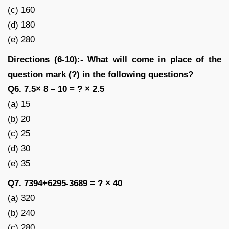
(c) 160
(d) 180
(e) 280
Directions (6-10):- What will come in place of the
question mark (?) in the following questions?
Q6. 7.5× 8 – 10 = ? × 2.5
(a) 15
(b) 20
(c) 25
(d) 30
(e) 35
Q7. 7394+6295-3689 = ? × 40
(a) 320
(b) 240
(c) 280