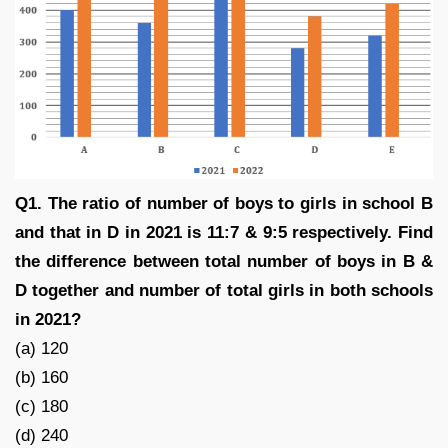
Q1. The ratio of number of boys to girls in school B
and that in D in 2021 is 11:7 & 9:5 respectively. Find
the difference between total number of boys in B &
D together and number of total girls in both schools
in 2021?
(a) 120
(b) 160
(c) 180
(d) 240