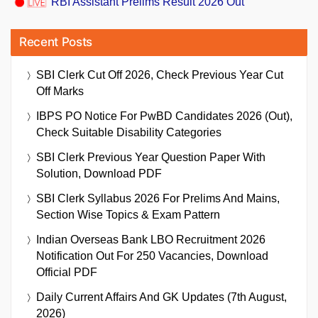
RBI Assistant Prelims Result 2026 Out
Recent Posts
SBI Clerk Cut Off 2026, Check Previous Year Cut
Off Marks
IBPS PO Notice For PwBD Candidates 2026 (Out),
Check Suitable Disability Categories
SBI Clerk Previous Year Question Paper With
Solution, Download PDF
SBI Clerk Syllabus 2026 For Prelims And Mains,
Section Wise Topics & Exam Pattern
Indian Overseas Bank LBO Recruitment 2026
Notification Out For 250 Vacancies, Download
Official PDF
Daily Current Affairs And GK Updates (7th August,
2026)