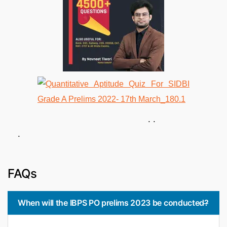
. .
.
FAQs
When will the IBPS PO prelims 2023 be conducted?