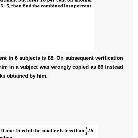
nt in 6 subjects is 88. On subsequent verification
him in a subject was wrongly copied as 86 instead
rks obtained by him.