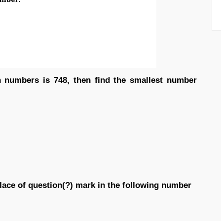
n numbers is 748, then find the smallest number
place of question(?) mark in the following number