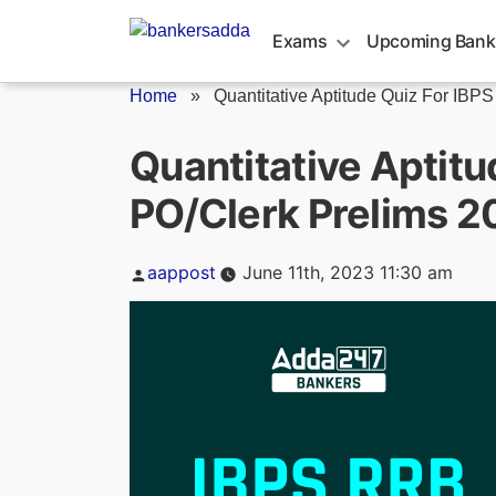
Skip
to
Exams
Upcoming Bank
content
Home
»
Quantitative Aptitude Quiz For IBPS
Quantitative Aptitu
PO/Clerk Prelims 2
Posted
aappost
June 11th, 2023 11:30 am
by