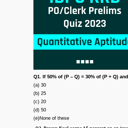
Q1. If 50% of (P – Q) = 30% of (P + Q) and
(a) 30
(b) 25
(c) 20
(d) 50
(e)None of these