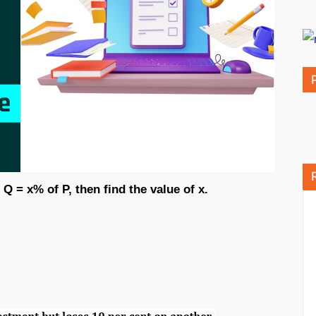
 Q = x% of P, then find the value of x.