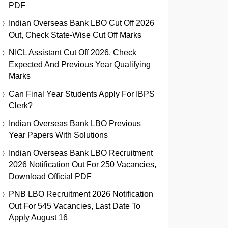
PDF
Indian Overseas Bank LBO Cut Off 2026
Out, Check State-Wise Cut Off Marks
NICL Assistant Cut Off 2026, Check
Expected And Previous Year Qualifying
Marks
Can Final Year Students Apply For IBPS
Clerk?
Indian Overseas Bank LBO Previous
Year Papers With Solutions
Indian Overseas Bank LBO Recruitment
2026 Notification Out For 250 Vacancies,
Download Official PDF
PNB LBO Recruitment 2026 Notification
Out For 545 Vacancies, Last Date To
Apply August 16