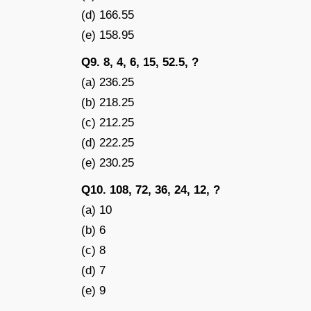
(d) 166.55
(e) 158.95
Q9. 8, 4, 6, 15, 52.5, ?
(a) 236.25
(b) 218.25
(c) 212.25
(d) 222.25
(e) 230.25
Q10. 108, 72, 36, 24, 12, ?
(a) 10
(b) 6
(c) 8
(d) 7
(e) 9