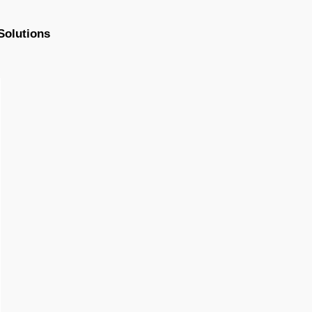
Solutions