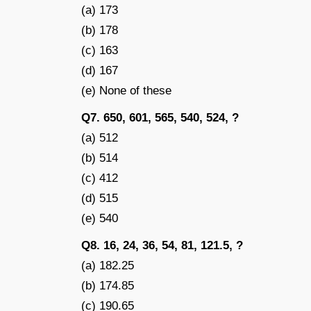
(a) 173
(b) 178
(c) 163
(d) 167
(e) None of these
Q7. 650, 601, 565, 540, 524, ?
(a) 512
(b) 514
(c) 412
(d) 515
(e) 540
Q8. 16, 24, 36, 54, 81, 121.5, ?
(a) 182.25
(b) 174.85
(c) 190.65