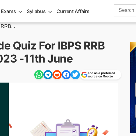
Search
 Exams
Syllabus
Current Affairs
for:
 RRB...
de Quiz For IBPS RRB
023 -11th June
Add as a preferred
source on Google