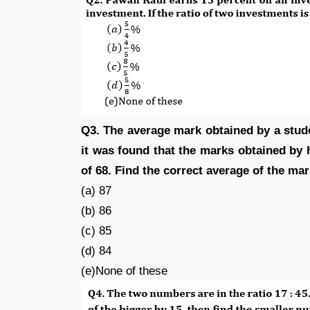
Q3. The average mark obtained by a stude
it was found that the marks obtained by 
of 68. Find the correct average of the ma
(a) 87
(b) 86
(c) 85
(d) 84
(e)None of these