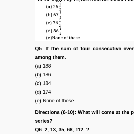
Q5. If the sum of four consecutive eve
among them.
(a) 188
(b) 186
(c) 184
(d) 174
(e) None of these
Directions (6-10): What will come at the 
series?
Q6. 2, 13, 35, 68, 112, ?