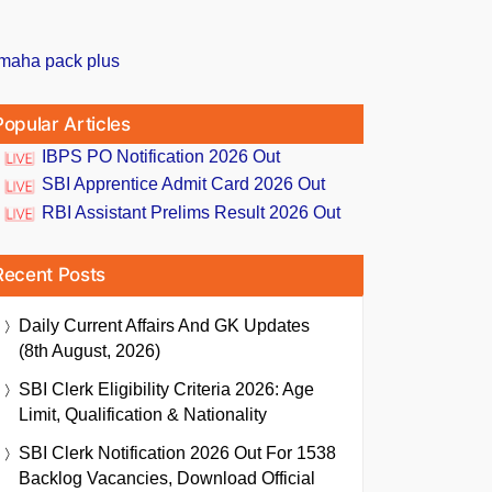
Popular Articles
IBPS PO Notification 2026 Out
SBI Apprentice Admit Card 2026 Out
RBI Assistant Prelims Result 2026 Out
Recent Posts
Daily Current Affairs And GK Updates
(8th August, 2026)
SBI Clerk Eligibility Criteria 2026: Age
Limit, Qualification & Nationality
SBI Clerk Notification 2026 Out For 1538
Backlog Vacancies, Download Official