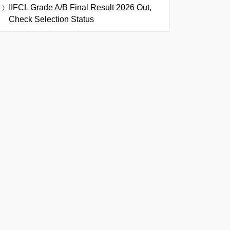
IIFCL Grade A/B Final Result 2026 Out,
Check Selection Status