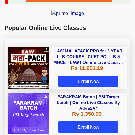
Popular Online Live Classes
LAW MAHAPACK PRO for 3 YEAR
LLB COURSE | CUET PG LLB &
MHCET LAW | Online Live Classes
Rs 11,951.19
with Printed Books by Adda 247
Enroll Now
PARAKRAM Batch | PSI Target
batch | Online Live Classes By
Adda247
Rs 1,350.00
Enroll Now