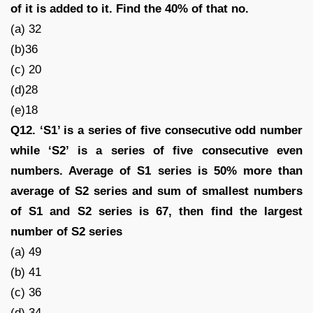
of it is added to it. Find the 40% of that no.
(a) 32
(b)36
(c) 20
(d)28
(e)18
Q12. ‘S1’ is a series of five consecutive odd number
while ‘S2’ is a series of five consecutive even
numbers. Average of S1 series is 50% more than
average of S2 series and sum of smallest numbers
of S1 and S2 series is 67, then find the largest
number of S2 series
(a) 49
(b) 41
(c) 36
(d) 34