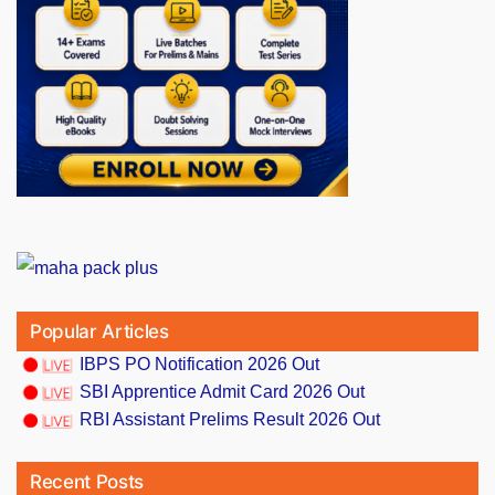
Popular Articles
IBPS PO Notification 2026 Out
SBI Apprentice Admit Card 2026 Out
RBI Assistant Prelims Result 2026 Out
Recent Posts