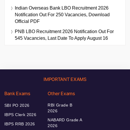
Indian Overseas Bank LBO Recruitment 2026
Notification Out For 250 Vacancies, Download
Official PDF
PNB LBO Recruitment 2026 Notification Out For
545 Vacancies, Last Date To Apply August 16
IMPORTANT EXAMS
Bank Exams
Other Exams
RBI Grade B
SBI PO 2026
2026
IBPS Clerk 2026
NABARD Grade A
IBPS RRB 2026
2026