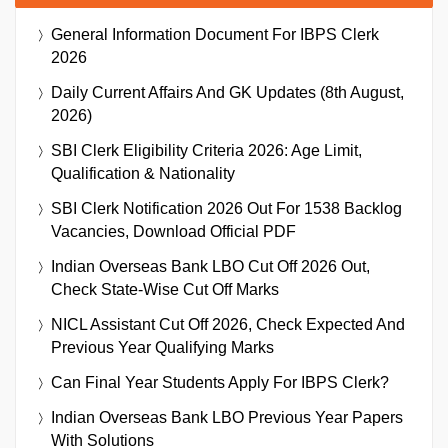
General Information Document For IBPS Clerk
2026
Daily Current Affairs And GK Updates (8th August,
2026)
SBI Clerk Eligibility Criteria 2026: Age Limit,
Qualification & Nationality
SBI Clerk Notification 2026 Out For 1538 Backlog
Vacancies, Download Official PDF
Indian Overseas Bank LBO Cut Off 2026 Out,
Check State-Wise Cut Off Marks
NICL Assistant Cut Off 2026, Check Expected And
Previous Year Qualifying Marks
Can Final Year Students Apply For IBPS Clerk?
Indian Overseas Bank LBO Previous Year Papers
With Solutions