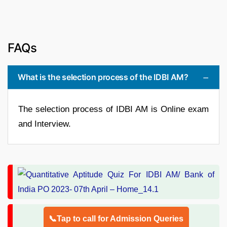
FAQs
What is the selection process of the IDBI AM?
The selection process of IDBI AM is Online exam
and Interview.
📞Tap to call for Admission Queries