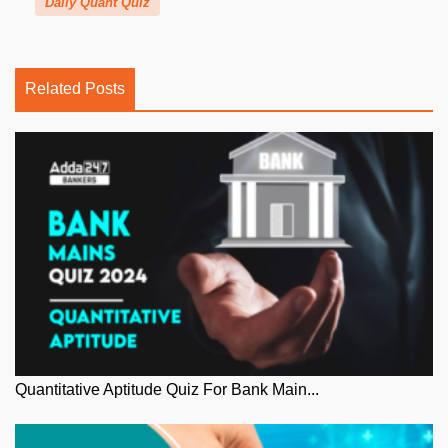
Daily Quant Quiz
Related Posts
Quantitative Aptitude Quiz For Bank Main...