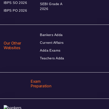
IBPS SO 2026
SEBI Grade A
2026
IBPS PO 2026
Bankers Adda
Our Other
Current Affairs
Websites
Adda Exams
Teachers Adda
Exam
Preparation