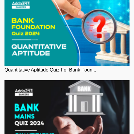
Quantitative Aptitude Quiz For Bank Foun...