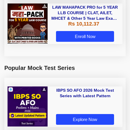
LAW MAHAPACK PRO for 5 YEAR
LLB COURSE | CLAT, AILET,
MHCET & Other 5 Year Law Exams
Rs 10,112.37
| Online Live Classes with Printed
Book by Adda 247
Enroll Now
Popular Mock Test Series
IBPS SO AFO 2026 Mock Test
Series with Latest Pattern
Explore Now