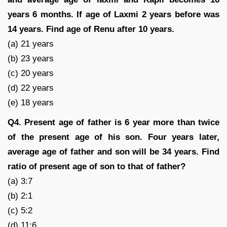
years 6 months. If age of Laxmi 2 years before was
14 years. Find age of Renu after 10 years.
(a) 21 years
(b) 23 years
(c) 20 years
(d) 22 years
(e) 18 years
Q4. Present age of father is 6 year more than twice
of the present age of his son. Four years later,
average age of father and son will be 34 years. Find
ratio of present age of son to that of father?
(a) 3:7
(b) 2:1
(c) 5:2
(d) 11:6