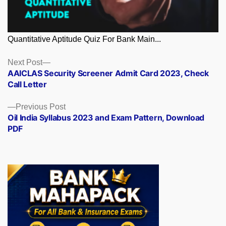
Quantitative Aptitude Quiz For Bank Main...
Posts
Next
Next Post
post:
AAICLAS Security Screener Admit Card 2023, Check
navigation
Call Letter
Previous
Previous Post
post:
Oil India Syllabus 2023 and Exam Pattern, Download
PDF