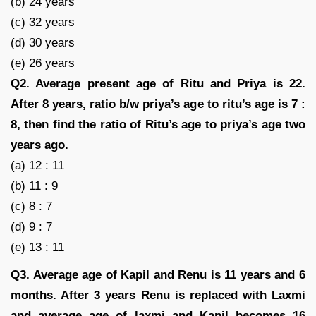
(b) 24 years
(c) 32 years
(d) 30 years
(e) 26 years
Q2. Average present age of Ritu and Priya is 22.
After 8 years, ratio b/w priya’s age to ritu’s age is 7 :
8, then find the ratio of Ritu’s age to priya’s age two
years ago.
(a) 12 : 11
(b) 11 : 9
(c) 8 : 7
(d) 9 : 7
(e) 13 : 11
Q3. Average age of Kapil and Renu is 11 years and 6
months. After 3 years Renu is replaced with Laxmi
and average age of laxmi and Kapil becomes 16