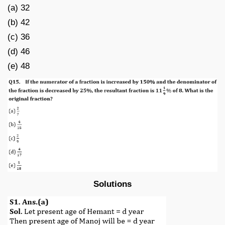
(a) 32
(b) 42
(c) 36
(d) 46
(e) 48
Solutions