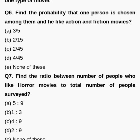
one type of movie.
Q6. Find the probability that one person is chosen
among them and he like action and fiction movies?
(a) 3/5
(b) 2/15
(c) 2/45
(d) 4/45
(e) None of these
Q7. Find the ratio between number of people who
like Horror movies to total number of people
surveyed?
(a) 5 : 9
(b)1 : 3
(c)4 : 9
(d)2 : 9
(e) None of these