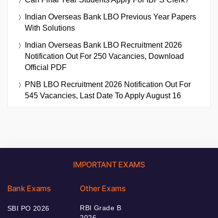
Indian Overseas Bank LBO Previous Year Papers
With Solutions
Indian Overseas Bank LBO Recruitment 2026
Notification Out For 250 Vacancies, Download
Official PDF
PNB LBO Recruitment 2026 Notification Out For
545 Vacancies, Last Date To Apply August 16
IMPORTANT EXAMS
Bank Exams
Other Exams
RBI Grade B
SBI PO 2026
2026