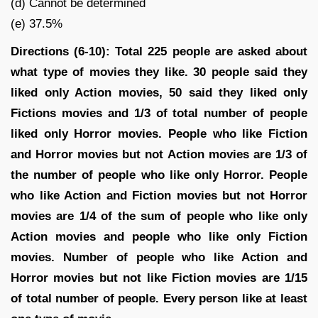
(d) Cannot be determined
(e) 37.5%
Directions (6-10): Total 225 people are asked about
what type of movies they like. 30 people said they
liked only Action movies, 50 said they liked only
Fictions movies and 1/3 of total number of people
liked only Horror movies. People who like Fiction
and Horror movies but not Action movies are 1/3 of
the number of people who like only Horror. People
who like Action and Fiction movies but not Horror
movies are 1/4 of the sum of people who like only
Action movies and people who like only Fiction
movies. Number of people who like Action and
Horror movies but not like Fiction movies are 1/15
of total number of people. Every person like at least