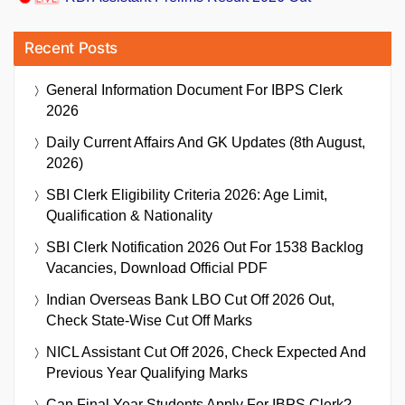
Recent Posts
General Information Document For IBPS Clerk
2026
Daily Current Affairs And GK Updates (8th August,
2026)
SBI Clerk Eligibility Criteria 2026: Age Limit,
Qualification & Nationality
SBI Clerk Notification 2026 Out For 1538 Backlog
Vacancies, Download Official PDF
Indian Overseas Bank LBO Cut Off 2026 Out,
Check State-Wise Cut Off Marks
NICL Assistant Cut Off 2026, Check Expected And
Previous Year Qualifying Marks
Can Final Year Students Apply For IBPS Clerk?