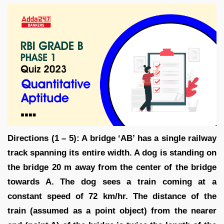
Directions (1 – 5): A bridge ‘AB’ has a single railway
track spanning its entire width. A dog is standing on
the bridge 20 m away from the center of the bridge
towards A. The dog sees a train coming at a
constant speed of 72 km/hr. The distance of the
train (assumed as a point object) from the nearer