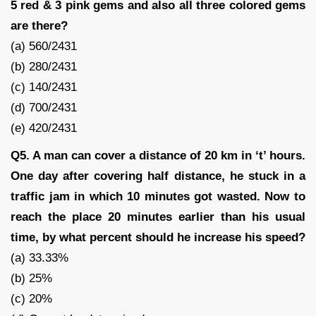
5 red & 3 pink gems and also all three colored gems
are there?
(a) 560/2431
(b) 280/2431
(c) 140/2431
(d) 700/2431
(e) 420/2431
Q5. A man can cover a distance of 20 km in ‘t’ hours.
One day after covering half distance, he stuck in a
traffic jam in which 10 minutes got wasted. Now to
reach the place 20 minutes earlier than his usual
time, by what percent should he increase his speed?
(a) 33.33%
(b) 25%
(c) 20%