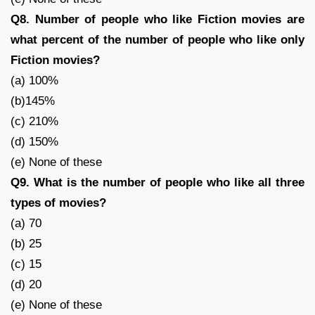
Q8. Number of people who like Fiction movies are
what percent of the number of people who like only
Fiction movies?
(a) 100%
(b)145%
(c) 210%
(d) 150%
(e) None of these
Q9. What is the number of people who like all three
types of movies?
(a) 70
(b) 25
(c) 15
(d) 20
(e) None of these