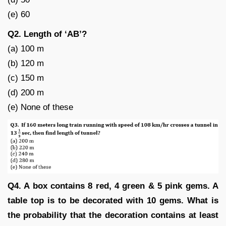
(e) 60
Q2. Length of ‘AB’?
(a) 100 m
(b) 120 m
(c) 150 m
(d) 200 m
(e) None of these
Q4. A box contains 8 red, 4 green & 5 pink gems. A
table top is to be decorated with 10 gems. What is
the probability that the decoration contains at least