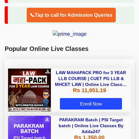
📞Tap to call for Admission Queries
Popular Online Live Classes
LAW MAHAPACK PRO for 3 YEAR
LLB COURSE | CUET PG LLB &
MHCET LAW | Online Live Classes
Rs 11,951.19
with Printed Books by Adda 247
Enroll Now
PARAKRAM Batch | PSI Target
batch | Online Live Classes By
Adda247
Rs 1,350.00