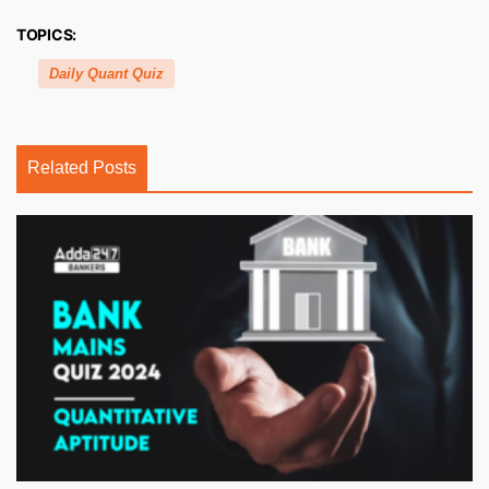
TOPICS:
Daily Quant Quiz
Related Posts