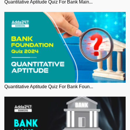
Quantitative Aptitude Quiz For Bank Main...
Quantitative Aptitude Quiz For Bank Foun...