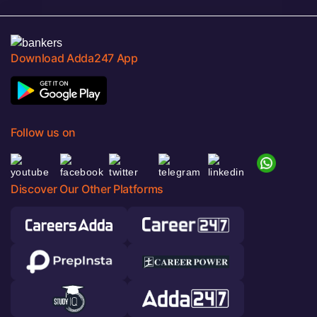
Download Adda247 App
Follow us on
Discover Our Other Platforms