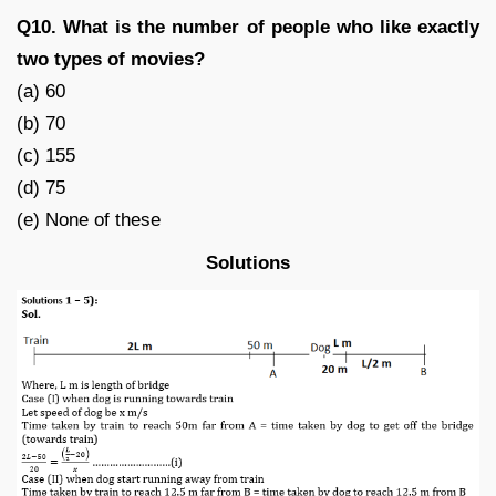
Q10. What is the number of people who like exactly
two types of movies?
(a) 60
(b) 70
(c) 155
(d) 75
(e) None of these
Solutions