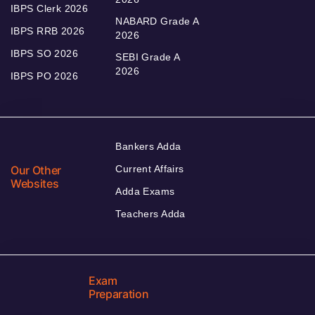
IBPS Clerk 2026
NABARD Grade A
IBPS RRB 2026
2026
IBPS SO 2026
SEBI Grade A
2026
IBPS PO 2026
Bankers Adda
Our Other
Current Affairs
Websites
Adda Exams
Teachers Adda
Exam
Preparation