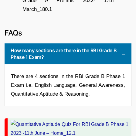
FAQs
How many sections are there in the RBI Grade B
Phase 1 Exam?
There are 4 sections in the RBI Grade B Phase 1
Exam i.e. English Language, General Awareness,
Quantitative Aptitude & Reasoning.