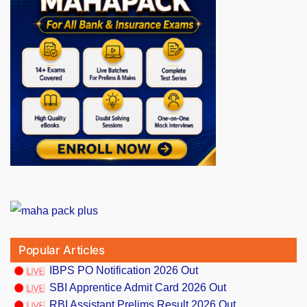
Popular Articles
IBPS PO Notification 2026 Out
SBI Apprentice Admit Card 2026 Out
RBI Assistant Prelims Result 2026 Out