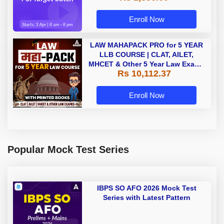
Enroll Now
LAW MAHAPACK PRO for 5 YEAR
LLB COURSE | CLAT, AILET,
MHCET & Other 5 Year Law Exams
Rs 10,112.37
| Online Live Classes with Printed
Book by Adda 247
Enroll Now
Popular Mock Test Series
IBPS SO AFO 2026 Mock Test
Series with Latest Pattern