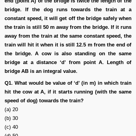
end (point A) of the bridge is twice the length of the
bridge. If the dog runs towards the train at a
constant speed, it will get off the bridge safely when
the train is still 50 m away from the bridge. If it runs
away from the train at the same constant speed, the
train will hit it when it is still 12.5 m from the end of
the bridge. A cow is also standing on the same
bridge at a distance ‘d’ from point A. Length of
bridge AB is an integral value.
Q1. What would be value of ‘d’ (in m) in which train
hit the cow at A, if it starts running (with the same
speed of dog) towards the train?
(a) 20
(b) 30
(c) 40
(d) 50