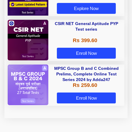
Explore Now
CSIR NET General Aptitude PYP
Test series
Rs 399.60
Enroll Now
MPSC Group B and C Combined
Prelims, Complete Online Test
Series 2024 by Adda247
Rs 259.60
Enroll Now