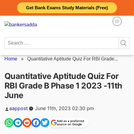
Skip
Get Bank Exams Study Materials (Free)
to
content
Search
for:
Home
»
Quantitative Aptitude Quiz For RBI Grade...
Quantitative Aptitude Quiz For
RBI Grade B Phase 1 2023 -11th
June
Posted
aappost
June 11th, 2023 02:30 pm
by
Add as a preferred
source on Google