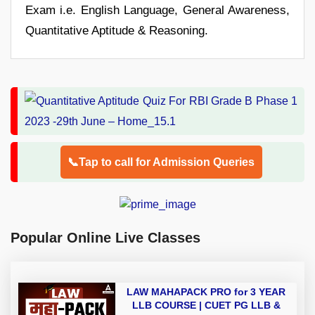
Exam i.e. English Language, General Awareness,
Quantitative Aptitude & Reasoning.
📞Tap to call for Admission Queries
Popular Online Live Classes
LAW MAHAPACK PRO for 3 YEAR
LLB COURSE | CUET PG LLB &