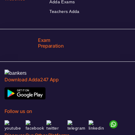
Adda Exams
Teachers Adda
Exam
Preparation
Download Adda247 App
Follow us on