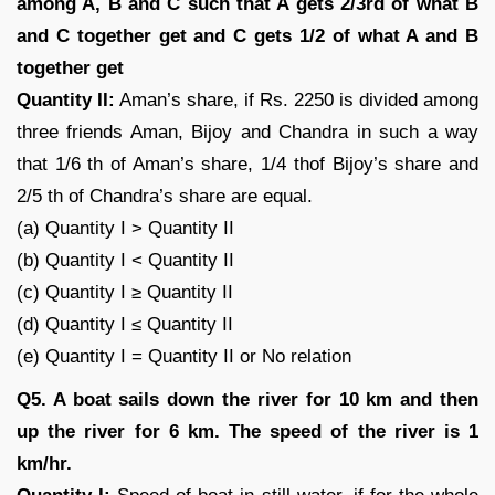
among A, B and C such that A gets 2/3rd of what B
and C together get and C gets 1/2 of what A and B
together get
Quantity II:
Aman’s share, if Rs. 2250 is divided among
three friends Aman, Bijoy and Chandra in such a way
that 1/6 th of Aman’s share, 1/4 thof Bijoy’s share and
2/5 th of Chandra’s share are equal.
(a) Quantity I > Quantity II
(b) Quantity I < Quantity II
(c) Quantity I ≥ Quantity II
(d) Quantity I ≤ Quantity II
(e) Quantity I = Quantity II or No relation
Q5. A boat sails down the river for 10 km and then
up the river for 6 km. The speed of the river is 1
km/hr.