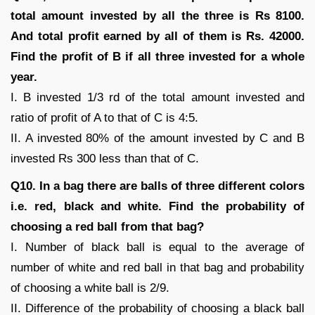
total amount invested by all the three is Rs 8100.
And total profit earned by all of them is Rs. 42000.
Find the profit of B if all three invested for a whole
year.
I. B invested 1/3 rd of the total amount invested and
ratio of profit of A to that of C is 4:5.
II. A invested 80% of the amount invested by C and B
invested Rs 300 less than that of C.
Q10. In a bag there are balls of three different colors
i.e. red, black and white. Find the probability of
choosing a red ball from that bag?
I. Number of black ball is equal to the average of
number of white and red ball in that bag and probability
of choosing a white ball is 2/9.
II. Difference of the probability of choosing a black ball