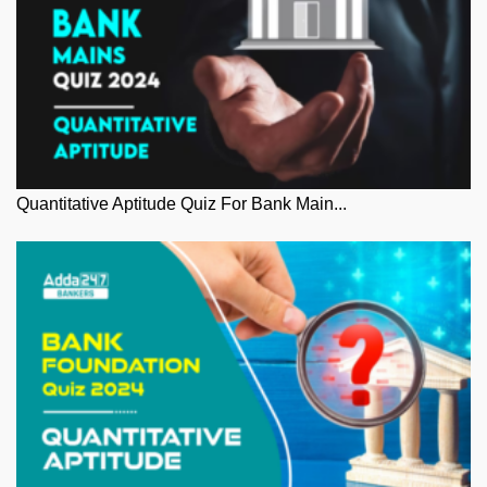
Quantitative Aptitude Quiz For Bank Main...