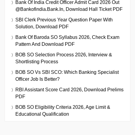
Bank Of India Credit Officer Admit Card 2026 Out
@bankofindia.bank.in, Download Hall Ticket PDF
SBI Clerk Previous Year Question Paper With
Solution, Download PDF
Bank Of Baroda SO Syllabus 2026, Check Exam
Pattern And Download PDF
BOB SO Selection Process 2026, Interview &
Shortlisting Process
BOB SO Vs SBI SCO: Which Banking Specialist
Officer Job Is Better?
RBI Assistant Score Card 2026, Download Prelims
PDF
BOB SO Eligibility Criteria 2026, Age Limit &
Educational Qualification