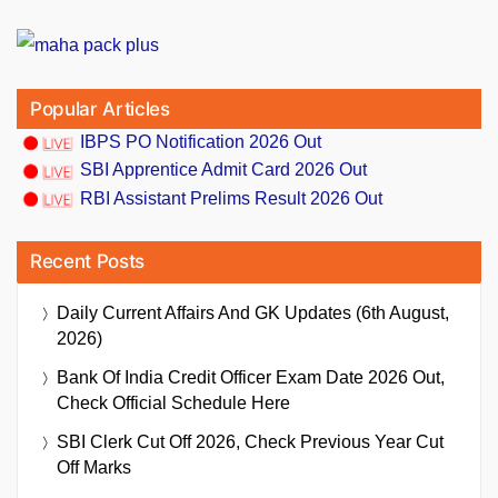
Popular Articles
IBPS PO Notification 2026 Out
SBI Apprentice Admit Card 2026 Out
RBI Assistant Prelims Result 2026 Out
Recent Posts
Daily Current Affairs And GK Updates (6th August,
2026)
Bank Of India Credit Officer Exam Date 2026 Out,
Check Official Schedule Here
SBI Clerk Cut Off 2026, Check Previous Year Cut
Off Marks