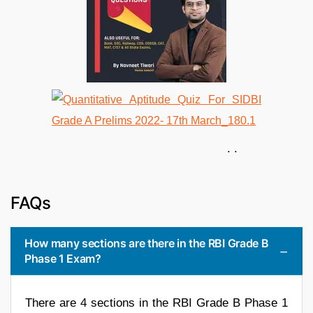
. .
FAQs
How many sections are there in the RBI Grade B
Phase 1 Exam?
There are 4 sections in the RBI Grade B Phase 1