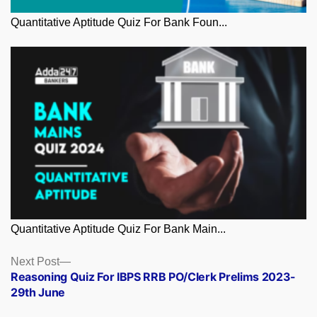
Quantitative Aptitude Quiz For Bank Foun...
Quantitative Aptitude Quiz For Bank Main...
Posts
Next
Next Post
post:
Reasoning Quiz For IBPS RRB PO/Clerk Prelims 2023-
navigation
29th June