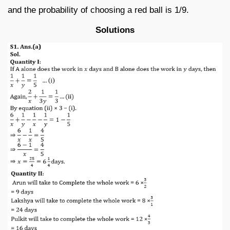
and the probability of choosing a red ball is 1/9.
Solutions