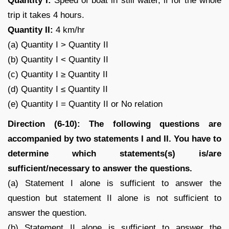
Quantity I:
Speed of boat in still water, if for the whole
trip it takes 4 hours.
Quantity II:
4 km/hr
(a) Quantity I > Quantity II
(b) Quantity I < Quantity II
(c) Quantity I ≥ Quantity II
(d) Quantity I ≤ Quantity II
(e) Quantity I = Quantity II or No relation
Direction (6-10): The following questions are
accompanied by two statements I and II. You have to
determine which statements(s) is/are
sufficient/necessary to answer the questions.
(a) Statement I alone is sufficient to answer the
question but statement II alone is not sufficient to
answer the question.
(b) Statement II alone is sufficient to answer the