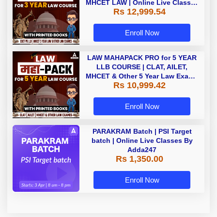
MHCET LAW | Online Live Classes
Rs 12,999.54
with Printed Books by Adda 247
Enroll Now
LAW MAHAPACK PRO for 5 YEAR
LLB COURSE | CLAT, AILET,
MHCET & Other 5 Year Law Exams
Rs 10,999.42
| Online Live Classes with Printed
Book by Adda 247
Enroll Now
PARAKRAM Batch | PSI Target
batch | Online Live Classes By
Adda247
Rs 1,350.00
Enroll Now