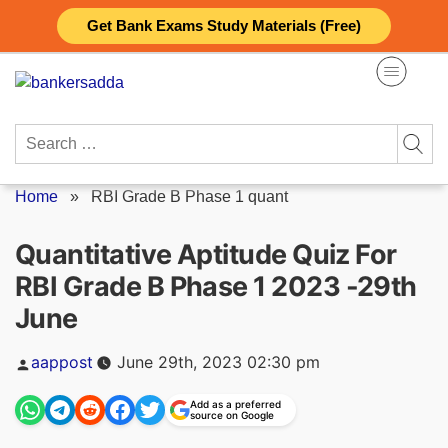
Skip
Get Bank Exams Study Materials (Free)
to
content
Search
for:
Home
»
RBI Grade B Phase 1 quant
Quantitative Aptitude Quiz For
RBI Grade B Phase 1 2023 -29th
June
Posted
aappost
June 29th, 2023 02:30 pm
by
Add as a preferred
source on Google