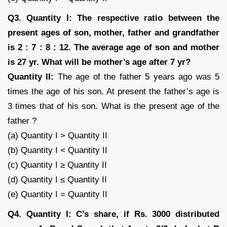
Q3. Quantity I: The respective ratio between the
present ages of son, mother, father and grandfather
is 2 : 7 : 8 : 12. The average age of son and mother
is 27 yr. What will be mother’s age after 7 yr?
Quantity II:
The age of the father 5 years ago was 5
times the age of his son. At present the father’s age is
3 times that of his son. What is the present age of the
father ?
(a) Quantity I > Quantity II
(b) Quantity I < Quantity II
(c) Quantity I ≥ Quantity II
(d) Quantity I ≤ Quantity II
(e) Quantity I = Quantity II
Q4. Quantity I: C’s share, if Rs. 3000 distributed