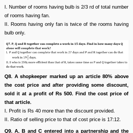
I. Number of rooms having bulb is 2/3 rd of total number
of rooms having fan.
II. Rooms having only fan is twice of the rooms having
bulb only.
Q8. A shopkeeper marked up an article 80% above
the cost price and after providing some discount,
sold it at a profit of Rs 500. Find the cost price of
that article.
I. Profit is Rs 40 more than the discount provided.
II. Ratio of selling price to that of cost price is 17:12.
Q9. A, B and C entered into a partnership and the