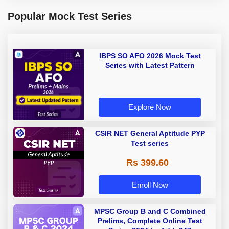
Popular Mock Test Series
IBPS SO AFO 2026 Mock Test
Series with Latest Pattern
Explore Now
CSIR NET General Aptitude PYP
Test series
Rs 399.60
Enroll Now
MPSC Group B and C Combined
Prelims, Complete Online Test