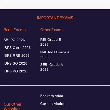
IMPORTANT EXAMS
Bank Exams
Other Exams
RBI Grade B
SBI PO 2026
2026
IBPS Clerk 2026
NABARD Grade A
IBPS RRB 2026
2026
IBPS SO 2026
SEBI Grade A
2026
IBPS PO 2026
Bankers Adda
Our Other
Current Affairs
Websites