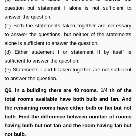
question but statement I alone is not sufficient to
answer the question.
(c) Both the statements taken together are necessary
to answer the questions, but neither of the statements
alone is sufficient to answer the question.
(d) Either statement I or statement II by itself is
sufficient to answer the question.
(e) Statements I and II taken together are not sufficient
to answer the question.
Q6. In a building there are 40 rooms. 1/4 th of the
total rooms available have both bulb and fan. And
the remaining rooms have either bulb or fan but not
both. Find the difference between number of rooms
having bulb but not fan and the room having fan but
not bulb.