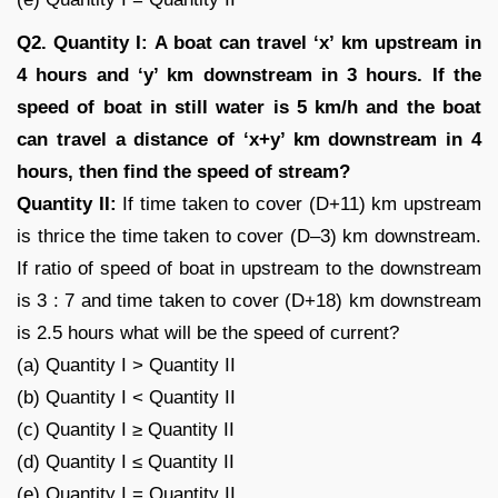
Q2. Quantity I: A boat can travel ‘x’ km upstream in
4 hours and ‘y’ km downstream in 3 hours. If the
speed of boat in still water is 5 km/h and the boat
can travel a distance of ‘x+y’ km downstream in 4
hours, then find the speed of stream?
Quantity II:
If time taken to cover (D+11) km upstream
is thrice the time taken to cover (D–3) km downstream.
If ratio of speed of boat in upstream to the downstream
is 3 : 7 and time taken to cover (D+18) km downstream
is 2.5 hours what will be the speed of current?
(a) Quantity I > Quantity II
(b) Quantity I < Quantity II
(c) Quantity I ≥ Quantity II
(d) Quantity I ≤ Quantity II
(e) Quantity I = Quantity II