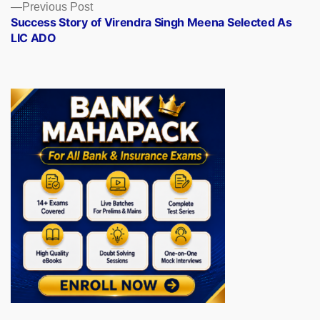
Previous
Previous Post
post:
Success Story of Virendra Singh Meena Selected As
LIC ADO