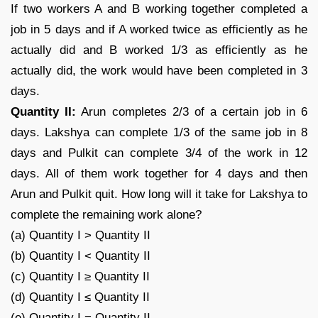
If two workers A and B working together completed a
job in 5 days and if A worked twice as efficiently as he
actually did and B worked 1/3 as efficiently as he
actually did, the work would have been completed in 3
days.
Quantity II:
Arun completes 2/3 of a certain job in 6
days. Lakshya can complete 1/3 of the same job in 8
days and Pulkit can complete 3/4 of the work in 12
days. All of them work together for 4 days and then
Arun and Pulkit quit. How long will it take for Lakshya to
complete the remaining work alone?
(a) Quantity I > Quantity II
(b) Quantity I < Quantity II
(c) Quantity I ≥ Quantity II
(d) Quantity I ≤ Quantity II
(e) Quantity I = Quantity II