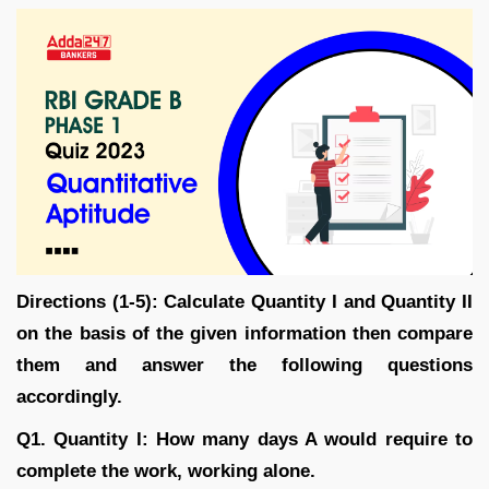
Directions (1-5): Calculate Quantity I and Quantity II
on the basis of the given information then compare
them and answer the following questions
accordingly.
Q1. Quantity I: How many days A would require to
complete the work, working alone.