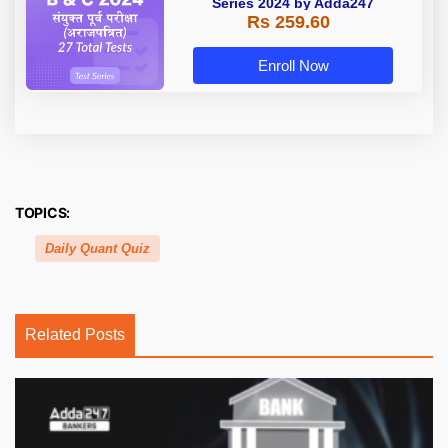
Series 2024 by Adda247
Rs 259.60
Enroll Now
TOPICS:
Daily Quant Quiz
Related Posts