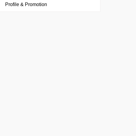
Profile & Promotion