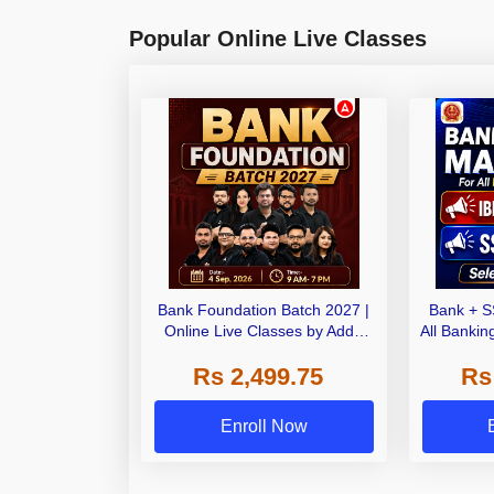
Popular Online Live Classes
Bank Foundation Batch 2027 |
Bank + S
Online Live Classes by Adda
All Banki
247
Rs 2,499.75
Rs
Enroll Now