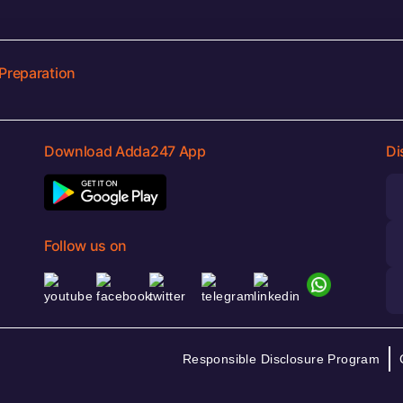
Preparation
Download Adda247 App
Di
Follow us on
Responsible Disclosure Program