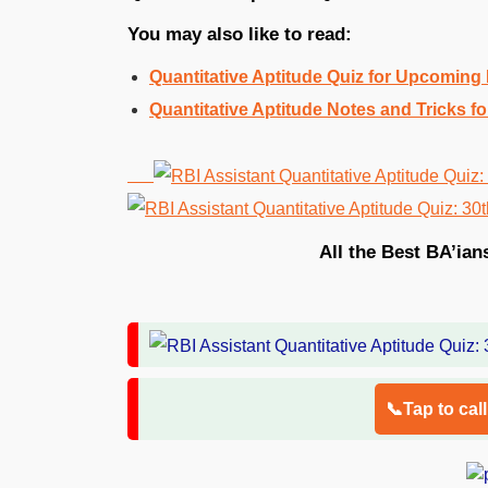
You may also like to read:
Quantitative Aptitude Quiz for Upcomin
Quantitative Aptitude Notes and Tricks
All the Best BA’ian
📞Tap to cal