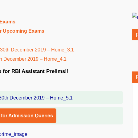
g Exams
 for Upcoming Exams
s for RBI Assistant Prelims!!
l for Admission Queries