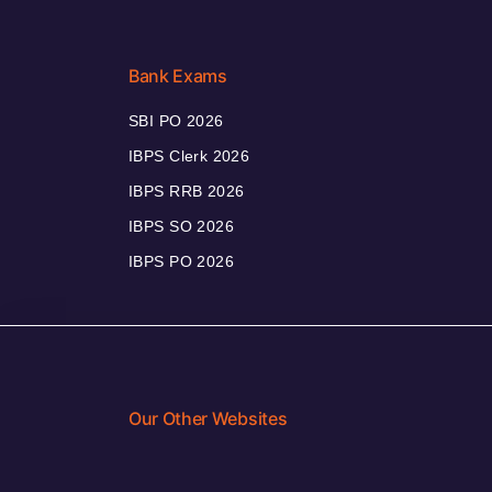
Bank Exams
SBI PO 2026
IBPS Clerk 2026
IBPS RRB 2026
IBPS SO 2026
IBPS PO 2026
Our Other Websites