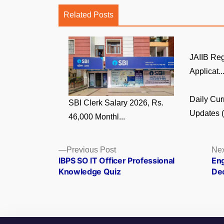
Related Posts
JAIIB Reg
Applicat..
Daily Cur
SBI Clerk Salary 2026, Rs.
Updates (5
46,000 Monthl...
Posts
Previous
Previous Post
Nex
post:
IBPS SO IT Officer Professional
Eng
navigation
Knowledge Quiz
De