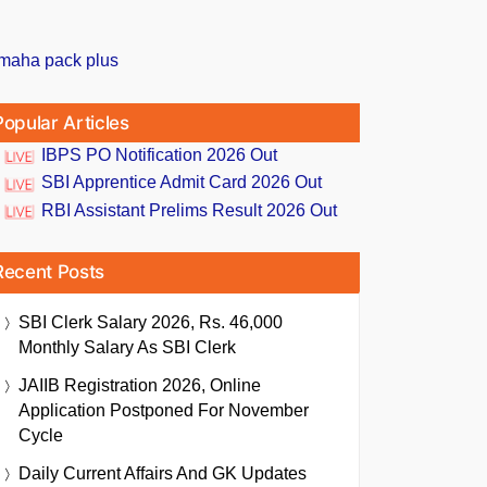
Popular Articles
IBPS PO Notification 2026 Out
SBI Apprentice Admit Card 2026 Out
RBI Assistant Prelims Result 2026 Out
Recent Posts
SBI Clerk Salary 2026, Rs. 46,000
Monthly Salary As SBI Clerk
JAIIB Registration 2026, Online
Application Postponed For November
Cycle
Daily Current Affairs And GK Updates