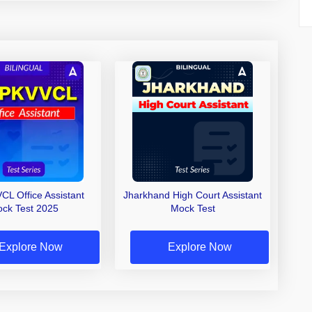
L Office Assistant
Jharkhand High Court Assistant
ck Test 2025
Mock Test
Explore Now
Explore Now