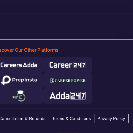
scover Our Other Platforms
Cancellation & Refunds
Terms & Conditions
Privacy Policy