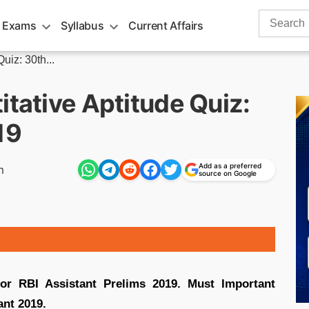
Search
 Exams
Syllabus
Current Affairs
for:
uiz: 30th...
itative Aptitude Quiz:
19
Add as a preferred
m
source on Google
for RBI Assistant Prelims 2019. Must Important
ant 2019.