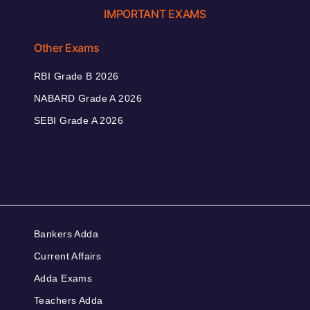
IMPORTANT EXAMS
Other Exams
RBI Grade B 2026
NABARD Grade A 2026
SEBI Grade A 2026
Bankers Adda
Current Affairs
Adda Exams
Teachers Adda