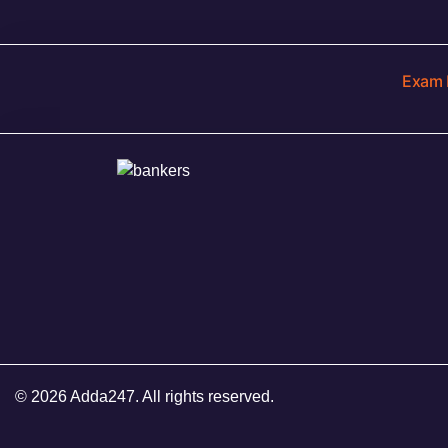
Exam 
© 2026 Adda247. All rights reserved.