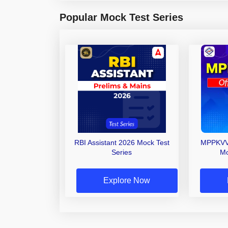
Popular Mock Test Series
RBI Assistant 2026 Mock Test
MPPKVVC
Series
Mo
Explore Now