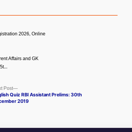
istration 2026, Online
.
rent Affairs and GK
t...
Next
t Post
post:
lish Quiz RBI Assistant Prelims: 30th
cember 2019