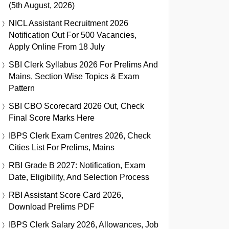
(5th August, 2026)
NICL Assistant Recruitment 2026
Notification Out For 500 Vacancies,
Apply Online From 18 July
SBI Clerk Syllabus 2026 For Prelims And
Mains, Section Wise Topics & Exam
Pattern
SBI CBO Scorecard 2026 Out, Check
Final Score Marks Here
IBPS Clerk Exam Centres 2026, Check
Cities List For Prelims, Mains
RBI Grade B 2027: Notification, Exam
Date, Eligibility, And Selection Process
RBI Assistant Score Card 2026,
Download Prelims PDF
IBPS Clerk Salary 2026, Allowances, Job