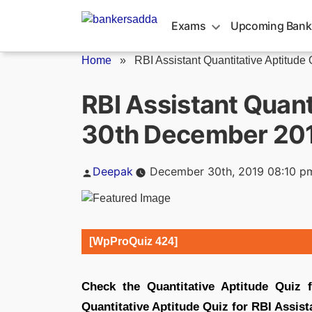
Skip
to
Exams
Upcoming Bank
content
Home
»
RBI Assistant Quantitative Aptitude Q
RBI Assistant Quant
30th December 20
Posted
Deepak
December 30th, 2019 08:10 p
by
[WpProQuiz 424]
Check the Quantitative Aptitude Quiz 
Quantitative Aptitude Quiz for RBI Assist