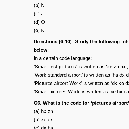
(b) N
(c) J
(d) O
(e) K
Directions (6-10): Study the following in
below:
In a certain code language:
‘Smart test pictures’ is written as ‘xe zh hx’,
‘Work standard airport’ is written as ‘ha dx d
‘Pictures airport Work’ is written as ‘dx xe d
‘Smart pictures Work’ is written as ‘xe hx da
Q6. What is the code for ‘pictures airport
(a) hx zh
(b) xe dx
(c) da ha