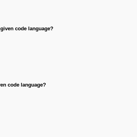
e given code language?
iven code language?