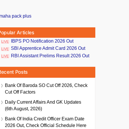
Popular Articles
IBPS PO Notification 2026 Out
SBI Apprentice Admit Card 2026 Out
RBI Assistant Prelims Result 2026 Out
Recent Posts
Bank Of Baroda SO Cut Off 2026, Check
Cut Off Factors
Daily Current Affairs And GK Updates
(6th August, 2026)
Bank Of India Credit Officer Exam Date
2026 Out, Check Official Schedule Here