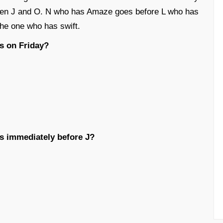
en J and O. N who has Amaze goes before L who has
the one who has swift.
s on Friday?
s immediately before J?