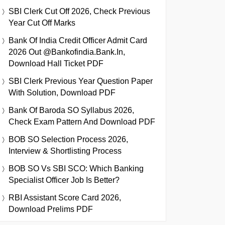
SBI Clerk Cut Off 2026, Check Previous
Year Cut Off Marks
Bank Of India Credit Officer Admit Card
2026 Out @bankofindia.bank.in,
Download Hall Ticket PDF
SBI Clerk Previous Year Question Paper
With Solution, Download PDF
Bank Of Baroda SO Syllabus 2026,
Check Exam Pattern And Download PDF
BOB SO Selection Process 2026,
Interview & Shortlisting Process
BOB SO Vs SBI SCO: Which Banking
Specialist Officer Job Is Better?
RBI Assistant Score Card 2026,
Download Prelims PDF