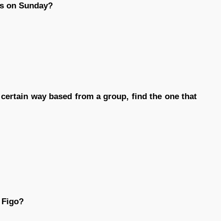
es on Sunday?
n certain way based from a group, find the one that
 Figo?