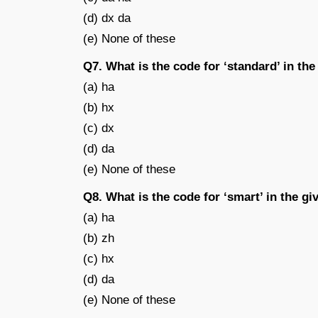
(d) dx da
(e) None of these
Q7. What is the code for ‘standard’ in th
(a) ha
(b) hx
(c) dx
(d) da
(e) None of these
Q8. What is the code for ‘smart’ in the g
(a) ha
(b) zh
(c) hx
(d) da
(e) None of these