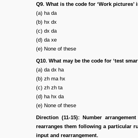
Q9. What is the code for ‘Work pictures’ 
(a) ha da
(b) hx dx
(c) dx da
(d) da xe
(e) None of these
Q10. What may be the code for ‘test smar
(a) da dx ha
(b) zh ma hx
(c) zh zh ta
(d) ha hx da
(e) None of these
Direction (11-15): Number arrangemen
rearranges them following a particular rul
input and rearrangement.