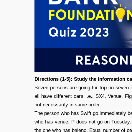
Directions (1-5): Study the information c
Seven persons are going for trip on seven 
all have different cars i.e., SX4, Venue, Fi
not necessarily in same order.
The person who has Swift go immediately b
who has venue. P does not go on Tuesday.
the one who has baleno. Equal number of p