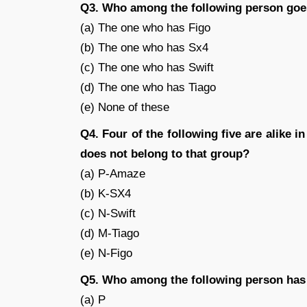
Q3. Who among the following person go
(a) The one who has Figo
(b) The one who has Sx4
(c) The one who has Swift
(d) The one who has Tiago
(e) None of these
Q4. Four of the following five are alike i
does not belong to that group?
(a) P-Amaze
(b) K-SX4
(c) N-Swift
(d) M-Tiago
(e) N-Figo
Q5. Who among the following person has
(a) P