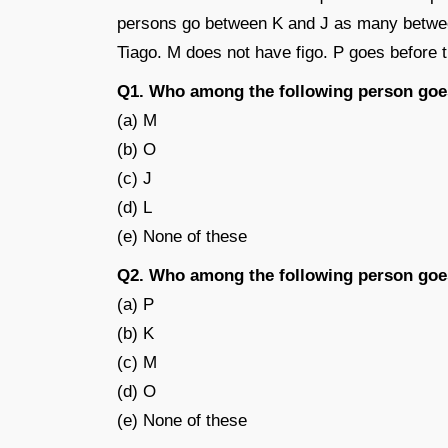
persons go between K and J as many betwe
Tiago. M does not have figo. P goes before 
Q1. Who among the following person goe
(a) M
(b) O
(c) J
(d) L
(e) None of these
Q2. Who among the following person goe
(a) P
(b) K
(c) M
(d) O
(e) None of these