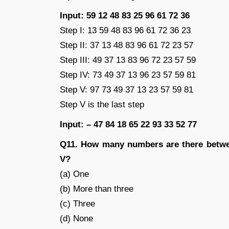
Input: 59 12 48 83 25 96 61 72 36
Step I: 13 59 48 83 96 61 72 36 23
Step II: 37 13 48 83 96 61 72 23 57
Step III: 49 37 13 83 96 72 23 57 59
Step IV: 73 49 37 13 96 23 57 59 81
Step V: 97 73 49 37 13 23 57 59 81
Step V is the last step
Input: – 47 84 18 65 22 93 33 52 77
Q11. How many numbers are there betwee
V?
(a) One
(b) More than three
(c) Three
(d) None