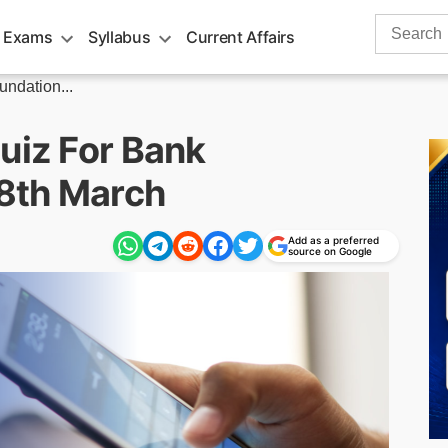
Search
 Exams
Syllabus
Current Affairs
for:
undation...
uiz For Bank
8th March
Add as a preferred
source on Google