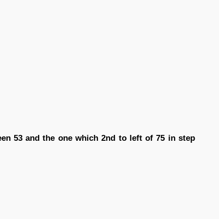
n 53 and the one which 2nd to left of 75 in step