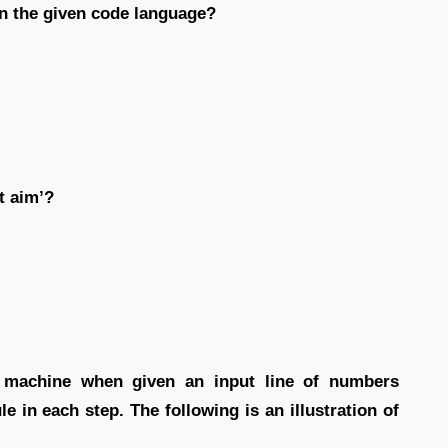
in the given code language?
t aim’?
t machine when given an input line of numbers
e in each step. The following is an illustration of