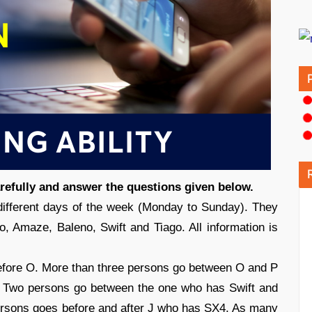
arefully and answer the questions given below.
different days of the week (Monday to Sunday). They
go, Amaze, Baleno, Swift and Tiago. All information is
efore O. More than three persons go between O and P
 Two persons go between the one who has Swift and
ersons goes before and after J who has SX4. As many