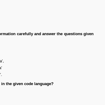
formation carefully and answer the questions given
a’,
a’
’.
’ in the given code language?