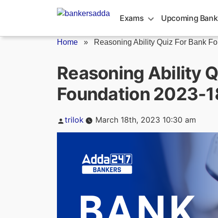
Skip
to
Exams
Upcoming Bank
content
Home
»
Reasoning Ability Quiz For Bank Fo
Reasoning Ability Q
Foundation 2023-1
Posted
trilok
March 18th, 2023 10:30 am
by