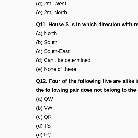
(d) 2m, West
(e) 2m, North
Q11. House S is in which direction with 
(a) North
(b) South
(c) South-East
(d) Can’t be determined
(e) None of these
Q12. Four of the following five are alike
the following pair does not belong to the
(a) QW
(b) VW
(c) QR
(d) TS
(e) PQ