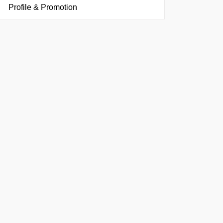
Profile & Promotion