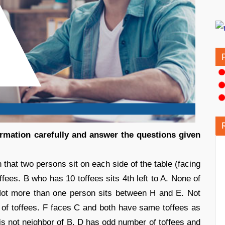
formation carefully and answer the questions given
 that two persons sit on each side of the table (facing
ffees. B who has 10 toffees sits 4th left to A. None of
 Not more than one person sits between H and E. Not
of toffees. F faces C and both have same toffees as
s not neighbor of B. D has odd number of toffees and