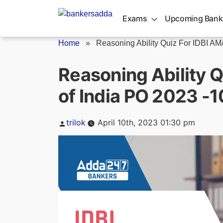
Skip
to
Exams
Upcoming Bank
content
Home
»
Reasoning Ability Quiz For IDBI AM/.
Reasoning Ability Q
of India PO 2023 -1
Posted
trilok
April 10th, 2023 01:30 pm
by