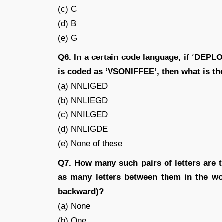
(c) C
(d) B
(e) G
Q6. In a certain code language, if ‘DE
is coded as ‘VSONIFFEE’, then what is t
(a) NNLIGED
(b) NNLIEGD
(c) NNILGED
(d) NNLIGDE
(e) None of these
Q7. How many such pairs of letters are
as many letters between them in the wo
backward)?
(a) None
(b) One