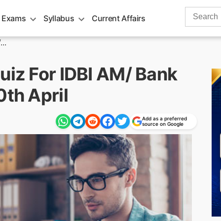
Search
 Exams
Syllabus
Current Affairs
for:
..
uiz For IDBI AM/ Bank
0th April
Add as a preferred
source on Google