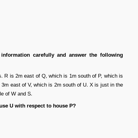
g information carefully and answer the following
s. R is 2m east of Q, which is 1m south of P, which is
3m east of V, which is 2m south of U. X is just in the
dle of W and S.
ouse U with respect to house P?