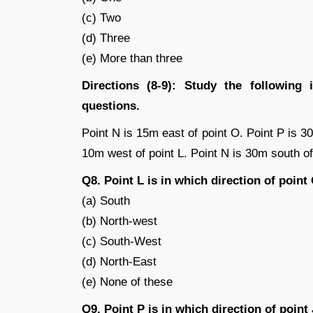
(c) Two
(d) Three
(e) More than three
Directions (8-9): Study the following 
questions.
Point N is 15m east of point O. Point P is 3
10m west of point L. Point N is 30m south of 
Q8. Point L is in which direction of point
(a) South
(b) North-west
(c) South-West
(d) North-East
(e) None of these
Q9. Point P is in which direction of point