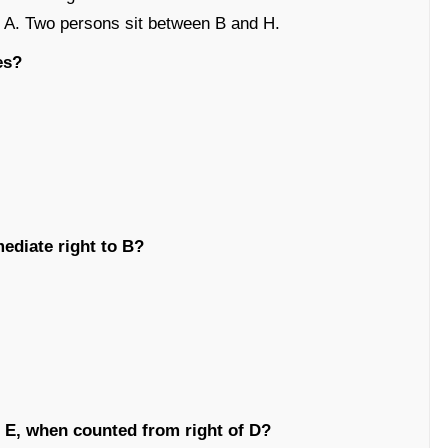
 to A. Two persons sit between B and H.
es?
mediate right to B?
E, when counted from right of D?