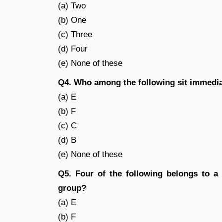
(a) Two
(b) One
(c) Three
(d) Four
(e) None of these
Q4. Who among the following sit immedia
(a) E
(b) F
(c) C
(d) B
(e) None of these
Q5. Four of the following belongs to a
group?
(a) E
(b) F