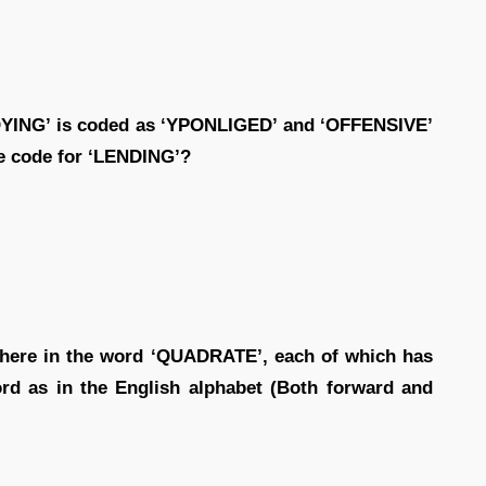
PLOYING’ is coded as ‘YPONLIGED’ and ‘OFFENSIVE’
he code for ‘LENDING’?
 there in the word ‘QUADRATE’, each of which has
rd as in the English alphabet (Both forward and