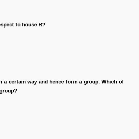
respect to house R?
 in a certain way and hence form a group. Which of
 group?