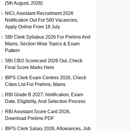
(5th August, 2026)
NICL Assistant Recruitment 2026
Notification Out For 500 Vacancies,
Apply Online From 18 July
SBI Clerk Syllabus 2026 For Prelims And
Mains, Section Wise Topics & Exam
Pattern
SBI CBO Scorecard 2026 Out, Check
Final Score Marks Here
IBPS Clerk Exam Centres 2026, Check
Cities List For Prelims, Mains
RBI Grade B 2027: Notification, Exam
Date, Eligibility, And Selection Process
RBI Assistant Score Card 2026,
Download Prelims PDF
IBPS Clerk Salary 2026, Allowances, Job