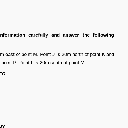
information carefully and answer the following
0m east of point M. Point J is 20m north of point K and
point P. Point L is 20m south of point M.
 O?
 J?