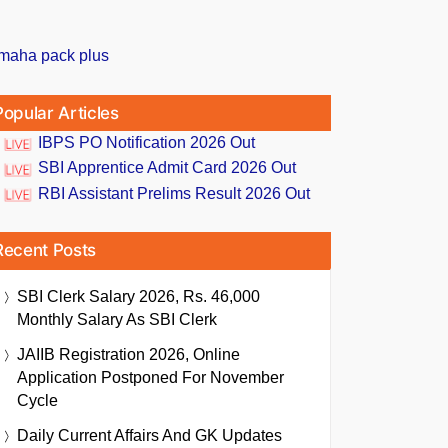
Popular Articles
IBPS PO Notification 2026 Out
SBI Apprentice Admit Card 2026 Out
RBI Assistant Prelims Result 2026 Out
Recent Posts
SBI Clerk Salary 2026, Rs. 46,000
Monthly Salary As SBI Clerk
JAIIB Registration 2026, Online
Application Postponed For November
Cycle
Daily Current Affairs And GK Updates