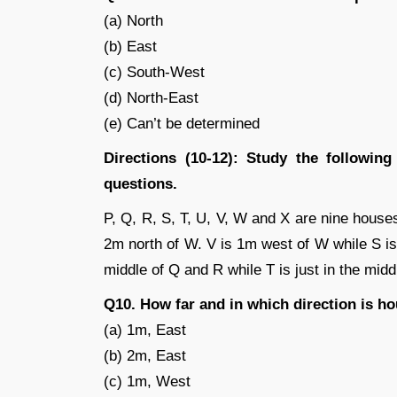
(a) North
(b) East
(c) South-West
(d) North-East
(e) Can’t be determined
Directions (10-12): Study the followin
questions.
P, Q, R, S, T, U, V, W and X are nine house
2m north of W. V is 1m west of W while S is 
middle of Q and R while T is just in the mid
Q10. How far and in which direction is h
(a) 1m, East
(b) 2m, East
(c) 1m, West