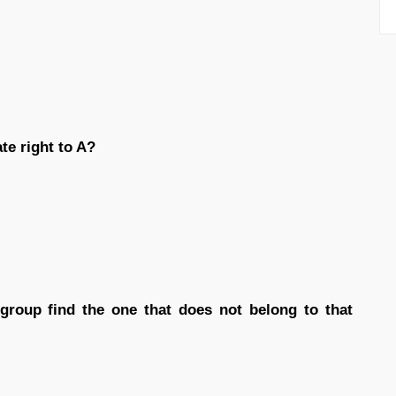
te right to A?
 group find the one that does not belong to that