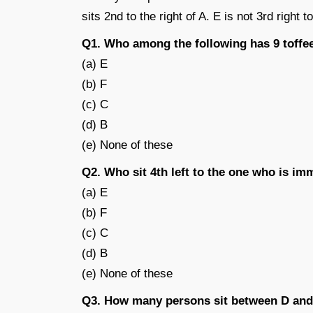
sits 2nd to the right of A. E is not 3rd right
Q1. Who among the following has 9 toffe
(a) E
(b) F
(c) C
(d) B
(e) None of these
Q2. Who sit 4th left to the one who is im
(a) E
(b) F
(c) C
(d) B
(e) None of these
Q3. How many persons sit between D and 