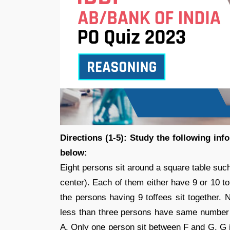
Directions (1-5): Study the following in
below:
Eight persons sit around a square table such
center). Each of them either have 9 or 10 to
the persons having 9 toffees sit together.
less than three persons have same number 
A. Only one person sit between F and G. G i